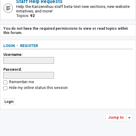
Staff Help Requests
Help the Kanzenshuu staff beta-test new sections, new website
initiatives, and more!
Topics:
92
You do not have the required permissions to view or read topics within
this forum.
LOGIN
•
REGISTER
Username:
Password:
Remember me
Hide my online status this session
Jump to