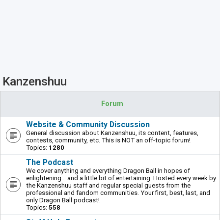
Kanzenshuu
Forum
Website & Community Discussion
General discussion about Kanzenshuu, its content, features,
contests, community, etc. This is NOT an off-topic forum!
Topics:
1280
The Podcast
We cover anything and everything Dragon Ball in hopes of
enlightening... and a little bit of entertaining. Hosted every week by
the Kanzenshuu staff and regular special guests from the
professional and fandom communities. Your first, best, last, and
only Dragon Ball podcast!
Topics:
558