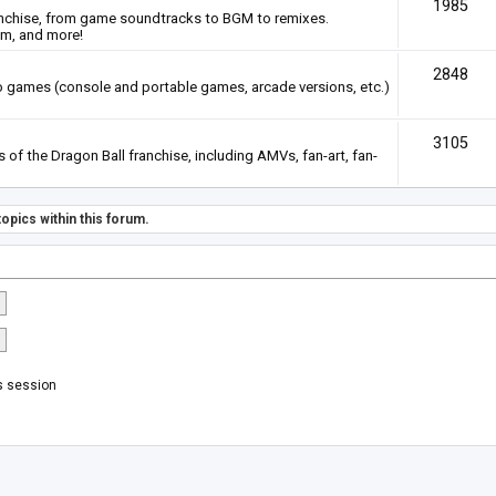
1985
anchise, from game soundtracks to BGM to remixes.
em, and more!
2848
deo games (console and portable games, arcade versions, etc.)
3105
of the Dragon Ball franchise, including AMVs, fan-art, fan-
opics within this forum.
s session