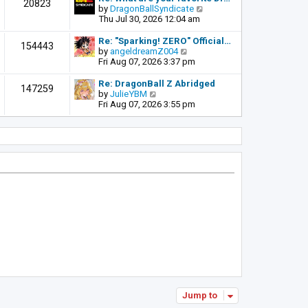
t
20823
t
a
t
V
by
DragonBallSyndicate
p
t
h
i
Thu Jul 30, 2026 12:04 am
o
e
e
e
s
s
l
w
Re: "Sparking! ZERO" Official…
t
154443
t
a
t
V
by
angeldreamZ004
p
t
h
i
Fri Aug 07, 2026 3:37 pm
o
e
e
e
s
s
l
w
Re: DragonBall Z Abridged
t
147259
t
a
t
V
by
JulieYBM
p
t
h
i
Fri Aug 07, 2026 3:55 pm
o
e
e
e
s
s
l
w
t
t
a
t
p
t
h
o
e
e
s
s
l
t
t
a
p
t
o
e
s
s
t
t
p
o
s
t
Jump to