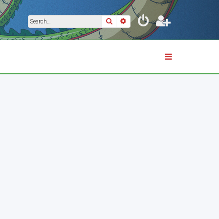
Search
Advanced search