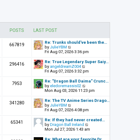
POSTS
LAST POST
Re: Trunks should've been the…
667819
V
by
JulieYBM
i
Fri Aug 07, 2026 3:36 pm
e
w
Re: True Legendary Super Saiy…
296416
t
V
by
angeldreamZ004
h
i
Fri Aug 07, 2026 3:32 pm
e
e
l
w
Re: "Dragon Ball Daima" Crunc…
7953
a
t
V
by
eledoremassis02
t
h
i
Mon Aug 03, 2026 11:23 pm
e
e
e
s
l
w
Re: The TV Anime Series Drago…
341280
t
a
t
V
by
JulieYBM
p
t
h
i
Fri Aug 07, 2026 4:08 pm
o
e
e
e
s
s
l
w
Re: If they had never created…
t
65341
t
a
t
V
by
Dragon Ball Ireland
p
t
h
i
Mon Jul 27, 2026 1:43 am
o
e
e
e
s
s
l
w
Re: What are your favorite Dr…