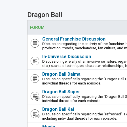
Dragon Ball
FORUM
General Franchise Discussion
Discussion regarding the entirety of the franchise i
production, trends, merchandise, fan culture, and m
In-Universe Discussion
Discussion, generally of an in-universe nature, rega
etc.) such as: techniques, character relationships, i
Dragon Ball Daima
Discussion specifically regarding the "Dragon Ball 
individual threads for each episode.
Dragon Ball Super
Discussion specifically regarding the "Dragon Ball S
individual threads for each episode.
Dragon Ball Kai
Discussion specifically regarding the "refreshed" TV
including individual threads for each episode.
Music