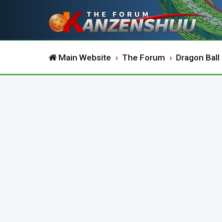
Main Website
The Forum
Dragon Ball