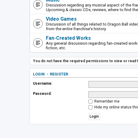
Discussion regarding any musical aspect of the fr
Upcoming & classic CDs, reviews, where to find th
Video Games
Discussion of all things related to Dragon Ball vi
from the entire franchise's history.
Fan-Created Works
Any general discussion regarding fan-created works 
fiction, etc.
You do not have the required permissions to view or read t
LOGIN
•
REGISTER
Username:
Password:
Remember me
Hide my online status thi