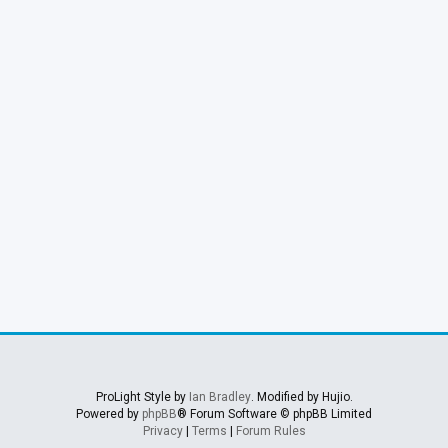
ProLight Style by
Ian Bradley
. Modified by Hujio.
Powered by
phpBB
® Forum Software © phpBB Limited
Privacy
|
Terms
|
Forum Rules