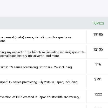
TOPICS
19105
n a general (meta) sense, including such aspects as:
ore.
12135
rding any aspect of the franchise (including movies, spin-offs,
nternal back-history, its universe, and more.
116
Daima" TV series premiering October 2024, including
3791
uper" TV series premiering July 2015 in Japan, including
1222
 version of DBZ created in Japan for its 20th anniversary,