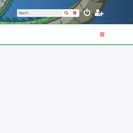
Search
Advanced search