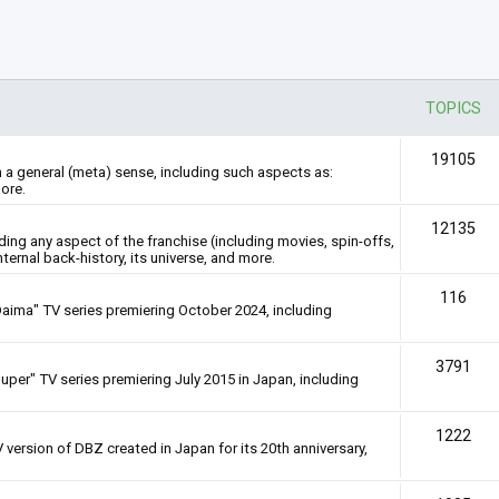
TOPICS
19105
n a general (meta) sense, including such aspects as:
ore.
12135
rding any aspect of the franchise (including movies, spin-offs,
nternal back-history, its universe, and more.
116
Daima" TV series premiering October 2024, including
3791
uper" TV series premiering July 2015 in Japan, including
1222
 version of DBZ created in Japan for its 20th anniversary,