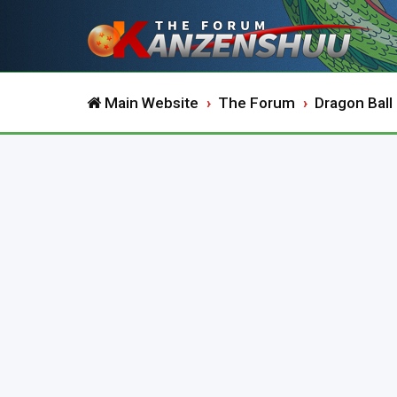
Main Website
The Forum
Dragon Ball