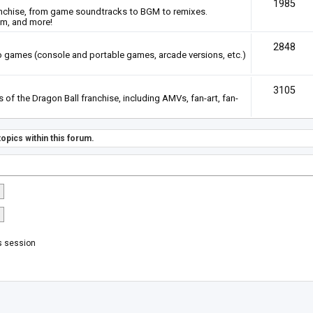
1985
anchise, from game soundtracks to BGM to remixes.
em, and more!
2848
deo games (console and portable games, arcade versions, etc.)
3105
of the Dragon Ball franchise, including AMVs, fan-art, fan-
opics within this forum.
s session