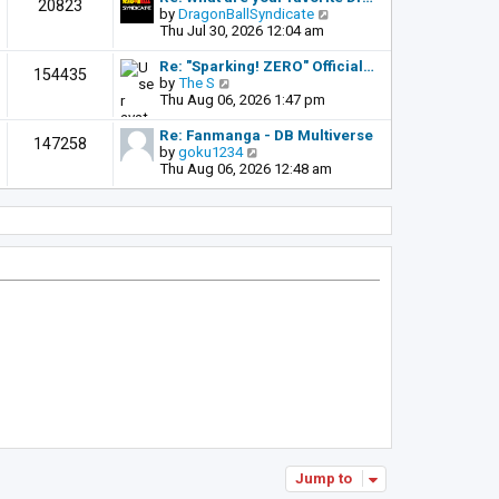
t
20823
t
a
t
V
by
DragonBallSyndicate
p
t
h
i
Thu Jul 30, 2026 12:04 am
o
e
e
e
s
s
l
w
Re: "Sparking! ZERO" Official…
t
154435
t
a
t
V
by
The S
p
t
h
i
Thu Aug 06, 2026 1:47 pm
o
e
e
e
s
s
l
w
Re: Fanmanga - DB Multiverse
t
147258
t
a
t
V
by
goku1234
p
t
h
i
Thu Aug 06, 2026 12:48 am
o
e
e
e
s
s
l
w
t
t
a
t
p
t
h
o
e
e
s
s
l
t
t
a
p
t
o
e
s
s
t
t
p
o
s
t
Jump to