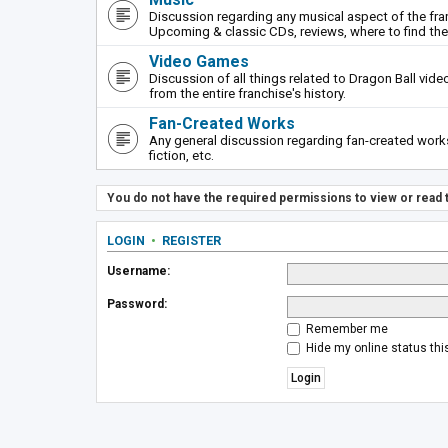
Discussion regarding any musical aspect of the fr
Upcoming & classic CDs, reviews, where to find th
Video Games
Discussion of all things related to Dragon Ball vi
from the entire franchise's history.
Fan-Created Works
Any general discussion regarding fan-created works 
fiction, etc.
You do not have the required permissions to view or read t
LOGIN
•
REGISTER
Username:
Password:
Remember me
Hide my online status thi