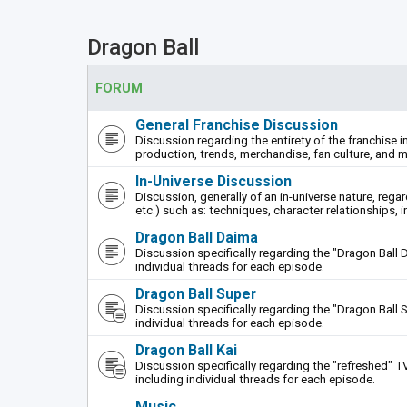
Dragon Ball
FORUM
General Franchise Discussion
Discussion regarding the entirety of the franchise i
production, trends, merchandise, fan culture, and m
In-Universe Discussion
Discussion, generally of an in-universe nature, rega
etc.) such as: techniques, character relationships, i
Dragon Ball Daima
Discussion specifically regarding the "Dragon Ball 
individual threads for each episode.
Dragon Ball Super
Discussion specifically regarding the "Dragon Ball S
individual threads for each episode.
Dragon Ball Kai
Discussion specifically regarding the "refreshed" TV
including individual threads for each episode.
Music