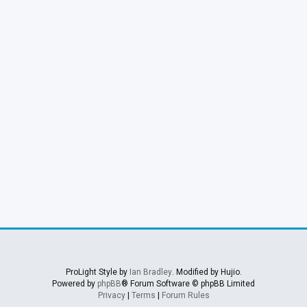
ProLight Style by
Ian Bradley
. Modified by Hujio.
Powered by
phpBB
® Forum Software © phpBB Limited
Privacy
|
Terms
|
Forum Rules