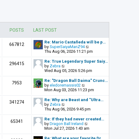
POSTS
LAST POST
Re: Mario Castañeda will be p…
667812
V
by
SuperSaiyaManZ94
i
Thu Aug 06, 2026 11:21 pm
e
w
Re: True Legendary Super Saiy…
296415
t
V
by
Zebra
h
i
Wed Aug 05, 2026 5:26 pm
e
e
l
w
Re: "Dragon Ball Daima" Crunc…
7953
a
t
V
by
eledoremassis02
t
h
i
Mon Aug 03, 2026 11:23 pm
e
e
e
s
l
w
Re: Why are Beast and ''Ultra…
341274
t
a
t
V
by
Zebra
p
t
h
i
Thu Aug 06, 2026 9:45 pm
o
e
e
e
s
s
l
w
Re: If they had never created…
t
65341
t
a
t
V
by
Dragon Ball Ireland
p
t
h
i
Mon Jul 27, 2026 1:43 am
o
e
e
e
s
s
l
w
Re: What are your favorite Dr…