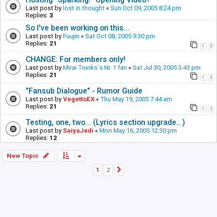
Last post by
lost in thought
«
Sun Oct 09, 2005 8:24 pm
Replies:
3
So I've been working on this...
Last post by
Fuujin
«
Sat Oct 08, 2005 9:30 pm
Replies:
21
1
2
CHANGE: For members only!
Last post by
Mirai Trunks´s Nr. 1 fan
«
Sat Jul 30, 2005 3:43 pm
Replies:
21
1
2
"Fansub Dialogue" - Rumor Guide
Last post by
VegettoEX
«
Thu May 19, 2005 7:44 am
Replies:
21
1
2
Testing, one, two... (Lyrics section upgrade...)
Last post by
SaiyaJedi
«
Mon May 16, 2005 12:30 pm
Replies:
12
New Topic
1
2
Next