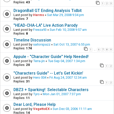
Replies:
43
1
2
3
DragonBall GT Ending Analysis Tidbit
Last post by
Herms
«
Sat Mar 29, 2008 9:34 pm
Replies:
7
"HEAD-CHA-LA" Live Action Parody
Last post by
Freeza93
«
Sun Feb 10, 2008 9:57 am
Replies:
8
Timeline Discussion
Last post by
sailorspazz
«
Sat Oct 13, 2007 6:55 pm
Replies:
174
1
6
7
8
9
…
Appule - "Character Guide" Help Needed!
Last post by
Terra-jin
«
Tue Sep 04, 2007 1:34 pm
Replies:
20
1
2
"Characters Guide" -- Let's Get Kickin'
Last post by
Hero 004
«
Fri Aug 24, 2007 12:34 am
Replies:
31
1
2
DBZ3 + Sparking!: Selectable Characters
Last post by
Tyro
«
Mon Jan 01, 2007 7:37 pm
Replies:
11
Dear Lord, Please Help
Last post by
VegettoEX
«
Sun Dec 03, 2006 11:11 am
Replies:
14