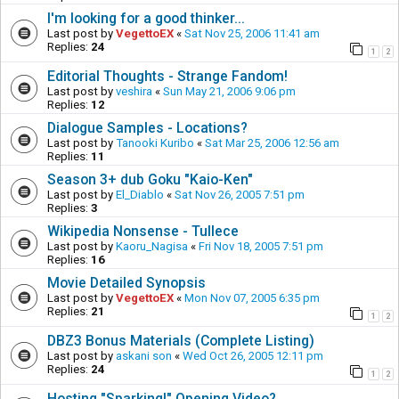
I'm looking for a good thinker...
Last post by
VegettoEX
«
Sat Nov 25, 2006 11:41 am
Replies:
24
1
2
Editorial Thoughts - Strange Fandom!
Last post by
veshira
«
Sun May 21, 2006 9:06 pm
Replies:
12
Dialogue Samples - Locations?
Last post by
Tanooki Kuribo
«
Sat Mar 25, 2006 12:56 am
Replies:
11
Season 3+ dub Goku "Kaio-Ken"
Last post by
El_Diablo
«
Sat Nov 26, 2005 7:51 pm
Replies:
3
Wikipedia Nonsense - Tullece
Last post by
Kaoru_Nagisa
«
Fri Nov 18, 2005 7:51 pm
Replies:
16
Movie Detailed Synopsis
Last post by
VegettoEX
«
Mon Nov 07, 2005 6:35 pm
Replies:
21
1
2
DBZ3 Bonus Materials (Complete Listing)
Last post by
askani son
«
Wed Oct 26, 2005 12:11 pm
Replies:
24
1
2
Hosting "Sparking!" Opening Video?