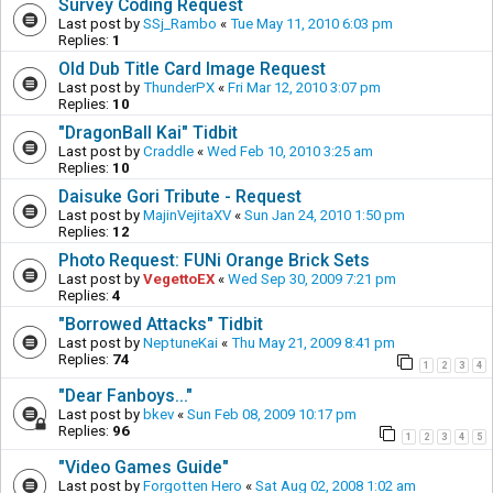
Survey Coding Request
Last post by
SSj_Rambo
«
Tue May 11, 2010 6:03 pm
Replies:
1
Old Dub Title Card Image Request
Last post by
ThunderPX
«
Fri Mar 12, 2010 3:07 pm
Replies:
10
"DragonBall Kai" Tidbit
Last post by
Craddle
«
Wed Feb 10, 2010 3:25 am
Replies:
10
Daisuke Gori Tribute - Request
Last post by
MajinVejitaXV
«
Sun Jan 24, 2010 1:50 pm
Replies:
12
Photo Request: FUNi Orange Brick Sets
Last post by
VegettoEX
«
Wed Sep 30, 2009 7:21 pm
Replies:
4
"Borrowed Attacks" Tidbit
Last post by
NeptuneKai
«
Thu May 21, 2009 8:41 pm
Replies:
74
1
2
3
4
"Dear Fanboys..."
Last post by
bkev
«
Sun Feb 08, 2009 10:17 pm
Replies:
96
1
2
3
4
5
"Video Games Guide"
Last post by
Forgotten Hero
«
Sat Aug 02, 2008 1:02 am