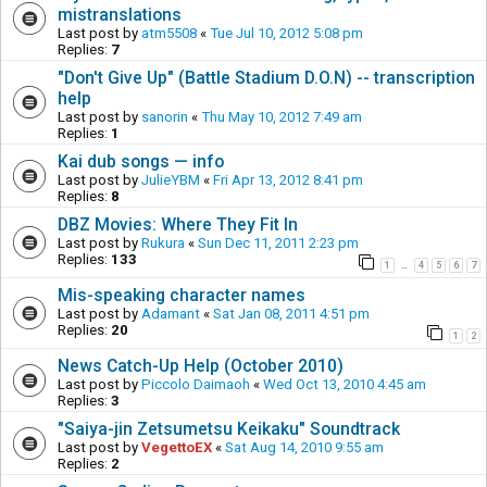
mistranslations
Last post by
atm5508
«
Tue Jul 10, 2012 5:08 pm
Replies:
7
"Don't Give Up" (Battle Stadium D.O.N) -- transcription
help
Last post by
sanorin
«
Thu May 10, 2012 7:49 am
Replies:
1
Kai dub songs — info
Last post by
JulieYBM
«
Fri Apr 13, 2012 8:41 pm
Replies:
8
DBZ Movies: Where They Fit In
Last post by
Rukura
«
Sun Dec 11, 2011 2:23 pm
Replies:
133
1
4
5
6
7
…
Mis-speaking character names
Last post by
Adamant
«
Sat Jan 08, 2011 4:51 pm
Replies:
20
1
2
News Catch-Up Help (October 2010)
Last post by
Piccolo Daimaoh
«
Wed Oct 13, 2010 4:45 am
Replies:
3
"Saiya-jin Zetsumetsu Keikaku" Soundtrack
Last post by
VegettoEX
«
Sat Aug 14, 2010 9:55 am
Replies:
2