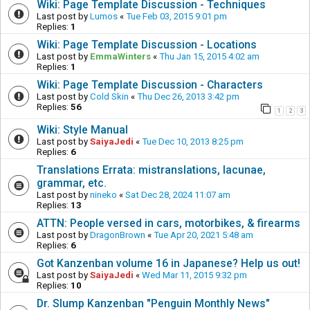
Wiki: Page Template Discussion - Techniques
Last post by
Lumos
«
Tue Feb 03, 2015 9:01 pm
Replies:
1
Wiki: Page Template Discussion - Locations
Last post by
EmmaWinters
«
Thu Jan 15, 2015 4:02 am
Replies:
1
Wiki: Page Template Discussion - Characters
Last post by
Cold Skin
«
Thu Dec 26, 2013 3:42 pm
Replies:
56
1
2
3
Wiki: Style Manual
Last post by
SaiyaJedi
«
Tue Dec 10, 2013 8:25 pm
Replies:
6
Translations Errata: mistranslations, lacunae,
grammar, etc.
Last post by
nineko
«
Sat Dec 28, 2024 11:07 am
Replies:
13
ATTN: People versed in cars, motorbikes, & firearms
Last post by
DragonBrown
«
Tue Apr 20, 2021 5:48 am
Replies:
6
Got Kanzenban volume 16 in Japanese? Help us out!
Last post by
SaiyaJedi
«
Wed Mar 11, 2015 9:32 pm
Replies:
10
Dr. Slump Kanzenban "Penguin Monthly News"