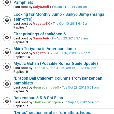
Pamphlets
Last post by
SaiyaJedi
«
Fri Jan 31, 2014 7:58 am
Looking for Monthly Jump / Saikyō Jump (manga
spin-offs)
Last post by
VegettoEX
«
Thu Oct 10, 2013 6:45 am
Replies:
1
First printings of tankōbon 6
Last post by
SaiyaJedi
«
Fri Aug 23, 2013 3:13 am
Replies:
3
Akira Toriyama in American Jump
Last post by
VegettoEX
«
Tue Jul 02, 2013 12:57 pm
Replies:
14
Mystic Gohan (Possible Rumor Guide Update)
Last post by
Tanooki Kuribo
«
Sun Dec 16, 2012 1:52 pm
Replies:
8
"Dragon Ball Children" columns from kanzenban
pamphlets
Last post by
desirecampbell
«
Tue Oct 23, 2012 5:51 pm
Replies:
5
Daizenshuu 5 & 6 Obi Slips
Last post by
TheDevilsCorpse
«
Fri Sep 14, 2012 5:06 pm
Replies:
7
"Lyrics" section errata - formatting, typos,