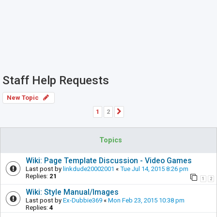
Staff Help Requests
New Topic
1
2
Next
Topics
Wiki: Page Template Discussion - Video Games
Last post by
linkdude20002001
«
Tue Jul 14, 2015 8:26 pm
Replies:
21
1
2
Wiki: Style Manual/Images
Last post by
Ex-Dubbie369
«
Mon Feb 23, 2015 10:38 pm
Replies:
4