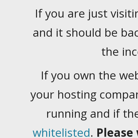
If you are just visiti
and it should be ba
the in
If you own the web
your hosting company
running and if t
whitelisted
.
Please