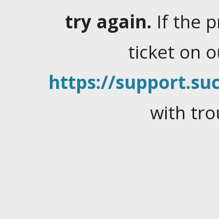
try again.
If the 
ticket on 
https://support.suc
with tro