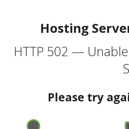
Hosting Serve
HTTP 502 — Unable t
S
Please try aga