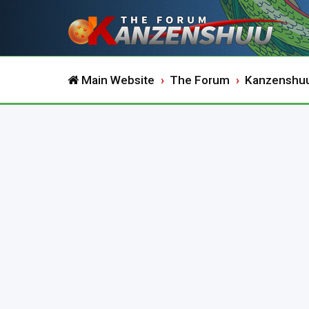
Main Website
The Forum
Kanzenshu