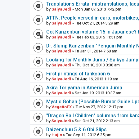
Translations Errata: mistranslations, lac
by
SaiyaJedi
» Mon Jan 07, 2013 7:42 pm
ATTN: People versed in cars, motorbikes,
by
SaiyaJedi
» Tue Oct 21, 2014 3:29 am
Got Kanzenban volume 16 in Japanese? H
by
SaiyaJedi
» Tue Feb 03, 2015 11:51 pm
Dr. Slump Kanzenban "Penguin Monthly 
by
SaiyaJedi
» Fri Jan 31, 2014 7:58 am
Looking for Monthly Jump / Saikyō Jump
by
SaiyaJedi
» Thu Oct 10, 2013 3:38 am
First printings of tankōbon 6
by
SaiyaJedi
» Fri Aug 16, 2013 1:19 am
Akira Toriyama in American Jump
by
SaiyaJedi
» Sat Jan 19, 2013 10:37 am
Mystic Gohan (Possible Rumor Guide Up
by
VegettoEX
» Tue Nov 27, 2012 12:17 pm
"Dragon Ball Children" columns from ka
by
SaiyaJedi
» Sun Oct 21, 2012 2:13 am
Daizenshuu 5 & 6 Obi Slips
by
Hujio
» Tue Sep 11, 2012 6:25 pm