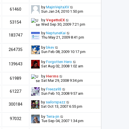
by
MajinVejitaXV
61460
Sun Jan 24, 2010 1:50 pm
by
VegettoEX
53154
Wed Sep 30, 2009 7:21 pm
by
NeptuneKai
183747
Thu May 21, 2009 8:41 pm
by
bkev
264735
Sun Feb 08, 2009 10:17 pm
by
Forgotten Hero
139643
Sat Aug 02, 2008 1:02 am
by
Herms
61989
Sat Mar 29, 2008 9:34 pm
by
Freeza93
61227
Sun Feb 10, 2008 9:57 am
by
sailorspazz
300184
Sat Oct 13, 2007 6:55 pm
by
Terra-jin
97032
Tue Sep 04, 2007 1:34 pm