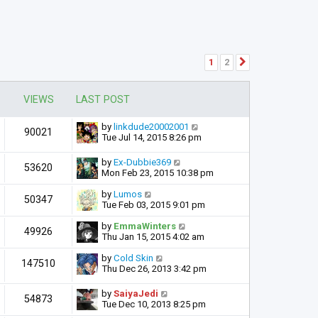
1
2
Next
VIEWS
LAST POST
by
linkdude20002001
90021
Tue Jul 14, 2015 8:26 pm
by
Ex-Dubbie369
53620
Mon Feb 23, 2015 10:38 pm
by
Lumos
50347
Tue Feb 03, 2015 9:01 pm
by
EmmaWinters
49926
Thu Jan 15, 2015 4:02 am
by
Cold Skin
147510
Thu Dec 26, 2013 3:42 pm
by
SaiyaJedi
54873
Tue Dec 10, 2013 8:25 pm