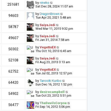
by
nineko
251681
Sat Dec 28, 2024 11:07 am
by
DragonBrown
94603
Tue Apr 20, 2021 5:48 am
by
SaiyaJedi
58787
Wed Mar 11, 2015 9:32 pm
by
SaiyaJedi
49607
Fri Jan 31, 2014 7:58 am
by
VegettoEX
50302
Thu Oct 10, 2013 6:45 am
by
SaiyaJedi
52108
Fri Aug 23, 2013 3:13 am
by
VegettoEX
62752
Tue Jul 02, 2013 12:57 pm
by
Tanooki Kuribo
64420
Sun Dec 16, 2012 1:52 pm
by
desirecampbell
54902
Tue Oct 23, 2012 5:51 pm
by
TheDevilsCorpse
56477
Fri Sep 14, 2012 5:06 pm