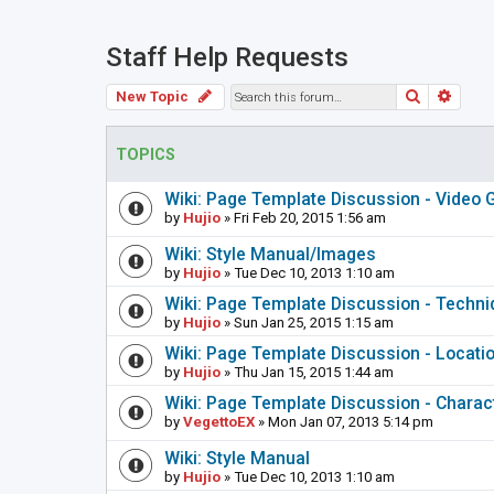
Staff Help Requests
Search
Adva
New Topic
TOPICS
Wiki: Page Template Discussion - Video
by
Hujio
» Fri Feb 20, 2015 1:56 am
Wiki: Style Manual/Images
by
Hujio
» Tue Dec 10, 2013 1:10 am
Wiki: Page Template Discussion - Techn
by
Hujio
» Sun Jan 25, 2015 1:15 am
Wiki: Page Template Discussion - Locati
by
Hujio
» Thu Jan 15, 2015 1:44 am
Wiki: Page Template Discussion - Charac
by
VegettoEX
» Mon Jan 07, 2013 5:14 pm
Wiki: Style Manual
by
Hujio
» Tue Dec 10, 2013 1:10 am