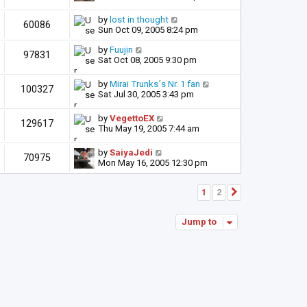
by
lost in thought
60086
Sun Oct 09, 2005 8:24 pm
by
Fuujin
97831
Sat Oct 08, 2005 9:30 pm
by
Mirai Trunks´s Nr. 1 fan
100327
Sat Jul 30, 2005 3:43 pm
by
VegettoEX
129617
Thu May 19, 2005 7:44 am
by
SaiyaJedi
70975
Mon May 16, 2005 12:30 pm
1
2
Next
Jump to