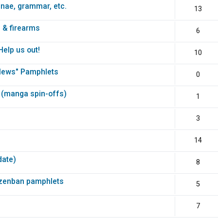
unae, grammar, etc.
13
 & firearms
6
elp us out!
10
News" Pamphlets
0
 (manga spin-offs)
1
3
14
date)
8
nzenban pamphlets
5
7