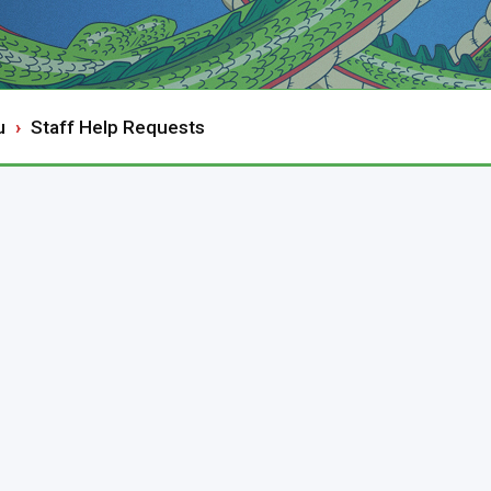
u
Staff Help Requests