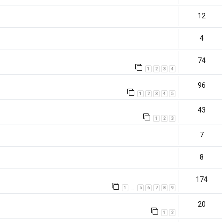
12
4
74
1
2
3
4
96
1
2
3
4
5
43
1
2
3
7
8
174
1
5
6
7
8
9
…
20
1
2