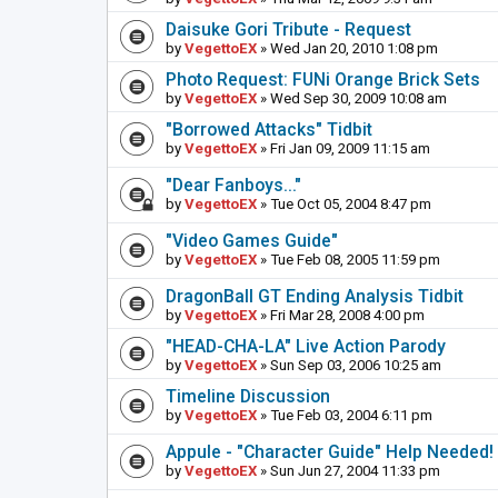
Daisuke Gori Tribute - Request
by
VegettoEX
» Wed Jan 20, 2010 1:08 pm
Photo Request: FUNi Orange Brick Sets
by
VegettoEX
» Wed Sep 30, 2009 10:08 am
"Borrowed Attacks" Tidbit
by
VegettoEX
» Fri Jan 09, 2009 11:15 am
"Dear Fanboys..."
by
VegettoEX
» Tue Oct 05, 2004 8:47 pm
"Video Games Guide"
by
VegettoEX
» Tue Feb 08, 2005 11:59 pm
DragonBall GT Ending Analysis Tidbit
by
VegettoEX
» Fri Mar 28, 2008 4:00 pm
"HEAD-CHA-LA" Live Action Parody
by
VegettoEX
» Sun Sep 03, 2006 10:25 am
Timeline Discussion
by
VegettoEX
» Tue Feb 03, 2004 6:11 pm
Appule - "Character Guide" Help Needed!
by
VegettoEX
» Sun Jun 27, 2004 11:33 pm