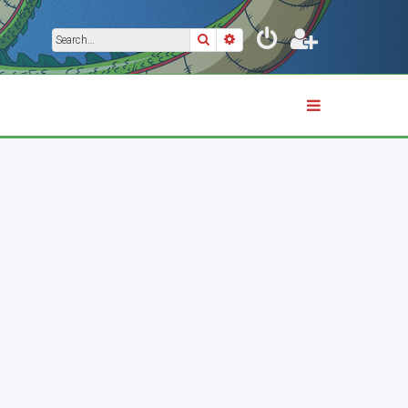
Search
Advanced search