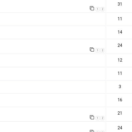
31
1
2
11
14
24
1
2
12
11
3
16
21
1
2
)
24