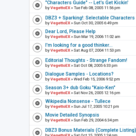
"Characters Guide" -- Let's Get Kickin'
by
VegettoEX
» Tue Feb 08, 2005 11:56 pm
DBZ3 + Sparking!: Selectable Characters
by
VegettoEX
» Sun Oct 30, 2005 6:49 pm
Dear Lord, Please Help
by
VegettoEX
» Sun Mar 19, 2006 11:02 am
I'm looking for a good thinker...
by
VegettoEX
» Sat Aug 07, 2004 11:53 pm
Editorial Thoughts - Strange Fandom!
by
VegettoEX
» Sat Oct 08, 2005 6:33 pm
Dialogue Samples - Locations?
by
VegettoEX
» Wed Feb 15, 2006 9:52 pm
Season 3+ dub Goku "Kaio-Ken"
by
VegettoEX
» Sat Nov 26, 2005 12:16 pm
Wikipedia Nonsense - Tullece
by
VegettoEX
» Sun Jul 17, 2005 10:21 pm
Movie Detailed Synopsis
by
VegettoEX
» Sun Feb 29, 2004 6:34 pm
DBZ3 Bonus Materials (Complete Listing
by
VegettoEX
» Sat Oct 15, 2005 1:24 pm