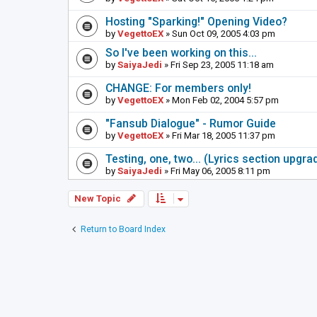
Hosting "Sparking!" Opening Video?
by
VegettoEX
» Sun Oct 09, 2005 4:03 pm
So I've been working on this...
by
SaiyaJedi
» Fri Sep 23, 2005 11:18 am
CHANGE: For members only!
by
VegettoEX
» Mon Feb 02, 2004 5:57 pm
"Fansub Dialogue" - Rumor Guide
by
VegettoEX
» Fri Mar 18, 2005 11:37 pm
Testing, one, two... (Lyrics section upgrad
by
SaiyaJedi
» Fri May 06, 2005 8:11 pm
New Topic
Return to Board Index