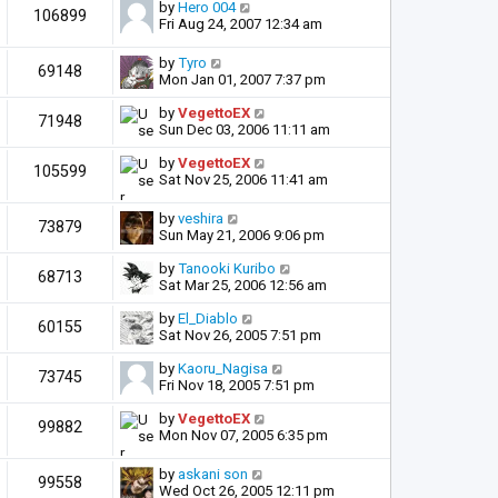
by
Hero 004
106899
Fri Aug 24, 2007 12:34 am
by
Tyro
69148
Mon Jan 01, 2007 7:37 pm
by
VegettoEX
71948
Sun Dec 03, 2006 11:11 am
by
VegettoEX
105599
Sat Nov 25, 2006 11:41 am
by
veshira
73879
Sun May 21, 2006 9:06 pm
by
Tanooki Kuribo
68713
Sat Mar 25, 2006 12:56 am
by
El_Diablo
60155
Sat Nov 26, 2005 7:51 pm
by
Kaoru_Nagisa
73745
Fri Nov 18, 2005 7:51 pm
by
VegettoEX
99882
Mon Nov 07, 2005 6:35 pm
by
askani son
99558
Wed Oct 26, 2005 12:11 pm