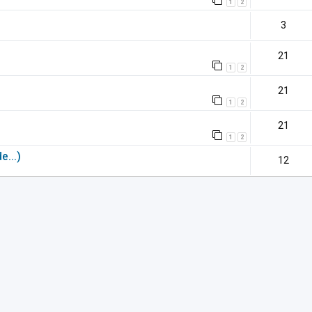
1
2
3
21
1
2
21
1
2
21
1
2
e...)
12