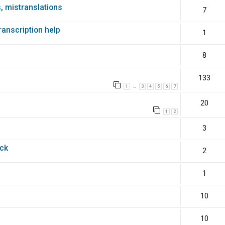
s, mistranslations
7
transcription help
1
8
133
1
3
4
5
6
7
…
20
1
2
3
ack
2
1
10
10