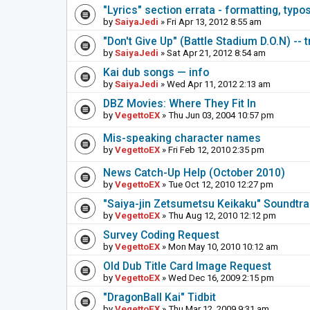
"Lyrics" section errata - formatting, typo
by
SaiyaJedi
» Fri Apr 13, 2012 8:55 am
"Don't Give Up" (Battle Stadium D.O.N) -- 
by
SaiyaJedi
» Sat Apr 21, 2012 8:54 am
Kai dub songs — info
by
SaiyaJedi
» Wed Apr 11, 2012 2:13 am
DBZ Movies: Where They Fit In
by
VegettoEX
» Thu Jun 03, 2004 10:57 pm
Mis-speaking character names
by
VegettoEX
» Fri Feb 12, 2010 2:35 pm
News Catch-Up Help (October 2010)
by
VegettoEX
» Tue Oct 12, 2010 12:27 pm
"Saiya-jin Zetsumetsu Keikaku" Soundtr
by
VegettoEX
» Thu Aug 12, 2010 12:12 pm
Survey Coding Request
by
VegettoEX
» Mon May 10, 2010 10:12 am
Old Dub Title Card Image Request
by
VegettoEX
» Wed Dec 16, 2009 2:15 pm
"DragonBall Kai" Tidbit
by
VegettoEX
» Thu Mar 12, 2009 9:31 am