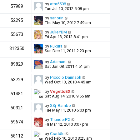
by
atm5508
57989
Tue Jul 10, 2012 5:08 pm
by
sanorin
52295
Thu May 10, 2012 7:49 am
by
JulieYBM
55673
Fri Apr 13, 2012 8:41 pm
by
Rukura
312350
Sun Dec 11, 2011 2:23 pm
by
Adamant
89829
Sat Jan 08, 2011 4:51 pm
by
Piccolo Daimaoh
53729
Wed Oct 13, 2010 4:45 am
by
VegettoEX
51481
Sat Aug 14, 2010 9:55 am
by
SSj_Rambo
50321
Tue May 11, 2010 6:03 pm
by
ThunderPX
59674
Fri Mar 12, 2010 3:07 pm
by
Craddle
58112
Wed Feb 10, 2010 3:25 am