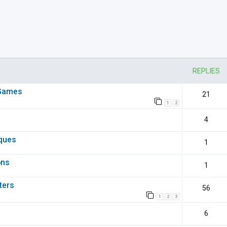
nced search
REPLIES
 Games
21
1
2
4
iques
1
ons
1
ters
56
1
2
3
6