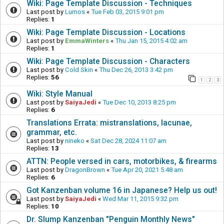
Wiki: Page Template Discussion - Techniques
Last post by
Lumos
«
Tue Feb 03, 2015 9:01 pm
Replies:
1
Wiki: Page Template Discussion - Locations
Last post by
EmmaWinters
«
Thu Jan 15, 2015 4:02 am
Replies:
1
Wiki: Page Template Discussion - Characters
Last post by
Cold Skin
«
Thu Dec 26, 2013 3:42 pm
Replies:
56
1
2
3
Wiki: Style Manual
Last post by
SaiyaJedi
«
Tue Dec 10, 2013 8:25 pm
Replies:
6
Translations Errata: mistranslations, lacunae,
grammar, etc.
Last post by
nineko
«
Sat Dec 28, 2024 11:07 am
Replies:
13
ATTN: People versed in cars, motorbikes, & firearms
Last post by
DragonBrown
«
Tue Apr 20, 2021 5:48 am
Replies:
6
Got Kanzenban volume 16 in Japanese? Help us out!
Last post by
SaiyaJedi
«
Wed Mar 11, 2015 9:32 pm
Replies:
10
Dr. Slump Kanzenban "Penguin Monthly News"