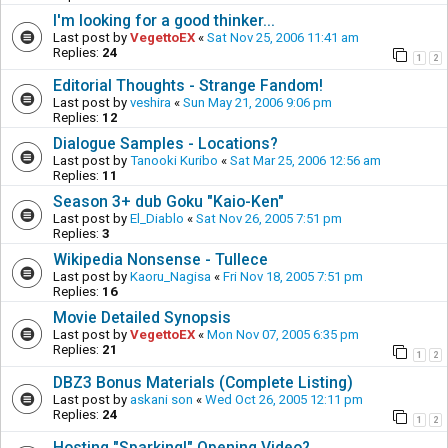
I'm looking for a good thinker...
Last post by
VegettoEX
«
Sat Nov 25, 2006 11:41 am
Replies:
24
1
2
Editorial Thoughts - Strange Fandom!
Last post by
veshira
«
Sun May 21, 2006 9:06 pm
Replies:
12
Dialogue Samples - Locations?
Last post by
Tanooki Kuribo
«
Sat Mar 25, 2006 12:56 am
Replies:
11
Season 3+ dub Goku "Kaio-Ken"
Last post by
El_Diablo
«
Sat Nov 26, 2005 7:51 pm
Replies:
3
Wikipedia Nonsense - Tullece
Last post by
Kaoru_Nagisa
«
Fri Nov 18, 2005 7:51 pm
Replies:
16
Movie Detailed Synopsis
Last post by
VegettoEX
«
Mon Nov 07, 2005 6:35 pm
Replies:
21
1
2
DBZ3 Bonus Materials (Complete Listing)
Last post by
askani son
«
Wed Oct 26, 2005 12:11 pm
Replies:
24
1
2
Hosting "Sparking!" Opening Video?