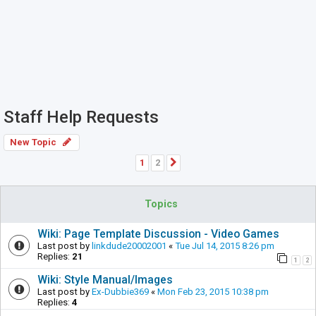
Staff Help Requests
New Topic
1
2
Next
Topics
Wiki: Page Template Discussion - Video Games
Last post by
linkdude20002001
«
Tue Jul 14, 2015 8:26 pm
Replies:
21
1
2
Wiki: Style Manual/Images
Last post by
Ex-Dubbie369
«
Mon Feb 23, 2015 10:38 pm
Replies:
4