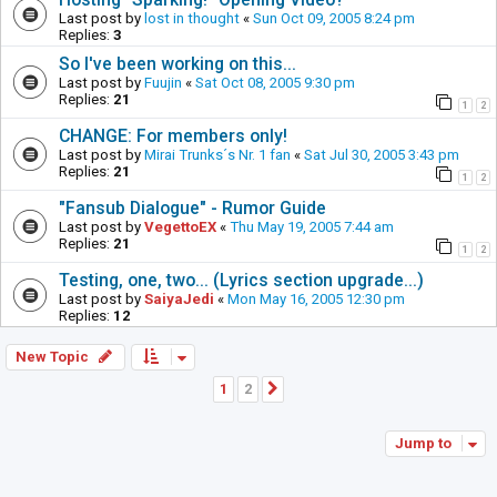
Last post by
lost in thought
«
Sun Oct 09, 2005 8:24 pm
Replies:
3
So I've been working on this...
Last post by
Fuujin
«
Sat Oct 08, 2005 9:30 pm
Replies:
21
1
2
CHANGE: For members only!
Last post by
Mirai Trunks´s Nr. 1 fan
«
Sat Jul 30, 2005 3:43 pm
Replies:
21
1
2
"Fansub Dialogue" - Rumor Guide
Last post by
VegettoEX
«
Thu May 19, 2005 7:44 am
Replies:
21
1
2
Testing, one, two... (Lyrics section upgrade...)
Last post by
SaiyaJedi
«
Mon May 16, 2005 12:30 pm
Replies:
12
New Topic
1
2
Next
Jump to