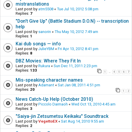
mistranslations
Last post by
atm5508
«
Tue Jul 10, 2012 5:08 pm
Replies:
7
"Don't Give Up" (Battle Stadium D.O.N) -- transcription
help
Last post by
sanorin
«
Thu May 10, 2012 7:49 am
Replies:
1
Kai dub songs — info
Last post by
JulieYBM
«
Fri Apr 13, 2012 8:41 pm
Replies:
8
DBZ Movies: Where They Fit In
Last post by
Rukura
«
Sun Dec 11, 2011 2:23 pm
Replies:
133
1
4
5
6
7
…
Mis-speaking character names
Last post by
Adamant
«
Sat Jan 08, 2011 4:51 pm
Replies:
20
1
2
News Catch-Up Help (October 2010)
Last post by
Piccolo Daimaoh
«
Wed Oct 13, 2010 4:45 am
Replies:
3
"Saiya-jin Zetsumetsu Keikaku" Soundtrack
Last post by
VegettoEX
«
Sat Aug 14, 2010 9:55 am
Replies:
2