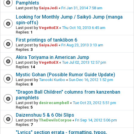
Pamphlets
Last post by
SaiyaJedi
«
Fri Jan 31, 2014 7:58 am
Looking for Monthly Jump / Saikyō Jump (manga
spin-offs)
Last post by
VegettoEX
«
Thu Oct 10, 2013 6:45 am
Replies:
1
First printings of tankōbon 6
Last post by
SaiyaJedi
«
Fri Aug 23, 2013 3:13 am
Replies:
3
Akira Toriyama in American Jump
Last post by
VegettoEX
«
Tue Jul 02, 2013 12:57 pm
Replies:
14
Mystic Gohan (Possible Rumor Guide Update)
Last post by
Tanooki Kuribo
«
Sun Dec 16, 2012 1:52 pm
Replies:
8
"Dragon Ball Children" columns from kanzenban
pamphlets
Last post by
desirecampbell
«
Tue Oct 23, 2012 5:51 pm
Replies:
5
Daizenshuu 5 & 6 Obi Slips
Last post by
TheDevilsCorpse
«
Fri Sep 14, 2012 5:06 pm
Replies:
7
"Lyrics" section errata - formatting, typos,