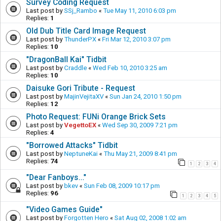
Survey Coding Request
Last post by
SSj_Rambo
«
Tue May 11, 2010 6:03 pm
Replies:
1
Old Dub Title Card Image Request
Last post by
ThunderPX
«
Fri Mar 12, 2010 3:07 pm
Replies:
10
"DragonBall Kai" Tidbit
Last post by
Craddle
«
Wed Feb 10, 2010 3:25 am
Replies:
10
Daisuke Gori Tribute - Request
Last post by
MajinVejitaXV
«
Sun Jan 24, 2010 1:50 pm
Replies:
12
Photo Request: FUNi Orange Brick Sets
Last post by
VegettoEX
«
Wed Sep 30, 2009 7:21 pm
Replies:
4
"Borrowed Attacks" Tidbit
Last post by
NeptuneKai
«
Thu May 21, 2009 8:41 pm
Replies:
74
1
2
3
4
"Dear Fanboys..."
Last post by
bkev
«
Sun Feb 08, 2009 10:17 pm
Replies:
96
1
2
3
4
5
"Video Games Guide"
Last post by
Forgotten Hero
«
Sat Aug 02, 2008 1:02 am