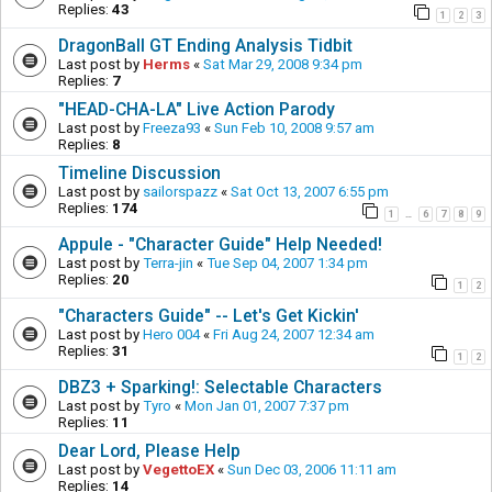
Replies:
43
1
2
3
DragonBall GT Ending Analysis Tidbit
Last post by
Herms
«
Sat Mar 29, 2008 9:34 pm
Replies:
7
"HEAD-CHA-LA" Live Action Parody
Last post by
Freeza93
«
Sun Feb 10, 2008 9:57 am
Replies:
8
Timeline Discussion
Last post by
sailorspazz
«
Sat Oct 13, 2007 6:55 pm
Replies:
174
1
6
7
8
9
…
Appule - "Character Guide" Help Needed!
Last post by
Terra-jin
«
Tue Sep 04, 2007 1:34 pm
Replies:
20
1
2
"Characters Guide" -- Let's Get Kickin'
Last post by
Hero 004
«
Fri Aug 24, 2007 12:34 am
Replies:
31
1
2
DBZ3 + Sparking!: Selectable Characters
Last post by
Tyro
«
Mon Jan 01, 2007 7:37 pm
Replies:
11
Dear Lord, Please Help
Last post by
VegettoEX
«
Sun Dec 03, 2006 11:11 am
Replies:
14