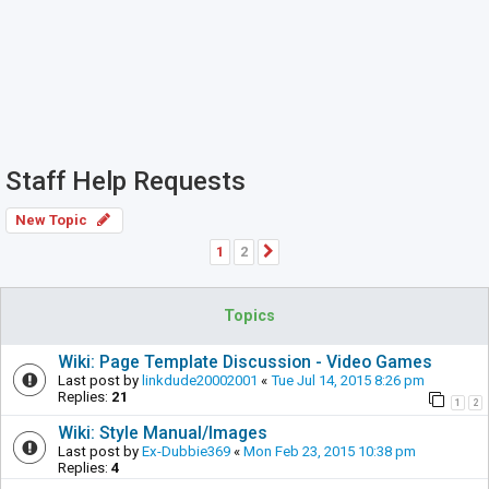
Staff Help Requests
New Topic
1
2
Next
Topics
Wiki: Page Template Discussion - Video Games
Last post by
linkdude20002001
«
Tue Jul 14, 2015 8:26 pm
Replies:
21
1
2
Wiki: Style Manual/Images
Last post by
Ex-Dubbie369
«
Mon Feb 23, 2015 10:38 pm
Replies:
4