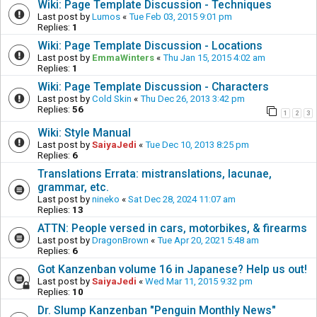
Wiki: Page Template Discussion - Techniques
Last post by
Lumos
«
Tue Feb 03, 2015 9:01 pm
Replies:
1
Wiki: Page Template Discussion - Locations
Last post by
EmmaWinters
«
Thu Jan 15, 2015 4:02 am
Replies:
1
Wiki: Page Template Discussion - Characters
Last post by
Cold Skin
«
Thu Dec 26, 2013 3:42 pm
Replies:
56
1
2
3
Wiki: Style Manual
Last post by
SaiyaJedi
«
Tue Dec 10, 2013 8:25 pm
Replies:
6
Translations Errata: mistranslations, lacunae,
grammar, etc.
Last post by
nineko
«
Sat Dec 28, 2024 11:07 am
Replies:
13
ATTN: People versed in cars, motorbikes, & firearms
Last post by
DragonBrown
«
Tue Apr 20, 2021 5:48 am
Replies:
6
Got Kanzenban volume 16 in Japanese? Help us out!
Last post by
SaiyaJedi
«
Wed Mar 11, 2015 9:32 pm
Replies:
10
Dr. Slump Kanzenban "Penguin Monthly News"