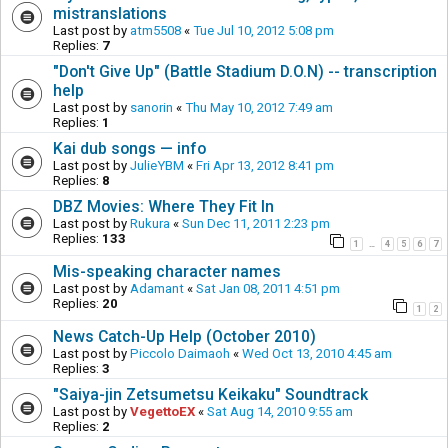
mistranslations
Last post by
atm5508
«
Tue Jul 10, 2012 5:08 pm
Replies:
7
"Don't Give Up" (Battle Stadium D.O.N) -- transcription
help
Last post by
sanorin
«
Thu May 10, 2012 7:49 am
Replies:
1
Kai dub songs — info
Last post by
JulieYBM
«
Fri Apr 13, 2012 8:41 pm
Replies:
8
DBZ Movies: Where They Fit In
Last post by
Rukura
«
Sun Dec 11, 2011 2:23 pm
Replies:
133
1
4
5
6
7
…
Mis-speaking character names
Last post by
Adamant
«
Sat Jan 08, 2011 4:51 pm
Replies:
20
1
2
News Catch-Up Help (October 2010)
Last post by
Piccolo Daimaoh
«
Wed Oct 13, 2010 4:45 am
Replies:
3
"Saiya-jin Zetsumetsu Keikaku" Soundtrack
Last post by
VegettoEX
«
Sat Aug 14, 2010 9:55 am
Replies:
2