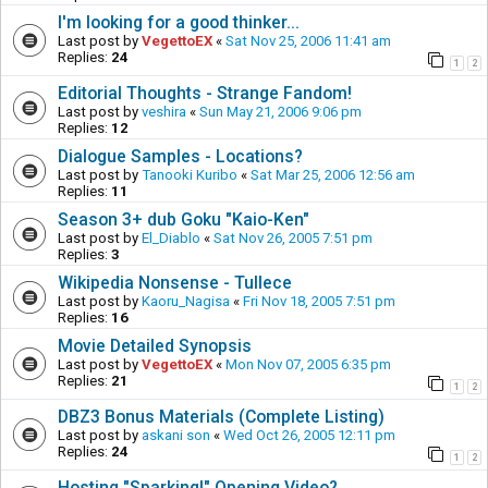
I'm looking for a good thinker...
Last post by
VegettoEX
«
Sat Nov 25, 2006 11:41 am
Replies:
24
1
2
Editorial Thoughts - Strange Fandom!
Last post by
veshira
«
Sun May 21, 2006 9:06 pm
Replies:
12
Dialogue Samples - Locations?
Last post by
Tanooki Kuribo
«
Sat Mar 25, 2006 12:56 am
Replies:
11
Season 3+ dub Goku "Kaio-Ken"
Last post by
El_Diablo
«
Sat Nov 26, 2005 7:51 pm
Replies:
3
Wikipedia Nonsense - Tullece
Last post by
Kaoru_Nagisa
«
Fri Nov 18, 2005 7:51 pm
Replies:
16
Movie Detailed Synopsis
Last post by
VegettoEX
«
Mon Nov 07, 2005 6:35 pm
Replies:
21
1
2
DBZ3 Bonus Materials (Complete Listing)
Last post by
askani son
«
Wed Oct 26, 2005 12:11 pm
Replies:
24
1
2
Hosting "Sparking!" Opening Video?