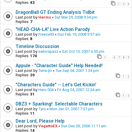
Replies:
43
1
2
3
DragonBall GT Ending Analysis Tidbit
Last post by
Herms
«
Sat Mar 29, 2008 9:34 pm
Replies:
7
"HEAD-CHA-LA" Live Action Parody
Last post by
Freeza93
«
Sun Feb 10, 2008 9:57 am
Replies:
8
Timeline Discussion
Last post by
sailorspazz
«
Sat Oct 13, 2007 6:55 pm
Replies:
174
1
6
7
8
9
…
Appule - "Character Guide" Help Needed!
Last post by
Terra-jin
«
Tue Sep 04, 2007 1:34 pm
Replies:
20
1
2
"Characters Guide" -- Let's Get Kickin'
Last post by
Hero 004
«
Fri Aug 24, 2007 12:34 am
Replies:
31
1
2
DBZ3 + Sparking!: Selectable Characters
Last post by
Tyro
«
Mon Jan 01, 2007 7:37 pm
Replies:
11
Dear Lord, Please Help
Last post by
VegettoEX
«
Sun Dec 03, 2006 11:11 am
Replies:
14