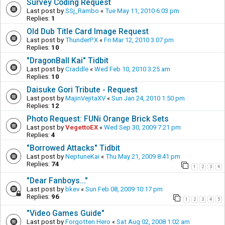
Survey Coding Request
Last post by
SSj_Rambo
«
Tue May 11, 2010 6:03 pm
Replies:
1
Old Dub Title Card Image Request
Last post by
ThunderPX
«
Fri Mar 12, 2010 3:07 pm
Replies:
10
"DragonBall Kai" Tidbit
Last post by
Craddle
«
Wed Feb 10, 2010 3:25 am
Replies:
10
Daisuke Gori Tribute - Request
Last post by
MajinVejitaXV
«
Sun Jan 24, 2010 1:50 pm
Replies:
12
Photo Request: FUNi Orange Brick Sets
Last post by
VegettoEX
«
Wed Sep 30, 2009 7:21 pm
Replies:
4
"Borrowed Attacks" Tidbit
Last post by
NeptuneKai
«
Thu May 21, 2009 8:41 pm
Replies:
74
1
2
3
4
"Dear Fanboys..."
Last post by
bkev
«
Sun Feb 08, 2009 10:17 pm
Replies:
96
1
2
3
4
5
"Video Games Guide"
Last post by
Forgotten Hero
«
Sat Aug 02, 2008 1:02 am