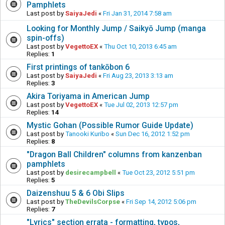
Pamphlets
Last post by
SaiyaJedi
«
Fri Jan 31, 2014 7:58 am
Looking for Monthly Jump / Saikyō Jump (manga
spin-offs)
Last post by
VegettoEX
«
Thu Oct 10, 2013 6:45 am
Replies:
1
First printings of tankōbon 6
Last post by
SaiyaJedi
«
Fri Aug 23, 2013 3:13 am
Replies:
3
Akira Toriyama in American Jump
Last post by
VegettoEX
«
Tue Jul 02, 2013 12:57 pm
Replies:
14
Mystic Gohan (Possible Rumor Guide Update)
Last post by
Tanooki Kuribo
«
Sun Dec 16, 2012 1:52 pm
Replies:
8
"Dragon Ball Children" columns from kanzenban
pamphlets
Last post by
desirecampbell
«
Tue Oct 23, 2012 5:51 pm
Replies:
5
Daizenshuu 5 & 6 Obi Slips
Last post by
TheDevilsCorpse
«
Fri Sep 14, 2012 5:06 pm
Replies:
7
"Lyrics" section errata - formatting, typos,