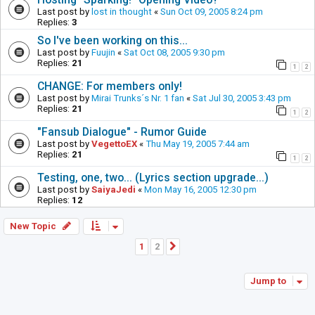
Last post by
lost in thought
«
Sun Oct 09, 2005 8:24 pm
Replies:
3
So I've been working on this...
Last post by
Fuujin
«
Sat Oct 08, 2005 9:30 pm
Replies:
21
1
2
CHANGE: For members only!
Last post by
Mirai Trunks´s Nr. 1 fan
«
Sat Jul 30, 2005 3:43 pm
Replies:
21
1
2
"Fansub Dialogue" - Rumor Guide
Last post by
VegettoEX
«
Thu May 19, 2005 7:44 am
Replies:
21
1
2
Testing, one, two... (Lyrics section upgrade...)
Last post by
SaiyaJedi
«
Mon May 16, 2005 12:30 pm
Replies:
12
New Topic
1
2
Next
Jump to