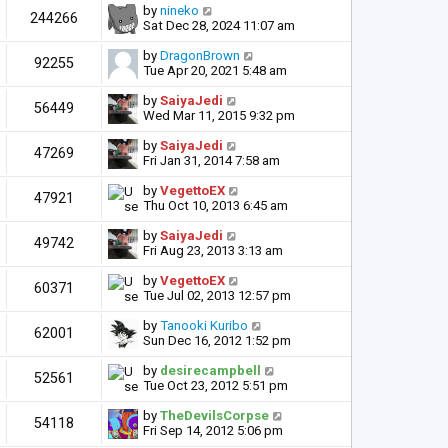
by
nineko
244266
Sat Dec 28, 2024 11:07 am
by
DragonBrown
92255
Tue Apr 20, 2021 5:48 am
by
SaiyaJedi
56449
Wed Mar 11, 2015 9:32 pm
by
SaiyaJedi
47269
Fri Jan 31, 2014 7:58 am
by
VegettoEX
47921
Thu Oct 10, 2013 6:45 am
by
SaiyaJedi
49742
Fri Aug 23, 2013 3:13 am
by
VegettoEX
60371
Tue Jul 02, 2013 12:57 pm
by
Tanooki Kuribo
62001
Sun Dec 16, 2012 1:52 pm
by
desirecampbell
52561
Tue Oct 23, 2012 5:51 pm
by
TheDevilsCorpse
54118
Fri Sep 14, 2012 5:06 pm