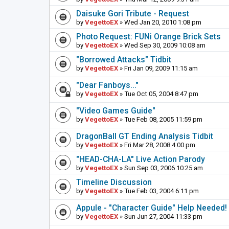
Daisuke Gori Tribute - Request
by
VegettoEX
» Wed Jan 20, 2010 1:08 pm
Photo Request: FUNi Orange Brick Sets
by
VegettoEX
» Wed Sep 30, 2009 10:08 am
"Borrowed Attacks" Tidbit
by
VegettoEX
» Fri Jan 09, 2009 11:15 am
"Dear Fanboys..."
by
VegettoEX
» Tue Oct 05, 2004 8:47 pm
"Video Games Guide"
by
VegettoEX
» Tue Feb 08, 2005 11:59 pm
DragonBall GT Ending Analysis Tidbit
by
VegettoEX
» Fri Mar 28, 2008 4:00 pm
"HEAD-CHA-LA" Live Action Parody
by
VegettoEX
» Sun Sep 03, 2006 10:25 am
Timeline Discussion
by
VegettoEX
» Tue Feb 03, 2004 6:11 pm
Appule - "Character Guide" Help Needed!
by
VegettoEX
» Sun Jun 27, 2004 11:33 pm