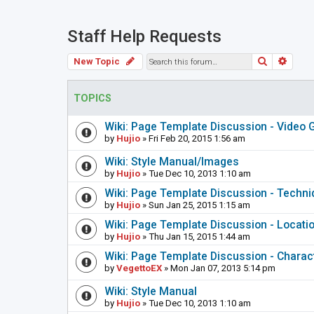
Staff Help Requests
Search
Adva
New Topic
TOPICS
Wiki: Page Template Discussion - Video
by
Hujio
» Fri Feb 20, 2015 1:56 am
Wiki: Style Manual/Images
by
Hujio
» Tue Dec 10, 2013 1:10 am
Wiki: Page Template Discussion - Techn
by
Hujio
» Sun Jan 25, 2015 1:15 am
Wiki: Page Template Discussion - Locati
by
Hujio
» Thu Jan 15, 2015 1:44 am
Wiki: Page Template Discussion - Charac
by
VegettoEX
» Mon Jan 07, 2013 5:14 pm
Wiki: Style Manual
by
Hujio
» Tue Dec 10, 2013 1:10 am