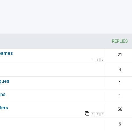
nced search
REPLIES
 Games
21
1
2
4
iques
1
ons
1
ters
56
1
2
3
6