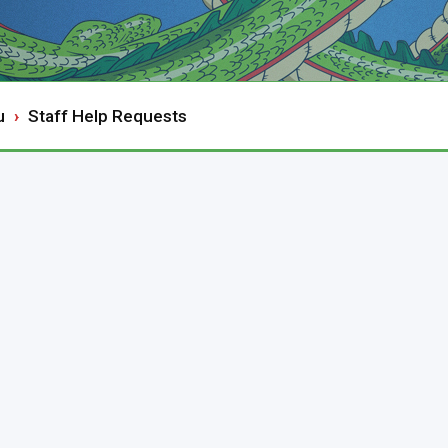
u
Staff Help Requests