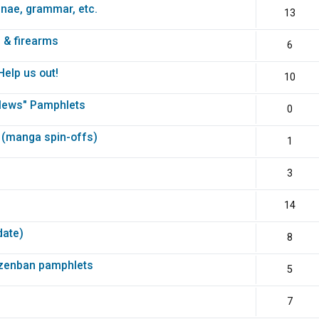
unae, grammar, etc.
13
 & firearms
6
elp us out!
10
News" Pamphlets
0
 (manga spin-offs)
1
3
14
date)
8
nzenban pamphlets
5
7