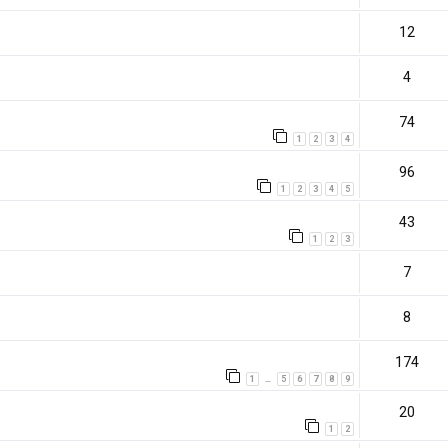
12
4
74
1
2
3
4
96
1
2
3
4
5
43
1
2
3
7
8
174
1
5
6
7
8
9
…
20
1
2