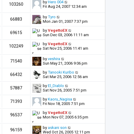
by
Hero 004
103260
Fri Aug 24, 2007 12:34 am
by
Tyro
66883
Mon Jan 01, 2007 7:37 pm
by
VegettoEX
69615
Sun Dec 03, 2006 11:11 am
by
VegettoEX
102249
Sat Nov 25, 2006 11:41 am
by
veshira
71540
Sun May 21, 2006 9:06 pm
by
Tanooki Kuribo
66432
Sat Mar 25, 2006 12:56 am
by
El_Diablo
57887
Sat Nov 26, 2005 7:51 pm
by
Kaoru_Nagisa
71393
Fri Nov 18, 2005 7:51 pm
by
VegettoEX
96537
Mon Nov 07, 2005 6:35 pm
by
askani son
96159
Wed Oct 26, 2005 12:11 pm