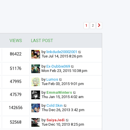
1
2
Next
VIEWS
LAST POST
by
linkdude20002001
86422
Tue Jul 14, 2015 8:26 pm
by
Ex-Dubbie369
51176
Mon Feb 23, 2015 10:38 pm
by
Lumos
47995
Tue Feb 03, 2015 9:01 pm
by
EmmaWinters
47579
Thu Jan 15, 2015 4:02 am
by
Cold Skin
142656
Thu Dec 26, 2013 3:42 pm
by
SaiyaJedi
52568
Tue Dec 10, 2013 8:25 pm