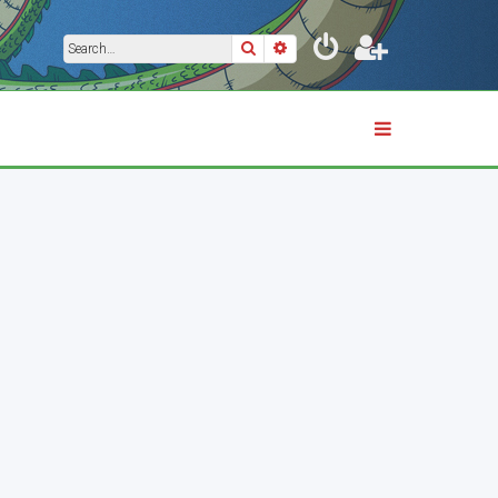
Search
Advanced search