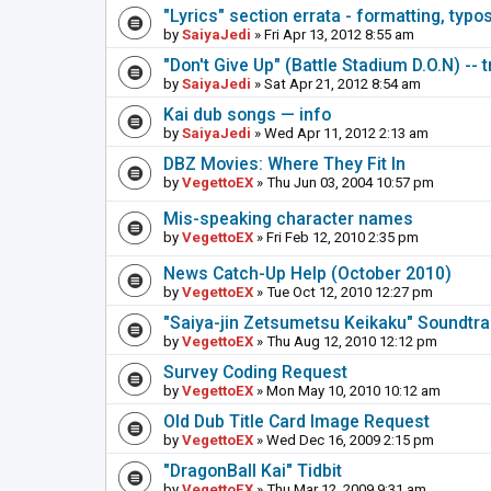
"Lyrics" section errata - formatting, typo
by
SaiyaJedi
» Fri Apr 13, 2012 8:55 am
"Don't Give Up" (Battle Stadium D.O.N) -- 
by
SaiyaJedi
» Sat Apr 21, 2012 8:54 am
Kai dub songs — info
by
SaiyaJedi
» Wed Apr 11, 2012 2:13 am
DBZ Movies: Where They Fit In
by
VegettoEX
» Thu Jun 03, 2004 10:57 pm
Mis-speaking character names
by
VegettoEX
» Fri Feb 12, 2010 2:35 pm
News Catch-Up Help (October 2010)
by
VegettoEX
» Tue Oct 12, 2010 12:27 pm
"Saiya-jin Zetsumetsu Keikaku" Soundtr
by
VegettoEX
» Thu Aug 12, 2010 12:12 pm
Survey Coding Request
by
VegettoEX
» Mon May 10, 2010 10:12 am
Old Dub Title Card Image Request
by
VegettoEX
» Wed Dec 16, 2009 2:15 pm
"DragonBall Kai" Tidbit
by
VegettoEX
» Thu Mar 12, 2009 9:31 am