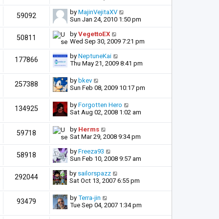
by
MajinVejitaXV
59092
Sun Jan 24, 2010 1:50 pm
by
VegettoEX
50811
Wed Sep 30, 2009 7:21 pm
by
NeptuneKai
177866
Thu May 21, 2009 8:41 pm
by
bkev
257388
Sun Feb 08, 2009 10:17 pm
by
Forgotten Hero
134925
Sat Aug 02, 2008 1:02 am
by
Herms
59718
Sat Mar 29, 2008 9:34 pm
by
Freeza93
58918
Sun Feb 10, 2008 9:57 am
by
sailorspazz
292044
Sat Oct 13, 2007 6:55 pm
by
Terra-jin
93479
Tue Sep 04, 2007 1:34 pm