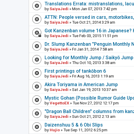
Translations Errata: mistranslations, lac
by
SaiyaJedi
» Mon Jan 07, 2013 7:42 pm
ATTN: People versed in cars, motorbikes,
by
SaiyaJedi
» Tue Oct 21, 2014 3:29 am
Got Kanzenban volume 16 in Japanese? H
by
SaiyaJedi
» Tue Feb 03, 2015 11:51 pm
Dr. Slump Kanzenban "Penguin Monthly 
by
SaiyaJedi
» Fri Jan 31, 2014 7:58 am
Looking for Monthly Jump / Saikyō Jump
by
SaiyaJedi
» Thu Oct 10, 2013 3:38 am
First printings of tankōbon 6
by
SaiyaJedi
» Fri Aug 16, 2013 1:19 am
Akira Toriyama in American Jump
by
SaiyaJedi
» Sat Jan 19, 2013 10:37 am
Mystic Gohan (Possible Rumor Guide Up
by
VegettoEX
» Tue Nov 27, 2012 12:17 pm
"Dragon Ball Children" columns from ka
by
SaiyaJedi
» Sun Oct 21, 2012 2:13 am
Daizenshuu 5 & 6 Obi Slips
by
Hujio
» Tue Sep 11, 2012 6:25 pm