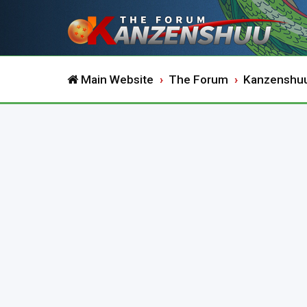
Main Website
The Forum
Kanzenshu