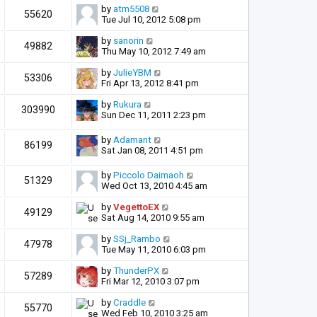
by
atm5508
55620
Tue Jul 10, 2012 5:08 pm
by
sanorin
49882
Thu May 10, 2012 7:49 am
by
JulieYBM
53306
Fri Apr 13, 2012 8:41 pm
by
Rukura
303990
Sun Dec 11, 2011 2:23 pm
by
Adamant
86199
Sat Jan 08, 2011 4:51 pm
by
Piccolo Daimaoh
51329
Wed Oct 13, 2010 4:45 am
by
VegettoEX
49129
Sat Aug 14, 2010 9:55 am
by
SSj_Rambo
47978
Tue May 11, 2010 6:03 pm
by
ThunderPX
57289
Fri Mar 12, 2010 3:07 pm
by
Craddle
55770
Wed Feb 10, 2010 3:25 am