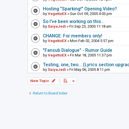
Hosting "Sparking!" Opening Video?
by
VegettoEX
» Sun Oct 09, 2005 4:03 pm
So I've been working on this...
by
SaiyaJedi
» Fri Sep 23, 2005 11:18 am
CHANGE: For members only!
by
VegettoEX
» Mon Feb 02, 2004 5:57 pm
"Fansub Dialogue" - Rumor Guide
by
VegettoEX
» Fri Mar 18, 2005 11:37 pm
Testing, one, two... (Lyrics section upgrad
by
SaiyaJedi
» Fri May 06, 2005 8:11 pm
New Topic
Return to Board Index