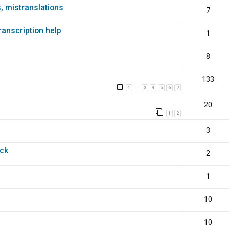
s, mistranslations
7
transcription help
1
8
133
1
3
4
5
6
7
…
20
1
2
3
ack
2
1
10
10