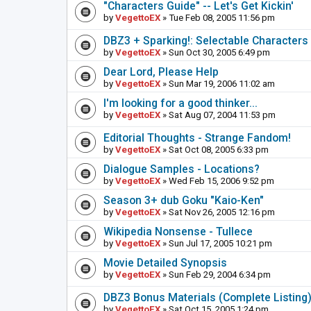
"Characters Guide" -- Let's Get Kickin'
by
VegettoEX
» Tue Feb 08, 2005 11:56 pm
DBZ3 + Sparking!: Selectable Characters
by
VegettoEX
» Sun Oct 30, 2005 6:49 pm
Dear Lord, Please Help
by
VegettoEX
» Sun Mar 19, 2006 11:02 am
I'm looking for a good thinker...
by
VegettoEX
» Sat Aug 07, 2004 11:53 pm
Editorial Thoughts - Strange Fandom!
by
VegettoEX
» Sat Oct 08, 2005 6:33 pm
Dialogue Samples - Locations?
by
VegettoEX
» Wed Feb 15, 2006 9:52 pm
Season 3+ dub Goku "Kaio-Ken"
by
VegettoEX
» Sat Nov 26, 2005 12:16 pm
Wikipedia Nonsense - Tullece
by
VegettoEX
» Sun Jul 17, 2005 10:21 pm
Movie Detailed Synopsis
by
VegettoEX
» Sun Feb 29, 2004 6:34 pm
DBZ3 Bonus Materials (Complete Listing
by
VegettoEX
» Sat Oct 15, 2005 1:24 pm