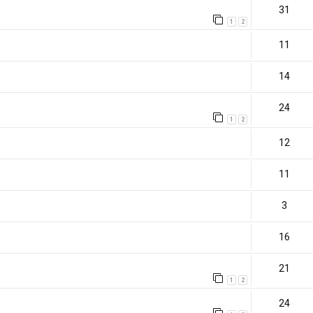
31
1
2
11
14
24
1
2
12
11
3
16
21
1
2
)
24