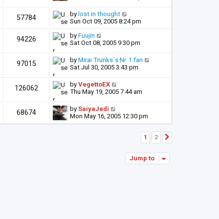
by
lost in thought
57784
Sun Oct 09, 2005 8:24 pm
by
Fuujin
94226
Sat Oct 08, 2005 9:30 pm
by
Mirai Trunks´s Nr. 1 fan
97015
Sat Jul 30, 2005 3:43 pm
by
VegettoEX
126062
Thu May 19, 2005 7:44 am
by
SaiyaJedi
68674
Mon May 16, 2005 12:30 pm
1
2
Next
Jump to