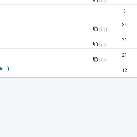
1
2
3
21
1
2
21
1
2
21
1
2
e...)
12