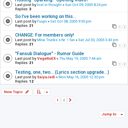
Last post by
lost in thought
«
Sun Oct 09, 2005 8:24 pm
Replies:
3
So I've been working on this...
Last post by
Fuujin
«
Sat Oct 08, 2005 9:30 pm
Replies:
21
1
2
CHANGE: For members only!
Last post by
Mirai Trunks´s Nr. 1 fan
«
Sat Jul 30, 2005 3:43 pm
Replies:
21
1
2
"Fansub Dialogue" - Rumor Guide
Last post by
VegettoEX
«
Thu May 19, 2005 7:44 am
Replies:
21
1
2
Testing, one, two... (Lyrics section upgrade...)
Last post by
SaiyaJedi
«
Mon May 16, 2005 12:30 pm
Replies:
12
New Topic
1
2
Next
Jump to