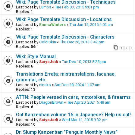
Wiki: Page Template Discussion - Techniques
Last post by
Lumos
«
Tue Feb 03, 2015 9:01 pm
Replies:
1
Wiki: Page Template Discussion - Locations
Last post by
EmmaWinters
«
Thu Jan 15, 2015 4:02 am
Replies:
1
Wiki: Page Template Discussion - Characters
Last post by
Cold Skin
«
Thu Dec 26, 2013 3:42 pm
Replies:
56
1
2
3
Wiki: Style Manual
Last post by
SaiyaJedi
«
Tue Dec 10, 2013 8:25 pm
Replies:
6
Translations Errata: mistranslations, lacunae,
grammar, etc.
Last post by
nineko
«
Sat Dec 28, 2024 11:07 am
Replies:
13
ATTN: People versed in cars, motorbikes, & firearms
Last post by
DragonBrown
«
Tue Apr 20, 2021 5:48 am
Replies:
6
Got Kanzenban volume 16 in Japanese? Help us out!
Last post by
SaiyaJedi
«
Wed Mar 11, 2015 9:32 pm
Replies:
10
Dr. Slump Kanzenban "Penguin Monthly News"