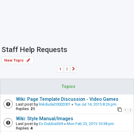
Staff Help Requests
New Topic
1
2
Next
Topics
Wiki: Page Template Discussion - Video Games
Last post by
linkdude20002001
«
Tue Jul 14, 2015 8:26 pm
Replies:
21
1
2
Wiki: Style Manual/Images
Last post by
Ex-Dubbie369
«
Mon Feb 23, 2015 10:38 pm
Replies:
4