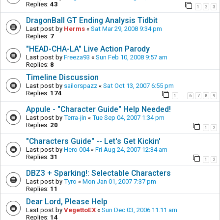
Replies:
43
1
2
3
DragonBall GT Ending Analysis Tidbit
Last post by
Herms
«
Sat Mar 29, 2008 9:34 pm
Replies:
7
"HEAD-CHA-LA" Live Action Parody
Last post by
Freeza93
«
Sun Feb 10, 2008 9:57 am
Replies:
8
Timeline Discussion
Last post by
sailorspazz
«
Sat Oct 13, 2007 6:55 pm
Replies:
174
1
6
7
8
9
…
Appule - "Character Guide" Help Needed!
Last post by
Terra-jin
«
Tue Sep 04, 2007 1:34 pm
Replies:
20
1
2
"Characters Guide" -- Let's Get Kickin'
Last post by
Hero 004
«
Fri Aug 24, 2007 12:34 am
Replies:
31
1
2
DBZ3 + Sparking!: Selectable Characters
Last post by
Tyro
«
Mon Jan 01, 2007 7:37 pm
Replies:
11
Dear Lord, Please Help
Last post by
VegettoEX
«
Sun Dec 03, 2006 11:11 am
Replies:
14