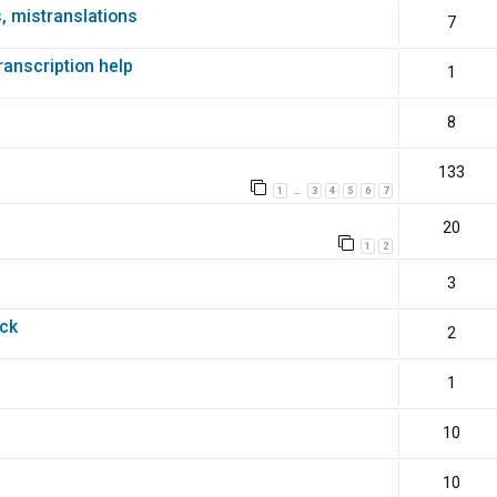
s, mistranslations
7
transcription help
1
8
133
1
3
4
5
6
7
…
20
1
2
3
ack
2
1
10
10