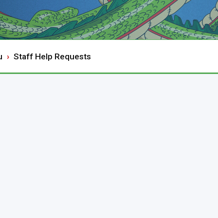
u
Staff Help Requests