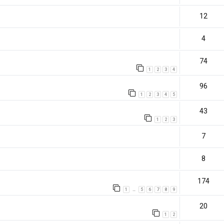
12
4
74
1
2
3
4
96
1
2
3
4
5
43
1
2
3
7
8
174
1
5
6
7
8
9
…
20
1
2