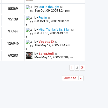
by
lost in thought
58369
Sun Oct 09, 2005 8:24 pm
by
Fuujin
95138
Sat Oct 08, 2005 9:30 pm
by
Mirai Trunks´s Nr. 1 fan
97744
Sat Jul 30, 2005 3:43 pm
by
VegettoEX
126946
Thu May 19, 2005 7:44 am
by
SaiyaJedi
69283
Mon May 16, 2005 12:30 pm
1
2
Next
Jump to