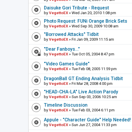
Daisuke Gori Tribute - Request
by
VegettoEX
» Wed Jan 20, 2010 1:08 pm
Photo Request: FUNi Orange Brick Sets
by
VegettoEX
» Wed Sep 30, 2009 10:08 am
"Borrowed Attacks" Tidbit
by
VegettoEX
» Fri Jan 09, 2009 11:15 am
"Dear Fanboys..."
by
VegettoEX
» Tue Oct 05, 2004 8:47 pm
"Video Games Guide"
by
VegettoEX
» Tue Feb 08, 2005 11:59 pm
DragonBall GT Ending Analysis Tidbit
by
VegettoEX
» Fri Mar 28, 2008 4:00 pm
"HEAD-CHA-LA" Live Action Parody
by
VegettoEX
» Sun Sep 03, 2006 10:25 am
Timeline Discussion
by
VegettoEX
» Tue Feb 03, 2004 6:11 pm
Appule - "Character Guide" Help Needed!
by
VegettoEX
» Sun Jun 27, 2004 11:33 pm