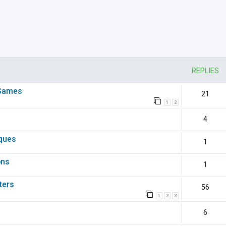
nced search
REPLIES
 Games
21
1
2
4
iques
1
ons
1
ters
56
1
2
3
6