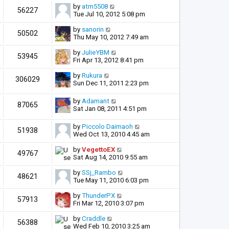
by
atm5508
56227
Tue Jul 10, 2012 5:08 pm
by
sanorin
50502
Thu May 10, 2012 7:49 am
by
JulieYBM
53945
Fri Apr 13, 2012 8:41 pm
by
Rukura
306029
Sun Dec 11, 2011 2:23 pm
by
Adamant
87065
Sat Jan 08, 2011 4:51 pm
by
Piccolo Daimaoh
51938
Wed Oct 13, 2010 4:45 am
by
VegettoEX
49767
Sat Aug 14, 2010 9:55 am
by
SSj_Rambo
48621
Tue May 11, 2010 6:03 pm
by
ThunderPX
57913
Fri Mar 12, 2010 3:07 pm
by
Craddle
56388
Wed Feb 10, 2010 3:25 am