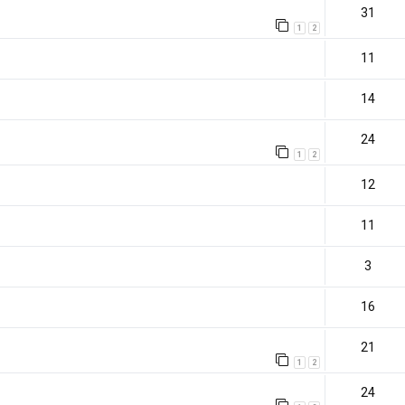
31
1
2
11
14
24
1
2
12
11
3
16
21
1
2
)
24