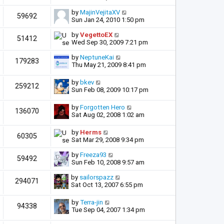
by
MajinVejitaXV
59692
Sun Jan 24, 2010 1:50 pm
by
VegettoEX
51412
Wed Sep 30, 2009 7:21 pm
by
NeptuneKai
179283
Thu May 21, 2009 8:41 pm
by
bkev
259212
Sun Feb 08, 2009 10:17 pm
by
Forgotten Hero
136070
Sat Aug 02, 2008 1:02 am
by
Herms
60305
Sat Mar 29, 2008 9:34 pm
by
Freeza93
59492
Sun Feb 10, 2008 9:57 am
by
sailorspazz
294071
Sat Oct 13, 2007 6:55 pm
by
Terra-jin
94338
Tue Sep 04, 2007 1:34 pm