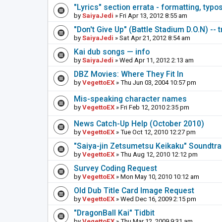
"Lyrics" section errata - formatting, typo
by
SaiyaJedi
» Fri Apr 13, 2012 8:55 am
"Don't Give Up" (Battle Stadium D.O.N) -- 
by
SaiyaJedi
» Sat Apr 21, 2012 8:54 am
Kai dub songs — info
by
SaiyaJedi
» Wed Apr 11, 2012 2:13 am
DBZ Movies: Where They Fit In
by
VegettoEX
» Thu Jun 03, 2004 10:57 pm
Mis-speaking character names
by
VegettoEX
» Fri Feb 12, 2010 2:35 pm
News Catch-Up Help (October 2010)
by
VegettoEX
» Tue Oct 12, 2010 12:27 pm
"Saiya-jin Zetsumetsu Keikaku" Soundtr
by
VegettoEX
» Thu Aug 12, 2010 12:12 pm
Survey Coding Request
by
VegettoEX
» Mon May 10, 2010 10:12 am
Old Dub Title Card Image Request
by
VegettoEX
» Wed Dec 16, 2009 2:15 pm
"DragonBall Kai" Tidbit
by
VegettoEX
» Thu Mar 12, 2009 9:31 am