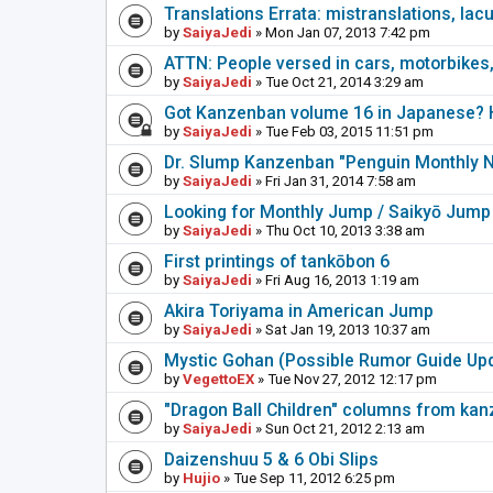
Translations Errata: mistranslations, lac
by
SaiyaJedi
» Mon Jan 07, 2013 7:42 pm
ATTN: People versed in cars, motorbikes,
by
SaiyaJedi
» Tue Oct 21, 2014 3:29 am
Got Kanzenban volume 16 in Japanese? H
by
SaiyaJedi
» Tue Feb 03, 2015 11:51 pm
Dr. Slump Kanzenban "Penguin Monthly 
by
SaiyaJedi
» Fri Jan 31, 2014 7:58 am
Looking for Monthly Jump / Saikyō Jump
by
SaiyaJedi
» Thu Oct 10, 2013 3:38 am
First printings of tankōbon 6
by
SaiyaJedi
» Fri Aug 16, 2013 1:19 am
Akira Toriyama in American Jump
by
SaiyaJedi
» Sat Jan 19, 2013 10:37 am
Mystic Gohan (Possible Rumor Guide Up
by
VegettoEX
» Tue Nov 27, 2012 12:17 pm
"Dragon Ball Children" columns from ka
by
SaiyaJedi
» Sun Oct 21, 2012 2:13 am
Daizenshuu 5 & 6 Obi Slips
by
Hujio
» Tue Sep 11, 2012 6:25 pm