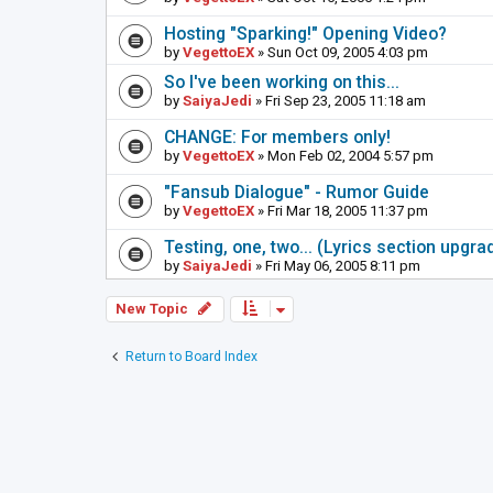
Hosting "Sparking!" Opening Video?
by
VegettoEX
» Sun Oct 09, 2005 4:03 pm
So I've been working on this...
by
SaiyaJedi
» Fri Sep 23, 2005 11:18 am
CHANGE: For members only!
by
VegettoEX
» Mon Feb 02, 2004 5:57 pm
"Fansub Dialogue" - Rumor Guide
by
VegettoEX
» Fri Mar 18, 2005 11:37 pm
Testing, one, two... (Lyrics section upgrad
by
SaiyaJedi
» Fri May 06, 2005 8:11 pm
New Topic
Return to Board Index