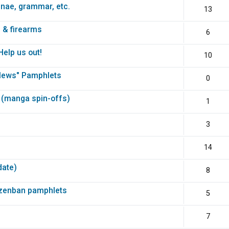
unae, grammar, etc.
13
 & firearms
6
elp us out!
10
News" Pamphlets
0
 (manga spin-offs)
1
3
14
date)
8
nzenban pamphlets
5
7