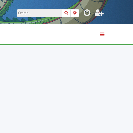
Search
Advanced search