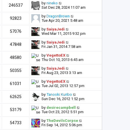
by
nineko
246537
Sat Dec 28, 2024 11:07 am
by
DragonBrown
92823
Tue Apr 20, 2021 5:48 am
by
SaiyaJedi
57076
Wed Mar 11, 2015 9:32 pm
by
SaiyaJedi
47848
Fri Jan 31, 2014 7:58 am
by
VegettoEX
48580
Thu Oct 10, 2013 6:45 am
by
SaiyaJedi
50355
Fri Aug 23, 2013 3:13 am
by
VegettoEX
61031
Tue Jul 02, 2013 12:57 pm
by
Tanooki Kuribo
62625
Sun Dec 16, 2012 1:52 pm
by
desirecampbell
53179
Tue Oct 23, 2012 5:51 pm
by
TheDevilsCorpse
54733
Fri Sep 14, 2012 5:06 pm