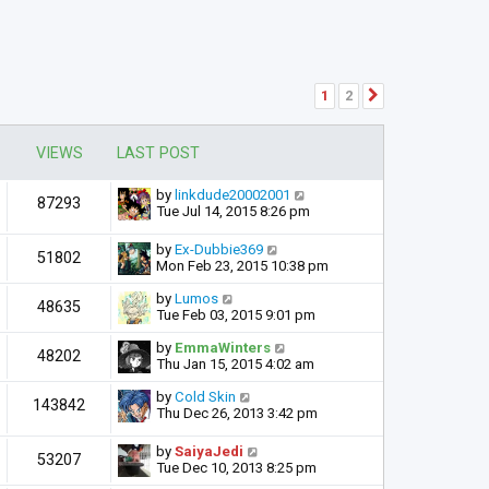
1
2
Next
VIEWS
LAST POST
by
linkdude20002001
87293
Tue Jul 14, 2015 8:26 pm
by
Ex-Dubbie369
51802
Mon Feb 23, 2015 10:38 pm
by
Lumos
48635
Tue Feb 03, 2015 9:01 pm
by
EmmaWinters
48202
Thu Jan 15, 2015 4:02 am
by
Cold Skin
143842
Thu Dec 26, 2013 3:42 pm
by
SaiyaJedi
53207
Tue Dec 10, 2013 8:25 pm