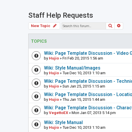
Staff Help Requests
Search
Adva
New Topic
TOPICS
Wiki: Page Template Discussion - Video
by
Hujio
» Fri Feb 20, 2015 1:56 am
Wiki: Style Manual/Images
by
Hujio
» Tue Dec 10, 2013 1:10 am
Wiki: Page Template Discussion - Techn
by
Hujio
» Sun Jan 25, 2015 1:15 am
Wiki: Page Template Discussion - Locati
by
Hujio
» Thu Jan 15, 2015 1:44 am
Wiki: Page Template Discussion - Charac
by
VegettoEX
» Mon Jan 07, 2013 5:14 pm
Wiki: Style Manual
by
Hujio
» Tue Dec 10, 2013 1:10 am