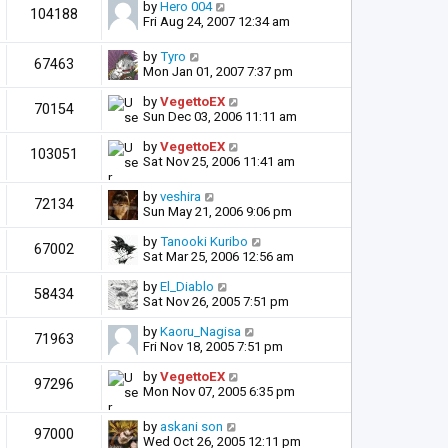
by
Hero 004
104188
Fri Aug 24, 2007 12:34 am
by
Tyro
67463
Mon Jan 01, 2007 7:37 pm
by
VegettoEX
70154
Sun Dec 03, 2006 11:11 am
by
VegettoEX
103051
Sat Nov 25, 2006 11:41 am
by
veshira
72134
Sun May 21, 2006 9:06 pm
by
Tanooki Kuribo
67002
Sat Mar 25, 2006 12:56 am
by
El_Diablo
58434
Sat Nov 26, 2005 7:51 pm
by
Kaoru_Nagisa
71963
Fri Nov 18, 2005 7:51 pm
by
VegettoEX
97296
Mon Nov 07, 2005 6:35 pm
by
askani son
97000
Wed Oct 26, 2005 12:11 pm