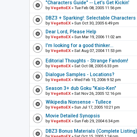
"Characters Guide" -- Let's Get Kickin'
by
VegettoEX
» Tue Feb 08, 2005 11:56 pm
DBZ3 + Sparking!: Selectable Characters
by
VegettoEX
» Sun Oct 30, 2005 6:49 pm
Dear Lord, Please Help
by
VegettoEX
» Sun Mar 19, 2006 11:02 am
I'm looking for a good thinker...
by
VegettoEX
» Sat Aug 07, 2004 11:53 pm
Editorial Thoughts - Strange Fandom!
by
VegettoEX
» Sat Oct 08, 2005 6:33 pm
Dialogue Samples - Locations?
by
VegettoEX
» Wed Feb 15, 2006 9:52 pm
Season 3+ dub Goku "Kaio-Ken"
by
VegettoEX
» Sat Nov 26, 2005 12:16 pm
Wikipedia Nonsense - Tullece
by
VegettoEX
» Sun Jul 17, 2005 10:21 pm
Movie Detailed Synopsis
by
VegettoEX
» Sun Feb 29, 2004 6:34 pm
DBZ3 Bonus Materials (Complete Listing
by
VegettoEX
» Sat Oct 15, 2005 1:24 pm