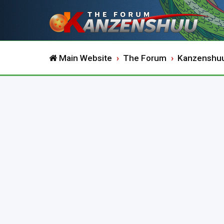
Main Website
The Forum
Kanzenshu