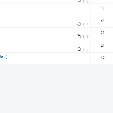
1
2
3
21
1
2
21
1
2
21
1
2
e...)
12