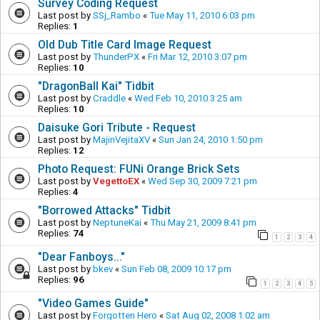
Survey Coding Request
Last post by
SSj_Rambo
«
Tue May 11, 2010 6:03 pm
Replies:
1
Old Dub Title Card Image Request
Last post by
ThunderPX
«
Fri Mar 12, 2010 3:07 pm
Replies:
10
"DragonBall Kai" Tidbit
Last post by
Craddle
«
Wed Feb 10, 2010 3:25 am
Replies:
10
Daisuke Gori Tribute - Request
Last post by
MajinVejitaXV
«
Sun Jan 24, 2010 1:50 pm
Replies:
12
Photo Request: FUNi Orange Brick Sets
Last post by
VegettoEX
«
Wed Sep 30, 2009 7:21 pm
Replies:
4
"Borrowed Attacks" Tidbit
Last post by
NeptuneKai
«
Thu May 21, 2009 8:41 pm
Replies:
74
1
2
3
4
"Dear Fanboys..."
Last post by
bkev
«
Sun Feb 08, 2009 10:17 pm
Replies:
96
1
2
3
4
5
"Video Games Guide"
Last post by
Forgotten Hero
«
Sat Aug 02, 2008 1:02 am