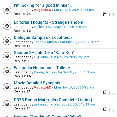
I'm looking for a good thinker...
Last post by
VegettoEX
«
Sat Nov 25, 2006 11:41 am
Replies:
24
1
2
Editorial Thoughts - Strange Fandom!
Last post by
veshira
«
Sun May 21, 2006 9:06 pm
Replies:
12
Dialogue Samples - Locations?
Last post by
Tanooki Kuribo
«
Sat Mar 25, 2006 12:56 am
Replies:
11
Season 3+ dub Goku "Kaio-Ken"
Last post by
El_Diablo
«
Sat Nov 26, 2005 7:51 pm
Replies:
3
Wikipedia Nonsense - Tullece
Last post by
Kaoru_Nagisa
«
Fri Nov 18, 2005 7:51 pm
Replies:
16
Movie Detailed Synopsis
Last post by
VegettoEX
«
Mon Nov 07, 2005 6:35 pm
Replies:
21
1
2
DBZ3 Bonus Materials (Complete Listing)
Last post by
askani son
«
Wed Oct 26, 2005 12:11 pm
Replies:
24
1
2
Hosting "Sparking!" Opening Video?