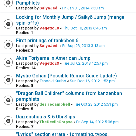
Pamphlets
Last post by
SaiyaJedi
«
Fri Jan 31, 2014 7:58 am
Looking for Monthly Jump / Saikyō Jump (manga
spin-offs)
Last post by
VegettoEX
«
Thu Oct 10, 2013 6:45 am
Replies:
1
First printings of tankōbon 6
Last post by
SaiyaJedi
«
Fri Aug 23, 2013 3:13 am
Replies:
3
Akira Toriyama in American Jump
Last post by
VegettoEX
«
Tue Jul 02, 2013 12:57 pm
Replies:
14
Mystic Gohan (Possible Rumor Guide Update)
Last post by
Tanooki Kuribo
«
Sun Dec 16, 2012 1:52 pm
Replies:
8
"Dragon Ball Children" columns from kanzenban
pamphlets
Last post by
desirecampbell
«
Tue Oct 23, 2012 5:51 pm
Replies:
5
Daizenshuu 5 & 6 Obi Slips
Last post by
TheDevilsCorpse
«
Fri Sep 14, 2012 5:06 pm
Replies:
7
"Lyrics" section errata - formatting, typos,