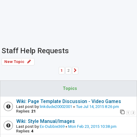
Staff Help Requests
New Topic
1
2
Next
Topics
Wiki: Page Template Discussion - Video Games
Last post by
linkdude20002001
«
Tue Jul 14, 2015 8:26 pm
Replies:
21
1
2
Wiki: Style Manual/Images
Last post by
Ex-Dubbie369
«
Mon Feb 23, 2015 10:38 pm
Replies:
4