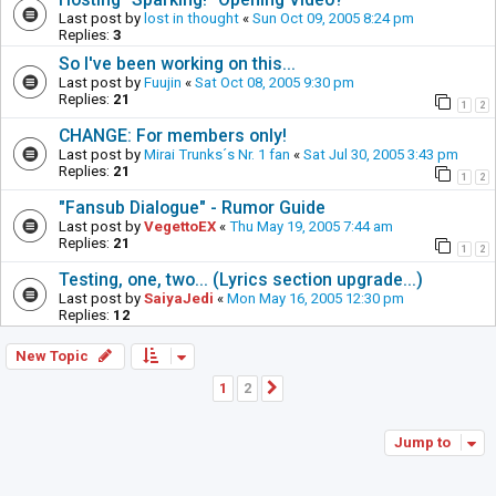
Last post by
lost in thought
«
Sun Oct 09, 2005 8:24 pm
Replies:
3
So I've been working on this...
Last post by
Fuujin
«
Sat Oct 08, 2005 9:30 pm
Replies:
21
1
2
CHANGE: For members only!
Last post by
Mirai Trunks´s Nr. 1 fan
«
Sat Jul 30, 2005 3:43 pm
Replies:
21
1
2
"Fansub Dialogue" - Rumor Guide
Last post by
VegettoEX
«
Thu May 19, 2005 7:44 am
Replies:
21
1
2
Testing, one, two... (Lyrics section upgrade...)
Last post by
SaiyaJedi
«
Mon May 16, 2005 12:30 pm
Replies:
12
New Topic
1
2
Next
Jump to