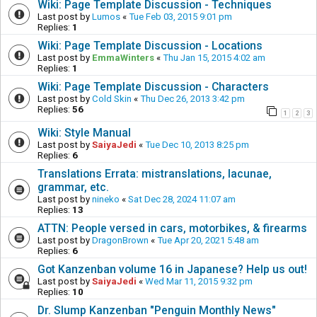
Wiki: Page Template Discussion - Techniques
Last post by
Lumos
«
Tue Feb 03, 2015 9:01 pm
Replies:
1
Wiki: Page Template Discussion - Locations
Last post by
EmmaWinters
«
Thu Jan 15, 2015 4:02 am
Replies:
1
Wiki: Page Template Discussion - Characters
Last post by
Cold Skin
«
Thu Dec 26, 2013 3:42 pm
Replies:
56
1
2
3
Wiki: Style Manual
Last post by
SaiyaJedi
«
Tue Dec 10, 2013 8:25 pm
Replies:
6
Translations Errata: mistranslations, lacunae,
grammar, etc.
Last post by
nineko
«
Sat Dec 28, 2024 11:07 am
Replies:
13
ATTN: People versed in cars, motorbikes, & firearms
Last post by
DragonBrown
«
Tue Apr 20, 2021 5:48 am
Replies:
6
Got Kanzenban volume 16 in Japanese? Help us out!
Last post by
SaiyaJedi
«
Wed Mar 11, 2015 9:32 pm
Replies:
10
Dr. Slump Kanzenban "Penguin Monthly News"