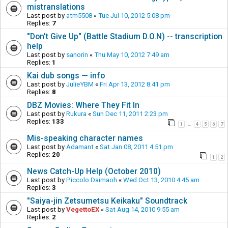
mistranslations
Last post by
atm5508
«
Tue Jul 10, 2012 5:08 pm
Replies:
7
"Don't Give Up" (Battle Stadium D.O.N) -- transcription
help
Last post by
sanorin
«
Thu May 10, 2012 7:49 am
Replies:
1
Kai dub songs — info
Last post by
JulieYBM
«
Fri Apr 13, 2012 8:41 pm
Replies:
8
DBZ Movies: Where They Fit In
Last post by
Rukura
«
Sun Dec 11, 2011 2:23 pm
Replies:
133
1
4
5
6
7
…
Mis-speaking character names
Last post by
Adamant
«
Sat Jan 08, 2011 4:51 pm
Replies:
20
1
2
News Catch-Up Help (October 2010)
Last post by
Piccolo Daimaoh
«
Wed Oct 13, 2010 4:45 am
Replies:
3
"Saiya-jin Zetsumetsu Keikaku" Soundtrack
Last post by
VegettoEX
«
Sat Aug 14, 2010 9:55 am
Replies:
2