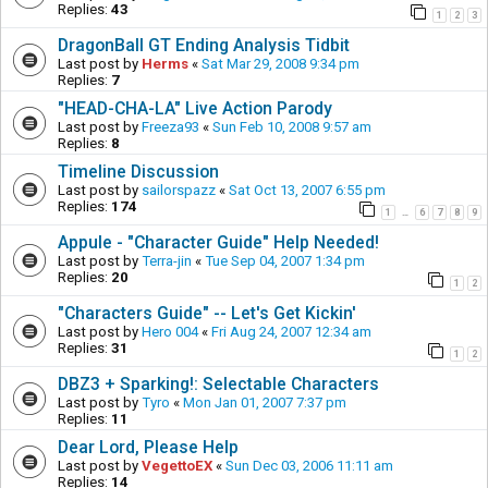
Replies:
43
1
2
3
DragonBall GT Ending Analysis Tidbit
Last post by
Herms
«
Sat Mar 29, 2008 9:34 pm
Replies:
7
"HEAD-CHA-LA" Live Action Parody
Last post by
Freeza93
«
Sun Feb 10, 2008 9:57 am
Replies:
8
Timeline Discussion
Last post by
sailorspazz
«
Sat Oct 13, 2007 6:55 pm
Replies:
174
1
6
7
8
9
…
Appule - "Character Guide" Help Needed!
Last post by
Terra-jin
«
Tue Sep 04, 2007 1:34 pm
Replies:
20
1
2
"Characters Guide" -- Let's Get Kickin'
Last post by
Hero 004
«
Fri Aug 24, 2007 12:34 am
Replies:
31
1
2
DBZ3 + Sparking!: Selectable Characters
Last post by
Tyro
«
Mon Jan 01, 2007 7:37 pm
Replies:
11
Dear Lord, Please Help
Last post by
VegettoEX
«
Sun Dec 03, 2006 11:11 am
Replies:
14