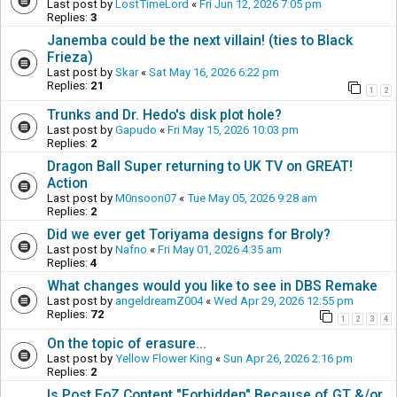
Last post by
LostTimeLord
«
Fri Jun 12, 2026 7:05 pm
Replies:
3
Janemba could be the next villain! (ties to Black
Frieza)
Last post by
Skar
«
Sat May 16, 2026 6:22 pm
Replies:
21
1
2
Trunks and Dr. Hedo's disk plot hole?
Last post by
Gapudo
«
Fri May 15, 2026 10:03 pm
Replies:
2
Dragon Ball Super returning to UK TV on GREAT!
Action
Last post by
M0nsoon07
«
Tue May 05, 2026 9:28 am
Replies:
2
Did we ever get Toriyama designs for Broly?
Last post by
Nafno
«
Fri May 01, 2026 4:35 am
Replies:
4
What changes would you like to see in DBS Remake
Last post by
angeldreamZ004
«
Wed Apr 29, 2026 12:55 pm
Replies:
72
1
2
3
4
On the topic of erasure...
Last post by
Yellow Flower King
«
Sun Apr 26, 2026 2:16 pm
Replies:
2
Is Post EoZ Content "Forbidden" Because of GT &/or