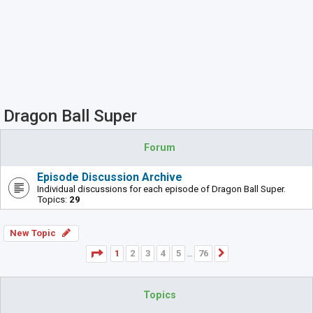
Dragon Ball Super
Forum
Episode Discussion Archive
Individual discussions for each episode of Dragon Ball Super.
Topics:
29
New Topic
Page
1
of
76
1
2
3
4
5
76
Next
…
Topics