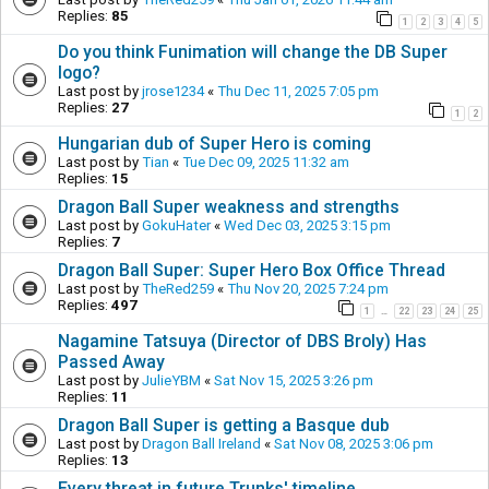
Replies:
85
1
2
3
4
5
Do you think Funimation will change the DB Super
logo?
Last post by
jrose1234
«
Thu Dec 11, 2025 7:05 pm
Replies:
27
1
2
Hungarian dub of Super Hero is coming
Last post by
Tian
«
Tue Dec 09, 2025 11:32 am
Replies:
15
Dragon Ball Super weakness and strengths
Last post by
GokuHater
«
Wed Dec 03, 2025 3:15 pm
Replies:
7
Dragon Ball Super: Super Hero Box Office Thread
Last post by
TheRed259
«
Thu Nov 20, 2025 7:24 pm
Replies:
497
1
22
23
24
25
…
Nagamine Tatsuya (Director of DBS Broly) Has
Passed Away
Last post by
JulieYBM
«
Sat Nov 15, 2025 3:26 pm
Replies:
11
Dragon Ball Super is getting a Basque dub
Last post by
Dragon Ball Ireland
«
Sat Nov 08, 2025 3:06 pm
Replies:
13
Every threat in future Trunks' timeline