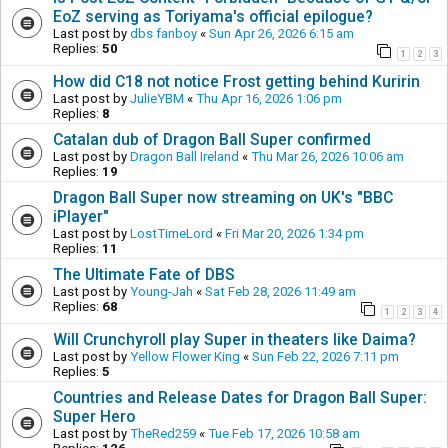
EoZ serving as Toriyama's official epilogue?
Last post by
dbs fanboy
«
Sun Apr 26, 2026 6:15 am
Replies:
50
1
2
3
How did C18 not notice Frost getting behind Kuririn
Last post by
JulieYBM
«
Thu Apr 16, 2026 1:06 pm
Replies:
8
Catalan dub of Dragon Ball Super confirmed
Last post by
Dragon Ball Ireland
«
Thu Mar 26, 2026 10:06 am
Replies:
19
Dragon Ball Super now streaming on UK's "BBC
iPlayer"
Last post by
LostTimeLord
«
Fri Mar 20, 2026 1:34 pm
Replies:
11
The Ultimate Fate of DBS
Last post by
Young-Jah
«
Sat Feb 28, 2026 11:49 am
Replies:
68
1
2
3
4
Will Crunchyroll play Super in theaters like Daima?
Last post by
Yellow Flower King
«
Sun Feb 22, 2026 7:11 pm
Replies:
5
Countries and Release Dates for Dragon Ball Super:
Super Hero
Last post by
TheRed259
«
Tue Feb 17, 2026 10:58 am