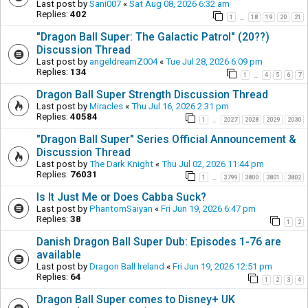
Last post by
Sani007
«
Sat Aug 08, 2026 6:32 am
Replies:
402
1
18
19
20
21
…
"Dragon Ball Super: The Galactic Patrol" (20??)
Discussion Thread
Last post by
angeldreamZ004
«
Tue Jul 28, 2026 6:09 pm
Replies:
134
1
4
5
6
7
…
Dragon Ball Super Strength Discussion Thread
Last post by
Miracles
«
Thu Jul 16, 2026 2:31 pm
Replies:
40584
1
2027
2028
2029
2030
…
"Dragon Ball Super" Series Official Announcement &
Discussion Thread
Last post by
The Dark Knight
«
Thu Jul 02, 2026 11:44 pm
Replies:
76031
1
3799
3800
3801
3802
…
Is It Just Me or Does Cabba Suck?
Last post by
PhantomSaiyan
«
Fri Jun 19, 2026 6:47 pm
Replies:
38
1
2
Danish Dragon Ball Super Dub: Episodes 1-76 are
available
Last post by
Dragon Ball Ireland
«
Fri Jun 19, 2026 12:51 pm
Replies:
64
1
2
3
4
Dragon Ball Super comes to Disney+ UK