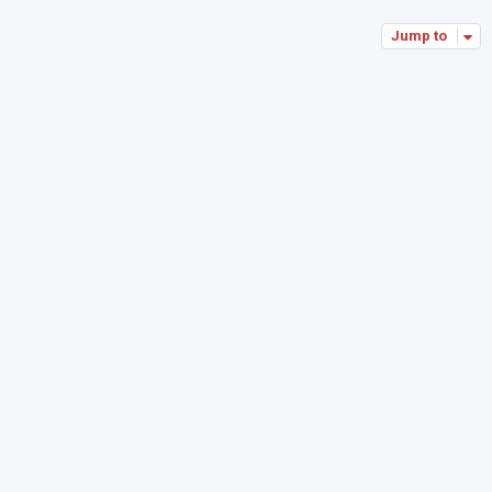
Jump to