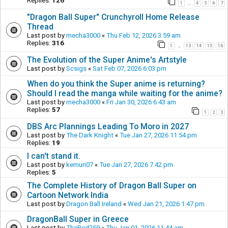
Replies:
126
1
4
5
6
7
…
"Dragon Ball Super" Crunchyroll Home Release
Thread
Last post by
mecha3000
«
Thu Feb 12, 2026 3:59 am
Replies:
316
1
13
14
15
16
…
The Evolution of the Super Anime's Artstyle
Last post by
Scsigs
«
Sat Feb 07, 2026 6:03 pm
When do you think the Super anime is returning?
Should I read the manga while waiting for the anime?
Last post by
mecha3000
«
Fri Jan 30, 2026 6:43 am
Replies:
57
1
2
3
DBS Arc Plannings Leading To Moro in 2027
Last post by
The Dark Knight
«
Tue Jan 27, 2026 11:54 pm
Replies:
19
I can't stand it.
Last post by
kemuri07
«
Tue Jan 27, 2026 7:42 pm
Replies:
5
The Complete History of Dragon Ball Super on
Cartoon Network India
Last post by
Dragon Ball Ireland
«
Wed Jan 21, 2026 1:47 pm
DragonBall Super in Greece
Last post by
TheRed259
«
Thu Jan 01, 2026 11:44 am