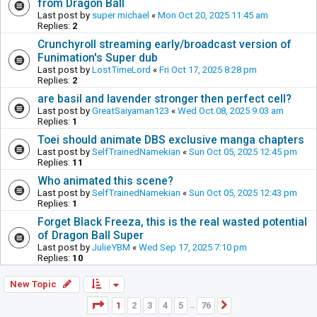
from Dragon Ball
Last post by
super michael
«
Mon Oct 20, 2025 11:45 am
Replies:
2
Crunchyroll streaming early/broadcast version of
Funimation's Super dub
Last post by
LostTimeLord
«
Fri Oct 17, 2025 8:28 pm
Replies:
2
are basil and lavender stronger then perfect cell?
Last post by
GreatSaiyaman123
«
Wed Oct 08, 2025 9:03 am
Replies:
1
Toei should animate DBS exclusive manga chapters
Last post by
SelfTrainedNamekian
«
Sun Oct 05, 2025 12:45 pm
Replies:
11
Who animated this scene?
Last post by
SelfTrainedNamekian
«
Sun Oct 05, 2025 12:43 pm
Replies:
1
Forget Black Freeza, this is the real wasted potential
of Dragon Ball Super
Last post by
JulieYBM
«
Wed Sep 17, 2025 7:10 pm
Replies:
10
New Topic
Page
1
of
76
1
2
3
4
5
76
Next
…