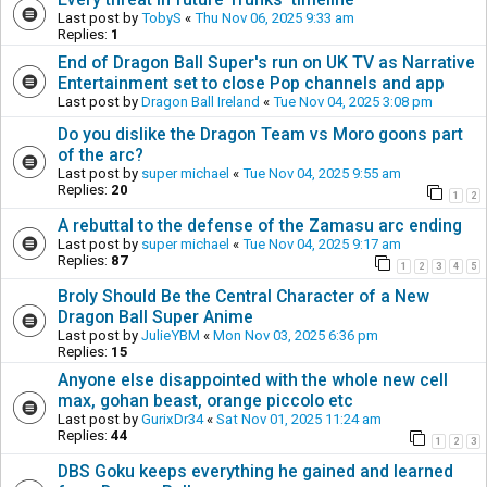
Last post by
TobyS
«
Thu Nov 06, 2025 9:33 am
Replies:
1
End of Dragon Ball Super's run on UK TV as Narrative
Entertainment set to close Pop channels and app
Last post by
Dragon Ball Ireland
«
Tue Nov 04, 2025 3:08 pm
Do you dislike the Dragon Team vs Moro goons part
of the arc?
Last post by
super michael
«
Tue Nov 04, 2025 9:55 am
Replies:
20
1
2
A rebuttal to the defense of the Zamasu arc ending
Last post by
super michael
«
Tue Nov 04, 2025 9:17 am
Replies:
87
1
2
3
4
5
Broly Should Be the Central Character of a New
Dragon Ball Super Anime
Last post by
JulieYBM
«
Mon Nov 03, 2025 6:36 pm
Replies:
15
Anyone else disappointed with the whole new cell
max, gohan beast, orange piccolo etc
Last post by
GurixDr34
«
Sat Nov 01, 2025 11:24 am
Replies:
44
1
2
3
DBS Goku keeps everything he gained and learned