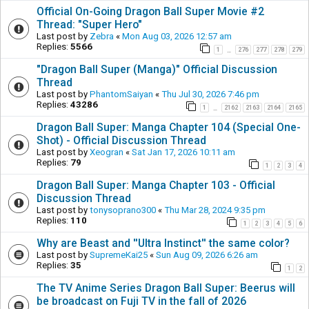
Official On-Going Dragon Ball Super Movie #2
Thread: "Super Hero"
Last post by
Zebra
«
Mon Aug 03, 2026 12:57 am
Replies:
5566
1
276
277
278
279
…
"Dragon Ball Super (Manga)" Official Discussion
Thread
Last post by
PhantomSaiyan
«
Thu Jul 30, 2026 7:46 pm
Replies:
43286
1
2162
2163
2164
2165
…
Dragon Ball Super: Manga Chapter 104 (Special One-
Shot) - Official Discussion Thread
Last post by
Xeogran
«
Sat Jan 17, 2026 10:11 am
Replies:
79
1
2
3
4
Dragon Ball Super: Manga Chapter 103 - Official
Discussion Thread
Last post by
tonysoprano300
«
Thu Mar 28, 2024 9:35 pm
Replies:
110
1
2
3
4
5
6
Why are Beast and ''Ultra Instinct'' the same color?
Last post by
SupremeKai25
«
Sun Aug 09, 2026 6:26 am
Replies:
35
1
2
The TV Anime Series Dragon Ball Super: Beerus will
be broadcast on Fuji TV in the fall of 2026