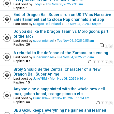
Last post by
TobyS
«
Thu Nov 06, 2025 9:33 am
Replies:
1
End of Dragon Ball Super's run on UK TV as Narrative
Entertainment set to close Pop channels and app
Last post by
Dragon Ball Ireland
«
Tue Nov 04, 2025 3:08 pm
Do you dislike the Dragon Team vs Moro goons part
of the arc?
Last post by
super michael
«
Tue Nov 04, 2025 9:55 am
Replies:
20
1
2
A rebuttal to the defense of the Zamasu arc ending
Last post by
super michael
«
Tue Nov 04, 2025 9:17 am
Replies:
87
1
2
3
4
5
Broly Should Be the Central Character of a New
Dragon Ball Super Anime
Last post by
JulieYBM
«
Mon Nov 03, 2025 6:36 pm
Replies:
15
Anyone else disappointed with the whole new cell
max, gohan beast, orange piccolo etc
Last post by
GurixDr34
«
Sat Nov 01, 2025 11:24 am
Replies:
44
1
2
3
DBS Goku keeps everything he gained and learned