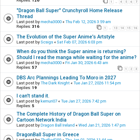
Replies:
126
1
4
5
6
7
…
"Dragon Ball Super" Crunchyroll Home Release
Thread
Last post by
mecha3000
«
Thu Feb 12, 2026 3:59 am
Replies:
316
1
13
14
15
16
…
The Evolution of the Super Anime's Artstyle
Last post by
Scsigs
«
Sat Feb 07, 2026 6:03 pm
When do you think the Super anime is returning?
Should I read the manga while waiting for the anime?
Last post by
mecha3000
«
Fri Jan 30, 2026 6:43 am
Replies:
57
1
2
3
DBS Arc Plannings Leading To Moro in 2027
Last post by
The Dark Knight
«
Tue Jan 27, 2026 11:54 pm
Replies:
19
I can't stand it.
Last post by
kemuri07
«
Tue Jan 27, 2026 7:42 pm
Replies:
5
The Complete History of Dragon Ball Super on
Cartoon Network India
Last post by
Dragon Ball Ireland
«
Wed Jan 21, 2026 1:47 pm
DragonBall Super in Greece
Last post by
TheRed259
«
Thu Jan 01, 2026 11:44 am