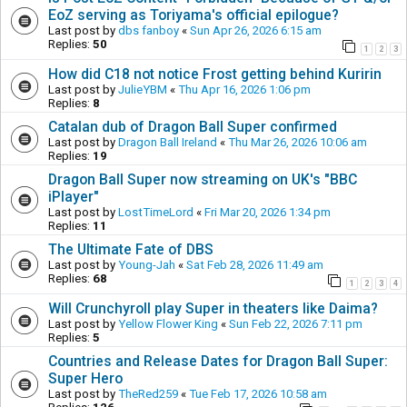
EoZ serving as Toriyama's official epilogue?
Last post by
dbs fanboy
«
Sun Apr 26, 2026 6:15 am
Replies:
50
1
2
3
How did C18 not notice Frost getting behind Kuririn
Last post by
JulieYBM
«
Thu Apr 16, 2026 1:06 pm
Replies:
8
Catalan dub of Dragon Ball Super confirmed
Last post by
Dragon Ball Ireland
«
Thu Mar 26, 2026 10:06 am
Replies:
19
Dragon Ball Super now streaming on UK's "BBC
iPlayer"
Last post by
LostTimeLord
«
Fri Mar 20, 2026 1:34 pm
Replies:
11
The Ultimate Fate of DBS
Last post by
Young-Jah
«
Sat Feb 28, 2026 11:49 am
Replies:
68
1
2
3
4
Will Crunchyroll play Super in theaters like Daima?
Last post by
Yellow Flower King
«
Sun Feb 22, 2026 7:11 pm
Replies:
5
Countries and Release Dates for Dragon Ball Super:
Super Hero
Last post by
TheRed259
«
Tue Feb 17, 2026 10:58 am