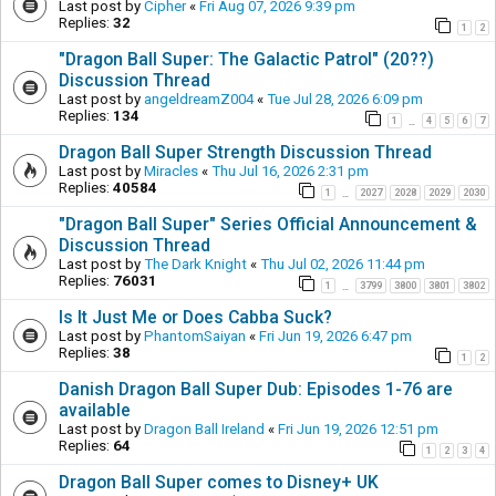
Last post by
Cipher
«
Fri Aug 07, 2026 9:39 pm
Replies:
32
1
2
"Dragon Ball Super: The Galactic Patrol" (20??)
Discussion Thread
Last post by
angeldreamZ004
«
Tue Jul 28, 2026 6:09 pm
Replies:
134
1
4
5
6
7
…
Dragon Ball Super Strength Discussion Thread
Last post by
Miracles
«
Thu Jul 16, 2026 2:31 pm
Replies:
40584
1
2027
2028
2029
2030
…
"Dragon Ball Super" Series Official Announcement &
Discussion Thread
Last post by
The Dark Knight
«
Thu Jul 02, 2026 11:44 pm
Replies:
76031
1
3799
3800
3801
3802
…
Is It Just Me or Does Cabba Suck?
Last post by
PhantomSaiyan
«
Fri Jun 19, 2026 6:47 pm
Replies:
38
1
2
Danish Dragon Ball Super Dub: Episodes 1-76 are
available
Last post by
Dragon Ball Ireland
«
Fri Jun 19, 2026 12:51 pm
Replies:
64
1
2
3
4
Dragon Ball Super comes to Disney+ UK