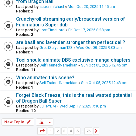
from Dragon Ball
Last post by
super michael
«
Mon Oct 20, 2025 11:45 am
Replies:
2
Crunchyroll streaming early/broadcast version of
Funimation's Super dub
Last post by
LostTimeLord
«
Fri Oct 17, 2025 8:28 pm
Replies:
2
are basil and lavender stronger then perfect cell?
Last post by
GreatSaiyaman123
«
Wed Oct 08, 2025 9:03 am
Replies:
1
Toei should animate DBS exclusive manga chapters
Last post by
SelfTrainedNamekian
«
Sun Oct 05, 2025 12:45 pm
Replies:
11
Who animated this scene?
Last post by
SelfTrainedNamekian
«
Sun Oct 05, 2025 12:43 pm
Replies:
1
Forget Black Freeza, this is the real wasted potential
of Dragon Ball Super
Last post by
JulieYBM
«
Wed Sep 17, 2025 7:10 pm
Replies:
10
New Topic
Page
1
of
76
1
2
3
4
5
76
Next
…