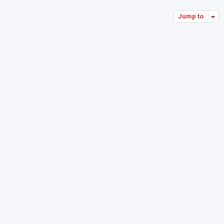
Jump to