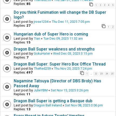
Replies:
85
1
2
3
4
5
Do you think Funimation will change the DB Super
logo?
Last post by
jrose1234
«
Thu Dec 11, 2025 7:05 pm
Replies:
27
1
2
Hungarian dub of Super Hero is coming
Last post by
Tian
«
Tue Dec 09, 2025 11:32 am
Replies:
15
Dragon Ball Super weakness and strengths
Last post by
GokuHater
«
Wed Dec 03, 2025 3:15 pm
Replies:
7
Dragon Ball Super: Super Hero Box Office Thread
Last post by
TheRed259
«
Thu Nov 20, 2025 7:24 pm
Replies:
497
1
22
23
24
25
…
Nagamine Tatsuya (Director of DBS Broly) Has
Passed Away
Last post by
JulieYBM
«
Sat Nov 15, 2025 3:26 pm
Replies:
11
Dragon Ball Super is getting a Basque dub
Last post by
Dragon Ball Ireland
«
Sat Nov 08, 2025 3:06 pm
Replies:
13
Every threat in future Trunks' timeline