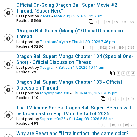
Official On-Going Dragon Ball Super Movie #2
Thread: "Super Hero"
Last post by
Zebra
«
Mon Aug 03, 2026 12:57 am
Replies:
5566
1
276
277
278
279
…
"Dragon Ball Super (Manga)" Official Discussion
Thread
Last post by
PhantomSaiyan
«
Thu Jul 30, 2026 7:46 pm
Replies:
43286
1
2162
2163
2164
2165
…
Dragon Ball Super: Manga Chapter 104 (Special One-
Shot) - Official Discussion Thread
Last post by
Xeogran
«
Sat Jan 17, 2026 10:11 am
Replies:
79
1
2
3
4
Dragon Ball Super: Manga Chapter 103 - Official
Discussion Thread
Last post by
tonysoprano300
«
Thu Mar 28, 2024 9:35 pm
Replies:
110
1
2
3
4
5
6
The TV Anime Series Dragon Ball Super: Beerus will
be broadcast on Fuji TV in the fall of 2026
Last post by
SupremeKai25
«
Sat Aug 08, 2026 5:53 am
Replies:
401
1
18
19
20
21
…
Why are Beast and ''Ultra Instinct'' the same color?