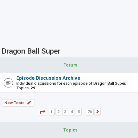
Dragon Ball Super
Forum
Episode Discussion Archive
Individual discussions for each episode of Dragon Ball Super.
Topics:
29
New Topic
Page
1
of
76
1
2
3
4
5
76
Next
…
Topics