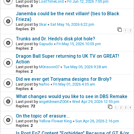
Last post by
LostTimeLord
«
Fri Jun 12, 2026 7:05 pm
Replies:
3
Janemba could be the next villain! (ties to Black
Frieza)
Last post by
Skar
«
Sat May 16, 2026 6:22 pm
Replies:
21
1
2
Trunks and Dr. Hedo's disk plot hole?
Last post by
Gapudo
«
Fri May 15, 2026 10:03 pm
Replies:
2
Dragon Ball Super returning to UK TV on GREAT!
Action
Last post by
M0nsoon07
«
Tue May 05, 2026 9:28 am
Replies:
2
Did we ever get Toriyama designs for Broly?
Last post by
Nafno
«
Fri May 01, 2026 4:35 am
Replies:
4
What changes would you like to see in DBS Remake
Last post by
angeldreamZ004
«
Wed Apr 29, 2026 12:55 pm
Replies:
72
1
2
3
4
On the topic of erasure...
Last post by
Yellow Flower King
«
Sun Apr 26, 2026 2:16 pm
Replies:
2
Is Post EoZ Content "Forbidden" Because of GT &/or