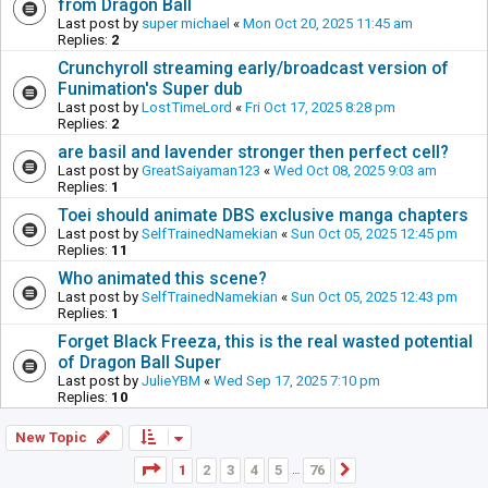
from Dragon Ball
Last post by
super michael
«
Mon Oct 20, 2025 11:45 am
Replies:
2
Crunchyroll streaming early/broadcast version of
Funimation's Super dub
Last post by
LostTimeLord
«
Fri Oct 17, 2025 8:28 pm
Replies:
2
are basil and lavender stronger then perfect cell?
Last post by
GreatSaiyaman123
«
Wed Oct 08, 2025 9:03 am
Replies:
1
Toei should animate DBS exclusive manga chapters
Last post by
SelfTrainedNamekian
«
Sun Oct 05, 2025 12:45 pm
Replies:
11
Who animated this scene?
Last post by
SelfTrainedNamekian
«
Sun Oct 05, 2025 12:43 pm
Replies:
1
Forget Black Freeza, this is the real wasted potential
of Dragon Ball Super
Last post by
JulieYBM
«
Wed Sep 17, 2025 7:10 pm
Replies:
10
New Topic
Page
1
of
76
1
2
3
4
5
76
Next
…