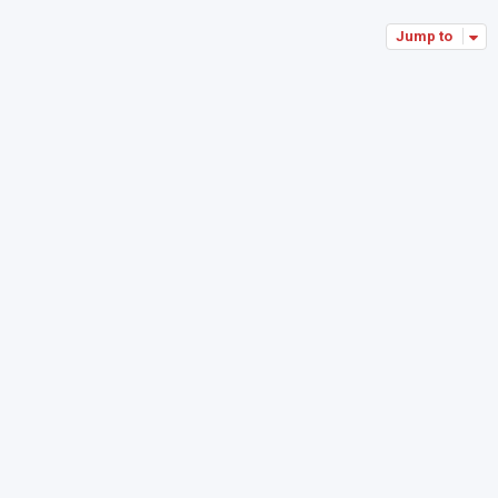
Jump to