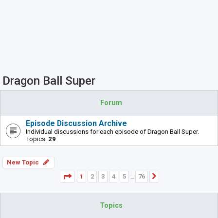
Dragon Ball Super
Forum
Episode Discussion Archive
Individual discussions for each episode of Dragon Ball Super.
Topics:
29
New Topic
Page
1
of
76
1
2
3
4
5
76
Next
…
Topics