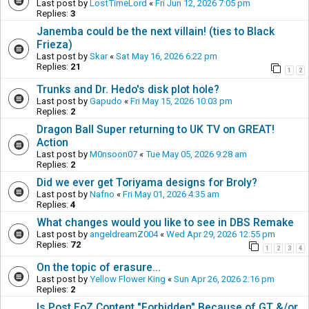
Last post by
LostTimeLord
«
Fri Jun 12, 2026 7:05 pm
Replies:
3
Janemba could be the next villain! (ties to Black
Frieza)
Last post by
Skar
«
Sat May 16, 2026 6:22 pm
Replies:
21
1
2
Trunks and Dr. Hedo's disk plot hole?
Last post by
Gapudo
«
Fri May 15, 2026 10:03 pm
Replies:
2
Dragon Ball Super returning to UK TV on GREAT!
Action
Last post by
M0nsoon07
«
Tue May 05, 2026 9:28 am
Replies:
2
Did we ever get Toriyama designs for Broly?
Last post by
Nafno
«
Fri May 01, 2026 4:35 am
Replies:
4
What changes would you like to see in DBS Remake
Last post by
angeldreamZ004
«
Wed Apr 29, 2026 12:55 pm
Replies:
72
1
2
3
4
On the topic of erasure...
Last post by
Yellow Flower King
«
Sun Apr 26, 2026 2:16 pm
Replies:
2
Is Post EoZ Content "Forbidden" Because of GT &/or