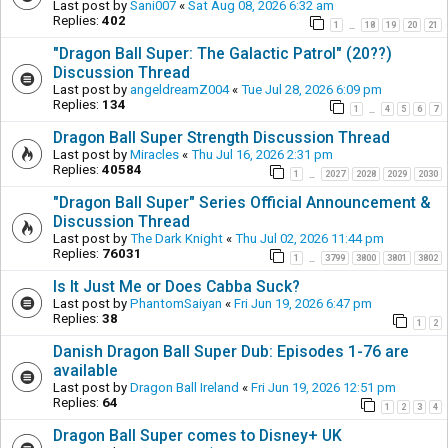
Last post by
Sani007
«
Sat Aug 08, 2026 6:32 am
Replies:
402
1
18
19
20
21
…
"Dragon Ball Super: The Galactic Patrol" (20??)
Discussion Thread
Last post by
angeldreamZ004
«
Tue Jul 28, 2026 6:09 pm
Replies:
134
1
4
5
6
7
…
Dragon Ball Super Strength Discussion Thread
Last post by
Miracles
«
Thu Jul 16, 2026 2:31 pm
Replies:
40584
1
2027
2028
2029
2030
…
"Dragon Ball Super" Series Official Announcement &
Discussion Thread
Last post by
The Dark Knight
«
Thu Jul 02, 2026 11:44 pm
Replies:
76031
1
3799
3800
3801
3802
…
Is It Just Me or Does Cabba Suck?
Last post by
PhantomSaiyan
«
Fri Jun 19, 2026 6:47 pm
Replies:
38
1
2
Danish Dragon Ball Super Dub: Episodes 1-76 are
available
Last post by
Dragon Ball Ireland
«
Fri Jun 19, 2026 12:51 pm
Replies:
64
1
2
3
4
Dragon Ball Super comes to Disney+ UK