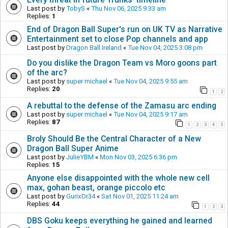
Last post by
TobyS
«
Thu Nov 06, 2025 9:33 am
Replies:
1
End of Dragon Ball Super's run on UK TV as Narrative
Entertainment set to close Pop channels and app
Last post by
Dragon Ball Ireland
«
Tue Nov 04, 2025 3:08 pm
Do you dislike the Dragon Team vs Moro goons part
of the arc?
Last post by
super michael
«
Tue Nov 04, 2025 9:55 am
Replies:
20
1
2
A rebuttal to the defense of the Zamasu arc ending
Last post by
super michael
«
Tue Nov 04, 2025 9:17 am
Replies:
87
1
2
3
4
5
Broly Should Be the Central Character of a New
Dragon Ball Super Anime
Last post by
JulieYBM
«
Mon Nov 03, 2025 6:36 pm
Replies:
15
Anyone else disappointed with the whole new cell
max, gohan beast, orange piccolo etc
Last post by
GurixDr34
«
Sat Nov 01, 2025 11:24 am
Replies:
44
1
2
3
DBS Goku keeps everything he gained and learned