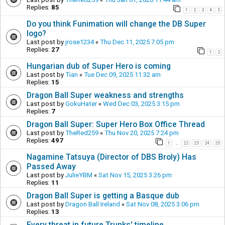
Replies:
85
1
2
3
4
5
Do you think Funimation will change the DB Super
logo?
Last post by
jrose1234
«
Thu Dec 11, 2025 7:05 pm
Replies:
27
1
2
Hungarian dub of Super Hero is coming
Last post by
Tian
«
Tue Dec 09, 2025 11:32 am
Replies:
15
Dragon Ball Super weakness and strengths
Last post by
GokuHater
«
Wed Dec 03, 2025 3:15 pm
Replies:
7
Dragon Ball Super: Super Hero Box Office Thread
Last post by
TheRed259
«
Thu Nov 20, 2025 7:24 pm
Replies:
497
1
22
23
24
25
…
Nagamine Tatsuya (Director of DBS Broly) Has
Passed Away
Last post by
JulieYBM
«
Sat Nov 15, 2025 3:26 pm
Replies:
11
Dragon Ball Super is getting a Basque dub
Last post by
Dragon Ball Ireland
«
Sat Nov 08, 2025 3:06 pm
Replies:
13
Every threat in future Trunks' timeline