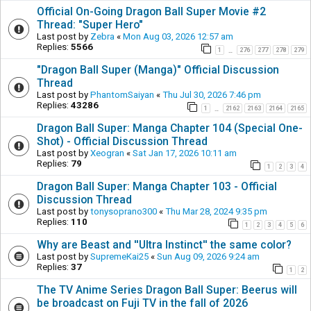
Official On-Going Dragon Ball Super Movie #2
Thread: "Super Hero"
Last post by
Zebra
«
Mon Aug 03, 2026 12:57 am
Replies:
5566
1
276
277
278
279
…
"Dragon Ball Super (Manga)" Official Discussion
Thread
Last post by
PhantomSaiyan
«
Thu Jul 30, 2026 7:46 pm
Replies:
43286
1
2162
2163
2164
2165
…
Dragon Ball Super: Manga Chapter 104 (Special One-
Shot) - Official Discussion Thread
Last post by
Xeogran
«
Sat Jan 17, 2026 10:11 am
Replies:
79
1
2
3
4
Dragon Ball Super: Manga Chapter 103 - Official
Discussion Thread
Last post by
tonysoprano300
«
Thu Mar 28, 2024 9:35 pm
Replies:
110
1
2
3
4
5
6
Why are Beast and ''Ultra Instinct'' the same color?
Last post by
SupremeKai25
«
Sun Aug 09, 2026 9:24 am
Replies:
37
1
2
The TV Anime Series Dragon Ball Super: Beerus will
be broadcast on Fuji TV in the fall of 2026