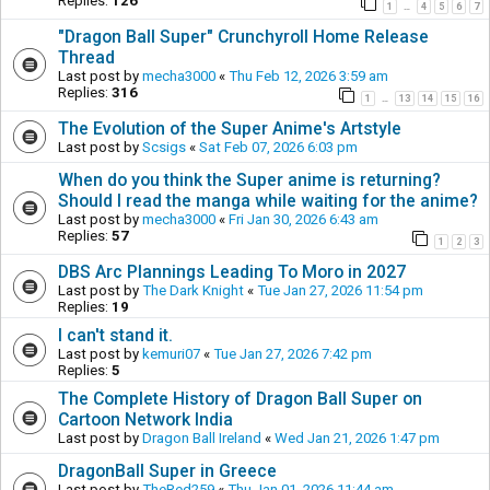
Replies:
126
1
4
5
6
7
…
"Dragon Ball Super" Crunchyroll Home Release
Thread
Last post by
mecha3000
«
Thu Feb 12, 2026 3:59 am
Replies:
316
1
13
14
15
16
…
The Evolution of the Super Anime's Artstyle
Last post by
Scsigs
«
Sat Feb 07, 2026 6:03 pm
When do you think the Super anime is returning?
Should I read the manga while waiting for the anime?
Last post by
mecha3000
«
Fri Jan 30, 2026 6:43 am
Replies:
57
1
2
3
DBS Arc Plannings Leading To Moro in 2027
Last post by
The Dark Knight
«
Tue Jan 27, 2026 11:54 pm
Replies:
19
I can't stand it.
Last post by
kemuri07
«
Tue Jan 27, 2026 7:42 pm
Replies:
5
The Complete History of Dragon Ball Super on
Cartoon Network India
Last post by
Dragon Ball Ireland
«
Wed Jan 21, 2026 1:47 pm
DragonBall Super in Greece
Last post by
TheRed259
«
Thu Jan 01, 2026 11:44 am