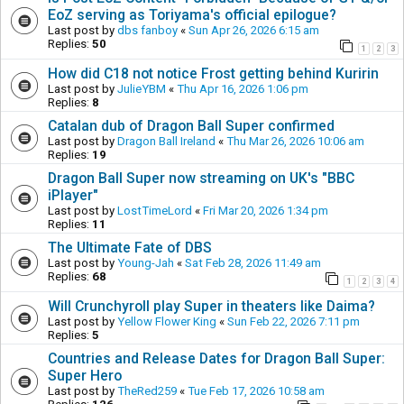
EoZ serving as Toriyama's official epilogue?
Last post by
dbs fanboy
«
Sun Apr 26, 2026 6:15 am
Replies:
50
1
2
3
How did C18 not notice Frost getting behind Kuririn
Last post by
JulieYBM
«
Thu Apr 16, 2026 1:06 pm
Replies:
8
Catalan dub of Dragon Ball Super confirmed
Last post by
Dragon Ball Ireland
«
Thu Mar 26, 2026 10:06 am
Replies:
19
Dragon Ball Super now streaming on UK's "BBC
iPlayer"
Last post by
LostTimeLord
«
Fri Mar 20, 2026 1:34 pm
Replies:
11
The Ultimate Fate of DBS
Last post by
Young-Jah
«
Sat Feb 28, 2026 11:49 am
Replies:
68
1
2
3
4
Will Crunchyroll play Super in theaters like Daima?
Last post by
Yellow Flower King
«
Sun Feb 22, 2026 7:11 pm
Replies:
5
Countries and Release Dates for Dragon Ball Super:
Super Hero
Last post by
TheRed259
«
Tue Feb 17, 2026 10:58 am