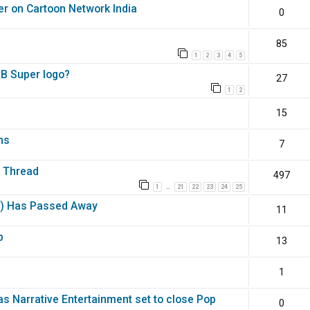
er on Cartoon Network India
0
85
1
2
3
4
5
DB Super logo?
27
1
2
15
hs
7
e Thread
497
1
21
22
23
24
25
…
y) Has Passed Away
11
b
13
1
as Narrative Entertainment set to close Pop
0