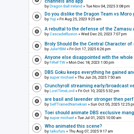
channels and app
by
Dragon Ball Ireland
» Tue Nov 04, 2025 3:08 pm
Do you dislike the Dragon Team vs Moro 
by
Yuji
» Fri Aug 25, 2023 9:25 am
A rebuttal to the defense of the Zamasu 
by
CascadeIllusion
» Wed Dec 20, 2023 7:07 pm
Broly Should Be the Central Character o
by
JulieYBM
» Fri Oct 17, 2025 6:26 pm
Anyone else disappointed with the whole 
by
FiReFTW
» Mon Dec 18, 2023 1:00 pm
DBS Goku keeps everything he gained an
by
super michael
» Thu Jun 26, 2025 7:50 am
Crunchyroll streaming early/broadcast v
by
LostTimeLord
» Fri Oct 10, 2025 5:32 pm
are basil and lavender stronger then perf
by
SelfTrainedNamekian
» Sun Oct 05, 2025 12:25 
Toei should animate DBS exclusive mang
by
super michael
» Tue Jul 01, 2025 10:00 am
Who animated this scene?
by
taikufuru
» Thu Aug 07, 2025 9:17 am