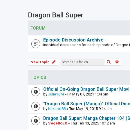
Dragon Ball Super
FORUM
Episode Discussion Archive
Individual discussions for each episode of Dragon B
Search
Adva
New Topic
TOPICS
Official On-Going Dragon Ball Super Mov
by
JulieYBM
» Fri May 07, 2021 1:34 pm
"Dragon Ball Super (Manga)" Official Di
by
Kakarot88
» Tue May 19, 2015 9:14 am
Dragon Ball Super: Manga Chapter 104 (S
by
VegettoEX
» Thu Feb 13, 2025 10:12 am