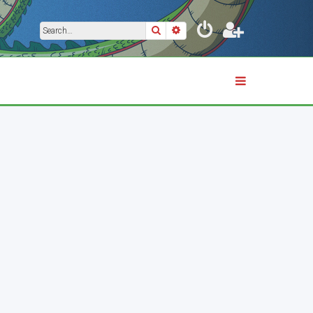
Search
Advanced search