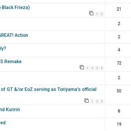
o Black Frieza)
21
1
2
2
GREAT! Action
2
ly?
4
DBS Remake
72
1
2
3
4
2
of GT &/or EoZ serving as Toriyama's official
50
1
2
3
nd Kuririn
8
med
19