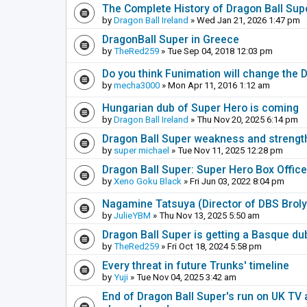
The Complete History of Dragon Ball Sup
by
Dragon Ball Ireland
» Wed Jan 21, 2026 1:47 pm
DragonBall Super in Greece
by
TheRed259
» Tue Sep 04, 2018 12:03 pm
Do you think Funimation will change the 
by
mecha3000
» Mon Apr 11, 2016 1:12 am
Hungarian dub of Super Hero is coming
by
Dragon Ball Ireland
» Thu Nov 20, 2025 6:14 pm
Dragon Ball Super weakness and strengt
by
super michael
» Tue Nov 11, 2025 12:28 pm
Dragon Ball Super: Super Hero Box Offic
by
Xeno Goku Black
» Fri Jun 03, 2022 8:04 pm
Nagamine Tatsuya (Director of DBS Brol
by
JulieYBM
» Thu Nov 13, 2025 5:50 am
Dragon Ball Super is getting a Basque du
by
TheRed259
» Fri Oct 18, 2024 5:58 pm
Every threat in future Trunks' timeline
by
Yuji
» Tue Nov 04, 2025 3:42 am
End of Dragon Ball Super's run on UK TV 