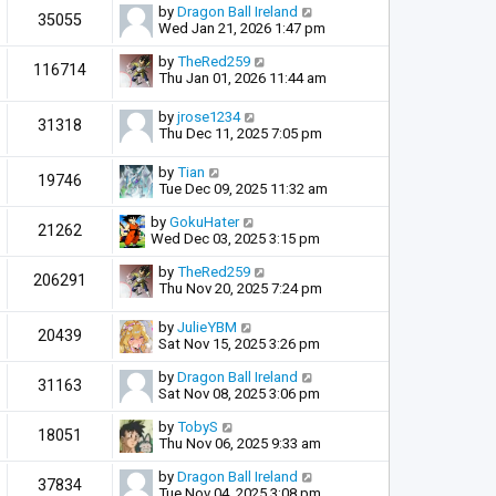
by
Dragon Ball Ireland
35055
Wed Jan 21, 2026 1:47 pm
by
TheRed259
116714
Thu Jan 01, 2026 11:44 am
by
jrose1234
31318
Thu Dec 11, 2025 7:05 pm
by
Tian
19746
Tue Dec 09, 2025 11:32 am
by
GokuHater
21262
Wed Dec 03, 2025 3:15 pm
by
TheRed259
206291
Thu Nov 20, 2025 7:24 pm
by
JulieYBM
20439
Sat Nov 15, 2025 3:26 pm
by
Dragon Ball Ireland
31163
Sat Nov 08, 2025 3:06 pm
by
TobyS
18051
Thu Nov 06, 2025 9:33 am
by
Dragon Ball Ireland
37834
Tue Nov 04, 2025 3:08 pm