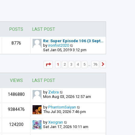
POSTS
LAST POST
Re: Super Episode 106 (3 Sept…
8776
V
by
ironfist2020
i
Sat Jan 05, 2019 3:12 pm
e
w
t
Page
1
of
76
1
2
3
4
5
76
Next
…
h
e
l
VIEWS
LAST POST
a
t
e
by
Zebra
1486880
s
Mon Aug 03, 2026 12:57 am
t
p
by
PhantomSaiyan
o
9384476
Thu Jul 30, 2026 7:46 pm
s
t
by
Xeogran
124200
Sat Jan 17, 2026 10:11 am