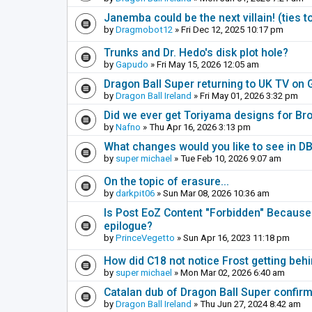
Janemba could be the next villain! (ties t
by
Dragmobot12
» Fri Dec 12, 2025 10:17 pm
Trunks and Dr. Hedo's disk plot hole?
by
Gapudo
» Fri May 15, 2026 12:05 am
Dragon Ball Super returning to UK TV on 
by
Dragon Ball Ireland
» Fri May 01, 2026 3:32 pm
Did we ever get Toriyama designs for Bro
by
Nafno
» Thu Apr 16, 2026 3:13 pm
What changes would you like to see in 
by
super michael
» Tue Feb 10, 2026 9:07 am
On the topic of erasure...
by
darkpit06
» Sun Mar 08, 2026 10:36 am
Is Post EoZ Content "Forbidden" Because 
epilogue?
by
PrinceVegetto
» Sun Apr 16, 2023 11:18 pm
How did C18 not notice Frost getting behi
by
super michael
» Mon Mar 02, 2026 6:40 am
Catalan dub of Dragon Ball Super confir
by
Dragon Ball Ireland
» Thu Jun 27, 2024 8:42 am