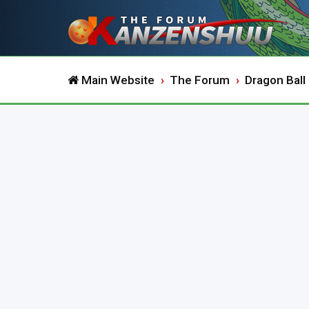
Main Website
The Forum
Dragon Ball