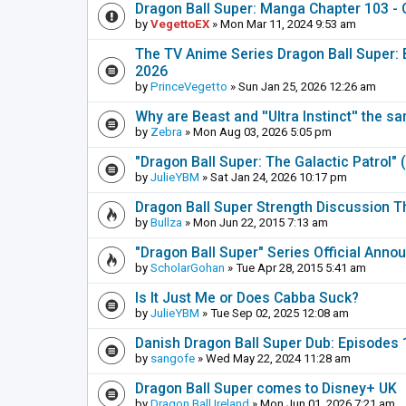
Dragon Ball Super: Manga Chapter 103 - 
by
VegettoEX
» Mon Mar 11, 2024 9:53 am
The TV Anime Series Dragon Ball Super: Be
2026
by
PrinceVegetto
» Sun Jan 25, 2026 12:26 am
Why are Beast and ''Ultra Instinct'' the s
by
Zebra
» Mon Aug 03, 2026 5:05 pm
"Dragon Ball Super: The Galactic Patrol"
by
JulieYBM
» Sat Jan 24, 2026 10:17 pm
Dragon Ball Super Strength Discussion T
by
Bullza
» Mon Jun 22, 2015 7:13 am
"Dragon Ball Super" Series Official Ann
by
ScholarGohan
» Tue Apr 28, 2015 5:41 am
Is It Just Me or Does Cabba Suck?
by
JulieYBM
» Tue Sep 02, 2025 12:08 am
Danish Dragon Ball Super Dub: Episodes 1
by
sangofe
» Wed May 22, 2024 11:28 am
Dragon Ball Super comes to Disney+ UK
by
Dragon Ball Ireland
» Mon Jun 01, 2026 7:21 am