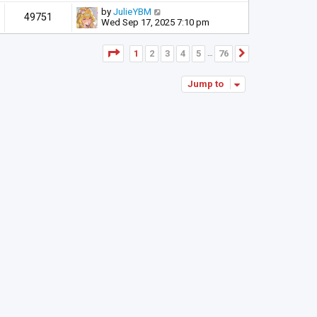
by
JulieYBM
49751
Wed Sep 17, 2025 7:10 pm
Page
1
of
76
1
2
3
4
5
76
Next
…
Jump to