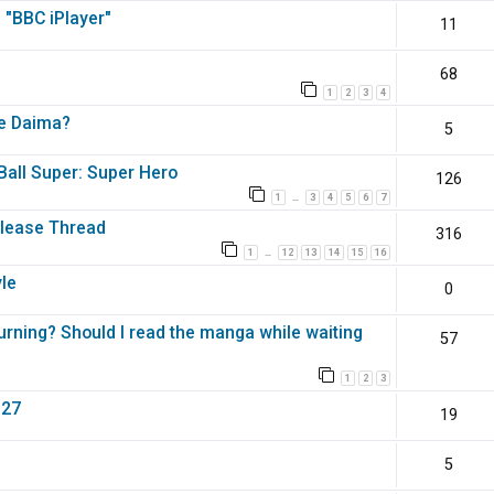
 "BBC iPlayer"
11
68
1
2
3
4
ke Daima?
5
Ball Super: Super Hero
126
1
3
4
5
6
7
…
elease Thread
316
1
12
13
14
15
16
…
yle
0
urning? Should I read the manga while waiting
57
1
2
3
027
19
5