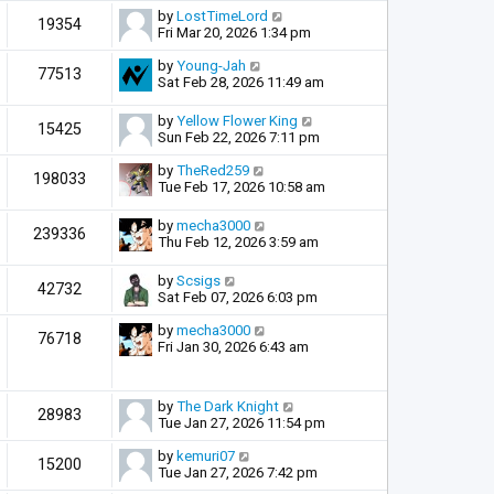
by
LostTimeLord
19354
Fri Mar 20, 2026 1:34 pm
by
Young-Jah
77513
Sat Feb 28, 2026 11:49 am
by
Yellow Flower King
15425
Sun Feb 22, 2026 7:11 pm
by
TheRed259
198033
Tue Feb 17, 2026 10:58 am
by
mecha3000
239336
Thu Feb 12, 2026 3:59 am
by
Scsigs
42732
Sat Feb 07, 2026 6:03 pm
by
mecha3000
76718
Fri Jan 30, 2026 6:43 am
by
The Dark Knight
28983
Tue Jan 27, 2026 11:54 pm
by
kemuri07
15200
Tue Jan 27, 2026 7:42 pm