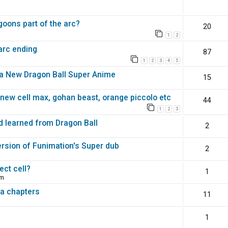
goons part of the arc?
20
1
2
arc ending
87
1
2
3
4
5
f a New Dragon Ball Super Anime
15
new cell max, gohan beast, orange piccolo etc
44
1
2
3
d learned from Dragon Ball
2
ersion of Funimation's Super dub
2
ect cell?
1
pm
a chapters
11
1