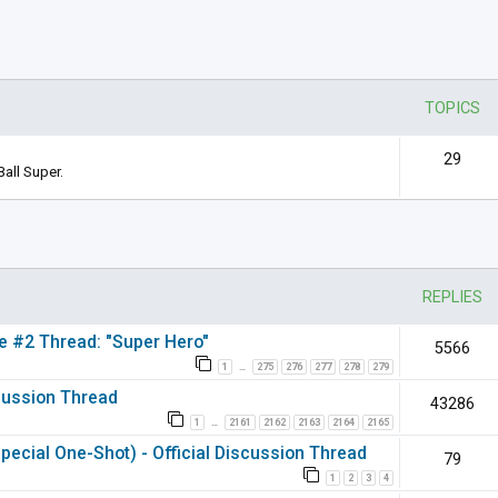
TOPICS
29
all Super.
nced search
REPLIES
ie #2 Thread: "Super Hero"
5566
1
275
276
277
278
279
…
scussion Thread
43286
1
2161
2162
2163
2164
2165
…
pecial One-Shot) - Official Discussion Thread
79
1
2
3
4