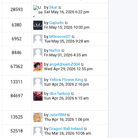
by
Skar
28593
Sat May 16, 2026 6:22 pm
by
Gapudo
6380
Fri May 15, 2026 10:03 pm
by
M0nsoon07
6952
Tue May 05, 2026 9:28 am
by
Nafno
8446
Fri May 01, 2026 4:35 am
by
angeldreamZ004
67362
Wed Apr 29, 2026 12:55 pm
by
Yellow Flower King
13311
Sun Apr 26, 2026 2:16 pm
by
dbs fanboy
84697
Sun Apr 26, 2026 6:15 am
by
JulieYBM
13525
Thu Apr 16, 2026 1:06 pm
by
Dragon Ball Ireland
52518
Thu Mar 26, 2026 10:06 am