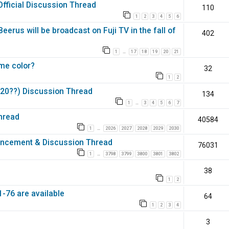
Official Discussion Thread
110
1
2
3
4
5
6
erus will be broadcast on Fuji TV in the fall of
402
1
17
18
19
20
21
…
ame color?
32
1
2
 (20??) Discussion Thread
134
1
3
4
5
6
7
…
hread
40584
1
2026
2027
2028
2029
2030
…
ouncement & Discussion Thread
76031
1
3798
3799
3800
3801
3802
…
38
1
2
-76 are available
64
1
2
3
4
3