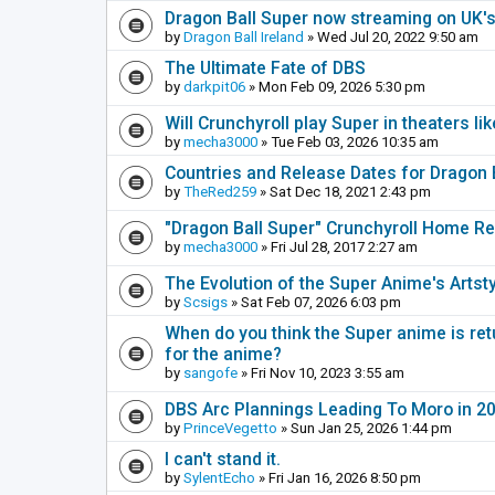
Dragon Ball Super now streaming on UK's
by
Dragon Ball Ireland
» Wed Jul 20, 2022 9:50 am
The Ultimate Fate of DBS
by
darkpit06
» Mon Feb 09, 2026 5:30 pm
Will Crunchyroll play Super in theaters li
by
mecha3000
» Tue Feb 03, 2026 10:35 am
Countries and Release Dates for Dragon 
by
TheRed259
» Sat Dec 18, 2021 2:43 pm
"Dragon Ball Super" Crunchyroll Home R
by
mecha3000
» Fri Jul 28, 2017 2:27 am
The Evolution of the Super Anime's Artst
by
Scsigs
» Sat Feb 07, 2026 6:03 pm
When do you think the Super anime is ret
for the anime?
by
sangofe
» Fri Nov 10, 2023 3:55 am
DBS Arc Plannings Leading To Moro in 2
by
PrinceVegetto
» Sun Jan 25, 2026 1:44 pm
I can't stand it.
by
SylentEcho
» Fri Jan 16, 2026 8:50 pm