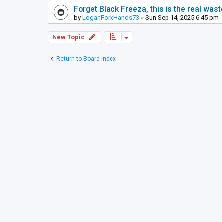
Forget Black Freeza, this is the real was
by
LoganForkHands73
» Sun Sep 14, 2025 6:45 pm
New Topic
Return to Board Index