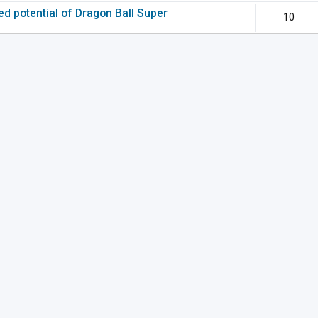
ted potential of Dragon Ball Super
10