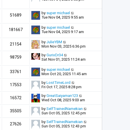
by
super michael
51689
Tue Nov 04, 2025 9:55 am
by
super michael
181667
Tue Nov 04, 2025 9:17 am
by
JulieYBM
21154
Mon Nov 03, 2025 6:36 pm
by
GurixDr34
98759
Sat Nov 01, 2025 11:24 am
by
super michael
33761
Mon Oct 20, 2025 11:45 am
by
LostTimeLord
17553
Fri Oct 17, 2025 8:28 pm
by
GreatSaiyaman123
16572
Wed Oct 08, 2025 9:03 am
by
SelfTrainedNamekian
35505
Sun Oct 05, 2025 12:45 pm
by
SelfTrainedNamekian
27626
Sun Oct 05, 2025 12:43 pm