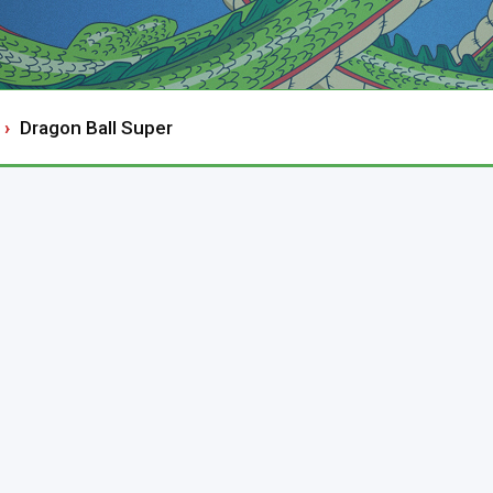
Dragon Ball Super