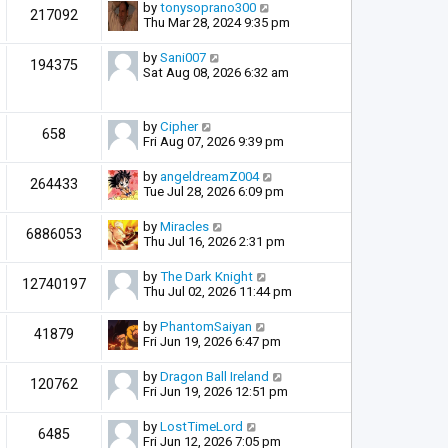
by
tonysoprano300
217092
Thu Mar 28, 2024 9:35 pm
by
Sani007
194375
Sat Aug 08, 2026 6:32 am
by
Cipher
658
Fri Aug 07, 2026 9:39 pm
by
angeldreamZ004
264433
Tue Jul 28, 2026 6:09 pm
by
Miracles
6886053
Thu Jul 16, 2026 2:31 pm
by
The Dark Knight
12740197
Thu Jul 02, 2026 11:44 pm
by
PhantomSaiyan
41879
Fri Jun 19, 2026 6:47 pm
by
Dragon Ball Ireland
120762
Fri Jun 19, 2026 12:51 pm
by
LostTimeLord
6485
Fri Jun 12, 2026 7:05 pm