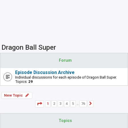
Dragon Ball Super
Forum
Episode Discussion Archive
Individual discussions for each episode of Dragon Ball Super.
Topics:
29
New Topic
Page
1
of
76
1
2
3
4
5
76
Next
…
Topics