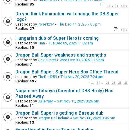
Replies:
85
1
2
3
4
5
Do you think Funimation will change the DB Super
logo?
Last post by
jrose1234
«
Thu Dec 11, 2025 7:05 pm
Replies:
27
1
2
Hungarian dub of Super Hero is coming
Last post by
Tian
«
Tue Dec 09, 2025 11:32 am
Replies:
15
Dragon Ball Super weakness and strengths
Last post by
GokuHater
«
Wed Dec 03, 2025 3:15 pm
Replies:
7
Dragon Ball Super: Super Hero Box Office Thread
Last post by
TheRed259
«
Thu Nov 20, 2025 7:24 pm
Replies:
497
1
22
23
24
25
…
Nagamine Tatsuya (Director of DBS Broly) Has
Passed Away
Last post by
JulieYBM
«
Sat Nov 15, 2025 3:26 pm
Replies:
11
Dragon Ball Super is getting a Basque dub
Last post by
Dragon Ball Ireland
«
Sat Nov 08, 2025 3:06 pm
Replies:
13
Every threat in future Trunks' timeline