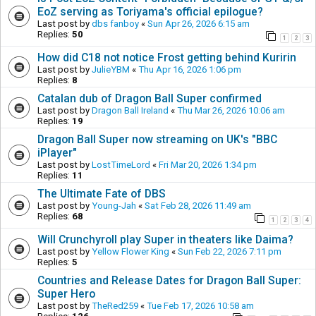
EoZ serving as Toriyama's official epilogue?
Last post by
dbs fanboy
«
Sun Apr 26, 2026 6:15 am
Replies:
50
1
2
3
How did C18 not notice Frost getting behind Kuririn
Last post by
JulieYBM
«
Thu Apr 16, 2026 1:06 pm
Replies:
8
Catalan dub of Dragon Ball Super confirmed
Last post by
Dragon Ball Ireland
«
Thu Mar 26, 2026 10:06 am
Replies:
19
Dragon Ball Super now streaming on UK's "BBC
iPlayer"
Last post by
LostTimeLord
«
Fri Mar 20, 2026 1:34 pm
Replies:
11
The Ultimate Fate of DBS
Last post by
Young-Jah
«
Sat Feb 28, 2026 11:49 am
Replies:
68
1
2
3
4
Will Crunchyroll play Super in theaters like Daima?
Last post by
Yellow Flower King
«
Sun Feb 22, 2026 7:11 pm
Replies:
5
Countries and Release Dates for Dragon Ball Super:
Super Hero
Last post by
TheRed259
«
Tue Feb 17, 2026 10:58 am