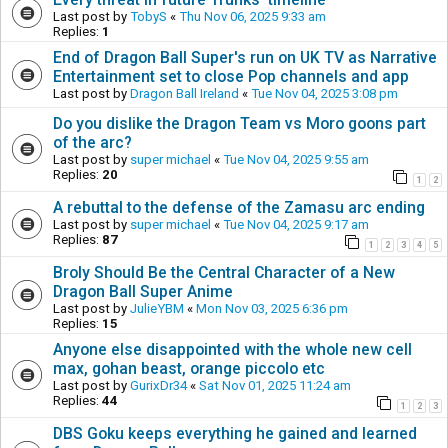
Last post by
TobyS
«
Thu Nov 06, 2025 9:33 am
Replies:
1
End of Dragon Ball Super's run on UK TV as Narrative
Entertainment set to close Pop channels and app
Last post by
Dragon Ball Ireland
«
Tue Nov 04, 2025 3:08 pm
Do you dislike the Dragon Team vs Moro goons part
of the arc?
Last post by
super michael
«
Tue Nov 04, 2025 9:55 am
Replies:
20
1
2
A rebuttal to the defense of the Zamasu arc ending
Last post by
super michael
«
Tue Nov 04, 2025 9:17 am
Replies:
87
1
2
3
4
5
Broly Should Be the Central Character of a New
Dragon Ball Super Anime
Last post by
JulieYBM
«
Mon Nov 03, 2025 6:36 pm
Replies:
15
Anyone else disappointed with the whole new cell
max, gohan beast, orange piccolo etc
Last post by
GurixDr34
«
Sat Nov 01, 2025 11:24 am
Replies:
44
1
2
3
DBS Goku keeps everything he gained and learned