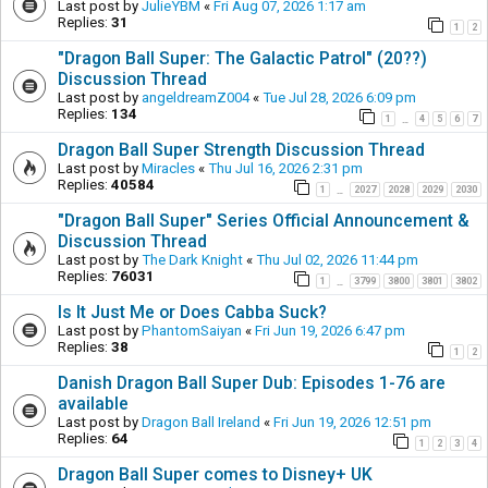
Last post by
JulieYBM
«
Fri Aug 07, 2026 1:17 am
Replies:
31
1
2
"Dragon Ball Super: The Galactic Patrol" (20??)
Discussion Thread
Last post by
angeldreamZ004
«
Tue Jul 28, 2026 6:09 pm
Replies:
134
1
4
5
6
7
…
Dragon Ball Super Strength Discussion Thread
Last post by
Miracles
«
Thu Jul 16, 2026 2:31 pm
Replies:
40584
1
2027
2028
2029
2030
…
"Dragon Ball Super" Series Official Announcement &
Discussion Thread
Last post by
The Dark Knight
«
Thu Jul 02, 2026 11:44 pm
Replies:
76031
1
3799
3800
3801
3802
…
Is It Just Me or Does Cabba Suck?
Last post by
PhantomSaiyan
«
Fri Jun 19, 2026 6:47 pm
Replies:
38
1
2
Danish Dragon Ball Super Dub: Episodes 1-76 are
available
Last post by
Dragon Ball Ireland
«
Fri Jun 19, 2026 12:51 pm
Replies:
64
1
2
3
4
Dragon Ball Super comes to Disney+ UK