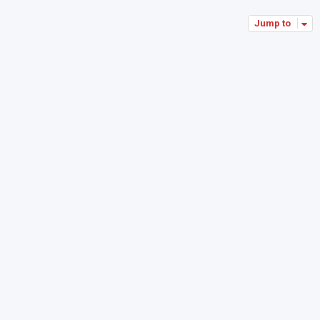
Jump to