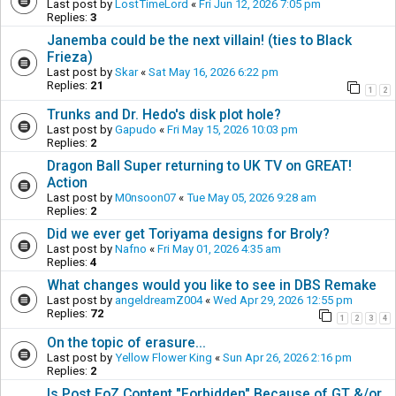
Last post by
LostTimeLord
«
Fri Jun 12, 2026 7:05 pm
Replies:
3
Janemba could be the next villain! (ties to Black
Frieza)
Last post by
Skar
«
Sat May 16, 2026 6:22 pm
Replies:
21
1
2
Trunks and Dr. Hedo's disk plot hole?
Last post by
Gapudo
«
Fri May 15, 2026 10:03 pm
Replies:
2
Dragon Ball Super returning to UK TV on GREAT!
Action
Last post by
M0nsoon07
«
Tue May 05, 2026 9:28 am
Replies:
2
Did we ever get Toriyama designs for Broly?
Last post by
Nafno
«
Fri May 01, 2026 4:35 am
Replies:
4
What changes would you like to see in DBS Remake
Last post by
angeldreamZ004
«
Wed Apr 29, 2026 12:55 pm
Replies:
72
1
2
3
4
On the topic of erasure...
Last post by
Yellow Flower King
«
Sun Apr 26, 2026 2:16 pm
Replies:
2
Is Post EoZ Content "Forbidden" Because of GT &/or