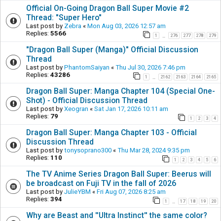
Official On-Going Dragon Ball Super Movie #2
Thread: "Super Hero"
Last post by
Zebra
«
Mon Aug 03, 2026 12:57 am
Replies:
5566
1
276
277
278
279
…
"Dragon Ball Super (Manga)" Official Discussion
Thread
Last post by
PhantomSaiyan
«
Thu Jul 30, 2026 7:46 pm
Replies:
43286
1
2162
2163
2164
2165
…
Dragon Ball Super: Manga Chapter 104 (Special One-
Shot) - Official Discussion Thread
Last post by
Xeogran
«
Sat Jan 17, 2026 10:11 am
Replies:
79
1
2
3
4
Dragon Ball Super: Manga Chapter 103 - Official
Discussion Thread
Last post by
tonysoprano300
«
Thu Mar 28, 2024 9:35 pm
Replies:
110
1
2
3
4
5
6
The TV Anime Series Dragon Ball Super: Beerus will
be broadcast on Fuji TV in the fall of 2026
Last post by
JulieYBM
«
Fri Aug 07, 2026 8:25 am
Replies:
394
1
17
18
19
20
…
Why are Beast and ''Ultra Instinct'' the same color?