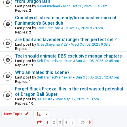
from Dragon Ball
Last post by
super michael
«
Mon Oct 20, 2025 11:45 am
Replies:
2
Crunchyroll streaming early/broadcast version of
Funimation's Super dub
Last post by
LostTimeLord
«
Fri Oct 17, 2025 8:28 pm
Replies:
2
are basil and lavender stronger then perfect cell?
Last post by
GreatSaiyaman123
«
Wed Oct 08, 2025 9:03 am
Replies:
1
Toei should animate DBS exclusive manga chapters
Last post by
SelfTrainedNamekian
«
Sun Oct 05, 2025 12:45 pm
Replies:
11
Who animated this scene?
Last post by
SelfTrainedNamekian
«
Sun Oct 05, 2025 12:43 pm
Replies:
1
Forget Black Freeza, this is the real wasted potential
of Dragon Ball Super
Last post by
JulieYBM
«
Wed Sep 17, 2025 7:10 pm
Replies:
10
New Topic
Page
1
of
76
1
2
3
4
5
76
Next
…