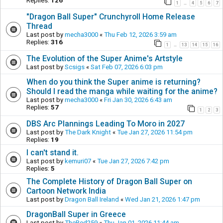
Replies:
126
1
4
5
6
7
…
"Dragon Ball Super" Crunchyroll Home Release
Thread
Last post by
mecha3000
«
Thu Feb 12, 2026 3:59 am
Replies:
316
1
13
14
15
16
…
The Evolution of the Super Anime's Artstyle
Last post by
Scsigs
«
Sat Feb 07, 2026 6:03 pm
When do you think the Super anime is returning?
Should I read the manga while waiting for the anime?
Last post by
mecha3000
«
Fri Jan 30, 2026 6:43 am
Replies:
57
1
2
3
DBS Arc Plannings Leading To Moro in 2027
Last post by
The Dark Knight
«
Tue Jan 27, 2026 11:54 pm
Replies:
19
I can't stand it.
Last post by
kemuri07
«
Tue Jan 27, 2026 7:42 pm
Replies:
5
The Complete History of Dragon Ball Super on
Cartoon Network India
Last post by
Dragon Ball Ireland
«
Wed Jan 21, 2026 1:47 pm
DragonBall Super in Greece
Last post by
TheRed259
«
Thu Jan 01, 2026 11:44 am