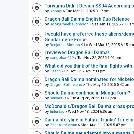
Toriyama Didn't Design SSJ4 According t
by
Izanagi
» Tue Mar 11, 2025 3:17 pm
Dragon Ball Daima English Dub Release
by
BootyCheeksJohnson
» Sat Jan 11, 2025 7:11 a
I would have preferred these aliens/dem
Gendarmerie Force
by
Benjamin-Simons-91
» Wed Mar 12, 2025 6:15 am
I reviewed Dragon Ball Daima!
by
songohan619
» Tue Nov 25, 2025 1:01 pm
What did you think of the final fights wi
by
Peach
» Fri Oct 17, 2025 7:33 pm
Dragon Ball Daima nominated for Nickel
by
Dragon Ball Ireland
» Thu May 15, 2025 5:42 pm
Should Daima continue in Manga form?
by
Saiya6Cit
» Tue Aug 26, 2025 11:31 pm
McDonald's/Dragon Ball Daima cross-pr
by
tinlunlau
» Wed Nov 13, 2024 6:36 am
Daima storyline in Future Trunks' Timelin
by
PhantomSaiyan
» Mon Aug 11, 2025 5:47 pm
Should Daima get adapted into a manga 