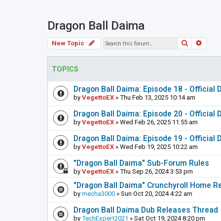
Dragon Ball Daima
Search
Adva
New Topic
TOPICS
Dragon Ball Daima: Episode 18 - Official
by
VegettoEX
» Thu Feb 13, 2025 10:14 am
Dragon Ball Daima: Episode 20 - Official
by
VegettoEX
» Wed Feb 26, 2025 11:55 am
Dragon Ball Daima: Episode 19 - Official
by
VegettoEX
» Wed Feb 19, 2025 10:22 am
"Dragon Ball Daima" Sub-Forum Rules
by
VegettoEX
» Thu Sep 26, 2024 3:53 pm
"Dragon Ball Daima" Crunchyroll Home R
by
mecha3000
» Sun Oct 20, 2024 4:22 am
Dragon Ball Daima Dub Releases Thread
by
TechExpert2021
» Sat Oct 19, 2024 8:20 pm