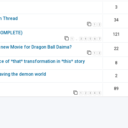
3
on Thread
34
1
2
(COMPLETE)
121
1
3
4
5
6
7
…
 a new Movie for Dragon Ball Daima?
22
1
2
 of *that* transformation in *this* story
8
leaving the demon world
2
89
1
2
3
4
5