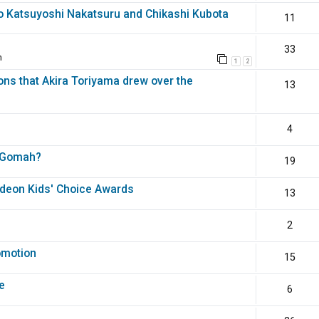
o Katsuyoshi Nakatsuru and Chikashi Kubota
11
33
m
1
2
ons that Akira Toriyama drew over the
13
4
th Gomah?
19
odeon Kids' Choice Awards
13
2
omotion
15
e
6
?