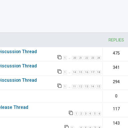
nced search
REPLIES
 Discussion Thread
475
1
20
21
22
23
24
…
 Discussion Thread
341
1
14
15
16
17
18
…
 Discussion Thread
294
1
11
12
13
14
15
…
0
elease Thread
117
1
2
3
4
5
6
143
1
4
5
6
7
8