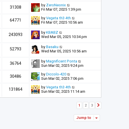
by
ZeroNeonix
31308
Fri Mar 07, 2025 1:39 pm
by
Vegeta th3 4th
64771
Fri Mar 07, 2025 10:56 am
by
KBABZ
243093
Wed Mar 05, 2025 10:34 pm
by
Basaku
52793
Wed Mar 05, 2025 10:56 am
by
Magnificent Ponta
36764
Sun Mar 02, 2025 9:24 pm
by
Diccolo-420
30486
Sun Mar 02, 2025 7:06 pm
by
Vegeta th3 4th
131864
Sun Mar 02, 2025 11:14 am
1
2
3
Next
Jump to