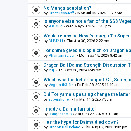
No Manga adaptation?
by
GreatSaiyaJeff
» Mon Jul 06, 2026 11:27 pm
Is anyone else not a fan of the SS3 Vege
by
90sDBZ
» Wed May 20, 2026 5:45 pm
Would removing Neva's macguffin Super S
by
DHM211
» Thu Apr 30, 2026 2:22 pm
Torishima gives his opinion on Dragon B
by
PhantomSaiyan
» Mon Sep 15, 2025 8:42 pm
Dragon Ball Daima Strength Discussion 
by
Yuji
» Thu Sep 26, 2024 5:49 pm
Which was the better sequel: GT, Super, 
by
Vegeta th3 4th
» Fri Feb 28, 2025 11:10 am
Did Toriyama's passing change the latter
by
supershonen
» Fri Mar 14, 2025 7:35 am
I made a Daima fan-site!
by
songohan619
» Sat Sep 27, 2025 9:01 pm
Has the hype for Daima died down?
by
Dragon Ball Ireland
» Thu Aug 07, 2025 1:32 pm