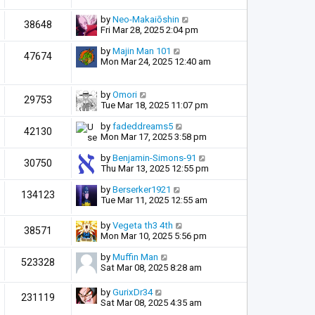
by
Neo-Makaiōshin
38648
Fri Mar 28, 2025 2:04 pm
by
Majin Man 101
47674
Mon Mar 24, 2025 12:40 am
by
Omori
29753
Tue Mar 18, 2025 11:07 pm
by
fadeddreams5
42130
Mon Mar 17, 2025 3:58 pm
by
Benjamin-Simons-91
30750
Thu Mar 13, 2025 12:55 pm
by
Berserker1921
134123
Tue Mar 11, 2025 12:55 am
by
Vegeta th3 4th
38571
Mon Mar 10, 2025 5:56 pm
by
Muffin Man
523328
Sat Mar 08, 2025 8:28 am
by
GurixDr34
231119
Sat Mar 08, 2025 4:35 am