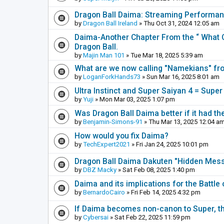
Dragon Ball Daima: Streaming Performa
by
Dragon Ball Ireland
» Thu Oct 31, 2024 12:05 am
Daima-Another Chapter From the “ What C
Dragon Ball.
by
Majin Man 101
» Tue Mar 18, 2025 5:39 am
What are we now calling "Namekians" f
by
LoganForkHands73
» Sun Mar 16, 2025 8:01 am
Ultra Instinct and Super Saiyan 4 = Super
by
Yuji
» Mon Mar 03, 2025 1:07 pm
Was Dragon Ball Daima better if it had th
by
Benjamin-Simons-91
» Thu Mar 13, 2025 12:04 a
How would you fix Daima?
by
TechExpert2021
» Fri Jan 24, 2025 10:01 pm
Dragon Ball Daima Dakuten "Hidden Messa
by
DBZ Macky
» Sat Feb 08, 2025 1:40 pm
Daima and its implications for the Battle
by
BernardoCairo
» Fri Feb 14, 2025 4:32 pm
If Daima becomes non-canon to Super, th
by
Cybersai
» Sat Feb 22, 2025 11:59 pm