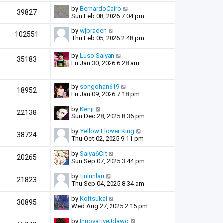
by
BernardoCairo
39827
Sun Feb 08, 2026 7:04 pm
by
wjbraden
102551
Thu Feb 05, 2026 2:48 pm
by
Luso Saiyan
35183
Fri Jan 30, 2026 6:28 am
by
songohan619
18952
Fri Jan 09, 2026 7:18 pm
by
Kenji
22138
Sun Dec 28, 2025 8:36 pm
by
Yellow Flower King
38724
Thu Oct 02, 2025 9:11 pm
by
Saiya6Cit
20265
Sun Sep 07, 2025 3:44 pm
by
tinlunlau
21823
Thu Sep 04, 2025 8:34 am
by
Koitsukai
30895
Wed Aug 27, 2025 2:15 pm
by
InnovativeJdawg