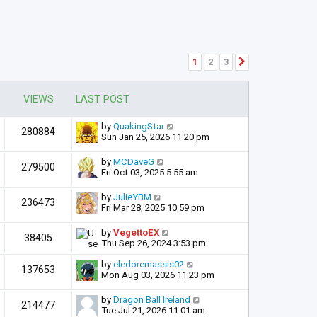
1
2
3
Next
VIEWS
LAST POST
by
QuakingStar
280884
Sun Jan 25, 2026 11:20 pm
by
MCDaveG
279500
Fri Oct 03, 2025 5:55 am
by
JulieYBM
236473
Fri Mar 28, 2025 10:59 pm
by
VegettoEX
38405
Thu Sep 26, 2024 3:53 pm
by
eledoremassis02
137653
Mon Aug 03, 2026 11:23 pm
by
Dragon Ball Ireland
214477
Tue Jul 21, 2026 11:01 am