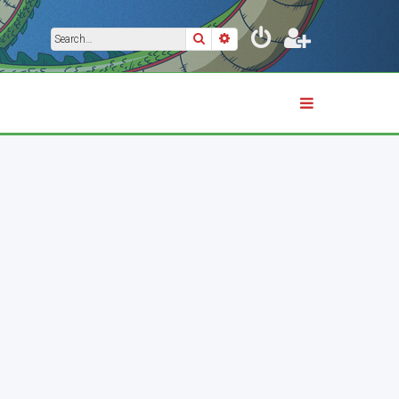
Search
Advanced search