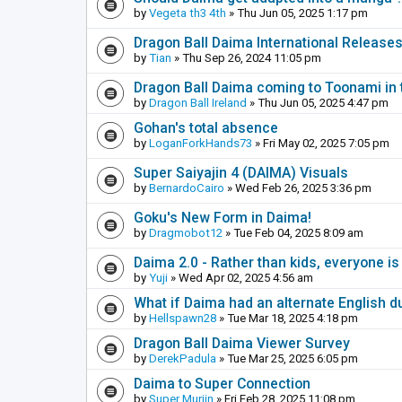
by
Vegeta th3 4th
» Thu Jun 05, 2025 1:17 pm
Dragon Ball Daima International Release
by
Tian
» Thu Sep 26, 2024 11:05 pm
Dragon Ball Daima coming to Toonami in 
by
Dragon Ball Ireland
» Thu Jun 05, 2025 4:47 pm
Gohan's total absence
by
LoganForkHands73
» Fri May 02, 2025 7:05 pm
Super Saiyajin 4 (DAIMA) Visuals
by
BernardoCairo
» Wed Feb 26, 2025 3:36 pm
Goku's New Form in Daima!
by
Dragmobot12
» Tue Feb 04, 2025 8:09 am
Daima 2.0 - Rather than kids, everyone is
by
Yuji
» Wed Apr 02, 2025 4:56 am
What if Daima had an alternate English d
by
Hellspawn28
» Tue Mar 18, 2025 4:18 pm
Dragon Ball Daima Viewer Survey
by
DerekPadula
» Tue Mar 25, 2025 6:05 pm
Daima to Super Connection
by
Super Murjin
» Fri Feb 28, 2025 11:08 pm