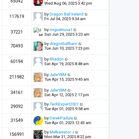
65042
Wed Aug 06, 2025 3:42 pm
by
Dragon Ball Ireland
117619
Fri Jul 04, 2025 9:34 am
by
miguelnuva1
37221
Sun Jun 29, 2025 3:23 am
by
dragonballhero
70493
Tue Jun 10, 2025 7:23 pm
by
Rhadon
60194
Sat Apr 19, 2025 8:48 am
by
JulieYBM
211982
Tue Apr 15, 2025 9:45 am
by
JulieYBM
34161
Sat Apr 12, 2025 2:17 pm
by
TechExpert2021
29092
Tue Apr 01, 2025 9:58 am
by
DerekPadula
31549
Tue Apr 01, 2025 12:43 am
by
Melkaniator J
156991
Mon Mar 31, 2025 8:22 pm