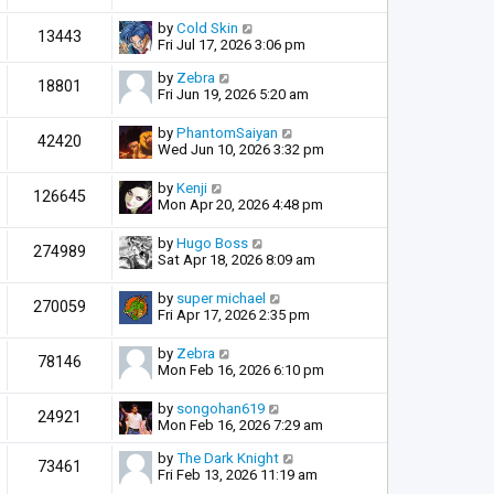
by
Cold Skin
13443
Fri Jul 17, 2026 3:06 pm
by
Zebra
18801
Fri Jun 19, 2026 5:20 am
by
PhantomSaiyan
42420
Wed Jun 10, 2026 3:32 pm
by
Kenji
126645
Mon Apr 20, 2026 4:48 pm
by
Hugo Boss
274989
Sat Apr 18, 2026 8:09 am
by
super michael
270059
Fri Apr 17, 2026 2:35 pm
by
Zebra
78146
Mon Feb 16, 2026 6:10 pm
by
songohan619
24921
Mon Feb 16, 2026 7:29 am
by
The Dark Knight
73461
Fri Feb 13, 2026 11:19 am