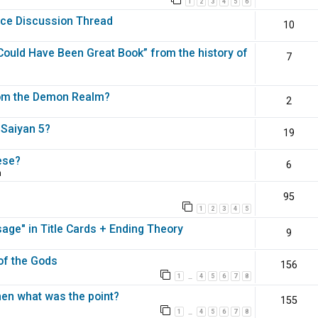
1
2
3
4
5
6
nce Discussion Thread
10
ould Have Been Great Book” from the history of
7
rom the Demon Realm?
2
 Saiyan 5?
19
ese?
6
m
95
1
2
3
4
5
ge" in Title Cards + Ending Theory
9
 of the Gods
156
1
4
5
6
7
8
…
en what was the point?
155
1
4
5
6
7
8
…