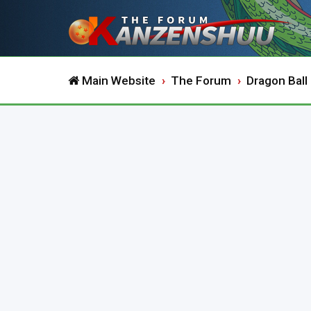
Main Website
The Forum
Dragon Ball