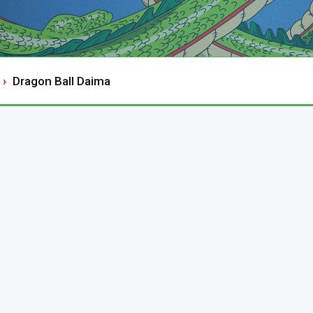
Dragon Ball Daima