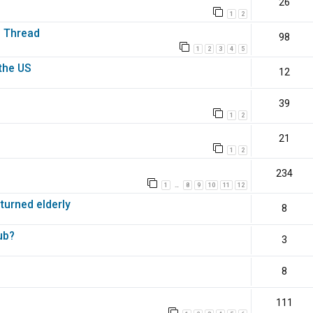
26
1
2
s Thread
98
1
2
3
4
5
the US
12
39
1
2
21
1
2
234
1
8
9
10
11
12
…
 turned elderly
8
ub?
3
8
111