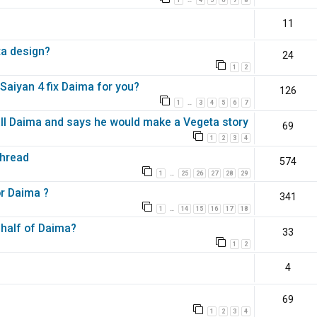
…
11
ta design?
24
1
2
aiyan 4 fix Daima for you?
126
1
3
4
5
6
7
…
all Daima and says he would make a Vegeta story
69
1
2
3
4
Thread
574
1
25
26
27
28
29
…
or Daima ?
341
1
14
15
16
17
18
…
 half of Daima?
33
1
2
4
69
1
2
3
4