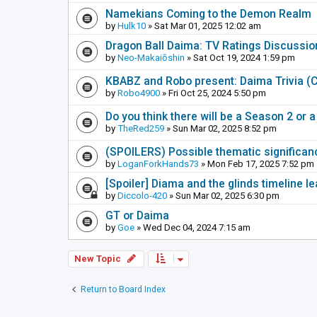
Namekians Coming to the Demon Realm
by
Hulk10
» Sat Mar 01, 2025 12:02 am
Dragon Ball Daima: TV Ratings Discussi
by
Neo-Makaiōshin
» Sat Oct 19, 2024 1:59 pm
KBABZ and Robo present: Daima Trivia 
by
Robo4900
» Fri Oct 25, 2024 5:50 pm
Do you think there will be a Season 2 or
by
TheRed259
» Sun Mar 02, 2025 8:52 pm
(SPOILERS) Possible thematic significance
by
LoganForkHands73
» Mon Feb 17, 2025 7:52 pm
[Spoiler] Diama and the glinds timeline 
by
Diccolo-420
» Sun Mar 02, 2025 6:30 pm
GT or Daima
by
Goe
» Wed Dec 04, 2024 7:15 am
New Topic
Return to Board Index