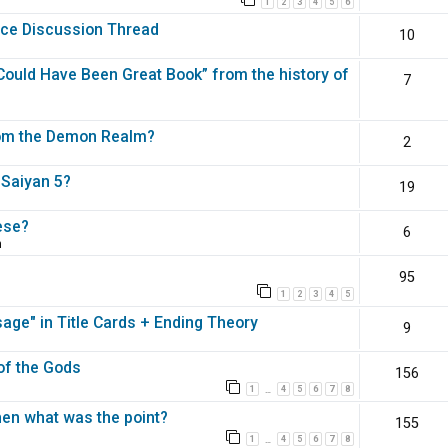
1
2
3
4
5
6
nce Discussion Thread
10
ould Have Been Great Book” from the history of
7
rom the Demon Realm?
2
 Saiyan 5?
19
ese?
6
m
95
1
2
3
4
5
ge" in Title Cards + Ending Theory
9
 of the Gods
156
1
4
5
6
7
8
…
en what was the point?
155
1
4
5
6
7
8
…