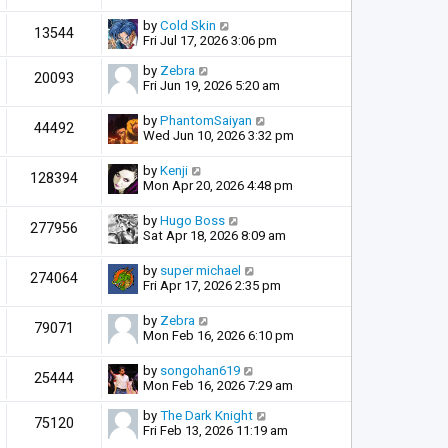
by
Cold Skin
13544
Fri Jul 17, 2026 3:06 pm
by
Zebra
20093
Fri Jun 19, 2026 5:20 am
by
PhantomSaiyan
44492
Wed Jun 10, 2026 3:32 pm
by
Kenji
128394
Mon Apr 20, 2026 4:48 pm
by
Hugo Boss
277956
Sat Apr 18, 2026 8:09 am
by
super michael
274064
Fri Apr 17, 2026 2:35 pm
by
Zebra
79071
Mon Feb 16, 2026 6:10 pm
by
songohan619
25444
Mon Feb 16, 2026 7:29 am
by
The Dark Knight
75120
Fri Feb 13, 2026 11:19 am