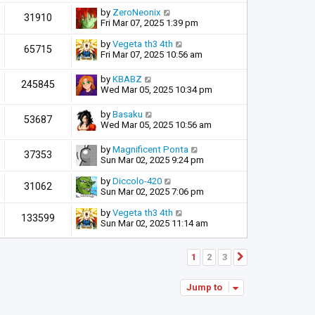
by
ZeroNeonix
31910
Fri Mar 07, 2025 1:39 pm
by
Vegeta th3 4th
65715
Fri Mar 07, 2025 10:56 am
by
KBABZ
245845
Wed Mar 05, 2025 10:34 pm
by
Basaku
53687
Wed Mar 05, 2025 10:56 am
by
Magnificent Ponta
37353
Sun Mar 02, 2025 9:24 pm
by
Diccolo-420
31062
Sun Mar 02, 2025 7:06 pm
by
Vegeta th3 4th
133599
Sun Mar 02, 2025 11:14 am
1
2
3
Next
Jump to