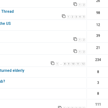
26
1
2
s Thread
98
1
2
3
4
5
the US
12
39
1
2
21
1
2
234
1
8
9
10
11
12
…
 turned elderly
8
ub?
3
8
111