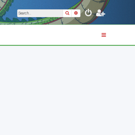
Search
Advanced search