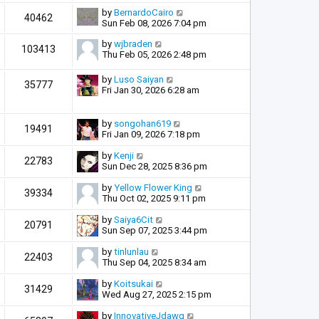
by
BernardoCairo
40462
Sun Feb 08, 2026 7:04 pm
by
wjbraden
103413
Thu Feb 05, 2026 2:48 pm
by
Luso Saiyan
35777
Fri Jan 30, 2026 6:28 am
by
songohan619
19491
Fri Jan 09, 2026 7:18 pm
by
Kenji
22783
Sun Dec 28, 2025 8:36 pm
by
Yellow Flower King
39334
Thu Oct 02, 2025 9:11 pm
by
Saiya6Cit
20791
Sun Sep 07, 2025 3:44 pm
by
tinlunlau
22403
Thu Sep 04, 2025 8:34 am
by
Koitsukai
31429
Wed Aug 27, 2025 2:15 pm
by
InnovativeJdawg