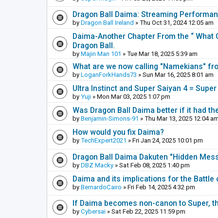
Dragon Ball Daima: Streaming Performa
by
Dragon Ball Ireland
» Thu Oct 31, 2024 12:05 am
Daima-Another Chapter From the “ What C
Dragon Ball.
by
Majin Man 101
» Tue Mar 18, 2025 5:39 am
What are we now calling "Namekians" f
by
LoganForkHands73
» Sun Mar 16, 2025 8:01 am
Ultra Instinct and Super Saiyan 4 = Super
by
Yuji
» Mon Mar 03, 2025 1:07 pm
Was Dragon Ball Daima better if it had th
by
Benjamin-Simons-91
» Thu Mar 13, 2025 12:04 a
How would you fix Daima?
by
TechExpert2021
» Fri Jan 24, 2025 10:01 pm
Dragon Ball Daima Dakuten "Hidden Messa
by
DBZ Macky
» Sat Feb 08, 2025 1:40 pm
Daima and its implications for the Battle
by
BernardoCairo
» Fri Feb 14, 2025 4:32 pm
If Daima becomes non-canon to Super, th
by
Cybersai
» Sat Feb 22, 2025 11:59 pm