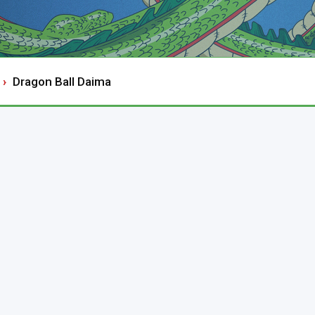
Dragon Ball Daima