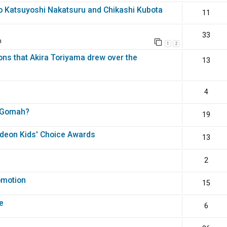
o Katsuyoshi Nakatsuru and Chikashi Kubota
11
33
m
1
2
ons that Akira Toriyama drew over the
13
4
th Gomah?
19
odeon Kids' Choice Awards
13
2
omotion
15
e
6
?