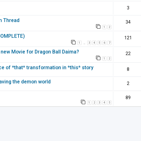
3
on Thread
34
1
2
(COMPLETE)
121
1
3
4
5
6
7
…
 a new Movie for Dragon Ball Daima?
22
1
2
 of *that* transformation in *this* story
8
leaving the demon world
2
89
1
2
3
4
5