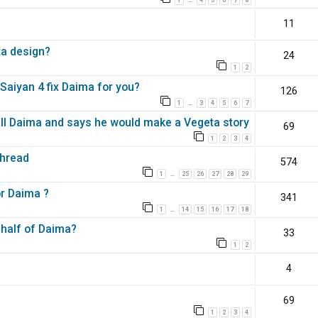
…
11
ta design?
24
1
2
aiyan 4 fix Daima for you?
126
1
3
4
5
6
7
…
all Daima and says he would make a Vegeta story
69
1
2
3
4
Thread
574
1
25
26
27
28
29
…
or Daima ?
341
1
14
15
16
17
18
…
 half of Daima?
33
1
2
4
69
1
2
3
4