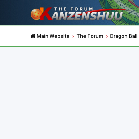
Main Website
The Forum
Dragon Ball