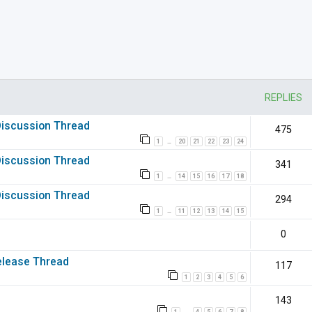
nced search
REPLIES
 Discussion Thread
475
1
20
21
22
23
24
…
 Discussion Thread
341
1
14
15
16
17
18
…
 Discussion Thread
294
1
11
12
13
14
15
…
0
elease Thread
117
1
2
3
4
5
6
143
1
4
5
6
7
8