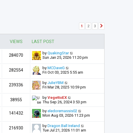
1
2
3
Next
VIEWS
LAST POST
by
QuakingStar
284070
Sun Jan 25, 2026 11:20 pm
by
MCDaveG
282554
Fri Oct 03, 2025 5:55 am
by
JulieYBM
239336
Fri Mar 28, 2025 10:59 pm
by
VegettoEX
38955
Thu Sep 26, 2024 3:53 pm
by
eledoremassis02
141432
Mon Aug 03, 2026 11:23 pm
by
Dragon Ball Ireland
216930
Tue Jul 21, 2026 11:01 am