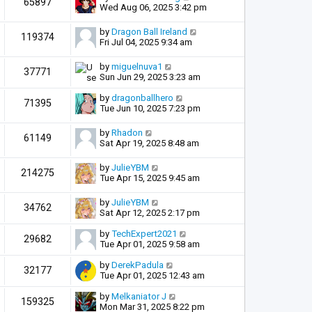
65897
Wed Aug 06, 2025 3:42 pm
by
Dragon Ball Ireland
119374
Fri Jul 04, 2025 9:34 am
by
miguelnuva1
37771
Sun Jun 29, 2025 3:23 am
by
dragonballhero
71395
Tue Jun 10, 2025 7:23 pm
by
Rhadon
61149
Sat Apr 19, 2025 8:48 am
by
JulieYBM
214275
Tue Apr 15, 2025 9:45 am
by
JulieYBM
34762
Sat Apr 12, 2025 2:17 pm
by
TechExpert2021
29682
Tue Apr 01, 2025 9:58 am
by
DerekPadula
32177
Tue Apr 01, 2025 12:43 am
by
Melkaniator J
159325
Mon Mar 31, 2025 8:22 pm