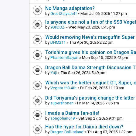
No Manga adaptation?
by
GreatSaiyaJeff
» Mon Jul 06, 2026 11:27 pm
Is anyone else not a fan of the SS3 Vege
by
90sDBZ
» Wed May 20, 2026 5:45 pm
Would removing Neva's macguffin Super S
by
DHM211
» Thu Apr 30, 2026 2:22 pm
Torishima gives his opinion on Dragon B
by
PhantomSaiyan
» Mon Sep 15, 2025 8:42 pm
Dragon Ball Daima Strength Discussion 
by
Yuji
» Thu Sep 26, 2024 5:49 pm
Which was the better sequel: GT, Super, 
by
Vegeta th3 4th
» Fri Feb 28, 2025 11:10 am
Did Toriyama's passing change the latter
by
supershonen
» Fri Mar 14, 2025 7:35 am
I made a Daima fan-site!
by
songohan619
» Sat Sep 27, 2025 9:01 pm
Has the hype for Daima died down?
by
Dragon Ball Ireland
» Thu Aug 07, 2025 1:32 pm