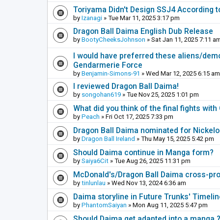
Toriyama Didn't Design SSJ4 According t
by
Izanagi
» Tue Mar 11, 2025 3:17 pm
Dragon Ball Daima English Dub Release
by
BootyCheeksJohnson
» Sat Jan 11, 2025 7:11 a
I would have preferred these aliens/dem
Gendarmerie Force
by
Benjamin-Simons-91
» Wed Mar 12, 2025 6:15 am
I reviewed Dragon Ball Daima!
by
songohan619
» Tue Nov 25, 2025 1:01 pm
What did you think of the final fights wi
by
Peach
» Fri Oct 17, 2025 7:33 pm
Dragon Ball Daima nominated for Nickel
by
Dragon Ball Ireland
» Thu May 15, 2025 5:42 pm
Should Daima continue in Manga form?
by
Saiya6Cit
» Tue Aug 26, 2025 11:31 pm
McDonald's/Dragon Ball Daima cross-pr
by
tinlunlau
» Wed Nov 13, 2024 6:36 am
Daima storyline in Future Trunks' Timelin
by
PhantomSaiyan
» Mon Aug 11, 2025 5:47 pm
Should Daima get adapted into a manga 