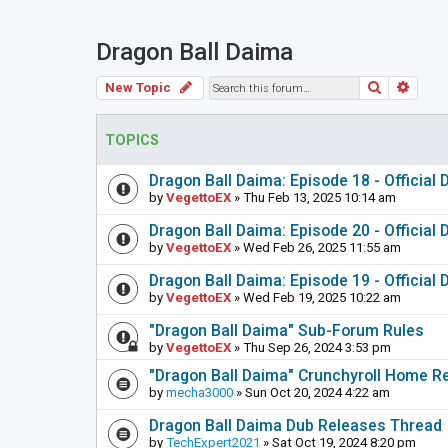
Dragon Ball Daima
Search
Adva
New Topic
TOPICS
Dragon Ball Daima: Episode 18 - Official
by
VegettoEX
» Thu Feb 13, 2025 10:14 am
Dragon Ball Daima: Episode 20 - Official
by
VegettoEX
» Wed Feb 26, 2025 11:55 am
Dragon Ball Daima: Episode 19 - Official
by
VegettoEX
» Wed Feb 19, 2025 10:22 am
"Dragon Ball Daima" Sub-Forum Rules
by
VegettoEX
» Thu Sep 26, 2024 3:53 pm
"Dragon Ball Daima" Crunchyroll Home R
by
mecha3000
» Sun Oct 20, 2024 4:22 am
Dragon Ball Daima Dub Releases Thread
by
TechExpert2021
» Sat Oct 19, 2024 8:20 pm