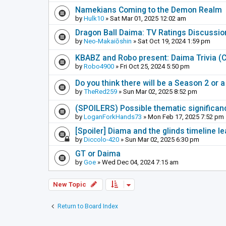
Namekians Coming to the Demon Realm
by
Hulk10
» Sat Mar 01, 2025 12:02 am
Dragon Ball Daima: TV Ratings Discussi
by
Neo-Makaiōshin
» Sat Oct 19, 2024 1:59 pm
KBABZ and Robo present: Daima Trivia 
by
Robo4900
» Fri Oct 25, 2024 5:50 pm
Do you think there will be a Season 2 or
by
TheRed259
» Sun Mar 02, 2025 8:52 pm
(SPOILERS) Possible thematic significance
by
LoganForkHands73
» Mon Feb 17, 2025 7:52 pm
[Spoiler] Diama and the glinds timeline 
by
Diccolo-420
» Sun Mar 02, 2025 6:30 pm
GT or Daima
by
Goe
» Wed Dec 04, 2024 7:15 am
New Topic
Return to Board Index