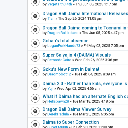
by
Vegeta th3 4th
» Thu Jun 05, 2025 1:17 pm
Dragon Ball Daima International Release
by
Tian
» Thu Sep 26, 2024 11:05 pm
Dragon Ball Daima coming to Toonami in 
by
Dragon Ball Ireland
» Thu Jun 05, 2025 4:47 pm
Gohan's total absence
by
LoganForkHands73
» Fri May 02, 2025 7:05 pm
Super Saiyajin 4 (DAIMA) Visuals
by
BernardoCairo
» Wed Feb 26, 2025 3:36 pm
Goku's New Form in Daima!
by
Dragmobot12
» Tue Feb 04, 2025 8:09 am
Daima 2.0 - Rather than kids, everyone is
by
Yuji
» Wed Apr 02, 2025 4:56 am
What if Daima had an alternate English d
by
Hellspawn28
» Tue Mar 18, 2025 4:18 pm
Dragon Ball Daima Viewer Survey
by
DerekPadula
» Tue Mar 25, 2025 6:05 pm
Daima to Super Connection
by
Super Murjin
» Fri Feb 28, 2025 11:08 pm