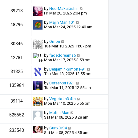
by
Neo-Makaiōshin
39213
Fri Mar 28, 2025 2:04 pm
by
Majin Man 101
48296
Mon Mar 24, 2025 12:40 am
by
Omori
30346
Tue Mar 18, 2025 11:07 pm
by
fadeddreams5
42781
Mon Mar 17, 2025 3:58 pm
by
Benjamin-Simons-91
31325
Thu Mar 13, 2025 12:55 pm
by
Berserker1921
135984
Tue Mar 11, 2025 12:55 am
by
Vegeta th3 4th
39114
Mon Mar 10, 2025 5:56 pm
by
Muffin Man
525552
Sat Mar 08, 2025 8:28 am
by
GurixDr34
233543
Sat Mar 08, 2025 4:35 am