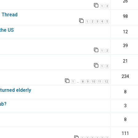
26
1
2
s Thread
98
1
2
3
4
5
the US
12
39
1
2
21
1
2
234
1
8
9
10
11
12
…
 turned elderly
8
ub?
3
8
111