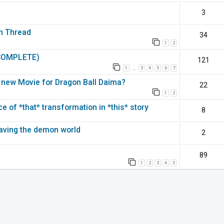
3
on Thread
34
1
2
(COMPLETE)
121
1
3
4
5
6
7
…
 a new Movie for Dragon Ball Daima?
22
1
2
 of *that* transformation in *this* story
8
leaving the demon world
2
89
1
2
3
4
5