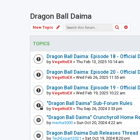
Dragon Ball Daima
Search
Adva
New Topic
TOPICS
Dragon Ball Daima: Episode 18 - Official
by
VegettoEX
» Thu Feb 13, 2025 10:14 am
Dragon Ball Daima: Episode 20 - Official
by
VegettoEX
» Wed Feb 26, 2025 11:55 am
Dragon Ball Daima: Episode 19 - Official
by
VegettoEX
» Wed Feb 19, 2025 10:22 am
"Dragon Ball Daima" Sub-Forum Rules
by
VegettoEX
» Thu Sep 26, 2024 3:53 pm
"Dragon Ball Daima" Crunchyroll Home R
by
mecha3000
» Sun Oct 20, 2024 4:22 am
Dragon Ball Daima Dub Releases Thread
by
TechExpert2021
» Sat Oct 19, 2024 8:20 pm