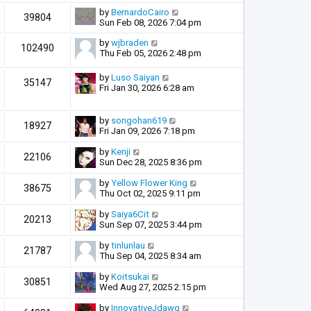
by
BernardoCairo
39804
Sun Feb 08, 2026 7:04 pm
by
wjbraden
102490
Thu Feb 05, 2026 2:48 pm
by
Luso Saiyan
35147
Fri Jan 30, 2026 6:28 am
by
songohan619
18927
Fri Jan 09, 2026 7:18 pm
by
Kenji
22106
Sun Dec 28, 2025 8:36 pm
by
Yellow Flower King
38675
Thu Oct 02, 2025 9:11 pm
by
Saiya6Cit
20213
Sun Sep 07, 2025 3:44 pm
by
tinlunlau
21787
Thu Sep 04, 2025 8:34 am
by
Koitsukai
30851
Wed Aug 27, 2025 2:15 pm
by
InnovativeJdawg