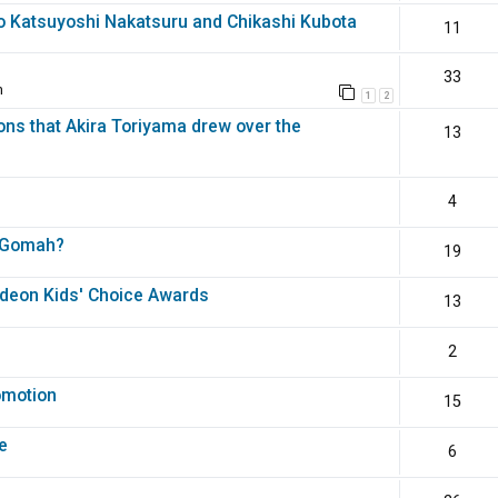
o Katsuyoshi Nakatsuru and Chikashi Kubota
11
33
m
1
2
ons that Akira Toriyama drew over the
13
4
th Gomah?
19
odeon Kids' Choice Awards
13
2
omotion
15
e
6
?