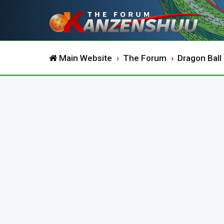
Main Website
The Forum
Dragon Ball