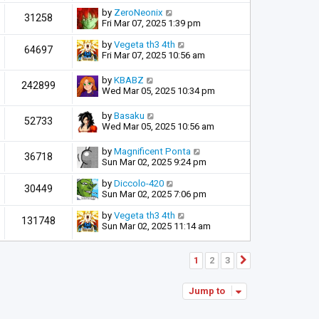
by
ZeroNeonix
31258
Fri Mar 07, 2025 1:39 pm
by
Vegeta th3 4th
64697
Fri Mar 07, 2025 10:56 am
by
KBABZ
242899
Wed Mar 05, 2025 10:34 pm
by
Basaku
52733
Wed Mar 05, 2025 10:56 am
by
Magnificent Ponta
36718
Sun Mar 02, 2025 9:24 pm
by
Diccolo-420
30449
Sun Mar 02, 2025 7:06 pm
by
Vegeta th3 4th
131748
Sun Mar 02, 2025 11:14 am
1
2
3
Next
Jump to