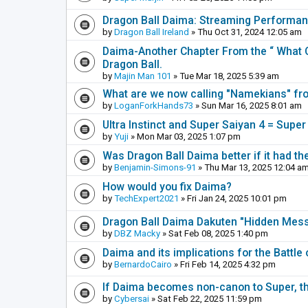
Dragon Ball Daima: Streaming Performa
by
Dragon Ball Ireland
» Thu Oct 31, 2024 12:05 am
Daima-Another Chapter From the “ What C
Dragon Ball.
by
Majin Man 101
» Tue Mar 18, 2025 5:39 am
What are we now calling "Namekians" f
by
LoganForkHands73
» Sun Mar 16, 2025 8:01 am
Ultra Instinct and Super Saiyan 4 = Super
by
Yuji
» Mon Mar 03, 2025 1:07 pm
Was Dragon Ball Daima better if it had th
by
Benjamin-Simons-91
» Thu Mar 13, 2025 12:04 a
How would you fix Daima?
by
TechExpert2021
» Fri Jan 24, 2025 10:01 pm
Dragon Ball Daima Dakuten "Hidden Messa
by
DBZ Macky
» Sat Feb 08, 2025 1:40 pm
Daima and its implications for the Battle
by
BernardoCairo
» Fri Feb 14, 2025 4:32 pm
If Daima becomes non-canon to Super, th
by
Cybersai
» Sat Feb 22, 2025 11:59 pm