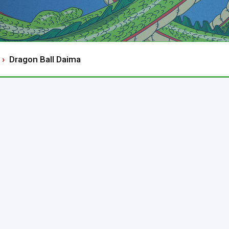
Dragon Ball Daima