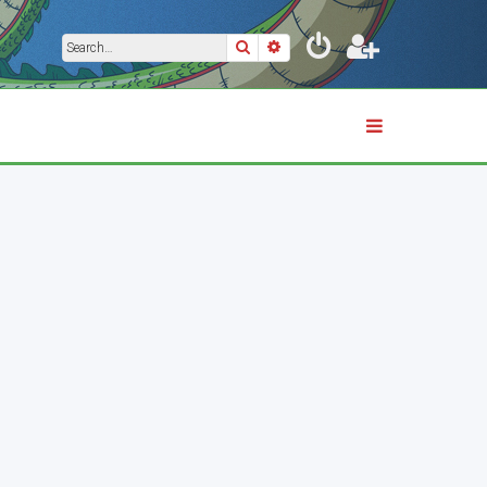
Search
Advanced search