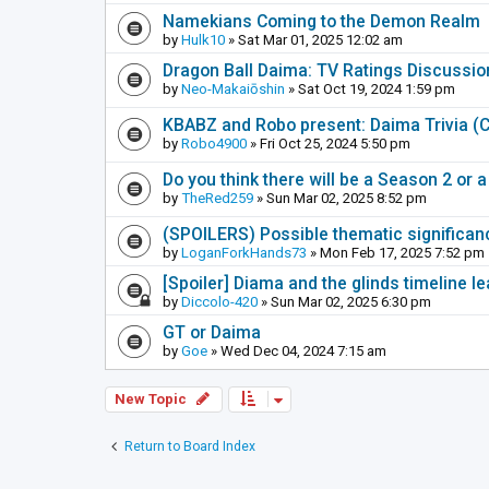
Namekians Coming to the Demon Realm
by
Hulk10
» Sat Mar 01, 2025 12:02 am
Dragon Ball Daima: TV Ratings Discussi
by
Neo-Makaiōshin
» Sat Oct 19, 2024 1:59 pm
KBABZ and Robo present: Daima Trivia 
by
Robo4900
» Fri Oct 25, 2024 5:50 pm
Do you think there will be a Season 2 or
by
TheRed259
» Sun Mar 02, 2025 8:52 pm
(SPOILERS) Possible thematic significance
by
LoganForkHands73
» Mon Feb 17, 2025 7:52 pm
[Spoiler] Diama and the glinds timeline 
by
Diccolo-420
» Sun Mar 02, 2025 6:30 pm
GT or Daima
by
Goe
» Wed Dec 04, 2024 7:15 am
New Topic
Return to Board Index