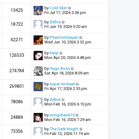
by
Cold Skin
13425
Fri Jul 17, 2026 3:06 pm
by
Zebra
18722
Fri Jun 19, 2026 5:20 am
by
PhantomSaiyan
42271
Wed Jun 10, 2026 3:32 pm
by
Kenji
126533
Mon Apr 20, 2026 4:48 pm
by
Hugo Boss
274784
Sat Apr 18, 2026 8:09 am
by
super michael
269801
Fri Apr 17, 2026 2:35 pm
by
Zebra
78086
Mon Feb 16, 2026 6:10 pm
by
songohan619
24884
Mon Feb 16, 2026 7:29 am
by
The Dark Knight
73356
Fri Feb 13, 2026 11:19 am