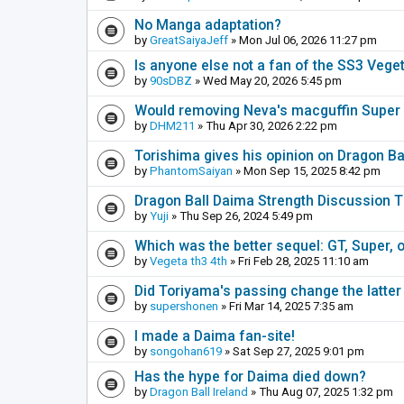
No Manga adaptation?
by
GreatSaiyaJeff
» Mon Jul 06, 2026 11:27 pm
Is anyone else not a fan of the SS3 Vege
by
90sDBZ
» Wed May 20, 2026 5:45 pm
Would removing Neva's macguffin Super S
by
DHM211
» Thu Apr 30, 2026 2:22 pm
Torishima gives his opinion on Dragon B
by
PhantomSaiyan
» Mon Sep 15, 2025 8:42 pm
Dragon Ball Daima Strength Discussion 
by
Yuji
» Thu Sep 26, 2024 5:49 pm
Which was the better sequel: GT, Super, 
by
Vegeta th3 4th
» Fri Feb 28, 2025 11:10 am
Did Toriyama's passing change the latter
by
supershonen
» Fri Mar 14, 2025 7:35 am
I made a Daima fan-site!
by
songohan619
» Sat Sep 27, 2025 9:01 pm
Has the hype for Daima died down?
by
Dragon Ball Ireland
» Thu Aug 07, 2025 1:32 pm