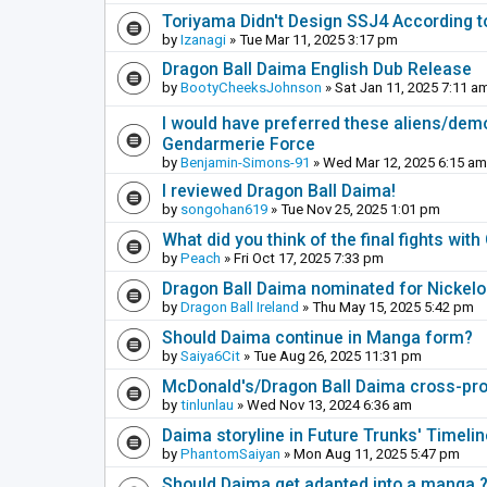
Toriyama Didn't Design SSJ4 According t
by
Izanagi
» Tue Mar 11, 2025 3:17 pm
Dragon Ball Daima English Dub Release
by
BootyCheeksJohnson
» Sat Jan 11, 2025 7:11 a
I would have preferred these aliens/dem
Gendarmerie Force
by
Benjamin-Simons-91
» Wed Mar 12, 2025 6:15 am
I reviewed Dragon Ball Daima!
by
songohan619
» Tue Nov 25, 2025 1:01 pm
What did you think of the final fights wi
by
Peach
» Fri Oct 17, 2025 7:33 pm
Dragon Ball Daima nominated for Nickel
by
Dragon Ball Ireland
» Thu May 15, 2025 5:42 pm
Should Daima continue in Manga form?
by
Saiya6Cit
» Tue Aug 26, 2025 11:31 pm
McDonald's/Dragon Ball Daima cross-pr
by
tinlunlau
» Wed Nov 13, 2024 6:36 am
Daima storyline in Future Trunks' Timelin
by
PhantomSaiyan
» Mon Aug 11, 2025 5:47 pm
Should Daima get adapted into a manga 