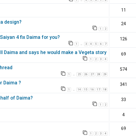
…
11
ta design?
24
1
2
aiyan 4 fix Daima for you?
126
1
3
4
5
6
7
…
all Daima and says he would make a Vegeta story
69
1
2
3
4
Thread
574
1
25
26
27
28
29
…
or Daima ?
341
1
14
15
16
17
18
…
 half of Daima?
33
1
2
4
69
1
2
3
4