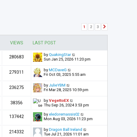
1
2
3
Next
VIEWS
LAST POST
by
QuakingStar
280683
Sun Jan 25, 2026 11:20 pm
by
MCDaveG
279311
Fri Oct 03, 2025 5:55 am
by
JulieYBM
236275
Fri Mar 28, 2025 10:59 pm
by
VegettoEX
38356
Thu Sep 26, 2024 3:53 pm
by
eledoremassis02
137442
Mon Aug 03, 2026 11:23 pm
by
Dragon Ball Ireland
214332
Tue Jul 21, 2026 11:01 am