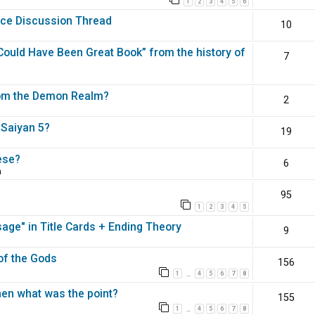
1
2
3
4
5
6
nce Discussion Thread
10
ould Have Been Great Book” from the history of
7
rom the Demon Realm?
2
 Saiyan 5?
19
ese?
6
m
95
1
2
3
4
5
ge" in Title Cards + Ending Theory
9
 of the Gods
156
1
4
5
6
7
8
…
en what was the point?
155
1
4
5
6
7
8
…