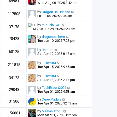
64981
Wed Aug 06, 2025 3:42 pm
by
Dragon Ball Ireland
117508
Fri Jul 04, 2025 9:34 am
by
miguelnuva1
37178
Sun Jun 29, 2025 3:23 am
by
dragonballhero
70428
Tue Jun 10, 2025 7:23 pm
by
Rhadon
60125
Sat Apr 19, 2025 8:48 am
by
JulieYBM
211818
Tue Apr 15, 2025 9:45 am
by
JulieYBM
34123
Sat Apr 12, 2025 2:17 pm
by
TechExpert2021
29048
Tue Apr 01, 2025 9:58 am
by
DerekPadula
31506
Tue Apr 01, 2025 12:43 am
by
Melkaniator J
156861
Mon Mar 31, 2025 8:22 pm