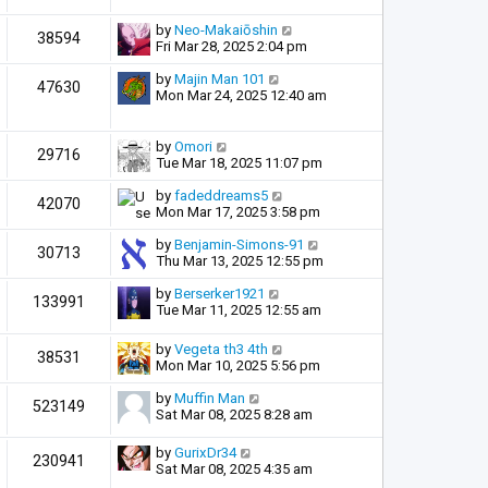
by
Neo-Makaiōshin
38594
Fri Mar 28, 2025 2:04 pm
by
Majin Man 101
47630
Mon Mar 24, 2025 12:40 am
by
Omori
29716
Tue Mar 18, 2025 11:07 pm
by
fadeddreams5
42070
Mon Mar 17, 2025 3:58 pm
by
Benjamin-Simons-91
30713
Thu Mar 13, 2025 12:55 pm
by
Berserker1921
133991
Tue Mar 11, 2025 12:55 am
by
Vegeta th3 4th
38531
Mon Mar 10, 2025 5:56 pm
by
Muffin Man
523149
Sat Mar 08, 2025 8:28 am
by
GurixDr34
230941
Sat Mar 08, 2025 4:35 am