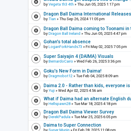
by
Vegeta th3 4th
» Thu Jun 05, 2025 1:17 pm
Dragon Ball Daima International Release
by
Tian
» Thu Sep 26, 2024 11:05 pm
Dragon Ball Daima coming to Toonami in 
by
Dragon Ball Ireland
» Thu Jun 05, 2025 4:47 pm
Gohan's total absence
by
LoganForkHands73
» Fri May 02, 2025 7:05 pm
Super Saiyajin 4 (DAIMA) Visuals
by
BernardoCairo
» Wed Feb 26, 2025 3:36 pm
Goku's New Form in Daima!
by
Dragmobot12
» Tue Feb 04, 2025 8:09 am
Daima 2.0 - Rather than kids, everyone is
by
Yuji
» Wed Apr 02, 2025 4:56 am
What if Daima had an alternate English d
by
Hellspawn28
» Tue Mar 18, 2025 4:18 pm
Dragon Ball Daima Viewer Survey
by
DerekPadula
» Tue Mar 25, 2025 6:05 pm
Daima to Super Connection
by
Super Murjin
» Fri Feb 28, 2025 11:08 pm