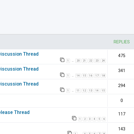
nced search
REPLIES
 Discussion Thread
475
1
20
21
22
23
24
…
 Discussion Thread
341
1
14
15
16
17
18
…
 Discussion Thread
294
1
11
12
13
14
15
…
0
elease Thread
117
1
2
3
4
5
6
143
1
4
5
6
7
8