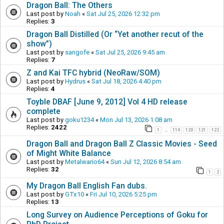
Dragon Ball: The Others
Last post by
Noah
«
Sat Jul 25, 2026 12:32 pm
Replies:
3
Dragon Ball Distilled (Or “Yet another recut of the
show”)
Last post by
sangofe
«
Sat Jul 25, 2026 9:45 am
Replies:
7
Z and Kai TFC hybrid (NeoRaw/SOM)
Last post by
Hydrus
«
Sat Jul 18, 2026 4:40 pm
Replies:
4
Toyble DBAF [June 9, 2012] Vol 4 HD release
complete
Last post by
goku1234
«
Mon Jul 13, 2026 1:08 am
Replies:
2422
1
119
120
121
122
…
Dragon Ball and Dragon Ball Z Classic Movies - Seed
of Might White Balance
Last post by
Metalwario64
«
Sun Jul 12, 2026 8:54 am
Replies:
32
1
2
My Dragon Ball English Fan dubs.
Last post by
GTx10
«
Fri Jul 10, 2026 5:25 pm
Replies:
13
Long Survey on Audience Perceptions of Goku for