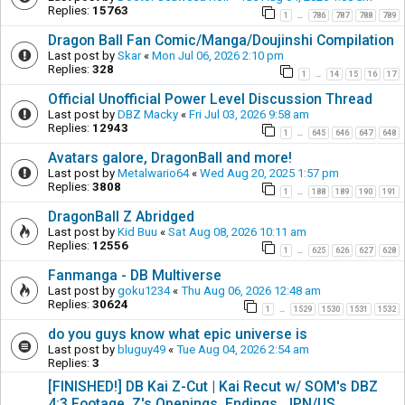
Replies:
15763
1
786
787
788
789
…
Dragon Ball Fan Comic/Manga/Doujinshi Compilation
Last post by
Skar
«
Mon Jul 06, 2026 2:10 pm
Replies:
328
1
14
15
16
17
…
Official Unofficial Power Level Discussion Thread
Last post by
DBZ Macky
«
Fri Jul 03, 2026 9:58 am
Replies:
12943
1
645
646
647
648
…
Avatars galore, DragonBall and more!
Last post by
Metalwario64
«
Wed Aug 20, 2025 1:57 pm
Replies:
3808
1
188
189
190
191
…
DragonBall Z Abridged
Last post by
Kid Buu
«
Sat Aug 08, 2026 10:11 am
Replies:
12556
1
625
626
627
628
…
Fanmanga - DB Multiverse
Last post by
goku1234
«
Thu Aug 06, 2026 12:48 am
Replies:
30624
1
1529
1530
1531
1532
…
do you guys know what epic universe is
Last post by
bluguy49
«
Tue Aug 04, 2026 2:54 am
Replies:
3
[FINISHED!] DB Kai Z-Cut | Kai Recut w/ SOM's DBZ
4:3 Footage, Z's Openings, Endings, JPN/US