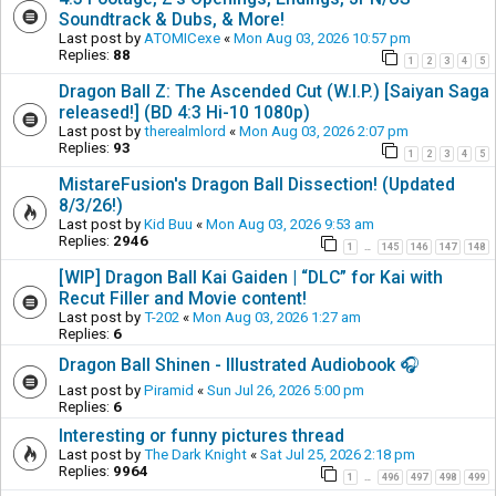
Soundtrack & Dubs, & More!
Last post by
ATOMICexe
«
Mon Aug 03, 2026 10:57 pm
Replies:
88
1
2
3
4
5
Dragon Ball Z: The Ascended Cut (W.I.P.) [Saiyan Saga
released!] (BD 4:3 Hi-10 1080p)
Last post by
therealmlord
«
Mon Aug 03, 2026 2:07 pm
Replies:
93
1
2
3
4
5
MistareFusion's Dragon Ball Dissection! (Updated
8/3/26!)
Last post by
Kid Buu
«
Mon Aug 03, 2026 9:53 am
Replies:
2946
1
145
146
147
148
…
[WIP] Dragon Ball Kai Gaiden | “DLC” for Kai with
Recut Filler and Movie content!
Last post by
T-202
«
Mon Aug 03, 2026 1:27 am
Replies:
6
Dragon Ball Shinen - Illustrated Audiobook 🎧
Last post by
Piramid
«
Sun Jul 26, 2026 5:00 pm
Replies:
6
Interesting or funny pictures thread
Last post by
The Dark Knight
«
Sat Jul 25, 2026 2:18 pm
Replies:
9964
1
496
497
498
499
…