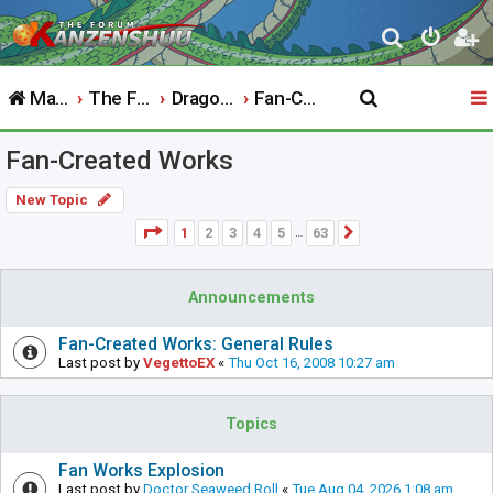
S
e
Main Website
The Forum
Dragon Ball
Fan-Created Works
a
r
Fan-Created Works
c
h
New Topic
Page
1
of
63
1
2
3
4
5
63
Next
…
Announcements
Fan-Created Works: General Rules
Last post by
VegettoEX
«
Thu Oct 16, 2008 10:27 am
Topics
Fan Works Explosion
Last post by
Doctor Seaweed Roll
«
Tue Aug 04, 2026 1:08 am