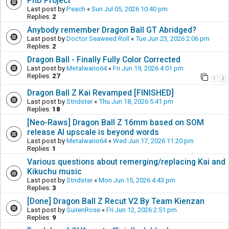
PhD Project
Last post by
Peach
«
Sun Jul 05, 2026 10:40 pm
Replies:
2
Anybody remember Dragon Ball GT Abridged?
Last post by
Doctor Seaweed Roll
«
Tue Jun 23, 2026 2:06 pm
Replies:
2
Dragon Ball - Finally Fully Color Corrected
Last post by
Metalwario64
«
Fri Jun 19, 2026 4:01 pm
Replies:
27
1
2
Dragon Ball Z Kai Revamped [FINISHED]
Last post by
Stridster
«
Thu Jun 18, 2026 5:41 pm
Replies:
18
[Neo-Raws] Dragon Ball Z 16mm based on SOM
release AI upscale is beyond words
Last post by
Metalwario64
«
Wed Jun 17, 2026 11:20 pm
Replies:
1
Various questions about remerging/replacing Kai and
Kikuchu music
Last post by
Stridster
«
Mon Jun 15, 2026 4:43 pm
Replies:
3
[Done] Dragon Ball Z Recut V2 By Team Kienzan
Last post by
SuirenRose
«
Fri Jun 12, 2026 2:51 pm
Replies:
9