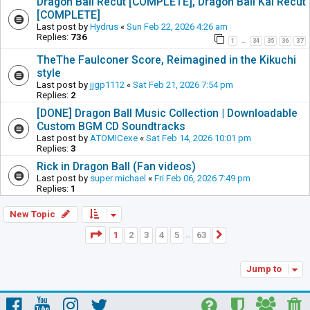
Dragon Ball Recut [COMPLETE], Dragon Ball Kai Recut
[COMPLETE]
Last post by
Hydrus
«
Sun Feb 22, 2026 4:26 am
Replies:
736
1
34
35
36
37
…
TheThe Faulconer Score, Reimagined in the Kikuchi
style
Last post by
jjgp1112
«
Sat Feb 21, 2026 7:54 pm
Replies:
2
[DONE] Dragon Ball Music Collection | Downloadable
Custom BGM CD Soundtracks
Last post by
ATOMICexe
«
Sat Feb 14, 2026 10:01 pm
Replies:
3
Rick in Dragon Ball (Fan videos)
Last post by
super michael
«
Fri Feb 06, 2026 7:49 pm
Replies:
1
New Topic
Page
1
of
63
1
2
3
4
5
63
Next
…
Jump to