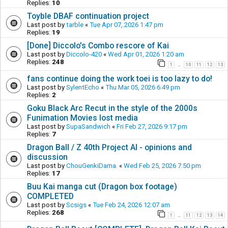
Replies:
10
Toyble DBAF continuation project
Last post by
tarble
«
Tue Apr 07, 2026 1:47 pm
Replies:
19
[Done] Diccolo's Combo rescore of Kai
Last post by
Diccolo-420
«
Wed Apr 01, 2026 1:20 am
Replies:
248
1
10
11
12
13
…
fans continue doing the work toei is too lazy to do!
Last post by
SylentEcho
«
Thu Mar 05, 2026 6:49 pm
Replies:
2
Goku Black Arc Recut in the style of the 2000s
Funimation Movies lost media
Last post by
SupaSandwich
«
Fri Feb 27, 2026 9:17 pm
Replies:
7
Dragon Ball / Z 40th Project AI - opinions and
discussion
Last post by
ChouGenkiDama.
«
Wed Feb 25, 2026 7:50 pm
Replies:
17
Buu Kai manga cut (Dragon box footage)
COMPLETED
Last post by
Scsigs
«
Tue Feb 24, 2026 12:07 am
Replies:
268
1
11
12
13
14
…