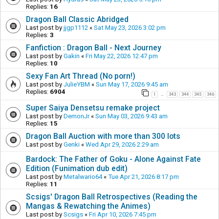
Replies:
16
Dragon Ball Classic Abridged
Last post by
jjgp1112
«
Sat May 23, 2026 3:02 pm
Replies:
3
Fanfiction : Dragon Ball - Next Journey
Last post by
Gakin
«
Fri May 22, 2026 12:47 pm
Replies:
10
Sexy Fan Art Thread (No porn!)
Last post by
JulieYBM
«
Sun May 17, 2026 9:45 am
Replies:
6904
1
343
344
345
346
…
Super Saiya Densetsu remake project
Last post by
DemonJr
«
Sun May 03, 2026 9:43 am
Replies:
15
Dragon Ball Auction with more than 300 lots
Last post by
Genki
«
Wed Apr 29, 2026 2:29 am
Bardock: The Father of Goku - Alone Against Fate
Edition (Funimation dub edit)
Last post by
Metalwario64
«
Tue Apr 21, 2026 8:17 pm
Replies:
11
Scsigs' Dragon Ball Retrospectives (Reading the
Mangas & Rewatching the Animes)
Last post by
Scsigs
«
Fri Apr 10, 2026 7:45 pm