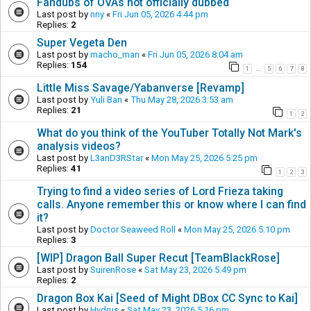
Fandubs of OVAs not officially dubbed
Last post by
nny
«
Fri Jun 05, 2026 4:44 pm
Replies:
2
Super Vegeta Den
Last post by
macho_man
«
Fri Jun 05, 2026 8:04 am
Replies:
154
1
5
6
7
8
…
Little Miss Savage/Yabanverse [Revamp]
Last post by
Yuli Ban
«
Thu May 28, 2026 3:53 am
Replies:
21
1
2
What do you think of the YouTuber Totally Not Mark's
analysis videos?
Last post by
L3anD3RStar
«
Mon May 25, 2026 5:25 pm
Replies:
41
1
2
3
Trying to find a video series of Lord Frieza taking
calls. Anyone remember this or know where I can find
it?
Last post by
Doctor Seaweed Roll
«
Mon May 25, 2026 5:10 pm
Replies:
3
[WIP] Dragon Ball Super Recut [TeamBlackRose]
Last post by
SuirenRose
«
Sat May 23, 2026 5:49 pm
Replies:
2
Dragon Box Kai [Seed of Might DBox CC Sync to Kai]
Last post by
Hydrus
«
Sat May 23, 2026 5:16 pm