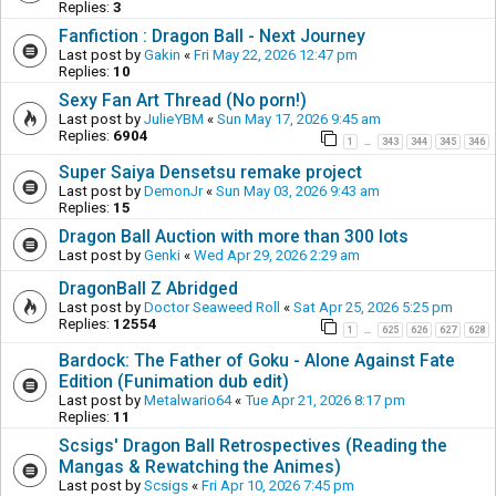
Replies:
3
Fanfiction : Dragon Ball - Next Journey
Last post by
Gakin
«
Fri May 22, 2026 12:47 pm
Replies:
10
Sexy Fan Art Thread (No porn!)
Last post by
JulieYBM
«
Sun May 17, 2026 9:45 am
Replies:
6904
1
343
344
345
346
…
Super Saiya Densetsu remake project
Last post by
DemonJr
«
Sun May 03, 2026 9:43 am
Replies:
15
Dragon Ball Auction with more than 300 lots
Last post by
Genki
«
Wed Apr 29, 2026 2:29 am
DragonBall Z Abridged
Last post by
Doctor Seaweed Roll
«
Sat Apr 25, 2026 5:25 pm
Replies:
12554
1
625
626
627
628
…
Bardock: The Father of Goku - Alone Against Fate
Edition (Funimation dub edit)
Last post by
Metalwario64
«
Tue Apr 21, 2026 8:17 pm
Replies:
11
Scsigs' Dragon Ball Retrospectives (Reading the
Mangas & Rewatching the Animes)
Last post by
Scsigs
«
Fri Apr 10, 2026 7:45 pm