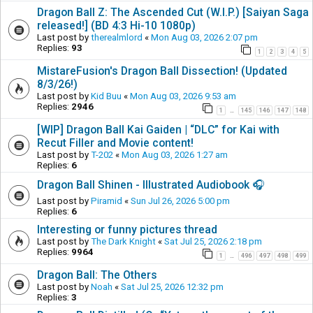
Dragon Ball Z: The Ascended Cut (W.I.P.) [Saiyan Saga
released!] (BD 4:3 Hi-10 1080p)
Last post by
therealmlord
«
Mon Aug 03, 2026 2:07 pm
Replies:
93
1
2
3
4
5
MistareFusion's Dragon Ball Dissection! (Updated
8/3/26!)
Last post by
Kid Buu
«
Mon Aug 03, 2026 9:53 am
Replies:
2946
1
145
146
147
148
…
[WIP] Dragon Ball Kai Gaiden | “DLC” for Kai with
Recut Filler and Movie content!
Last post by
T-202
«
Mon Aug 03, 2026 1:27 am
Replies:
6
Dragon Ball Shinen - Illustrated Audiobook 🎧
Last post by
Piramid
«
Sun Jul 26, 2026 5:00 pm
Replies:
6
Interesting or funny pictures thread
Last post by
The Dark Knight
«
Sat Jul 25, 2026 2:18 pm
Replies:
9964
1
496
497
498
499
…
Dragon Ball: The Others
Last post by
Noah
«
Sat Jul 25, 2026 12:32 pm
Replies:
3