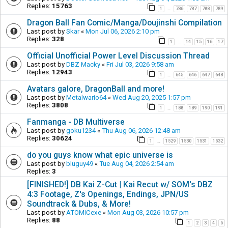
Replies:
15763
1
786
787
788
789
…
Dragon Ball Fan Comic/Manga/Doujinshi Compilation
Last post by
Skar
«
Mon Jul 06, 2026 2:10 pm
Replies:
328
1
14
15
16
17
…
Official Unofficial Power Level Discussion Thread
Last post by
DBZ Macky
«
Fri Jul 03, 2026 9:58 am
Replies:
12943
1
645
646
647
648
…
Avatars galore, DragonBall and more!
Last post by
Metalwario64
«
Wed Aug 20, 2025 1:57 pm
Replies:
3808
1
188
189
190
191
…
Fanmanga - DB Multiverse
Last post by
goku1234
«
Thu Aug 06, 2026 12:48 am
Replies:
30624
1
1529
1530
1531
1532
…
do you guys know what epic universe is
Last post by
bluguy49
«
Tue Aug 04, 2026 2:54 am
Replies:
3
[FINISHED!] DB Kai Z-Cut | Kai Recut w/ SOM's DBZ
4:3 Footage, Z's Openings, Endings, JPN/US
Soundtrack & Dubs, & More!
Last post by
ATOMICexe
«
Mon Aug 03, 2026 10:57 pm
Replies:
88
1
2
3
4
5