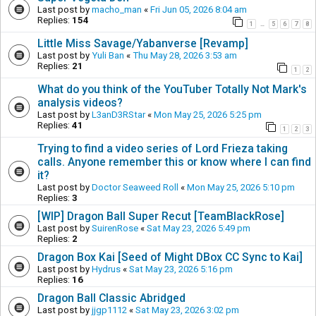
Last post by
macho_man
«
Fri Jun 05, 2026 8:04 am
Replies:
154
1
5
6
7
8
…
Little Miss Savage/Yabanverse [Revamp]
Last post by
Yuli Ban
«
Thu May 28, 2026 3:53 am
Replies:
21
1
2
What do you think of the YouTuber Totally Not Mark's
analysis videos?
Last post by
L3anD3RStar
«
Mon May 25, 2026 5:25 pm
Replies:
41
1
2
3
Trying to find a video series of Lord Frieza taking
calls. Anyone remember this or know where I can find
it?
Last post by
Doctor Seaweed Roll
«
Mon May 25, 2026 5:10 pm
Replies:
3
[WIP] Dragon Ball Super Recut [TeamBlackRose]
Last post by
SuirenRose
«
Sat May 23, 2026 5:49 pm
Replies:
2
Dragon Box Kai [Seed of Might DBox CC Sync to Kai]
Last post by
Hydrus
«
Sat May 23, 2026 5:16 pm
Replies:
16
Dragon Ball Classic Abridged
Last post by
jjgp1112
«
Sat May 23, 2026 3:02 pm