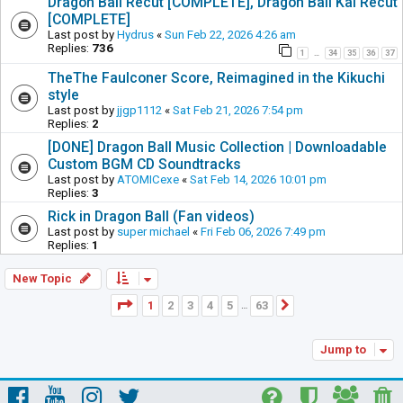
Dragon Ball Recut [COMPLETE], Dragon Ball Kai Recut
[COMPLETE]
Last post by
Hydrus
«
Sun Feb 22, 2026 4:26 am
Replies:
736
1
34
35
36
37
…
TheThe Faulconer Score, Reimagined in the Kikuchi
style
Last post by
jjgp1112
«
Sat Feb 21, 2026 7:54 pm
Replies:
2
[DONE] Dragon Ball Music Collection | Downloadable
Custom BGM CD Soundtracks
Last post by
ATOMICexe
«
Sat Feb 14, 2026 10:01 pm
Replies:
3
Rick in Dragon Ball (Fan videos)
Last post by
super michael
«
Fri Feb 06, 2026 7:49 pm
Replies:
1
New Topic
Page
1
of
63
1
2
3
4
5
63
Next
…
Jump to