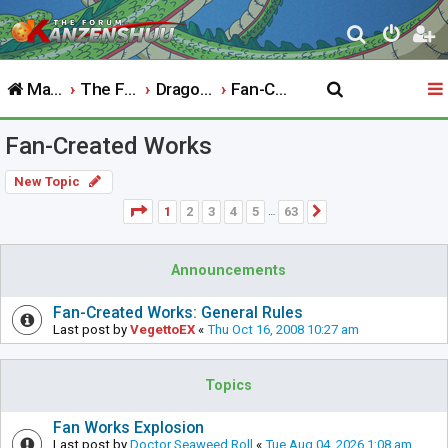
S
e
Main Website
The Forum
Dragon Ball
Fan-Created Works
a
r
Fan-Created Works
c
h
New Topic
Page
1
of
63
1
2
3
4
5
63
Next
…
Announcements
Fan-Created Works: General Rules
Last post by
VegettoEX
«
Thu Oct 16, 2008 10:27 am
Topics
Fan Works Explosion
Last post by
Doctor Seaweed Roll
«
Tue Aug 04, 2026 1:08 am