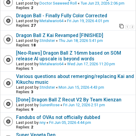
Last post by
Doctor Seaweed Roll
«
Tue Jun 23, 2026 2:06 pm
Replies:
2
Dragon Ball - Finally Fully Color Corrected
Last post by
Metalwario64
«
Fri Jun 19, 2026 4:01 pm
Replies:
27
1
2
Dragon Ball Z Kai Revamped [FINISHED]
Last post by
Stridster
«
Thu Jun 18, 2026 5:41 pm
Replies:
18
[Neo-Raws] Dragon Ball Z 16mm based on SOM
release AI upscale is beyond words
Last post by
Metalwario64
«
Wed Jun 17, 2026 11:20 pm
Replies:
1
Various questions about remerging/replacing Kai and
Kikuchu music
Last post by
Stridster
«
Mon Jun 15, 2026 4:43 pm
Replies:
3
[Done] Dragon Ball Z Recut V2 By Team Kienzan
Last post by
SuirenRose
«
Fri Jun 12, 2026 2:51 pm
Replies:
9
Fandubs of OVAs not officially dubbed
Last post by
nny
«
Fri Jun 05, 2026 4:44 pm
Replies:
2
Super Vegeta Den