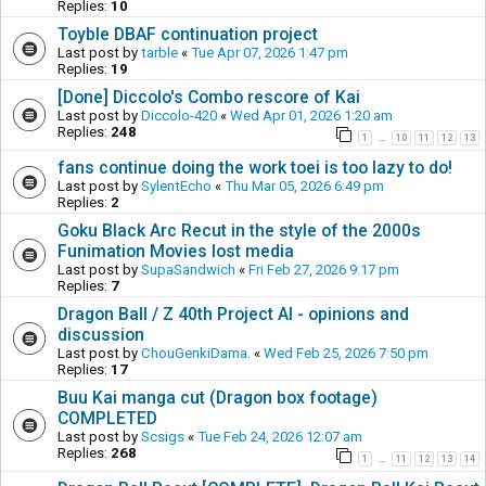
Replies:
10
Toyble DBAF continuation project
Last post by
tarble
«
Tue Apr 07, 2026 1:47 pm
Replies:
19
[Done] Diccolo's Combo rescore of Kai
Last post by
Diccolo-420
«
Wed Apr 01, 2026 1:20 am
Replies:
248
1
10
11
12
13
…
fans continue doing the work toei is too lazy to do!
Last post by
SylentEcho
«
Thu Mar 05, 2026 6:49 pm
Replies:
2
Goku Black Arc Recut in the style of the 2000s
Funimation Movies lost media
Last post by
SupaSandwich
«
Fri Feb 27, 2026 9:17 pm
Replies:
7
Dragon Ball / Z 40th Project AI - opinions and
discussion
Last post by
ChouGenkiDama.
«
Wed Feb 25, 2026 7:50 pm
Replies:
17
Buu Kai manga cut (Dragon box footage)
COMPLETED
Last post by
Scsigs
«
Tue Feb 24, 2026 12:07 am
Replies:
268
1
11
12
13
14
…