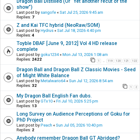
Dragon Ball Distilled (Or “Yet another recut of the
show”)
Last post by
sangofe
«
Sat Jul 25, 2026 9:45 am
Replies:
7
Z and Kai TFC hybrid (NeoRaw/SOM)
Last post by
Hydrus
«
Sat Jul 18, 2026 4:40 pm
Replies:
4
Toyble DBAF [June 9, 2012] Vol 4 HD release
complete
Last post by
goku1234
«
Mon Jul 13, 2026 1:08 am
Replies:
2422
1
119
120
121
122
…
Dragon Ball and Dragon Ball Z Classic Movies - Seed
of Might White Balance
Last post by
Metalwario64
«
Sun Jul 12, 2026 8:54 am
Replies:
32
1
2
My Dragon Ball English Fan dubs.
Last post by
GTx10
«
Fri Jul 10, 2026 5:25 pm
Replies:
13
Long Survey on Audience Perceptions of Goku for
PhD Project
Last post by
Peach
«
Sun Jul 05, 2026 10:40 pm
Replies:
2
Anybody remember Dragon Ball GT Abridged?