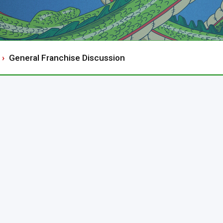
General Franchise Discussion