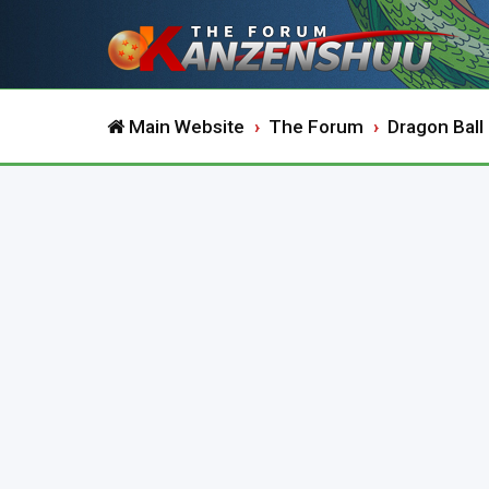
Main Website
The Forum
Dragon Ball