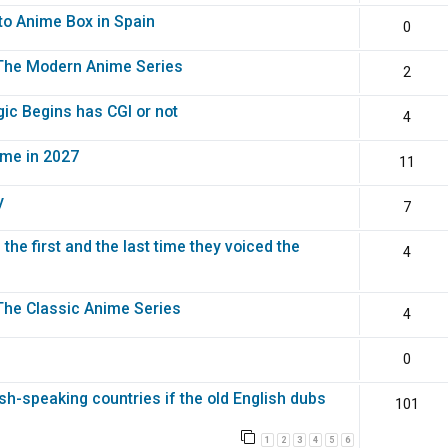
to Anime Box in Spain
0
: The Modern Anime Series
2
gic Begins has CGI or not
4
eme in 2027
11
y
7
the first and the last time they voiced the
4
 The Classic Anime Series
4
0
sh-speaking countries if the old English dubs
101
1
2
3
4
5
6