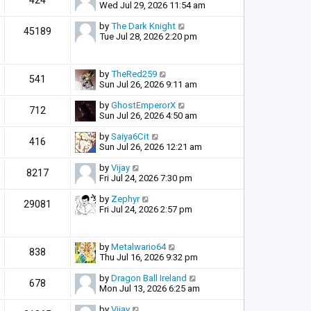
424
Wed Jul 29, 2026 11:54 am
by
The Dark Knight
45189
Tue Jul 28, 2026 2:20 pm
by
TheRed259
541
Sun Jul 26, 2026 9:11 am
by
GhostEmperorX
712
Sun Jul 26, 2026 4:50 am
by
Saiya6Cit
416
Sun Jul 26, 2026 12:21 am
by
Vijay
8217
Fri Jul 24, 2026 7:30 pm
by
Zephyr
29081
Fri Jul 24, 2026 2:57 pm
by
Metalwario64
838
Thu Jul 16, 2026 9:32 pm
by
Dragon Ball Ireland
678
Mon Jul 13, 2026 6:25 am
by
Vijay