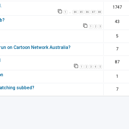
.
1747
1
84
85
86
87
88
…
ub?
43
1
2
3
5
 run on Cartoon Network Australia?
7
d
87
1
2
3
4
5
on
1
watching subbed?
7