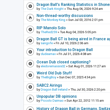
Dragon Ball's Ranking Statistics in Shon
by
The Dark Knight
» Thu Aug 06, 2026 9:24 am
Non-thread-worthy discussions
by
The Monkey King
» Sun Jul 03, 2016 2:01 pm
RIP Manolo Solo
by
TheRed259
» Tue Aug 04, 2026 5:05 pm
Dragon Ball GT is being aired in France 
by
sangofe
» Fri Jul 10, 2026 2:06 am
Your introduction to Dragon Ball
by
dudearnav
» Fri Jul 31, 2026 4:08 am
Ocean Dub closed captioning?
by
eledoremassis02
» Sat Aug 01, 2026 11:27 am
Weird Old Dub Stuff
by
TheBigBoy
» Sun Dec 07, 2025 4:34 pm
SABC2 Airings
by
Dragon Ball Ireland
» Thu Jul 30, 2026 2:20 pm
Unpopular DB opinions
by
Piccolo Daimao
» Sun Apr 22, 2012 11:15 am
History of Dragon Ball in Germany, Switz