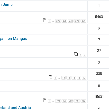
en Jump
1
5463
1
270
271
272
273
274
…
2
again on Mangas
7
27
1
2
2
335
1
13
14
15
16
17
…
0
15631
1
778
779
780
781
782
…
erland and Austria