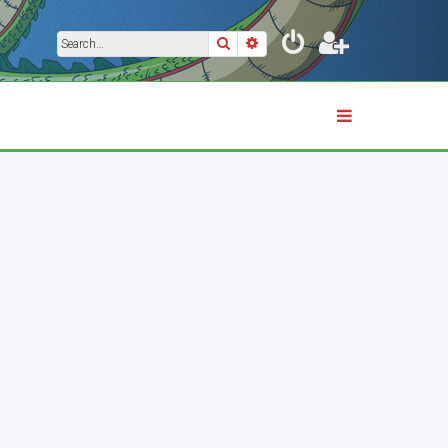
Search
Advanced search