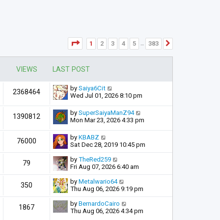
Page
1
of
383
1
2
3
4
5
383
Next
…
VIEWS
LAST POST
by
Saiya6Cit
2368464
Wed Jul 01, 2026 8:10 pm
by
SuperSaiyaManZ94
1390812
Mon Mar 23, 2026 4:33 pm
by
KBABZ
76000
Sat Dec 28, 2019 10:45 pm
by
TheRed259
79
Fri Aug 07, 2026 6:40 am
by
Metalwario64
350
Thu Aug 06, 2026 9:19 pm
by
BernardoCairo
1867
Thu Aug 06, 2026 4:34 pm