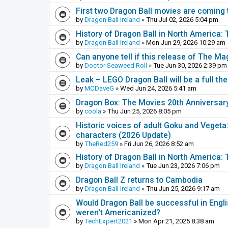
First two Dragon Ball movies are coming 
by
Dragon Ball Ireland
» Thu Jul 02, 2026 5:04 pm
History of Dragon Ball in North America
by
Dragon Ball Ireland
» Mon Jun 29, 2026 10:29 am
Can anyone tell if this release of The Ma
by
Doctor Seaweed Roll
» Tue Jun 30, 2026 2:39 pm
Leak – LEGO Dragon Ball will be a full th
by
MCDaveG
» Wed Jun 24, 2026 5:41 am
Dragon Box: The Movies 20th Anniversar
by
coola
» Thu Jun 25, 2026 8:05 pm
Historic voices of adult Goku and Vegeta: 
characters (2026 Update)
by
TheRed259
» Fri Jun 26, 2026 8:52 am
History of Dragon Ball in North America:
by
Dragon Ball Ireland
» Tue Jun 23, 2026 7:06 pm
Dragon Ball Z returns to Cambodia
by
Dragon Ball Ireland
» Thu Jun 25, 2026 9:17 am
Would Dragon Ball be successful in Engli
weren't Americanized?
by
TechExpert2021
» Mon Apr 21, 2025 8:38 am