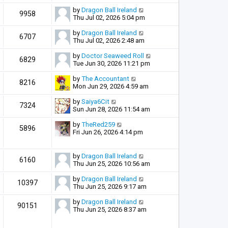
by
Dragon Ball Ireland
9958
Thu Jul 02, 2026 5:04 pm
by
Dragon Ball Ireland
6707
Thu Jul 02, 2026 2:48 am
by
Doctor Seaweed Roll
6829
Tue Jun 30, 2026 11:21 pm
by
The Accountant
8216
Mon Jun 29, 2026 4:59 am
by
Saiya6Cit
7324
Sun Jun 28, 2026 11:54 am
by
TheRed259
5896
Fri Jun 26, 2026 4:14 pm
by
Dragon Ball Ireland
6160
Thu Jun 25, 2026 10:56 am
by
Dragon Ball Ireland
10397
Thu Jun 25, 2026 9:17 am
by
Dragon Ball Ireland
90151
Thu Jun 25, 2026 8:37 am