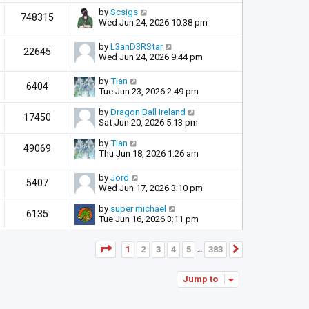
by
Scsigs
748315
Wed Jun 24, 2026 10:38 pm
by
L3anD3RStar
22645
Wed Jun 24, 2026 9:44 pm
by
Tian
6404
Tue Jun 23, 2026 2:49 pm
by
Dragon Ball Ireland
17450
Sat Jun 20, 2026 5:13 pm
by
Tian
49069
Thu Jun 18, 2026 1:26 am
by
Jord
5407
Wed Jun 17, 2026 3:10 pm
by
super michael
6135
Tue Jun 16, 2026 3:11 pm
Page
1
of
383
1
2
3
4
5
383
Next
…
Jump to