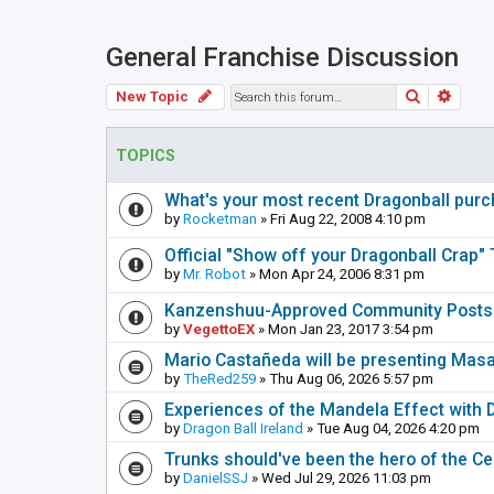
General Franchise Discussion
Search
Adva
New Topic
TOPICS
What's your most recent Dragonball pur
by
Rocketman
» Fri Aug 22, 2008 4:10 pm
Official "Show off your Dragonball Crap"
by
Mr. Robot
» Mon Apr 24, 2006 8:31 pm
Kanzenshuu-Approved Community Posts 
by
VegettoEX
» Mon Jan 23, 2017 3:54 pm
Mario Castañeda will be presenting Mas
by
TheRed259
» Thu Aug 06, 2026 5:57 pm
Experiences of the Mandela Effect with 
by
Dragon Ball Ireland
» Tue Aug 04, 2026 4:20 pm
Trunks should've been the hero of the Cel
by
DanielSSJ
» Wed Jul 29, 2026 11:03 pm