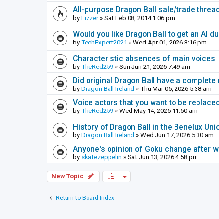
All-purpose Dragon Ball sale/trade thread
by
Fizzer
» Sat Feb 08, 2014 1:06 pm
Would you like Dragon Ball to get an AI d
by
TechExpert2021
» Wed Apr 01, 2026 3:16 pm
Characteristic absences of main voices
by
TheRed259
» Sun Jun 21, 2026 7:49 am
Did original Dragon Ball have a complete
by
Dragon Ball Ireland
» Thu Mar 05, 2026 5:38 am
Voice actors that you want to be replace
by
TheRed259
» Wed May 14, 2025 11:50 am
History of Dragon Ball in the Benelux Uni
by
Dragon Ball Ireland
» Wed Jun 17, 2026 5:30 am
Anyone's opinion of Goku change after 
by
skatezeppelin
» Sat Jun 13, 2026 4:58 pm
New Topic
Return to Board Index