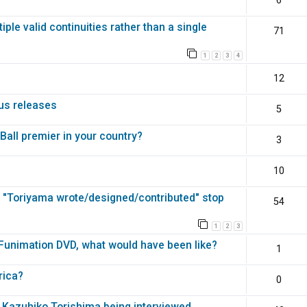
6
ple valid continuities rather than a single
71
1
2
3
4
Z
12
ous releases
5
all premier in your country?
3
10
s "Toriyama wrote/designed/contributed" stop
54
1
2
3
 Funimation DVD, what would have been like?
1
rica?
0
 Kazuhiko Torishima being interviewed.