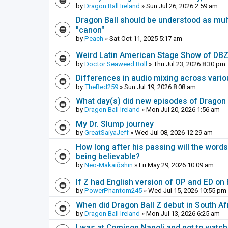
by
Dragon Ball Ireland
» Sun Jul 26, 2026 2:59 am
Dragon Ball should be understood as multi
"canon"
by
Peach
» Sat Oct 11, 2025 5:17 am
Weird Latin American Stage Show of DB
by
Doctor Seaweed Roll
» Thu Jul 23, 2026 8:30 pm
Differences in audio mixing across vari
by
TheRed259
» Sun Jul 19, 2026 8:08 am
What day(s) did new episodes of Dragon B
by
Dragon Ball Ireland
» Mon Jul 20, 2026 1:56 am
My Dr. Slump journey
by
GreatSaiyaJeff
» Wed Jul 08, 2026 12:29 am
How long after his passing will the word
being believable?
by
Neo-Makaiōshin
» Fri May 29, 2026 10:09 am
If Z had English version of OP and ED on
by
PowerPhantom245
» Wed Jul 15, 2026 10:55 pm
When did Dragon Ball Z debut in South Af
by
Dragon Ball Ireland
» Mon Jul 13, 2026 6:25 am
I was at Comicon Napoli and got to watch