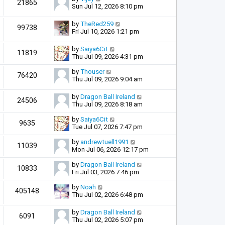
21865
Sun Jul 12, 2026 8:10 pm
by
TheRed259
99738
Fri Jul 10, 2026 1:21 pm
by
Saiya6Cit
11819
Thu Jul 09, 2026 4:31 pm
by
Thouser
76420
Thu Jul 09, 2026 9:04 am
by
Dragon Ball Ireland
24506
Thu Jul 09, 2026 8:18 am
by
Saiya6Cit
9635
Tue Jul 07, 2026 7:47 pm
by
andrewtuell1991
11039
Mon Jul 06, 2026 12:17 pm
by
Dragon Ball Ireland
10833
Fri Jul 03, 2026 7:46 pm
by
Noah
405148
Thu Jul 02, 2026 6:48 pm
by
Dragon Ball Ireland
6091
Thu Jul 02, 2026 5:07 pm