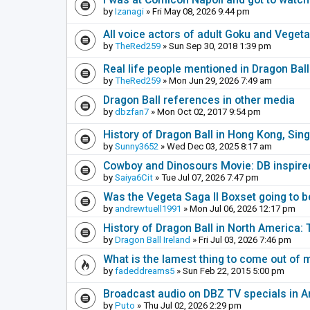
by
Izanagi
» Fri May 08, 2026 9:44 pm
All voice actors of adult Goku and Veget
by
TheRed259
» Sun Sep 30, 2018 1:39 pm
Real life people mentioned in Dragon Bal
by
TheRed259
» Mon Jun 29, 2026 7:49 am
Dragon Ball references in other media
by
dbzfan7
» Mon Oct 02, 2017 9:54 pm
History of Dragon Ball in Hong Kong, Sin
by
Sunny3652
» Wed Dec 03, 2025 8:17 am
Cowboy and Dinosours Movie: DB inspire
by
Saiya6Cit
» Tue Jul 07, 2026 7:47 pm
Was the Vegeta Saga II Boxset going to be
by
andrewtuell1991
» Mon Jul 06, 2026 12:17 pm
History of Dragon Ball in North America:
by
Dragon Ball Ireland
» Fri Jul 03, 2026 7:46 pm
What is the lamest thing to come out of
by
fadeddreams5
» Sun Feb 22, 2015 5:00 pm
Broadcast audio on DBZ TV specials in A
by
Puto
» Thu Jul 02, 2026 2:29 pm