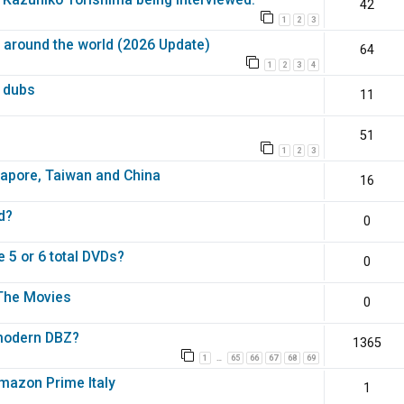
42
1
2
3
a around the world (2026 Update)
64
1
2
3
4
l dubs
11
51
1
2
3
gapore, Taiwan and China
16
d?
0
 5 or 6 total DVDs?
0
 The Movies
0
 modern DBZ?
1365
1
65
66
67
68
69
…
mazon Prime Italy
1