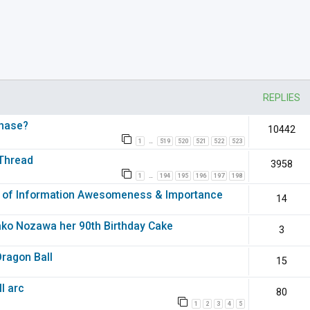
nced search
REPLIES
chase?
10442
1
519
520
521
522
523
…
 Thread
3958
1
194
195
196
197
198
…
of Information Awesomeness & Importance
14
ako Nozawa her 90th Birthday Cake
3
Dragon Ball
15
l arc
80
1
2
3
4
5