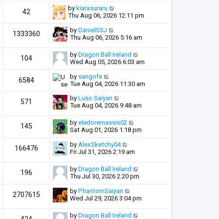
by
kiarasuraru
42
Thu Aug 06, 2026 12:11 pm
by
DanielSSJ
1333360
Thu Aug 06, 2026 5:16 am
by
Dragon Ball Ireland
104
Wed Aug 05, 2026 6:03 am
by
sangofe
6584
Tue Aug 04, 2026 11:30 am
by
Luso Saiyan
571
Tue Aug 04, 2026 9:48 am
by
eledoremassis02
145
Sat Aug 01, 2026 1:18 pm
by
AlexSketchy04
166476
Fri Jul 31, 2026 2:19 am
by
Dragon Ball Ireland
196
Thu Jul 30, 2026 2:20 pm
by
PhantomSaiyan
2707615
Wed Jul 29, 2026 3:04 pm
by
Dragon Ball Ireland