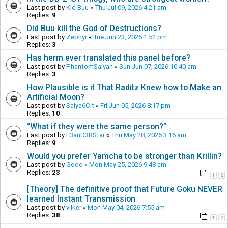
Last post by
Kid Buu
«
Thu Jul 09, 2026 4:21 am
Replies:
9
Did Buu kill the God of Destructions?
Last post by
Zephyr
«
Tue Jun 23, 2026 1:52 pm
Replies:
3
Has herm ever translated this panel before?
Last post by
PhantomSaiyan
«
Sun Jun 07, 2026 10:40 am
Replies:
3
How Plausible is it That Raditz Knew how to Make an
Artificial Moon?
Last post by
Saiya6Cit
«
Fri Jun 05, 2026 8:17 pm
Replies:
10
“What if they were the same person?”
Last post by
L3anD3RStar
«
Thu May 28, 2026 3:16 am
Replies:
9
Would you prefer Yamcha to be stronger than Krillin?
Last post by
Godo
«
Mon May 25, 2026 9:48 am
Replies:
23
1
2
[Theory] The definitive proof that Future Goku NEVER
learned Instant Transmission
Last post by
vilker
«
Mon May 04, 2026 7:55 am
Replies:
38
1
2