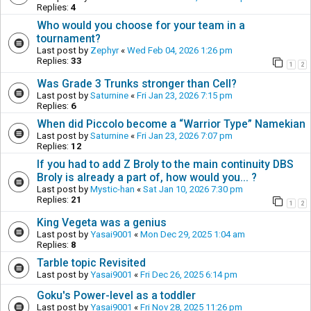
Replies:
4
Who would you choose for your team in a
tournament?
Last post by
Zephyr
«
Wed Feb 04, 2026 1:26 pm
Replies:
33
1
2
Was Grade 3 Trunks stronger than Cell?
Last post by
Saturnine
«
Fri Jan 23, 2026 7:15 pm
Replies:
6
When did Piccolo become a “Warrior Type” Namekian
Last post by
Saturnine
«
Fri Jan 23, 2026 7:07 pm
Replies:
12
If you had to add Z Broly to the main continuity DBS
Broly is already a part of, how would you... ?
Last post by
Mystic-han
«
Sat Jan 10, 2026 7:30 pm
Replies:
21
1
2
King Vegeta was a genius
Last post by
Yasai9001
«
Mon Dec 29, 2025 1:04 am
Replies:
8
Tarble topic Revisited
Last post by
Yasai9001
«
Fri Dec 26, 2025 6:14 pm
Goku's Power-level as a toddler
Last post by
Yasai9001
«
Fri Nov 28, 2025 11:26 pm