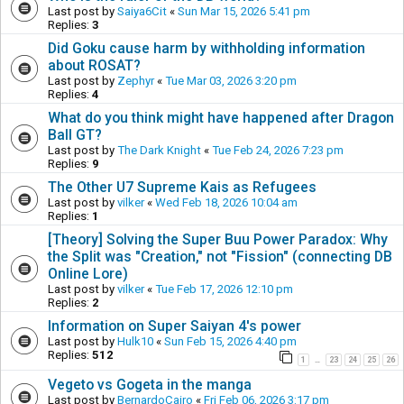
Last post by
Saiya6Cit
«
Sun Mar 15, 2026 5:41 pm
Replies:
3
Did Goku cause harm by withholding information
about ROSAT?
Last post by
Zephyr
«
Tue Mar 03, 2026 3:20 pm
Replies:
4
What do you think might have happened after Dragon
Ball GT?
Last post by
The Dark Knight
«
Tue Feb 24, 2026 7:23 pm
Replies:
9
The Other U7 Supreme Kais as Refugees
Last post by
vilker
«
Wed Feb 18, 2026 10:04 am
Replies:
1
[Theory] Solving the Super Buu Power Paradox: Why
the Split was "Creation," not "Fission" (connecting DB
Online Lore)
Last post by
vilker
«
Tue Feb 17, 2026 12:10 pm
Replies:
2
Information on Super Saiyan 4's power
Last post by
Hulk10
«
Sun Feb 15, 2026 4:40 pm
Replies:
512
1
23
24
25
26
…
Vegeto vs Gogeta in the manga
Last post by
BernardoCairo
«
Fri Feb 06, 2026 3:17 pm