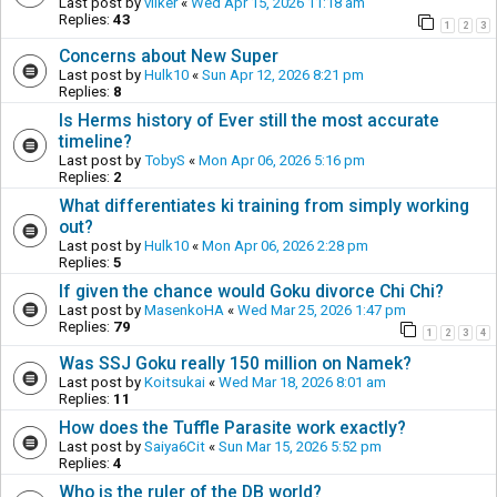
Last post by
vilker
«
Wed Apr 15, 2026 11:18 am
Replies:
43
1
2
3
Concerns about New Super
Last post by
Hulk10
«
Sun Apr 12, 2026 8:21 pm
Replies:
8
Is Herms history of Ever still the most accurate
timeline?
Last post by
TobyS
«
Mon Apr 06, 2026 5:16 pm
Replies:
2
What differentiates ki training from simply working
out?
Last post by
Hulk10
«
Mon Apr 06, 2026 2:28 pm
Replies:
5
If given the chance would Goku divorce Chi Chi?
Last post by
MasenkoHA
«
Wed Mar 25, 2026 1:47 pm
Replies:
79
1
2
3
4
Was SSJ Goku really 150 million on Namek?
Last post by
Koitsukai
«
Wed Mar 18, 2026 8:01 am
Replies:
11
How does the Tuffle Parasite work exactly?
Last post by
Saiya6Cit
«
Sun Mar 15, 2026 5:52 pm
Replies:
4
Who is the ruler of the DB world?