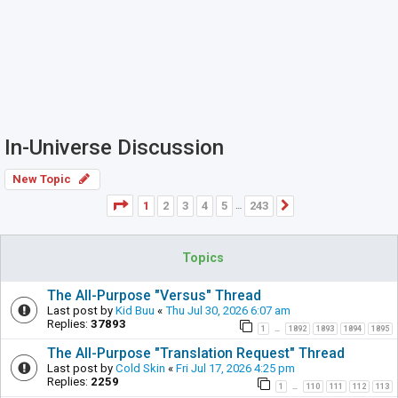
In-Universe Discussion
New Topic
Page
1
of
243
1
2
3
4
5
243
Next
…
Topics
The All-Purpose "Versus" Thread
Last post by
Kid Buu
«
Thu Jul 30, 2026 6:07 am
Replies:
37893
1
1892
1893
1894
1895
…
The All-Purpose "Translation Request" Thread
Last post by
Cold Skin
«
Fri Jul 17, 2026 4:25 pm
Replies:
2259
1
110
111
112
113
…