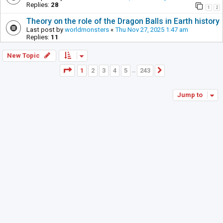
Replies:
28
1
2
Theory on the role of the Dragon Balls in Earth history
Last post by
worldmonsters
«
Thu Nov 27, 2025 1:47 am
Replies:
11
New Topic
Page
1
of
243
1
2
3
4
5
243
Next
…
Jump to