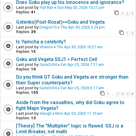
Does Goku play up his innocence and ignorance?
Last post by
Yuli Ban
«
Sun May 03, 2026 10:21 pm
Replies:
41
1
2
3
Gotenks(Post-Rosat)>>Goku and Vegeta
Last post by
Dragon15
«
Thu Apr 30, 2026 3:24 pm
Replies:
39
1
2
Is Yamcha a celebrity?
Last post by
Vhanos
«
Thu Apr 30, 2026 10:21 am
Replies:
15
Goku and Vegeta SSJ1 > Perfect Cell
Last post by
GurixDr34
«
Sat Apr 25, 2026 7:21 am
Replies:
10
Do you think GT Goku and Vegeta are stronger than
their Super counterparts?
Last post by
GurixDr34
«
Sat Apr 25, 2026 6:17 am
Replies:
155
1
5
6
7
8
…
Aside from the casualties, why did Goku agree to
fight Majin Vegeta?
Last post by
Slangh
«
Mon Apr 20, 2026 11:10 am
Replies:
13
[Theory] The "Multiplier" logic is flawed. SSJ is a
Limit Breaker, not math