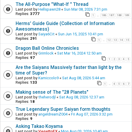
The All-Purpose "What-If " Thread
Last post by
Hellspawn28
«
Sun Mar 08, 2026 7:31 pm
Replies:
3777
1
186
187
188
189
…
Herms' Guide Guide (Collection of Information
Awesomeness)
Last post by
Saiya6Cit
«
Sun Jun 15, 2025 10:41 pm
Replies:
291
1
12
13
14
15
…
Dragon Ball Online Chronicles
Last post by
Grimlock
«
Sat Mar 16, 2024 12:50 am
Replies:
97
1
2
3
4
5
Are the Saiyans Massively faster than light by the
time of Super?
Last post by
Kamiccolo9
«
Sat Aug 08, 2026 5:44 am
Replies:
133
1
4
5
6
7
…
Making sense of The "28 Planets"
Last post by
theherodjl
«
Sat Aug 08, 2026 12:37 am
Replies:
18
True Legendary Super Saiyan form thoughts
Last post by
angeldreamZ004
«
Fri Aug 07, 2026 3:32 pm
Replies:
9
Asking Takao Koyama
Last post by
VegettoEX
«
Mon Aug 03, 2026 10:40 am