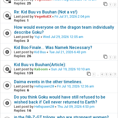
Replies:
25
1
2
Re: Kid Buu vs Buuhan (Not a vs!)
Last post by
VegettoEX
«
Fri Jul 31, 2026 2:04 pm
Replies:
1
How would everyone on the dragon team individually
describe Goku?
Last post by
Yuji
«
Wed Jul 29, 2026 12:05 am
Replies:
3
Kid Boo Finale... Was Namek Necessary?
Last post by
Kid Buu
«
Tue Jul 21, 2026 6:43 pm
Replies:
26
1
2
Kid Buu vs Buuhan(Article):
Last post by
Kaboom
«
Sun Jul 19, 2026 10:10 am
Replies:
139
1
4
5
6
7
…
Daima events in the other timelines.
Last post by
Hellspawn28
«
Fri Jul 10, 2026 12:36 am
Replies:
6
Do you think Goku would have still refused to be
wished back if Cell never returned to Earth?
Last post by
Hellspawn28
«
Thu Jul 09, 2026 4:53 pm
Replies:
16
in the DB-Z-GT trilogy, who are strongest women?