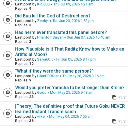
Last post by
Kid Buu
«
Thu Jul 09, 2026 4:21 am
Replies:
9
Did Buu kill the God of Destructions?
Last post by
Zephyr
«
Tue Jun 23, 2026 1:52 pm
Replies:
3
Has herm ever translated this panel before?
Last post by
PhantomSaiyan
«
Sun Jun 07, 2026 10:40 am
Replies:
3
How Plausible is it That Raditz Knew how to Make an
Artificial Moon?
Last post by
Saiya6Cit
«
Fri Jun 05, 2026 8:17 pm
Replies:
10
“What if they were the same person?”
Last post by
L3anD3RStar
«
Thu May 28, 2026 3:16 am
Replies:
9
Would you prefer Yamcha to be stronger than Krillin?
Last post by
Godo
«
Mon May 25, 2026 9:48 am
Replies:
23
1
2
[Theory] The definitive proof that Future Goku NEVER
learned Instant Transmission
Last post by
vilker
«
Mon May 04, 2026 7:55 am
Replies:
38
1
2