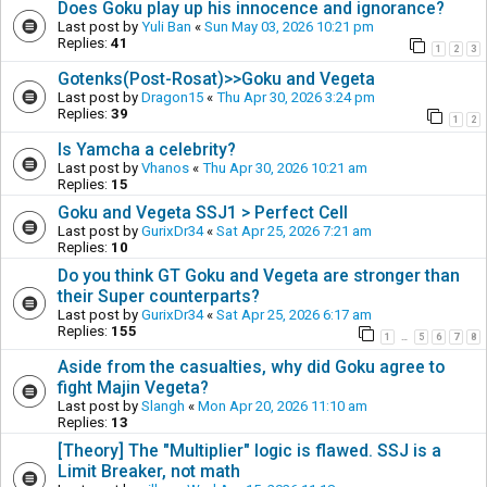
Does Goku play up his innocence and ignorance?
Last post by
Yuli Ban
«
Sun May 03, 2026 10:21 pm
Replies:
41
1
2
3
Gotenks(Post-Rosat)>>Goku and Vegeta
Last post by
Dragon15
«
Thu Apr 30, 2026 3:24 pm
Replies:
39
1
2
Is Yamcha a celebrity?
Last post by
Vhanos
«
Thu Apr 30, 2026 10:21 am
Replies:
15
Goku and Vegeta SSJ1 > Perfect Cell
Last post by
GurixDr34
«
Sat Apr 25, 2026 7:21 am
Replies:
10
Do you think GT Goku and Vegeta are stronger than
their Super counterparts?
Last post by
GurixDr34
«
Sat Apr 25, 2026 6:17 am
Replies:
155
1
5
6
7
8
…
Aside from the casualties, why did Goku agree to
fight Majin Vegeta?
Last post by
Slangh
«
Mon Apr 20, 2026 11:10 am
Replies:
13
[Theory] The "Multiplier" logic is flawed. SSJ is a
Limit Breaker, not math