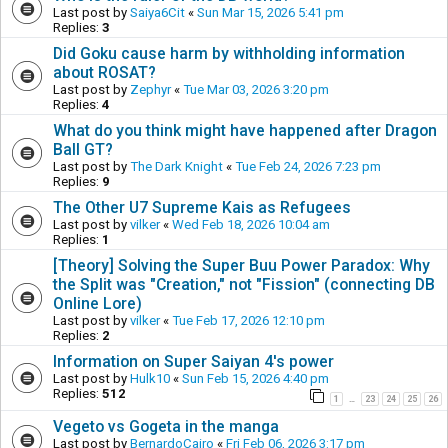
Last post by
Saiya6Cit
«
Sun Mar 15, 2026 5:41 pm
Replies:
3
Did Goku cause harm by withholding information
about ROSAT?
Last post by
Zephyr
«
Tue Mar 03, 2026 3:20 pm
Replies:
4
What do you think might have happened after Dragon
Ball GT?
Last post by
The Dark Knight
«
Tue Feb 24, 2026 7:23 pm
Replies:
9
The Other U7 Supreme Kais as Refugees
Last post by
vilker
«
Wed Feb 18, 2026 10:04 am
Replies:
1
[Theory] Solving the Super Buu Power Paradox: Why
the Split was "Creation," not "Fission" (connecting DB
Online Lore)
Last post by
vilker
«
Tue Feb 17, 2026 12:10 pm
Replies:
2
Information on Super Saiyan 4's power
Last post by
Hulk10
«
Sun Feb 15, 2026 4:40 pm
Replies:
512
1
23
24
25
26
…
Vegeto vs Gogeta in the manga
Last post by
BernardoCairo
«
Fri Feb 06, 2026 3:17 pm