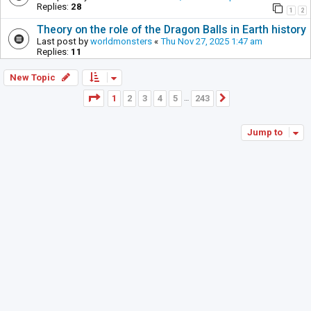
Replies:
28
1
2
Theory on the role of the Dragon Balls in Earth history
Last post by
worldmonsters
«
Thu Nov 27, 2025 1:47 am
Replies:
11
New Topic
Page
1
of
243
1
2
3
4
5
243
Next
…
Jump to