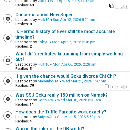
Last post by
vilker
«
Wed Apr 15, 2026 11:18 am
Replies:
43
1
2
3
Concerns about New Super
Last post by
Hulk10
«
Sun Apr 12, 2026 8:21 pm
Replies:
8
Is Herms history of Ever still the most accurate
timeline?
Last post by
TobyS
«
Mon Apr 06, 2026 5:16 pm
Replies:
2
What differentiates ki training from simply working
out?
Last post by
Hulk10
«
Mon Apr 06, 2026 2:28 pm
Replies:
5
If given the chance would Goku divorce Chi Chi?
Last post by
MasenkoHA
«
Wed Mar 25, 2026 1:47 pm
Replies:
79
1
2
3
4
Was SSJ Goku really 150 million on Namek?
Last post by
Koitsukai
«
Wed Mar 18, 2026 8:01 am
Replies:
11
How does the Tuffle Parasite work exactly?
Last post by
Saiya6Cit
«
Sun Mar 15, 2026 5:52 pm
Replies:
4
Who is the ruler of the DB world?