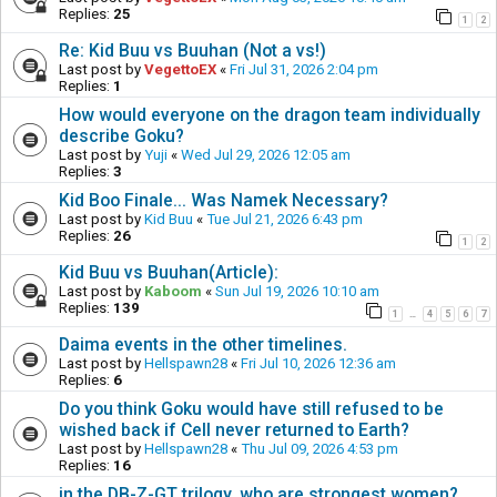
Replies:
25
1
2
Re: Kid Buu vs Buuhan (Not a vs!)
Last post by
VegettoEX
«
Fri Jul 31, 2026 2:04 pm
Replies:
1
How would everyone on the dragon team individually
describe Goku?
Last post by
Yuji
«
Wed Jul 29, 2026 12:05 am
Replies:
3
Kid Boo Finale... Was Namek Necessary?
Last post by
Kid Buu
«
Tue Jul 21, 2026 6:43 pm
Replies:
26
1
2
Kid Buu vs Buuhan(Article):
Last post by
Kaboom
«
Sun Jul 19, 2026 10:10 am
Replies:
139
1
4
5
6
7
…
Daima events in the other timelines.
Last post by
Hellspawn28
«
Fri Jul 10, 2026 12:36 am
Replies:
6
Do you think Goku would have still refused to be
wished back if Cell never returned to Earth?
Last post by
Hellspawn28
«
Thu Jul 09, 2026 4:53 pm
Replies:
16
in the DB-Z-GT trilogy, who are strongest women?