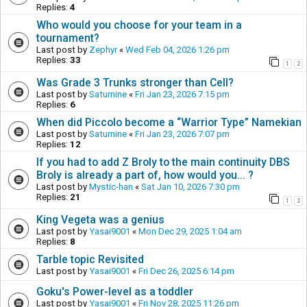
Replies:
4
Who would you choose for your team in a
tournament?
Last post by
Zephyr
«
Wed Feb 04, 2026 1:26 pm
Replies:
33
1
2
Was Grade 3 Trunks stronger than Cell?
Last post by
Saturnine
«
Fri Jan 23, 2026 7:15 pm
Replies:
6
When did Piccolo become a “Warrior Type” Namekian
Last post by
Saturnine
«
Fri Jan 23, 2026 7:07 pm
Replies:
12
If you had to add Z Broly to the main continuity DBS
Broly is already a part of, how would you... ?
Last post by
Mystic-han
«
Sat Jan 10, 2026 7:30 pm
Replies:
21
1
2
King Vegeta was a genius
Last post by
Yasai9001
«
Mon Dec 29, 2025 1:04 am
Replies:
8
Tarble topic Revisited
Last post by
Yasai9001
«
Fri Dec 26, 2025 6:14 pm
Goku's Power-level as a toddler
Last post by
Yasai9001
«
Fri Nov 28, 2025 11:26 pm