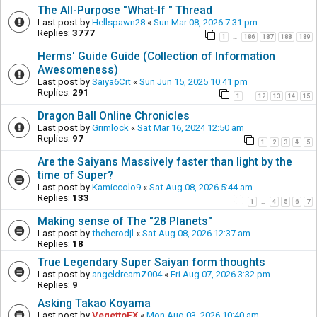
The All-Purpose "What-If " Thread
Last post by
Hellspawn28
«
Sun Mar 08, 2026 7:31 pm
Replies:
3777
1
186
187
188
189
…
Herms' Guide Guide (Collection of Information
Awesomeness)
Last post by
Saiya6Cit
«
Sun Jun 15, 2025 10:41 pm
Replies:
291
1
12
13
14
15
…
Dragon Ball Online Chronicles
Last post by
Grimlock
«
Sat Mar 16, 2024 12:50 am
Replies:
97
1
2
3
4
5
Are the Saiyans Massively faster than light by the
time of Super?
Last post by
Kamiccolo9
«
Sat Aug 08, 2026 5:44 am
Replies:
133
1
4
5
6
7
…
Making sense of The "28 Planets"
Last post by
theherodjl
«
Sat Aug 08, 2026 12:37 am
Replies:
18
True Legendary Super Saiyan form thoughts
Last post by
angeldreamZ004
«
Fri Aug 07, 2026 3:32 pm
Replies:
9
Asking Takao Koyama
Last post by
VegettoEX
«
Mon Aug 03, 2026 10:40 am