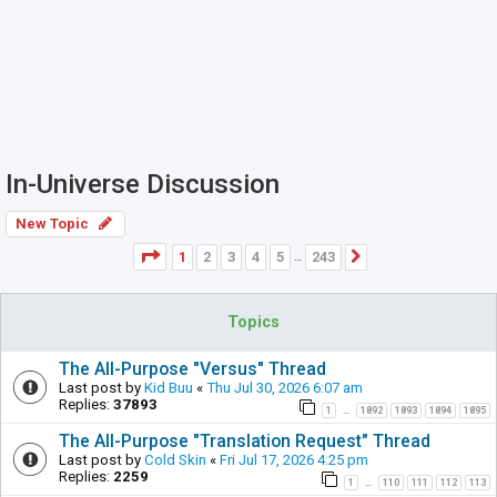
In-Universe Discussion
New Topic
Page
1
of
243
1
2
3
4
5
243
Next
…
Topics
The All-Purpose "Versus" Thread
Last post by
Kid Buu
«
Thu Jul 30, 2026 6:07 am
Replies:
37893
1
1892
1893
1894
1895
…
The All-Purpose "Translation Request" Thread
Last post by
Cold Skin
«
Fri Jul 17, 2026 4:25 pm
Replies:
2259
1
110
111
112
113
…