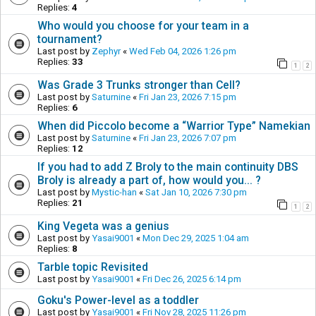
Replies:
4
Who would you choose for your team in a
tournament?
Last post by
Zephyr
«
Wed Feb 04, 2026 1:26 pm
Replies:
33
1
2
Was Grade 3 Trunks stronger than Cell?
Last post by
Saturnine
«
Fri Jan 23, 2026 7:15 pm
Replies:
6
When did Piccolo become a “Warrior Type” Namekian
Last post by
Saturnine
«
Fri Jan 23, 2026 7:07 pm
Replies:
12
If you had to add Z Broly to the main continuity DBS
Broly is already a part of, how would you... ?
Last post by
Mystic-han
«
Sat Jan 10, 2026 7:30 pm
Replies:
21
1
2
King Vegeta was a genius
Last post by
Yasai9001
«
Mon Dec 29, 2025 1:04 am
Replies:
8
Tarble topic Revisited
Last post by
Yasai9001
«
Fri Dec 26, 2025 6:14 pm
Goku's Power-level as a toddler
Last post by
Yasai9001
«
Fri Nov 28, 2025 11:26 pm