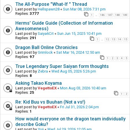
The All-Purpose "What-If " Thread
Last post by
Hellspawn28
«
Sun Mar 08, 2026 7:31 pm
Replies:
3777
1
186
187
188
189
…
Herms' Guide Guide (Collection of Information
Awesomeness)
Last post by
Saiya6Cit
«
Sun Jun 15, 2025 10:41 pm
Replies:
291
1
12
13
14
15
…
Dragon Ball Online Chronicles
Last post by
Grimlock
«
Sat Mar 16, 2024 12:50 am
Replies:
97
1
2
3
4
5
True Legendary Super Saiyan form thoughts
Last post by
Zebra
«
Wed Aug 05, 2026 5:26 pm
Replies:
8
Asking Takao Koyama
Last post by
VegettoEX
«
Mon Aug 03, 2026 10:40 am
Replies:
25
1
2
Re: Kid Buu vs Buuhan (Not a vs!)
Last post by
VegettoEX
«
Fri Jul 31, 2026 2:04 pm
Replies:
1
How would everyone on the dragon team individually
describe Goku?
Last post by
Yuji
«
Wed Jul 29, 2026 12:05 am