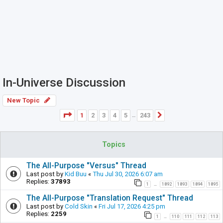
In-Universe Discussion
New Topic
Page
1
of
243
1
2
3
4
5
243
Next
…
Topics
The All-Purpose "Versus" Thread
Last post by
Kid Buu
«
Thu Jul 30, 2026 6:07 am
Replies:
37893
1
1892
1893
1894
1895
…
The All-Purpose "Translation Request" Thread
Last post by
Cold Skin
«
Fri Jul 17, 2026 4:25 pm
Replies:
2259
1
110
111
112
113
…