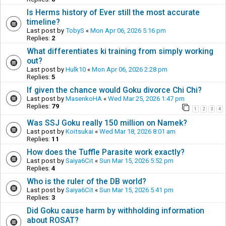
Is Herms history of Ever still the most accurate
timeline?
Last post by
TobyS
«
Mon Apr 06, 2026 5:16 pm
Replies:
2
What differentiates ki training from simply working
out?
Last post by
Hulk10
«
Mon Apr 06, 2026 2:28 pm
Replies:
5
If given the chance would Goku divorce Chi Chi?
Last post by
MasenkoHA
«
Wed Mar 25, 2026 1:47 pm
Replies:
79
1
2
3
4
Was SSJ Goku really 150 million on Namek?
Last post by
Koitsukai
«
Wed Mar 18, 2026 8:01 am
Replies:
11
How does the Tuffle Parasite work exactly?
Last post by
Saiya6Cit
«
Sun Mar 15, 2026 5:52 pm
Replies:
4
Who is the ruler of the DB world?
Last post by
Saiya6Cit
«
Sun Mar 15, 2026 5:41 pm
Replies:
3
Did Goku cause harm by withholding information
about ROSAT?