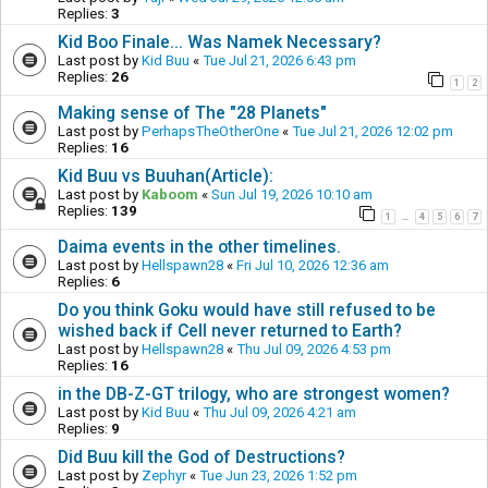
Replies:
3
Kid Boo Finale... Was Namek Necessary?
Last post by
Kid Buu
«
Tue Jul 21, 2026 6:43 pm
Replies:
26
1
2
Making sense of The "28 Planets"
Last post by
PerhapsTheOtherOne
«
Tue Jul 21, 2026 12:02 pm
Replies:
16
Kid Buu vs Buuhan(Article):
Last post by
Kaboom
«
Sun Jul 19, 2026 10:10 am
Replies:
139
1
4
5
6
7
…
Daima events in the other timelines.
Last post by
Hellspawn28
«
Fri Jul 10, 2026 12:36 am
Replies:
6
Do you think Goku would have still refused to be
wished back if Cell never returned to Earth?
Last post by
Hellspawn28
«
Thu Jul 09, 2026 4:53 pm
Replies:
16
in the DB-Z-GT trilogy, who are strongest women?
Last post by
Kid Buu
«
Thu Jul 09, 2026 4:21 am
Replies:
9
Did Buu kill the God of Destructions?
Last post by
Zephyr
«
Tue Jun 23, 2026 1:52 pm