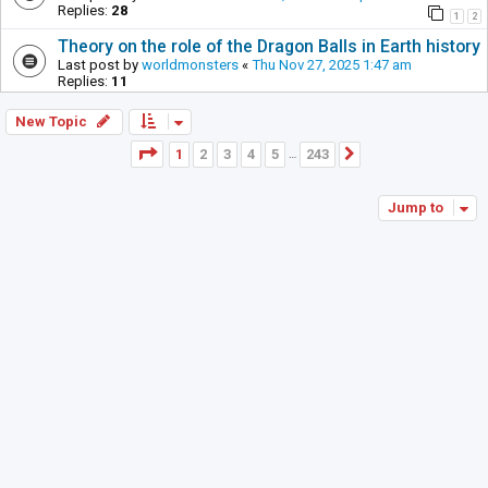
Replies:
28
1
2
Theory on the role of the Dragon Balls in Earth history
Last post by
worldmonsters
«
Thu Nov 27, 2025 1:47 am
Replies:
11
New Topic
Page
1
of
243
1
2
3
4
5
243
Next
…
Jump to