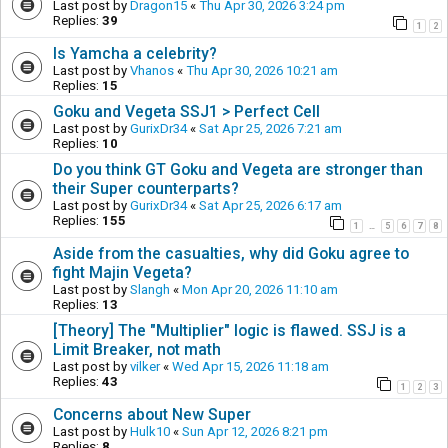
Last post by
Dragon15
«
Thu Apr 30, 2026 3:24 pm
Replies:
39
1
2
Is Yamcha a celebrity?
Last post by
Vhanos
«
Thu Apr 30, 2026 10:21 am
Replies:
15
Goku and Vegeta SSJ1 > Perfect Cell
Last post by
GurixDr34
«
Sat Apr 25, 2026 7:21 am
Replies:
10
Do you think GT Goku and Vegeta are stronger than
their Super counterparts?
Last post by
GurixDr34
«
Sat Apr 25, 2026 6:17 am
Replies:
155
1
5
6
7
8
…
Aside from the casualties, why did Goku agree to
fight Majin Vegeta?
Last post by
Slangh
«
Mon Apr 20, 2026 11:10 am
Replies:
13
[Theory] The "Multiplier" logic is flawed. SSJ is a
Limit Breaker, not math
Last post by
vilker
«
Wed Apr 15, 2026 11:18 am
Replies:
43
1
2
3
Concerns about New Super
Last post by
Hulk10
«
Sun Apr 12, 2026 8:21 pm
Replies:
8