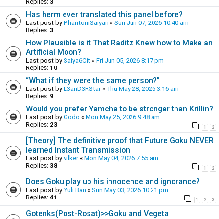
Replies:
3
Has herm ever translated this panel before?
Last post by
PhantomSaiyan
«
Sun Jun 07, 2026 10:40 am
Replies:
3
How Plausible is it That Raditz Knew how to Make an
Artificial Moon?
Last post by
Saiya6Cit
«
Fri Jun 05, 2026 8:17 pm
Replies:
10
“What if they were the same person?”
Last post by
L3anD3RStar
«
Thu May 28, 2026 3:16 am
Replies:
9
Would you prefer Yamcha to be stronger than Krillin?
Last post by
Godo
«
Mon May 25, 2026 9:48 am
Replies:
23
1
2
[Theory] The definitive proof that Future Goku NEVER
learned Instant Transmission
Last post by
vilker
«
Mon May 04, 2026 7:55 am
Replies:
38
1
2
Does Goku play up his innocence and ignorance?
Last post by
Yuli Ban
«
Sun May 03, 2026 10:21 pm
Replies:
41
1
2
3
Gotenks(Post-Rosat)>>Goku and Vegeta