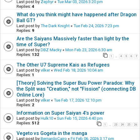
Last post by
Zephyr
«
Tue Mar 03, 2026 3:20 pm
Replies:
4
What do you think might have happened after Dragon
Ball GT?
Last post by
The Dark Knight
«
Tue Feb 24, 2026 7:23 pm
Replies:
9
Are the Saiyans Massively faster than light by the
time of Super?
Last post by
DBZ Macky
«
Mon Feb 23, 2026 6:30 am
Replies:
132
1
4
5
6
7
…
The Other U7 Supreme Kais as Refugees
Last post by
vilker
«
Wed Feb 18, 2026 10:04 am
Replies:
1
[Theory] Solving the Super Buu Power Paradox: Why
the Split was "Creation," not "Fission" (connecting DB
Online Lore)
Last post by
vilker
«
Tue Feb 17, 2026 12:10 pm
Replies:
2
Information on Super Saiyan 4's power
Last post by
Hulk10
«
Sun Feb 15, 2026 4:40 pm
Replies:
512
1
23
24
25
26
…
Vegeto vs Gogeta in the manga
Last post by
BernardoCairo
«
Fri Feb 06, 2026 3:17 pm