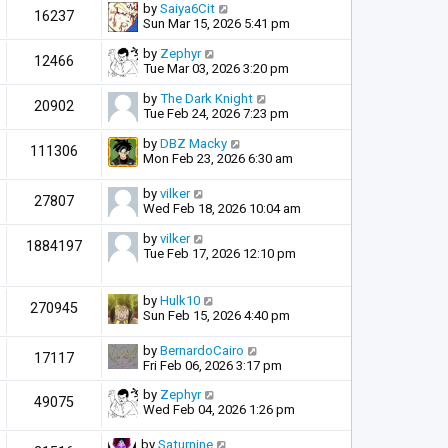
by
Saiya6Cit
16237
Sun Mar 15, 2026 5:41 pm
by
Zephyr
12466
Tue Mar 03, 2026 3:20 pm
by
The Dark Knight
20902
Tue Feb 24, 2026 7:23 pm
by
DBZ Macky
111306
Mon Feb 23, 2026 6:30 am
by
vilker
27807
Wed Feb 18, 2026 10:04 am
by
vilker
1884197
Tue Feb 17, 2026 12:10 pm
by
Hulk10
270945
Sun Feb 15, 2026 4:40 pm
by
BernardoCairo
17117
Fri Feb 06, 2026 3:17 pm
by
Zephyr
49075
Wed Feb 04, 2026 1:26 pm
by
Saturnine