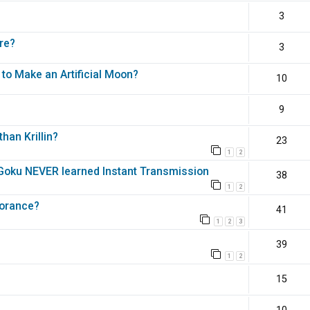
3
re?
3
 to Make an Artificial Moon?
10
9
han Krillin?
23
1
2
e Goku NEVER learned Instant Transmission
38
1
2
norance?
41
1
2
3
39
1
2
15