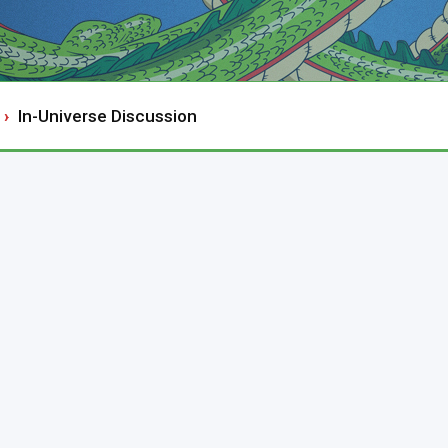
In-Universe Discussion