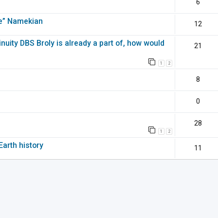
6
pe” Namekian
12
inuity DBS Broly is already a part of, how would
21
1
2
8
0
28
1
2
Earth history
11