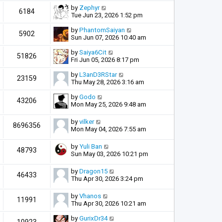
by
Zephyr
6184
Tue Jun 23, 2026 1:52 pm
by
PhantomSaiyan
5902
Sun Jun 07, 2026 10:40 am
by
Saiya6Cit
51826
Fri Jun 05, 2026 8:17 pm
by
L3anD3RStar
23159
Thu May 28, 2026 3:16 am
by
Godo
43206
Mon May 25, 2026 9:48 am
by
vilker
8696356
Mon May 04, 2026 7:55 am
by
Yuli Ban
48793
Sun May 03, 2026 10:21 pm
by
Dragon15
46433
Thu Apr 30, 2026 3:24 pm
by
Vhanos
11991
Thu Apr 30, 2026 10:21 am
by
GurixDr34