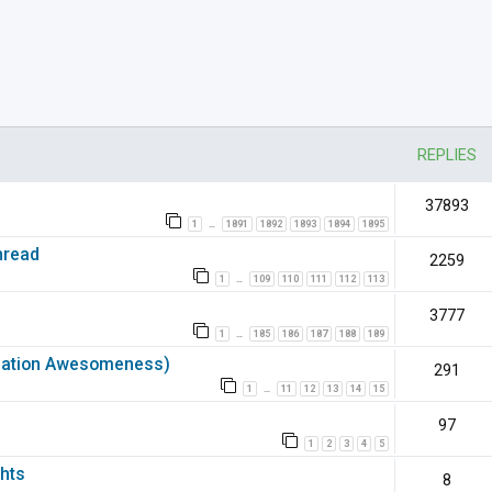
nced search
REPLIES
37893
1
1891
1892
1893
1894
1895
…
hread
2259
1
109
110
111
112
113
…
3777
1
185
186
187
188
189
…
rmation Awesomeness)
291
1
11
12
13
14
15
…
97
1
2
3
4
5
hts
8