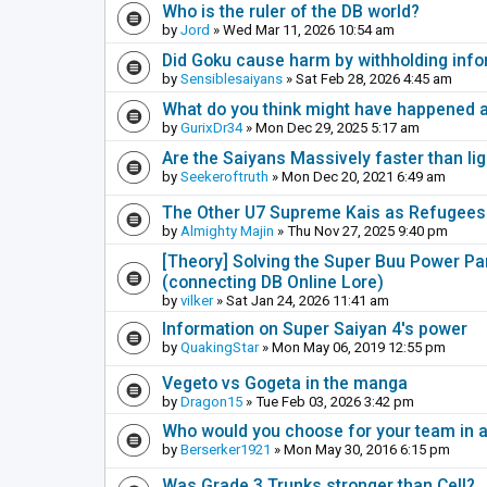
Who is the ruler of the DB world?
by
Jord
» Wed Mar 11, 2026 10:54 am
Did Goku cause harm by withholding inf
by
Sensiblesaiyans
» Sat Feb 28, 2026 4:45 am
What do you think might have happened a
by
GurixDr34
» Mon Dec 29, 2025 5:17 am
Are the Saiyans Massively faster than lig
by
Seekeroftruth
» Mon Dec 20, 2021 6:49 am
The Other U7 Supreme Kais as Refugees
by
Almighty Majin
» Thu Nov 27, 2025 9:40 pm
[Theory] Solving the Super Buu Power Para
(connecting DB Online Lore)
by
vilker
» Sat Jan 24, 2026 11:41 am
Information on Super Saiyan 4's power
by
QuakingStar
» Mon May 06, 2019 12:55 pm
Vegeto vs Gogeta in the manga
by
Dragon15
» Tue Feb 03, 2026 3:42 pm
Who would you choose for your team in 
by
Berserker1921
» Mon May 30, 2016 6:15 pm
Was Grade 3 Trunks stronger than Cell?