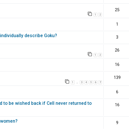
25
1
2
1
ndividually describe Goku?
3
26
1
2
16
139
1
3
4
5
6
7
…
6
d to be wished back if Cell never returned to
16
st women?
9