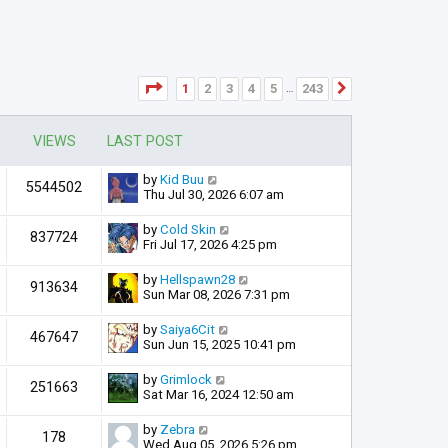
Page
1
of
243
1
2
3
4
5
243
Next
…
VIEWS
LAST POST
by
Kid Buu
5544502
Thu Jul 30, 2026 6:07 am
by
Cold Skin
837724
Fri Jul 17, 2026 4:25 pm
by
Hellspawn28
913634
Sun Mar 08, 2026 7:31 pm
by
Saiya6Cit
467647
Sun Jun 15, 2025 10:41 pm
by
Grimlock
251663
Sat Mar 16, 2024 12:50 am
by
Zebra
178
Wed Aug 05, 2026 5:26 pm