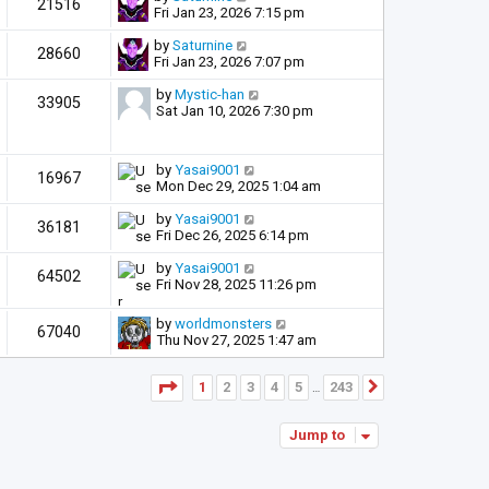
21516
Fri Jan 23, 2026 7:15 pm
by
Saturnine
28660
Fri Jan 23, 2026 7:07 pm
by
Mystic-han
33905
Sat Jan 10, 2026 7:30 pm
by
Yasai9001
16967
Mon Dec 29, 2025 1:04 am
by
Yasai9001
36181
Fri Dec 26, 2025 6:14 pm
by
Yasai9001
64502
Fri Nov 28, 2025 11:26 pm
by
worldmonsters
67040
Thu Nov 27, 2025 1:47 am
Page
1
of
243
1
2
3
4
5
243
Next
…
Jump to