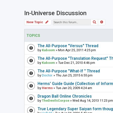
In-Universe Discussion
Search
Adva
New Topic
TOPICS
The All-Purpose "Versus" Thread
by
Kaboom
» Mon Apr 25, 2011 4:25 pm
The All-Purpose "Translation Request" T
by
Kaboom
» Tue Dec 21, 2010 4:46 pm
The All-Purpose "What-If " Thread
by
Doctor.
» Thu Jun 25, 2015 6:55 pm
Herms' Guide Guide (Collection of Info
by
Herms
» Tue Jan 20, 2009 4:24 am
Dragon Ball Online Chronicles
by
TheDevilsCorpse
» Wed Aug 14, 2013 11:23 pm
True Legendary Super Saiyan form thoug