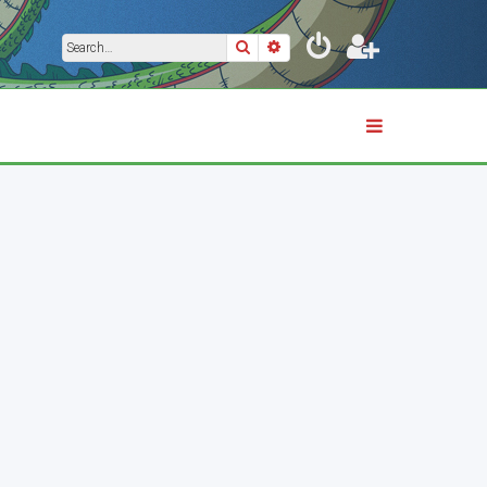
Search
Advanced search