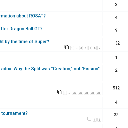
3
ormation about ROSAT?
4
fter Dragon Ball GT?
9
ht by the time of Super?
132
1
3
4
5
6
7
…
1
dox: Why the Split was "Creation," not "Fission"
2
512
1
22
23
24
25
26
…
4
a tournament?
33
1
2