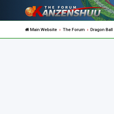
Main Website
The Forum
Dragon Ball