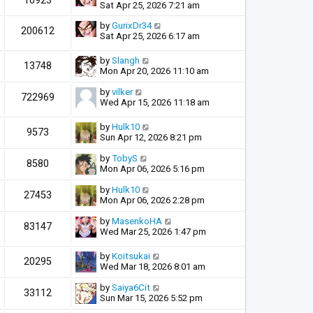
10923
Sat Apr 25, 2026 7:21 am
by
GurixDr34
200612
Sat Apr 25, 2026 6:17 am
by
Slangh
13748
Mon Apr 20, 2026 11:10 am
by
vilker
722969
Wed Apr 15, 2026 11:18 am
by
Hulk10
9573
Sun Apr 12, 2026 8:21 pm
by
TobyS
8580
Mon Apr 06, 2026 5:16 pm
by
Hulk10
27453
Mon Apr 06, 2026 2:28 pm
by
MasenkoHA
83147
Wed Mar 25, 2026 1:47 pm
by
Koitsukai
20295
Wed Mar 18, 2026 8:01 am
by
Saiya6Cit
33112
Sun Mar 15, 2026 5:52 pm