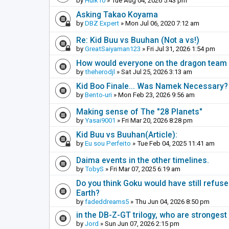
by
Hulk10
» Tue Aug 04, 2026 5:43 pm
Asking Takao Koyama
by
DBZ Expert
» Mon Jul 06, 2020 7:12 am
Re: Kid Buu vs Buuhan (Not a vs!)
by
GreatSaiyaman123
» Fri Jul 31, 2026 1:54 pm
How would everyone on the dragon team i
by
theherodjl
» Sat Jul 25, 2026 3:13 am
Kid Boo Finale... Was Namek Necessary?
by
Bento-uri
» Mon Feb 23, 2026 9:56 am
Making sense of The "28 Planets"
by
Yasai9001
» Fri Mar 20, 2026 8:28 pm
Kid Buu vs Buuhan(Article):
by
Eu sou Perfeito
» Tue Feb 04, 2025 11:41 am
Daima events in the other timelines.
by
TobyS
» Fri Mar 07, 2025 6:19 am
Do you think Goku would have still refuse
Earth?
by
fadeddreams5
» Thu Jun 04, 2026 8:50 pm
in the DB-Z-GT trilogy, who are stronge
by
Jord
» Sun Jun 07, 2026 2:15 pm