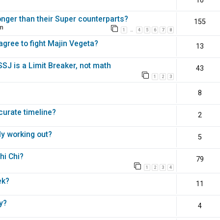
10
nger than their Super counterparts?
155
pm
1
4
5
6
7
8
…
agree to fight Majin Vegeta?
13
 SSJ is a Limit Breaker, not math
43
1
2
3
8
ccurate timeline?
2
ly working out?
5
hi Chi?
79
1
2
3
4
ek?
11
y?
4