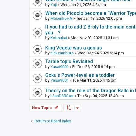
by
Yuji
» Wed Jan 21, 2026 4:24 am
When did Piccolo become a “Warrior Ty
by
MasenkoHA
» Tue Jan 13, 2026 12:05 pm
If you had to add Z Broly to the main cont
you... ?
by
Koitsukai
» Mon Nov 03, 2025 11:31 am
King Vegeta was a genius
by
nickzambuto
» Wed Dec 24, 2025 9:14 pm
Tarble topic Revisited
by
Yasai9001
» Fri Dec 26, 2025 6:14 pm
Goku's Power-level as a toddler
by
Yasai9001
» Tue Mar 11, 2025 4:45 pm
Theory on the role of the Dragon Balls in 
by
L3anD3RStar
» Thu Sep 04, 2025 12:40 am
New Topic
Return to Board Index