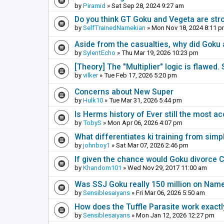
by
Piramid
» Sat Sep 28, 2024 9:27 am
Do you think GT Goku and Vegeta are stro
by
SelfTrainedNamekian
» Mon Nov 18, 2024 8:11 
Aside from the casualties, why did Goku 
by
SylentEcho
» Thu Mar 19, 2026 10:23 pm
[Theory] The "Multiplier" logic is flawed.
by
vilker
» Tue Feb 17, 2026 5:20 pm
Concerns about New Super
by
Hulk10
» Tue Mar 31, 2026 5:44 pm
Is Herms history of Ever still the most a
by
TobyS
» Mon Apr 06, 2026 4:07 pm
What differentiates ki training from simp
by
johnboy1
» Sat Mar 07, 2026 2:46 pm
If given the chance would Goku divorce C
by
Khandom101
» Wed Nov 29, 2017 11:00 am
Was SSJ Goku really 150 million on Nam
by
Sensiblesaiyans
» Fri Mar 06, 2026 5:50 am
How does the Tuffle Parasite work exactl
by
Sensiblesaiyans
» Mon Jan 12, 2026 12:27 pm