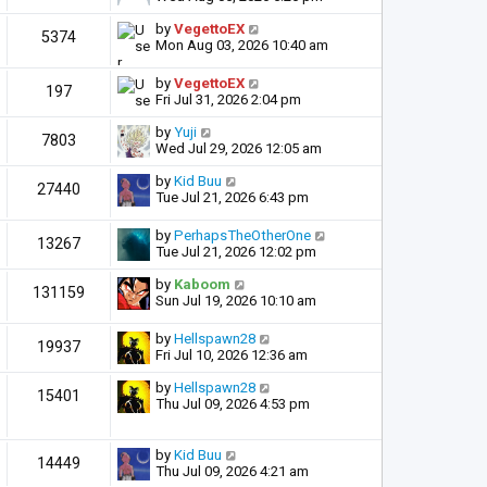
by
VegettoEX
5374
Mon Aug 03, 2026 10:40 am
by
VegettoEX
197
Fri Jul 31, 2026 2:04 pm
by
Yuji
7803
Wed Jul 29, 2026 12:05 am
by
Kid Buu
27440
Tue Jul 21, 2026 6:43 pm
by
PerhapsTheOtherOne
13267
Tue Jul 21, 2026 12:02 pm
by
Kaboom
131159
Sun Jul 19, 2026 10:10 am
by
Hellspawn28
19937
Fri Jul 10, 2026 12:36 am
by
Hellspawn28
15401
Thu Jul 09, 2026 4:53 pm
by
Kid Buu
14449
Thu Jul 09, 2026 4:21 am