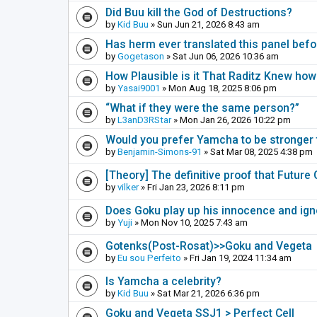
Did Buu kill the God of Destructions?
by
Kid Buu
» Sun Jun 21, 2026 8:43 am
Has herm ever translated this panel befo
by
Gogetason
» Sat Jun 06, 2026 10:36 am
How Plausible is it That Raditz Knew how
by
Yasai9001
» Mon Aug 18, 2025 8:06 pm
“What if they were the same person?”
by
L3anD3RStar
» Mon Jan 26, 2026 10:22 pm
Would you prefer Yamcha to be stronger t
by
Benjamin-Simons-91
» Sat Mar 08, 2025 4:38 pm
[Theory] The definitive proof that Futur
by
vilker
» Fri Jan 23, 2026 8:11 pm
Does Goku play up his innocence and ig
by
Yuji
» Mon Nov 10, 2025 7:43 am
Gotenks(Post-Rosat)>>Goku and Vegeta
by
Eu sou Perfeito
» Fri Jan 19, 2024 11:34 am
Is Yamcha a celebrity?
by
Kid Buu
» Sat Mar 21, 2026 6:36 pm
Goku and Vegeta SSJ1 > Perfect Cell