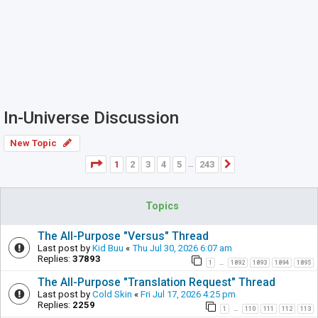
In-Universe Discussion
New Topic
Page
1
of
243
1
2
3
4
5
243
Next
…
Topics
The All-Purpose "Versus" Thread
Last post by
Kid Buu
«
Thu Jul 30, 2026 6:07 am
Replies:
37893
1
1892
1893
1894
1895
…
The All-Purpose "Translation Request" Thread
Last post by
Cold Skin
«
Fri Jul 17, 2026 4:25 pm
Replies:
2259
1
110
111
112
113
…