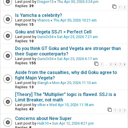
Last post by
Dragon15
«
Thu Apr 30, 2026 3:24 pm
Replies:
39
1
2
Is Yamcha a celebrity?
Last post by
Vhanos
«
Thu Apr 30, 2026 10:21 am
Replies:
15
Goku and Vegeta SSJ1 > Perfect Cell
Last post by
GurixDr34
«
Sat Apr 25, 2026 7:21 am
Replies:
10
Do you think GT Goku and Vegeta are stronger than
their Super counterparts?
Last post by
GurixDr34
«
Sat Apr 25, 2026 6:17 am
Replies:
155
1
5
6
7
8
…
Aside from the casualties, why did Goku agree to
fight Majin Vegeta?
Last post by
Slangh
«
Mon Apr 20, 2026 11:10 am
Replies:
13
[Theory] The "Multiplier" logic is flawed. SSJ is a
Limit Breaker, not math
Last post by
vilker
«
Wed Apr 15, 2026 11:18 am
Replies:
43
1
2
3
Concerns about New Super
Last post by
Hulk10
«
Sun Apr 12, 2026 8:21 pm
Replies:
8