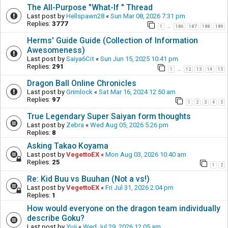
The All-Purpose "What-If " Thread
Last post by
Hellspawn28
«
Sun Mar 08, 2026 7:31 pm
Replies:
3777
1
186
187
188
189
…
Herms' Guide Guide (Collection of Information
Awesomeness)
Last post by
Saiya6Cit
«
Sun Jun 15, 2025 10:41 pm
Replies:
291
1
12
13
14
15
…
Dragon Ball Online Chronicles
Last post by
Grimlock
«
Sat Mar 16, 2024 12:50 am
Replies:
97
1
2
3
4
5
True Legendary Super Saiyan form thoughts
Last post by
Zebra
«
Wed Aug 05, 2026 5:26 pm
Replies:
8
Asking Takao Koyama
Last post by
VegettoEX
«
Mon Aug 03, 2026 10:40 am
Replies:
25
1
2
Re: Kid Buu vs Buuhan (Not a vs!)
Last post by
VegettoEX
«
Fri Jul 31, 2026 2:04 pm
Replies:
1
How would everyone on the dragon team individually
describe Goku?
Last post by
Yuji
«
Wed Jul 29, 2026 12:05 am