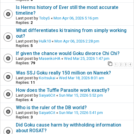
Is Herms history of Ever still the most accurate
timeline?
Last post by
TobyS
«
Mon Apr 06, 2026 5:16 pm
Replies:
2
What differentiates ki training from simply working
out?
Last post by
Hulk10
«
Mon Apr 06, 2026 2:28 pm
Replies:
5
If given the chance would Goku divorce Chi Chi?
Last post by
MasenkoHA
«
Wed Mar 25, 2026 1:47 pm
Replies:
79
1
2
3
4
Was SSJ Goku really 150 million on Namek?
Last post by
Koitsukai
«
Wed Mar 18, 2026 8:01 am
Replies:
11
How does the Tuffle Parasite work exactly?
Last post by
Saiya6Cit
«
Sun Mar 15, 2026 5:52 pm
Replies:
4
Who is the ruler of the DB world?
Last post by
Saiya6Cit
«
Sun Mar 15, 2026 5:41 pm
Replies:
3
Did Goku cause harm by withholding information
about ROSAT?