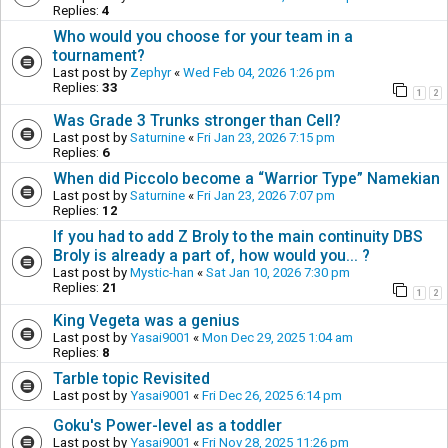
Replies:
4
Who would you choose for your team in a
tournament?
Last post by
Zephyr
«
Wed Feb 04, 2026 1:26 pm
Replies:
33
1
2
Was Grade 3 Trunks stronger than Cell?
Last post by
Saturnine
«
Fri Jan 23, 2026 7:15 pm
Replies:
6
When did Piccolo become a “Warrior Type” Namekian
Last post by
Saturnine
«
Fri Jan 23, 2026 7:07 pm
Replies:
12
If you had to add Z Broly to the main continuity DBS
Broly is already a part of, how would you... ?
Last post by
Mystic-han
«
Sat Jan 10, 2026 7:30 pm
Replies:
21
1
2
King Vegeta was a genius
Last post by
Yasai9001
«
Mon Dec 29, 2025 1:04 am
Replies:
8
Tarble topic Revisited
Last post by
Yasai9001
«
Fri Dec 26, 2025 6:14 pm
Goku's Power-level as a toddler
Last post by
Yasai9001
«
Fri Nov 28, 2025 11:26 pm