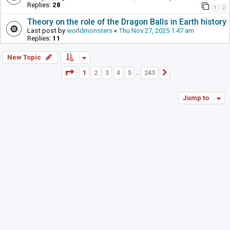
Replies:
28
1
2
Theory on the role of the Dragon Balls in Earth history
Last post by
worldmonsters
«
Thu Nov 27, 2025 1:47 am
Replies:
11
New Topic
Page
1
of
243
1
2
3
4
5
243
Next
…
Jump to