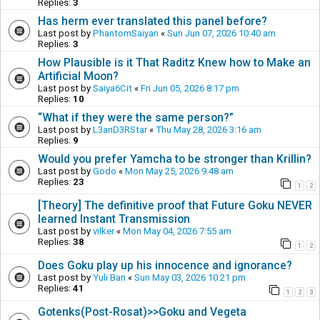
Replies:
3
Has herm ever translated this panel before?
Last post by
PhantomSaiyan
«
Sun Jun 07, 2026 10:40 am
Replies:
3
How Plausible is it That Raditz Knew how to Make an
Artificial Moon?
Last post by
Saiya6Cit
«
Fri Jun 05, 2026 8:17 pm
Replies:
10
“What if they were the same person?”
Last post by
L3anD3RStar
«
Thu May 28, 2026 3:16 am
Replies:
9
Would you prefer Yamcha to be stronger than Krillin?
Last post by
Godo
«
Mon May 25, 2026 9:48 am
Replies:
23
1
2
[Theory] The definitive proof that Future Goku NEVER
learned Instant Transmission
Last post by
vilker
«
Mon May 04, 2026 7:55 am
Replies:
38
1
2
Does Goku play up his innocence and ignorance?
Last post by
Yuli Ban
«
Sun May 03, 2026 10:21 pm
Replies:
41
1
2
3
Gotenks(Post-Rosat)>>Goku and Vegeta