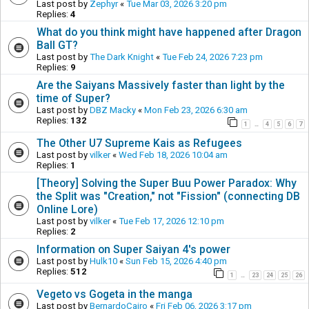
Last post by
Zephyr
«
Tue Mar 03, 2026 3:20 pm
Replies:
4
What do you think might have happened after Dragon
Ball GT?
Last post by
The Dark Knight
«
Tue Feb 24, 2026 7:23 pm
Replies:
9
Are the Saiyans Massively faster than light by the
time of Super?
Last post by
DBZ Macky
«
Mon Feb 23, 2026 6:30 am
Replies:
132
1
4
5
6
7
…
The Other U7 Supreme Kais as Refugees
Last post by
vilker
«
Wed Feb 18, 2026 10:04 am
Replies:
1
[Theory] Solving the Super Buu Power Paradox: Why
the Split was "Creation," not "Fission" (connecting DB
Online Lore)
Last post by
vilker
«
Tue Feb 17, 2026 12:10 pm
Replies:
2
Information on Super Saiyan 4's power
Last post by
Hulk10
«
Sun Feb 15, 2026 4:40 pm
Replies:
512
1
23
24
25
26
…
Vegeto vs Gogeta in the manga
Last post by
BernardoCairo
«
Fri Feb 06, 2026 3:17 pm