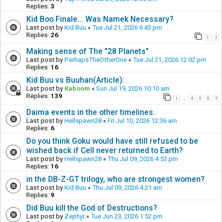
Replies:
3
Kid Boo Finale... Was Namek Necessary?
Last post by
Kid Buu
«
Tue Jul 21, 2026 6:43 pm
Replies:
26
1
2
Making sense of The "28 Planets"
Last post by
PerhapsTheOtherOne
«
Tue Jul 21, 2026 12:02 pm
Replies:
16
Kid Buu vs Buuhan(Article):
Last post by
Kaboom
«
Sun Jul 19, 2026 10:10 am
Replies:
139
1
4
5
6
7
…
Daima events in the other timelines.
Last post by
Hellspawn28
«
Fri Jul 10, 2026 12:36 am
Replies:
6
Do you think Goku would have still refused to be
wished back if Cell never returned to Earth?
Last post by
Hellspawn28
«
Thu Jul 09, 2026 4:53 pm
Replies:
16
in the DB-Z-GT trilogy, who are strongest women?
Last post by
Kid Buu
«
Thu Jul 09, 2026 4:21 am
Replies:
9
Did Buu kill the God of Destructions?
Last post by
Zephyr
«
Tue Jun 23, 2026 1:52 pm