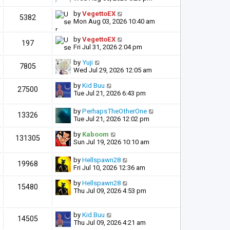
by
VegettoEX
5382
Mon Aug 03, 2026 10:40 am
by
VegettoEX
197
Fri Jul 31, 2026 2:04 pm
by
Yuji
7805
Wed Jul 29, 2026 12:05 am
by
Kid Buu
27500
Tue Jul 21, 2026 6:43 pm
by
PerhapsTheOtherOne
13326
Tue Jul 21, 2026 12:02 pm
by
Kaboom
131305
Sun Jul 19, 2026 10:10 am
by
Hellspawn28
19968
Fri Jul 10, 2026 12:36 am
by
Hellspawn28
15480
Thu Jul 09, 2026 4:53 pm
by
Kid Buu
14505
Thu Jul 09, 2026 4:21 am