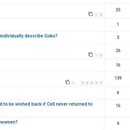
25
1
2
1
ndividually describe Goku?
3
26
1
2
16
139
1
3
4
5
6
7
…
6
d to be wished back if Cell never returned to
16
st women?
9