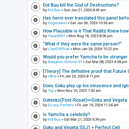
Did Buu kill the God of Destructions?
by
Kid Buu
» Sun Jun 21, 2026 8:43 am
Has herm ever translated this panel befo
by
Gogetason
» Sat Jun 06, 2026 10:36 am
How Plausible is it That Raditz Knew how
by
Yasai9001
» Mon Aug 18, 2025 8:06 pm
“What if they were the same person?”
by
L3anD3RStar
» Mon Jan 26, 2026 10:22 pm
Would you prefer Yamcha to be stronger t
by
Benjamin-Simons-91
» Sat Mar 08, 2025 4:38 pm
[Theory] The definitive proof that Futur
by
vilker
» Fri Jan 23, 2026 8:11 pm
Does Goku play up his innocence and ig
by
Yuji
» Mon Nov 10, 2025 7:43 am
Gotenks(Post-Rosat)>>Goku and Vegeta
by
Eu sou Perfeito
» Fri Jan 19, 2024 11:34 am
Is Yamcha a celebrity?
by
Kid Buu
» Sat Mar 21, 2026 6:36 pm
Goku and Vegeta SSJ1 > Perfect Cell