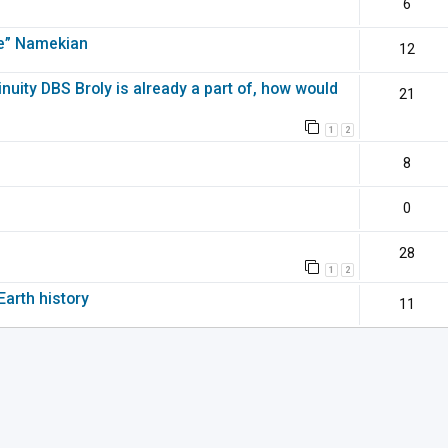
6
pe” Namekian
12
inuity DBS Broly is already a part of, how would
21
1
2
8
0
28
1
2
Earth history
11