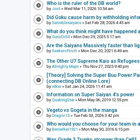
Who is the ruler of the DB world?
by
Jord
» Wed Mar 11, 2026 10:54 am
Did Goku cause harm by withholding inf
by
Sensiblesaiyans
» Sat Feb 28, 2026 4:45 am
What do you think might have happened a
by
GurixDr34
» Mon Dec 29, 2025 5:17 am
Are the Saiyans Massively faster than lig
by
Seekeroftruth
» Mon Dec 20, 2021 6:49 am
The Other U7 Supreme Kais as Refugees
by
Almighty Majin
» Thu Nov 27, 2025 9:40 pm
[Theory] Solving the Super Buu Power Para
(connecting DB Online Lore)
by
vilker
» Sat Jan 24, 2026 11:41 am
Information on Super Saiyan 4's power
by
QuakingStar
» Mon May 06, 2019 12:55 pm
Vegeto vs Gogeta in the manga
by
Dragon15
» Tue Feb 03, 2026 3:42 pm
Who would you choose for your team in 
by
Berserker1921
» Mon May 30, 2016 6:15 pm
Was Grade 3 Trunks stronger than Cell?