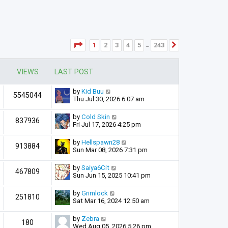
Page
1
of
243
1
2
3
4
5
243
Next
…
VIEWS
LAST POST
by
Kid Buu
5545044
Thu Jul 30, 2026 6:07 am
by
Cold Skin
837936
Fri Jul 17, 2026 4:25 pm
by
Hellspawn28
913884
Sun Mar 08, 2026 7:31 pm
by
Saiya6Cit
467809
Sun Jun 15, 2025 10:41 pm
by
Grimlock
251810
Sat Mar 16, 2024 12:50 am
by
Zebra
180
Wed Aug 05, 2026 5:26 pm