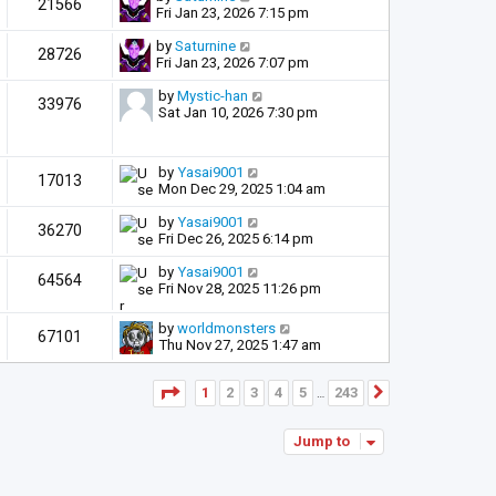
21566
Fri Jan 23, 2026 7:15 pm
by
Saturnine
28726
Fri Jan 23, 2026 7:07 pm
by
Mystic-han
33976
Sat Jan 10, 2026 7:30 pm
by
Yasai9001
17013
Mon Dec 29, 2025 1:04 am
by
Yasai9001
36270
Fri Dec 26, 2025 6:14 pm
by
Yasai9001
64564
Fri Nov 28, 2025 11:26 pm
by
worldmonsters
67101
Thu Nov 27, 2025 1:47 am
Page
1
of
243
1
2
3
4
5
243
Next
…
Jump to