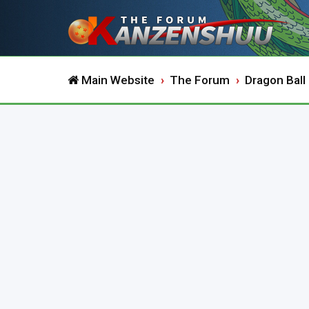
Main Website
The Forum
Dragon Ball