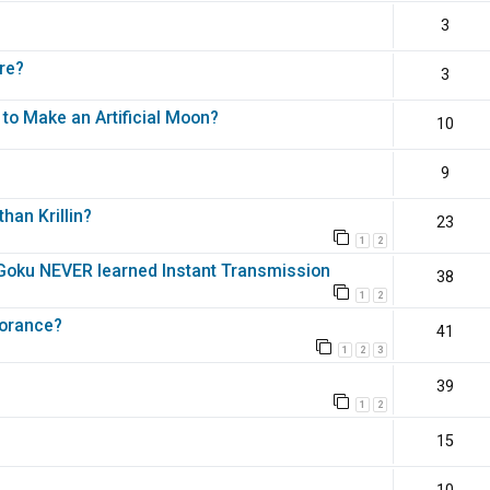
3
re?
3
 to Make an Artificial Moon?
10
9
han Krillin?
23
1
2
e Goku NEVER learned Instant Transmission
38
1
2
norance?
41
1
2
3
39
1
2
15