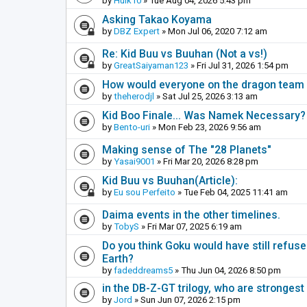
by
Hulk10
» Tue Aug 04, 2026 5:43 pm
Asking Takao Koyama
by
DBZ Expert
» Mon Jul 06, 2020 7:12 am
Re: Kid Buu vs Buuhan (Not a vs!)
by
GreatSaiyaman123
» Fri Jul 31, 2026 1:54 pm
How would everyone on the dragon team i
by
theherodjl
» Sat Jul 25, 2026 3:13 am
Kid Boo Finale... Was Namek Necessary?
by
Bento-uri
» Mon Feb 23, 2026 9:56 am
Making sense of The "28 Planets"
by
Yasai9001
» Fri Mar 20, 2026 8:28 pm
Kid Buu vs Buuhan(Article):
by
Eu sou Perfeito
» Tue Feb 04, 2025 11:41 am
Daima events in the other timelines.
by
TobyS
» Fri Mar 07, 2025 6:19 am
Do you think Goku would have still refuse
Earth?
by
fadeddreams5
» Thu Jun 04, 2026 8:50 pm
in the DB-Z-GT trilogy, who are stronge
by
Jord
» Sun Jun 07, 2026 2:15 pm