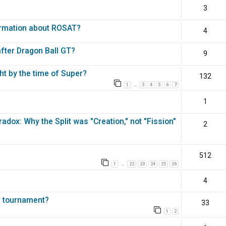
3
ormation about ROSAT?
4
fter Dragon Ball GT?
9
ht by the time of Super?
132
1
3
4
5
6
7
…
1
dox: Why the Split was "Creation," not "Fission"
2
512
1
22
23
24
25
26
…
4
a tournament?
33
1
2