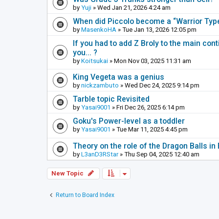
by
Yuji
» Wed Jan 21, 2026 4:24 am
When did Piccolo become a “Warrior Ty
by
MasenkoHA
» Tue Jan 13, 2026 12:05 pm
If you had to add Z Broly to the main cont
you... ?
by
Koitsukai
» Mon Nov 03, 2025 11:31 am
King Vegeta was a genius
by
nickzambuto
» Wed Dec 24, 2025 9:14 pm
Tarble topic Revisited
by
Yasai9001
» Fri Dec 26, 2025 6:14 pm
Goku's Power-level as a toddler
by
Yasai9001
» Tue Mar 11, 2025 4:45 pm
Theory on the role of the Dragon Balls in 
by
L3anD3RStar
» Thu Sep 04, 2025 12:40 am
New Topic
Return to Board Index