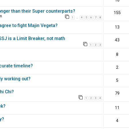
10
nger than their Super counterparts?
155
pm
1
4
5
6
7
8
…
agree to fight Majin Vegeta?
13
 SSJ is a Limit Breaker, not math
43
1
2
3
8
ccurate timeline?
2
ly working out?
5
hi Chi?
79
1
2
3
4
ek?
11
y?
4