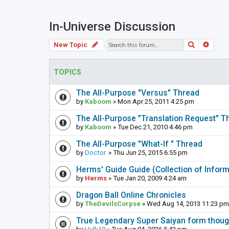
In-Universe Discussion
Search
Adva
New Topic
TOPICS
The All-Purpose "Versus" Thread
by
Kaboom
» Mon Apr 25, 2011 4:25 pm
The All-Purpose "Translation Request" T
by
Kaboom
» Tue Dec 21, 2010 4:46 pm
The All-Purpose "What-If " Thread
by
Doctor.
» Thu Jun 25, 2015 6:55 pm
Herms' Guide Guide (Collection of Info
by
Herms
» Tue Jan 20, 2009 4:24 am
Dragon Ball Online Chronicles
by
TheDevilsCorpse
» Wed Aug 14, 2013 11:23 pm
True Legendary Super Saiyan form thoug