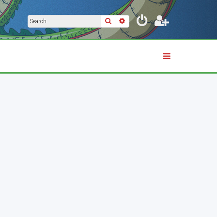
Search
Advanced search