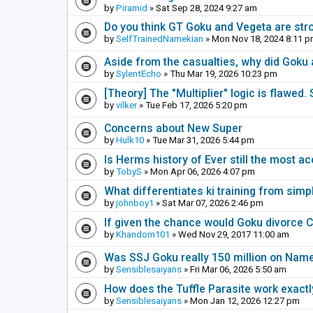
by
Piramid
» Sat Sep 28, 2024 9:27 am
Do you think GT Goku and Vegeta are stro
by
SelfTrainedNamekian
» Mon Nov 18, 2024 8:11 
Aside from the casualties, why did Goku 
by
SylentEcho
» Thu Mar 19, 2026 10:23 pm
[Theory] The "Multiplier" logic is flawed.
by
vilker
» Tue Feb 17, 2026 5:20 pm
Concerns about New Super
by
Hulk10
» Tue Mar 31, 2026 5:44 pm
Is Herms history of Ever still the most a
by
TobyS
» Mon Apr 06, 2026 4:07 pm
What differentiates ki training from simp
by
johnboy1
» Sat Mar 07, 2026 2:46 pm
If given the chance would Goku divorce C
by
Khandom101
» Wed Nov 29, 2017 11:00 am
Was SSJ Goku really 150 million on Nam
by
Sensiblesaiyans
» Fri Mar 06, 2026 5:50 am
How does the Tuffle Parasite work exactl
by
Sensiblesaiyans
» Mon Jan 12, 2026 12:27 pm