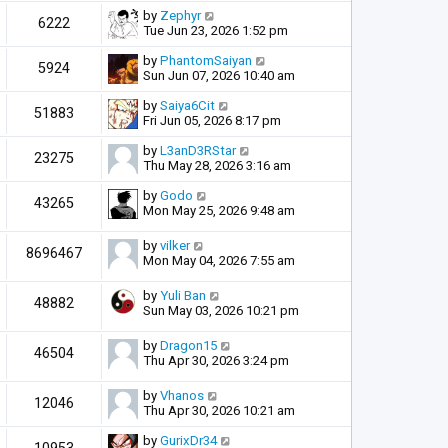
by
Zephyr
6222
Tue Jun 23, 2026 1:52 pm
by
PhantomSaiyan
5924
Sun Jun 07, 2026 10:40 am
by
Saiya6Cit
51883
Fri Jun 05, 2026 8:17 pm
by
L3anD3RStar
23275
Thu May 28, 2026 3:16 am
by
Godo
43265
Mon May 25, 2026 9:48 am
by
vilker
8696467
Mon May 04, 2026 7:55 am
by
Yuli Ban
48882
Sun May 03, 2026 10:21 pm
by
Dragon15
46504
Thu Apr 30, 2026 3:24 pm
by
Vhanos
12046
Thu Apr 30, 2026 10:21 am
by
GurixDr34