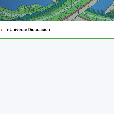
In-Universe Discussion