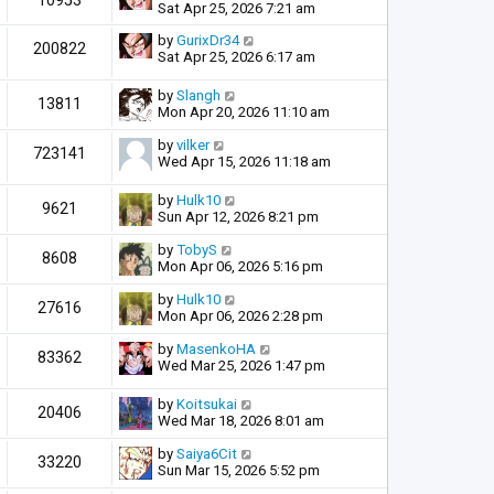
10953
Sat Apr 25, 2026 7:21 am
by
GurixDr34
200822
Sat Apr 25, 2026 6:17 am
by
Slangh
13811
Mon Apr 20, 2026 11:10 am
by
vilker
723141
Wed Apr 15, 2026 11:18 am
by
Hulk10
9621
Sun Apr 12, 2026 8:21 pm
by
TobyS
8608
Mon Apr 06, 2026 5:16 pm
by
Hulk10
27616
Mon Apr 06, 2026 2:28 pm
by
MasenkoHA
83362
Wed Mar 25, 2026 1:47 pm
by
Koitsukai
20406
Wed Mar 18, 2026 8:01 am
by
Saiya6Cit
33220
Sun Mar 15, 2026 5:52 pm