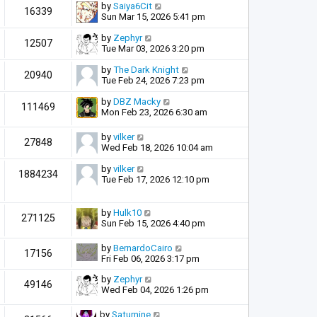
by
Saiya6Cit
16339
Sun Mar 15, 2026 5:41 pm
by
Zephyr
12507
Tue Mar 03, 2026 3:20 pm
by
The Dark Knight
20940
Tue Feb 24, 2026 7:23 pm
by
DBZ Macky
111469
Mon Feb 23, 2026 6:30 am
by
vilker
27848
Wed Feb 18, 2026 10:04 am
by
vilker
1884234
Tue Feb 17, 2026 12:10 pm
by
Hulk10
271125
Sun Feb 15, 2026 4:40 pm
by
BernardoCairo
17156
Fri Feb 06, 2026 3:17 pm
by
Zephyr
49146
Wed Feb 04, 2026 1:26 pm
by
Saturnine