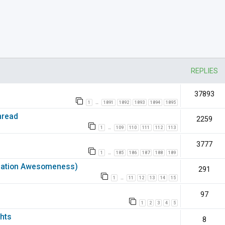
nced search
REPLIES
37893
1
1891
1892
1893
1894
1895
…
hread
2259
1
109
110
111
112
113
…
3777
1
185
186
187
188
189
…
rmation Awesomeness)
291
1
11
12
13
14
15
…
97
1
2
3
4
5
hts
8