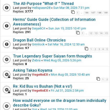
The All-Purpose "What-If " Thread
Last post by
Hellspawn28
«
Sun Mar 08, 2026 7:31 pm
Replies:
3777
1
186
187
188
189
…
Herms' Guide Guide (Collection of Information
Awesomeness)
Last post by
Saiya6Cit
«
Sun Jun 15, 2025 10:41 pm
Replies:
291
1
12
13
14
15
…
Dragon Ball Online Chronicles
Last post by
Grimlock
«
Sat Mar 16, 2024 12:50 am
Replies:
97
1
2
3
4
5
True Legendary Super Saiyan form thoughts
Last post by
Zebra
«
Wed Aug 05, 2026 5:26 pm
Replies:
8
Asking Takao Koyama
Last post by
VegettoEX
«
Mon Aug 03, 2026 10:40 am
Replies:
25
1
2
Re: Kid Buu vs Buuhan (Not a vs!)
Last post by
VegettoEX
«
Fri Jul 31, 2026 2:04 pm
Replies:
1
How would everyone on the dragon team individually
describe Goku?
Last post by
Yuji
«
Wed Jul 29, 2026 12:05 am