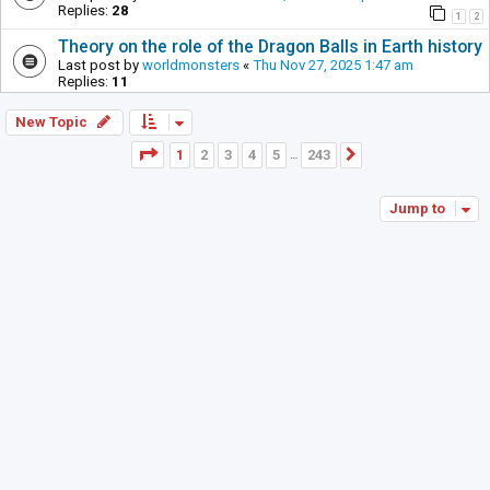
Replies:
28
1
2
Theory on the role of the Dragon Balls in Earth history
Last post by
worldmonsters
«
Thu Nov 27, 2025 1:47 am
Replies:
11
New Topic
Page
1
of
243
1
2
3
4
5
243
Next
…
Jump to