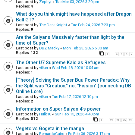
Last post by
Zephyr
«
Tue Mar 03, 2026 3:20 pm
Replies:
4
What do you think might have happened after Dragon
Ball GT?
Last post by
The Dark Knight
«
Tue Feb 24, 2026 7:23 pm
Replies:
9
Are the Saiyans Massively faster than light by the
time of Super?
Last post by
DBZ Macky
«
Mon Feb 23, 2026 6:30 am
Replies:
132
1
4
5
6
7
…
The Other U7 Supreme Kais as Refugees
Last post by
vilker
«
Wed Feb 18, 2026 10:04 am
Replies:
1
[Theory] Solving the Super Buu Power Paradox: Why
the Split was "Creation," not "Fission" (connecting DB
Online Lore)
Last post by
vilker
«
Tue Feb 17, 2026 12:10 pm
Replies:
2
Information on Super Saiyan 4's power
Last post by
Hulk10
«
Sun Feb 15, 2026 4:40 pm
Replies:
512
1
23
24
25
26
…
Vegeto vs Gogeta in the manga
Last post by
BernardoCairo
«
Fri Feb 06, 2026 3:17 pm