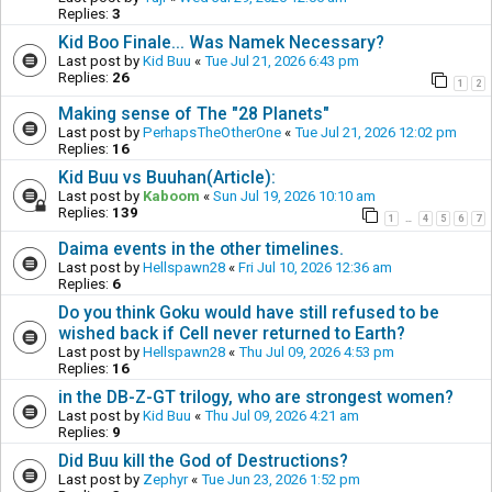
Replies:
3
Kid Boo Finale... Was Namek Necessary?
Last post by
Kid Buu
«
Tue Jul 21, 2026 6:43 pm
Replies:
26
1
2
Making sense of The "28 Planets"
Last post by
PerhapsTheOtherOne
«
Tue Jul 21, 2026 12:02 pm
Replies:
16
Kid Buu vs Buuhan(Article):
Last post by
Kaboom
«
Sun Jul 19, 2026 10:10 am
Replies:
139
1
4
5
6
7
…
Daima events in the other timelines.
Last post by
Hellspawn28
«
Fri Jul 10, 2026 12:36 am
Replies:
6
Do you think Goku would have still refused to be
wished back if Cell never returned to Earth?
Last post by
Hellspawn28
«
Thu Jul 09, 2026 4:53 pm
Replies:
16
in the DB-Z-GT trilogy, who are strongest women?
Last post by
Kid Buu
«
Thu Jul 09, 2026 4:21 am
Replies:
9
Did Buu kill the God of Destructions?
Last post by
Zephyr
«
Tue Jun 23, 2026 1:52 pm