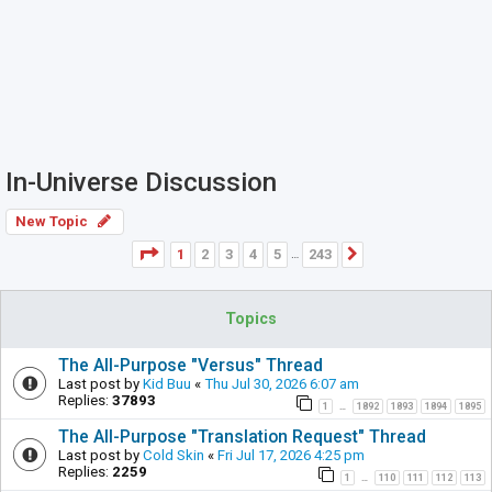
In-Universe Discussion
New Topic
Page
1
of
243
1
2
3
4
5
243
Next
…
Topics
The All-Purpose "Versus" Thread
Last post by
Kid Buu
«
Thu Jul 30, 2026 6:07 am
Replies:
37893
1
1892
1893
1894
1895
…
The All-Purpose "Translation Request" Thread
Last post by
Cold Skin
«
Fri Jul 17, 2026 4:25 pm
Replies:
2259
1
110
111
112
113
…