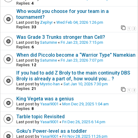
Replies:
4
Who would you choose for your team in a
tournament?
Last post by
Zephyr
«
Wed Feb 04, 2026 1:26 pm
Replies:
33
1
2
Was Grade 3 Trunks stronger than Cell?
Last post by
Saturnine
«
Fri Jan 23, 2026 7:15 pm
Replies:
6
When did Piccolo become a “Warrior Type” Namekian
Last post by
Saturnine
«
Fri Jan 23, 2026 7:07 pm
Replies:
12
If you had to add Z Broly to the main continuity DBS
Broly is already a part of, how would you... ?
Last post by
Mystic-han
«
Sat Jan 10, 2026 7:30 pm
Replies:
21
1
2
King Vegeta was a genius
Last post by
Yasai9001
«
Mon Dec 29, 2025 1:04 am
Replies:
8
Tarble topic Revisited
Last post by
Yasai9001
«
Fri Dec 26, 2025 6:14 pm
Goku's Power-level as a toddler
Last post by
Yasai9001
«
Fri Nov 28, 2025 11:26 pm