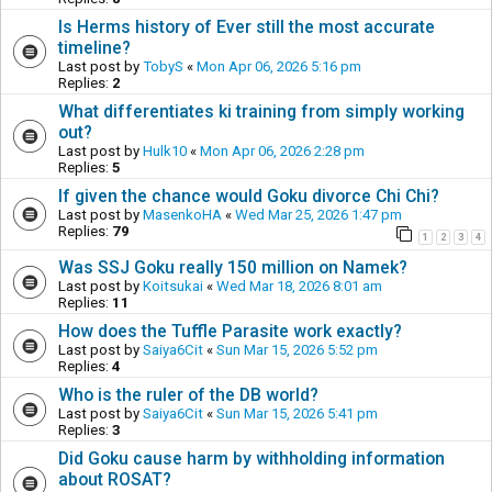
Is Herms history of Ever still the most accurate
timeline?
Last post by
TobyS
«
Mon Apr 06, 2026 5:16 pm
Replies:
2
What differentiates ki training from simply working
out?
Last post by
Hulk10
«
Mon Apr 06, 2026 2:28 pm
Replies:
5
If given the chance would Goku divorce Chi Chi?
Last post by
MasenkoHA
«
Wed Mar 25, 2026 1:47 pm
Replies:
79
1
2
3
4
Was SSJ Goku really 150 million on Namek?
Last post by
Koitsukai
«
Wed Mar 18, 2026 8:01 am
Replies:
11
How does the Tuffle Parasite work exactly?
Last post by
Saiya6Cit
«
Sun Mar 15, 2026 5:52 pm
Replies:
4
Who is the ruler of the DB world?
Last post by
Saiya6Cit
«
Sun Mar 15, 2026 5:41 pm
Replies:
3
Did Goku cause harm by withholding information
about ROSAT?