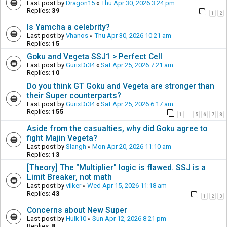
Last post by
Dragon15
«
Thu Apr 30, 2026 3:24 pm
Replies:
39
1
2
Is Yamcha a celebrity?
Last post by
Vhanos
«
Thu Apr 30, 2026 10:21 am
Replies:
15
Goku and Vegeta SSJ1 > Perfect Cell
Last post by
GurixDr34
«
Sat Apr 25, 2026 7:21 am
Replies:
10
Do you think GT Goku and Vegeta are stronger than
their Super counterparts?
Last post by
GurixDr34
«
Sat Apr 25, 2026 6:17 am
Replies:
155
1
5
6
7
8
…
Aside from the casualties, why did Goku agree to
fight Majin Vegeta?
Last post by
Slangh
«
Mon Apr 20, 2026 11:10 am
Replies:
13
[Theory] The "Multiplier" logic is flawed. SSJ is a
Limit Breaker, not math
Last post by
vilker
«
Wed Apr 15, 2026 11:18 am
Replies:
43
1
2
3
Concerns about New Super
Last post by
Hulk10
«
Sun Apr 12, 2026 8:21 pm
Replies:
8