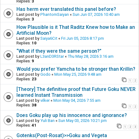
Replies:
3
Has herm ever translated this panel before?
Last post by
PhantomSaiyan
«
Sun Jun 07, 2026 10:40 am
Replies:
3
How Plausible is it That Raditz Knew how to Make an
Artificial Moon?
Last post by
Saiya6Cit
«
Fri Jun 05, 2026 8:17 pm
Replies:
10
“What if they were the same person?”
Last post by
L3anD3RStar
«
Thu May 28, 2026 3:16 am
Replies:
9
Would you prefer Yamcha to be stronger than Krillin?
Last post by
Godo
«
Mon May 25, 2026 9:48 am
Replies:
23
1
2
[Theory] The definitive proof that Future Goku NEVER
learned Instant Transmission
Last post by
vilker
«
Mon May 04, 2026 7:55 am
Replies:
38
1
2
Does Goku play up his innocence and ignorance?
Last post by
Yuli Ban
«
Sun May 03, 2026 10:21 pm
Replies:
41
1
2
3
Gotenks(Post-Rosat)>>Goku and Vegeta