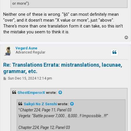
or more").
Neither one of these is wrong. "Ijō" can most definitely mean
"over", and it doesn't mean "X value or more", just "above".
There's more than one translation form it can take, so this isn't
the mistake you seem to think it is.
T
o
p
Vegard Aune
Advanced Regular
Re: Translations Errata: mistranslations, lacunae,
grammar, etc.
P
Sun Dec 15, 2024 12:14 pm
o
s
t
GhostEmperorX
wrote:
Saikyō No Z Senshi
wrote:
"
Chapter 224; Page 11; Panel 03
Vegeta: “Battle power 7,000… 8,000…!! Impossible…!!!”
Chapter 224; Page 12; Panel 03