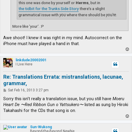
this one was done by yourself or
Herms
, but in
the tidbit for the Trunks Side Story
there's a slight
grammatical issue with
you
where there should be
you're
.
More like 'your'. :P
Awe shoot! I knew it was right in my mind. Autocorrect on the
iPhone must have played a hand in that.
T
o
p
linkdude20002001
I Live Here
Re: Translations Errata: mistranslations, lacunae,
grammar,
P
Sat Feb 16, 2013 3:27 pm
o
s
Sorry this isn't really a translation issue, but you still have
Moeru
t
Heart De 〜Red Ribbon Gun o Yattsukero〜
listed as sung by Hiroki
Takahashi for the CDs that song is on.
T
o
p
Sun-Wukong
Beyond-the-Beyond Newbie