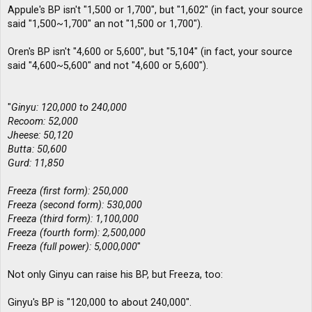
Appule's BP isn't "1,500 or 1,700", but "1,602" (in fact, your source
said "1,500~1,700" an not "1,500 or 1,700").
Oren's BP isn't "4,600 or 5,600", but "5,104" (in fact, your source
said "4,600~5,600" and not "4,600 or 5,600").
"
Ginyu: 120,000 to 240,000
Recoom: 52,000
Jheese: 50,120
Butta: 50,600
Gurd: 11,850
Freeza (first form): 250,000
Freeza (second form): 530,000
Freeza (third form): 1,100,000
Freeza (fourth form): 2,500,000
Freeza (full power): 5,000,000
"
Not only Ginyu can raise his BP, but Freeza, too:
Ginyu's BP is "120,000 to about 240,000".