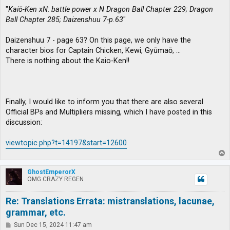
"
Kaiō-Ken xN: battle power x N Dragon Ball Chapter 229; Dragon
Ball Chapter 285; Daizenshuu 7-p.63
"
Daizenshuu 7 - page 63? On this page, we only have the
character bios for Captain Chicken, Kewi, Gyūmaō, …
There is nothing about the Kaio-Ken!!
Finally, I would like to inform you that there are also several
Official BPs and Multipliers missing, which I have posted in this
discussion:
viewtopic.php?t=14197&start=12600
T
o
p
GhostEmperorX
OMG CRAZY REGEN
Re: Translations Errata: mistranslations, lacunae,
grammar, etc.
P
Sun Dec 15, 2024 11:47 am