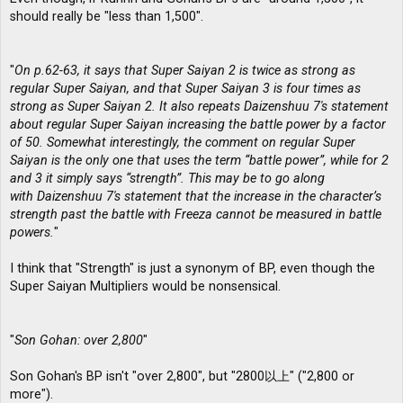
should really be "less than 1,500".
"
On p.62-63, it says that Super Saiyan 2 is twice as strong as
regular Super Saiyan, and that Super Saiyan 3 is four times as
strong as Super Saiyan 2. It also repeats Daizenshuu 7′s statement
about regular Super Saiyan increasing the battle power by a factor
of 50. Somewhat interestingly, the comment on regular Super
Saiyan is the only one that uses the term “battle power”, while for 2
and 3 it simply says “strength”. This may be to go along
with Daizenshuu 7′s statement that the increase in the character’s
strength past the battle with Freeza cannot be measured in battle
powers.
"
I think that "Strength" is just a synonym of BP, even though the
Super Saiyan Multipliers would be nonsensical.
"
Son Gohan: over 2,800
"
Son Gohan's BP isn't "over 2,800", but "2800以上" ("2,800 or
more").