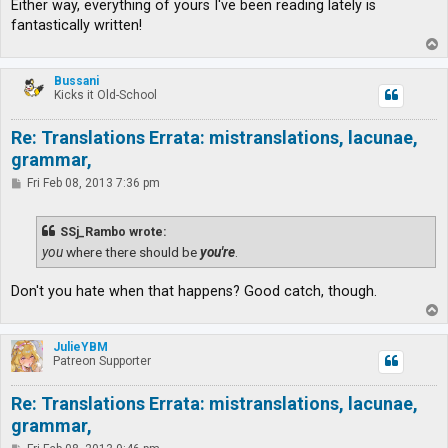
Either way, everything of yours I've been reading lately is
fantastically written!
T
o
p
Bussani
Kicks it Old-School
Re: Translations Errata: mistranslations, lacunae,
grammar,
P
Fri Feb 08, 2013 7:36 pm
o
s
t
SSj_Rambo wrote:
you
where there should be
you're
.
Don't you hate when that happens? Good catch, though.
T
o
p
JulieYBM
Patreon Supporter
Re: Translations Errata: mistranslations, lacunae,
grammar,