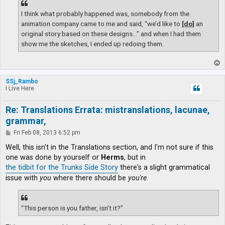
I think what probably happened was, somebody from the
animation company came to me and said, “we’d like to
[do]
an
original story based on these designs…” and when I had them
show me the sketches, I ended up redoing them.
T
o
p
SSj_Rambo
I Live Here
Re: Translations Errata: mistranslations, lacunae,
grammar,
P
Fri Feb 08, 2013 6:52 pm
o
s
Well, this isn't in the Translations section, and I'm not sure if this
t
one was done by yourself or
Herms
, but in
the tidbit for the Trunks Side Story
there's a slight grammatical
issue with
you
where there should be
you're
.
“This person is you father, isn't it?”