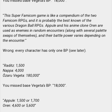
You missed base Vegeta's BP: "18,000".
"
This Super Famicom game is like a compendium of the two
Famicom RPGs, and it is probably the best known of the
various Dragon Ball RPGs. Appule and his anime clone Oren are
used as enemies in random encounters (along with several palette
swaps of themselves), and their battle power varies depending on
the encounter.
"
Wrong: every character has only one BP (see later).
"
Raditz: 1,500
Nappa: 4,000
Ōzaru Vegeta: 180,000
"
You missed base Vegeta's BP: "18,000".
"
Appule: 1,500 or 1,700
Oren: 4,600 or 5,600
"