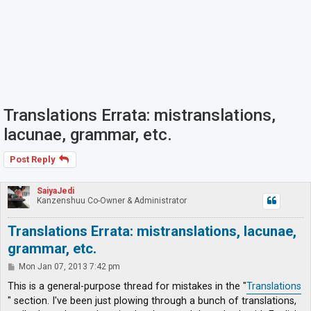
Translations Errata: mistranslations,
lacunae, grammar, etc.
Post Reply
SaiyaJedi
Kanzenshuu Co-Owner & Administrator
Translations Errata: mistranslations, lacunae,
grammar, etc.
P
Mon Jan 07, 2013 7:42 pm
o
s
This is a general-purpose thread for mistakes in the "
Translations
t
" section. I've been just plowing through a bunch of translations,