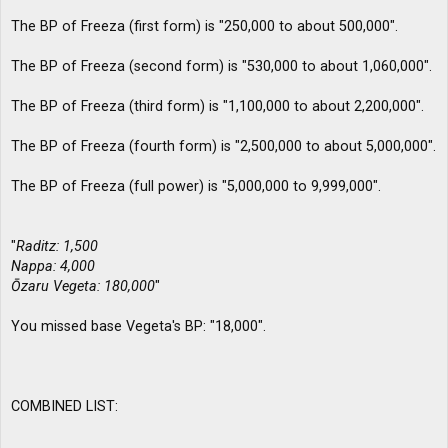
The BP of Freeza (first form) is "250,000 to about 500,000".
The BP of Freeza (second form) is "530,000 to about 1,060,000".
The BP of Freeza (third form) is "1,100,000 to about 2,200,000".
The BP of Freeza (fourth form) is "2,500,000 to about 5,000,000".
The BP of Freeza (full power) is "5,000,000 to 9,999,000".
"
Raditz: 1,500
Nappa: 4,000
Ōzaru Vegeta: 180,000
"
You missed base Vegeta's BP: "18,000".
COMBINED LIST: