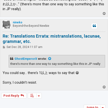
れ以上か…" (there's more than one way to say something like this
in JP really).
T
o
p
nineko
Beyond-the-Beyond Newbie
Re: Translations Errata: mistranslations, lacunae,
grammar, etc.
P
Sat Dec 28, 2024 11:07 am
o
s
t
GhostEmperorX
wrote:
there's more than one way to say something like this in JP really
You could say... there's 1以上 ways to say that 😁
Sorry, I couldn't resist.
T
o
p
Post Reply
Jump to