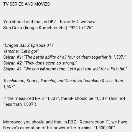
TV SERIES AND MOVIES:
You should add that, in DBZ - Episode 4, we have:
Son Goku (firing a Kamehameha): "924 to 925".
"
Dragon Ball Z Episode 017
Yamcha: “Let’s go!”
Saiyan #1: “The battle ability of all four of them together is 1,507.”
Saiyan #2: “They don’t seem so strong.”
Saiyan #1: “We can kill some time. Let’s just run wild for a little bit.”
Tenshinhan, Kuririn, Yamcha, and Chiaotzu (combined): less than
1,507
"
If the measured BP is "1,507", the BP should be "1,507" (and not
"less than 1,507").
Moreover, you should add that, in DBZ - Resurrection 'F', we have:
Freeza's estimation of his power after training: "1,300,000".