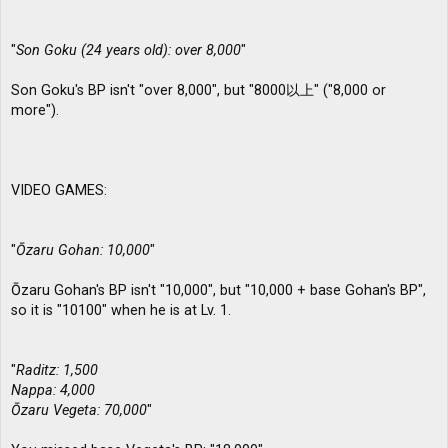
"
Son Goku (24 years old): over 8,000
"
Son Goku's BP isn't "over 8,000", but "8000以上" ("8,000 or
more").
VIDEO GAMES:
"
Ōzaru Gohan: 10,000
"
Ōzaru Gohan's BP isn't "10,000", but "10,000 + base Gohan's BP",
so it is "10100" when he is at Lv. 1.
"
Raditz: 1,500
Nappa: 4,000
Ōzaru Vegeta: 70,000
"