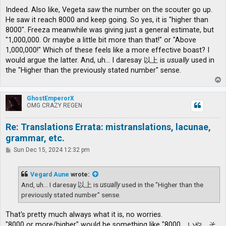
Indeed. Also like, Vegeta
saw
the number on the scouter go up.
He saw it reach 8000 and keep going. So yes, it is "higher than
8000". Freeza meanwhile was giving just a general estimate, but
"1,000,000. Or maybe a little bit more than that!" or "Above
1,000,000!" Which of these feels like a more effective boast? I
would argue the latter. And, uh... I daresay 以上 is
usually
used in
the "Higher than the previously stated number" sense.
T
o
p
GhostEmperorX
OMG CRAZY REGEN
Re: Translations Errata: mistranslations, lacunae,
grammar, etc.
P
Sun Dec 15, 2024 12:32 pm
o
s
t
Vegard Aune
wrote:
And, uh... I daresay 以上 is
usually
used in the "Higher than the
previously stated number" sense.
That's pretty much always what it is, no worries.
"8000 or more/higher" would be something like "8000、いや、そ