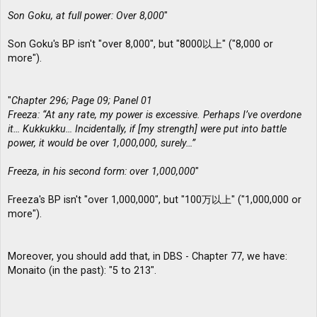
Son Goku, at full power: Over 8,000
"
Son Goku's BP isn't "over 8,000", but "8000以上" ("8,000 or
more").
"
Chapter 296; Page 09; Panel 01
Freeza: “At any rate, my power is excessive. Perhaps I’ve overdone
it… Kukkukku… Incidentally, if [my strength] were put into battle
power, it would be over 1,000,000, surely…”
Freeza, in his second form: over 1,000,000
"
Freeza's BP isn't "over 1,000,000", but "100万以上" ("1,000,000 or
more").
Moreover, you should add that, in DBS - Chapter 77, we have:
Monaito (in the past): "5 to 213".