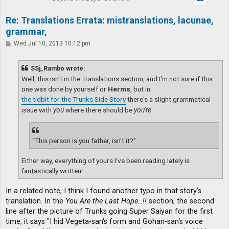
Re: Translations Errata: mistranslations, lacunae,
grammar,
P
Wed Jul 10, 2013 10:12 pm
o
s
t
SSj_Rambo wrote:
Well, this isn't in the Translations section, and I'm not sure if this
one was done by yourself or
Herms
, but in
the tidbit for the Trunks Side Story
there's a slight grammatical
issue with
you
where there should be
you're
.
“This person is you father, isn't it?”
Either way, everything of yours I've been reading lately is
fantastically written!
In a related note, I think I found another typo in that story's
translation. In the
You Are the Last Hope…!!
section, the second
line after the picture of Trunks going Super Saiyan for the first
time, it says "I hid Vegeta-san‘s form and Gohan-san‘s voice