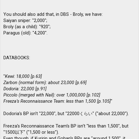
You should also add that, in DBS - Broly, we have:
Saiyan sniper: "2,000";
Broly (as a child): "920";
Paragus (old): "4,200".
DATABOOKS:
"
Kewi: 18,000 [p.63]
Zarbon (normal form): about 23,000 [p.69]
Dodoria: 22,000 [p.91]
Piccolo (merged with Nail): over 1,000,000 [p.102]
Freeza’s Reconnaissance Team: less than 1,500 [p.105]
"
Dodoria's BP isn't "22,000", but "22000くらい" ("about 22,000").
Freeza's Reconnaissance Team's BP isn't "less than 1,500", but
"1500以下" ("1,500 or less").
Even though, if Kuririn and Gohan's BPs are "around 1,500", it