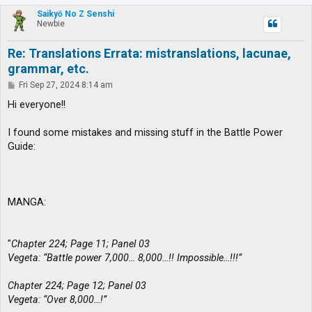
p
Saikyō No Z Senshi
Newbie
Re: Translations Errata: mistranslations, lacunae,
grammar, etc.
P
Fri Sep 27, 2024 8:14 am
o
s
Hi everyone!!
t
I found some mistakes and missing stuff in the Battle Power
Guide:
MANGA:
"
Chapter 224; Page 11; Panel 03
Vegeta: “Battle power 7,000… 8,000…!! Impossible…!!!”
Chapter 224; Page 12; Panel 03
Vegeta: “Over 8,000…!”