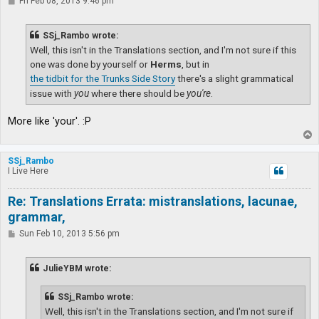
P
Fri Feb 08, 2013 9:46 pm
o
s
t
SSj_Rambo wrote:
Well, this isn't in the Translations section, and I'm not sure if this
one was done by yourself or
Herms
, but in
the tidbit for the Trunks Side Story
there's a slight grammatical
issue with
you
where there should be
you're
.
More like 'your'. :P
T
o
p
SSj_Rambo
I Live Here
Re: Translations Errata: mistranslations, lacunae,
grammar,
P
Sun Feb 10, 2013 5:56 pm
o
s
t
JulieYBM wrote:
SSj_Rambo wrote:
Well, this isn't in the Translations section, and I'm not sure if