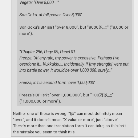
Vegeta: “Over 8,000…!”
Son Goku, at full power: Over 8,000
"
Son Goku's BP isn't "over 8,000", but "8000以上" ("8,000 or
more").
"
Chapter 296; Page 09; Panel 01
Freeza: “At any rate, my power is excessive. Perhaps I’ve
overdone it… Kukkukku… Incidentally, if [my strength] were put
into battle power, it would be over 1,000,000, surely…”
Freeza, in his second form: over 1,000,000
"
Freeza's BP isn't "over 1,000,000", but "100万以上"
("1,000,000 or more").
Neither one of these is wrong. "Ijō" can most definitely mean
"over", and it doesn't mean "X value or more", just "above".
There's more than one translation form it can take, so this isn't
the mistake you seem to think it is.