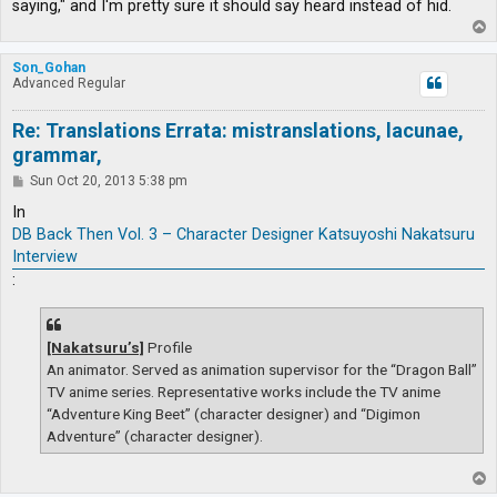
saying," and I'm pretty sure it should say heard instead of hid.
T
o
p
Son_Gohan
Advanced Regular
Re: Translations Errata: mistranslations, lacunae,
grammar,
P
Sun Oct 20, 2013 5:38 pm
o
s
In
t
DB Back Then Vol. 3 – Character Designer Katsuyoshi Nakatsuru
Interview
:
[Nakatsuru’s]
Profile
An animator. Served as animation supervisor for the “Dragon Ball”
TV anime series. Representative works include the TV anime
“Adventure King Beet” (character designer) and “Digimon
Adventure” (character designer).
T
o