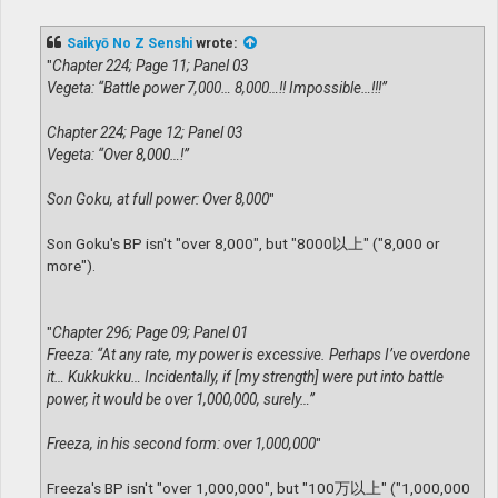
o
s
t
Saikyō No Z Senshi
wrote:
"
Chapter 224; Page 11; Panel 03
Vegeta: “Battle power 7,000… 8,000…!! Impossible…!!!”
Chapter 224; Page 12; Panel 03
Vegeta: “Over 8,000…!”
Son Goku, at full power: Over 8,000
"
Son Goku's BP isn't "over 8,000", but "8000以上" ("8,000 or
more").
"
Chapter 296; Page 09; Panel 01
Freeza: “At any rate, my power is excessive. Perhaps I’ve overdone
it… Kukkukku… Incidentally, if [my strength] were put into battle
power, it would be over 1,000,000, surely…”
Freeza, in his second form: over 1,000,000
"
Freeza's BP isn't "over 1,000,000", but "100万以上" ("1,000,000