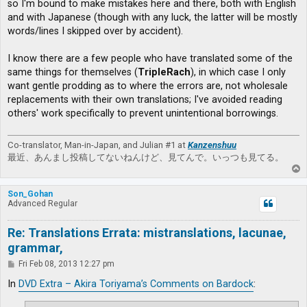
so I'm bound to make mistakes here and there, both with English
and with Japanese (though with any luck, the latter will be mostly
words/lines I skipped over by accident).
I know there are a few people who have translated some of the
same things for themselves (
TripleRach
), in which case I only
want gentle prodding as to where the errors are, not wholesale
replacements with their own translations; I've avoided reading
others' work specifically to prevent unintentional borrowings.
Co-translator, Man-in-Japan, and Julian #1 at
Kanzenshuu
最近、あんまし投稿してないねんけど、見てんで。いっつも見てる。
T
o
p
Son_Gohan
Advanced Regular
Re: Translations Errata: mistranslations, lacunae,
grammar,
P
Fri Feb 08, 2013 12:27 pm
o
s
In
DVD Extra – Akira Toriyama’s Comments on Bardock
:
t