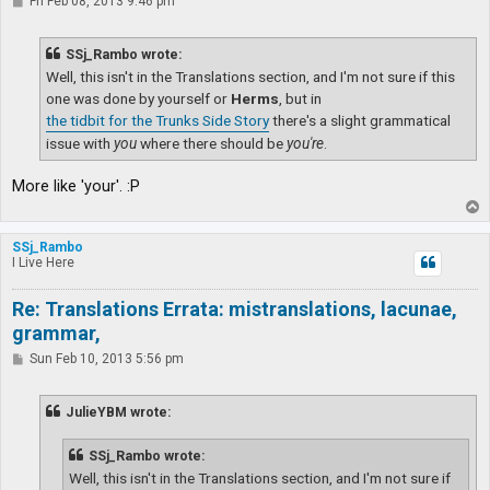
P
Fri Feb 08, 2013 9:46 pm
o
s
t
SSj_Rambo wrote:
Well, this isn't in the Translations section, and I'm not sure if this
one was done by yourself or
Herms
, but in
the tidbit for the Trunks Side Story
there's a slight grammatical
issue with
you
where there should be
you're
.
More like 'your'. :P
T
o
p
SSj_Rambo
I Live Here
Re: Translations Errata: mistranslations, lacunae,
grammar,
P
Sun Feb 10, 2013 5:56 pm
o
s
t
JulieYBM wrote:
SSj_Rambo wrote:
Well, this isn't in the Translations section, and I'm not sure if