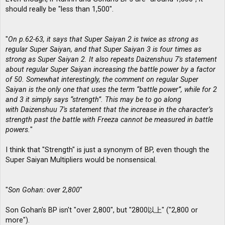
should really be "less than 1,500".
"
On p.62-63, it says that Super Saiyan 2 is twice as strong as
regular Super Saiyan, and that Super Saiyan 3 is four times as
strong as Super Saiyan 2. It also repeats Daizenshuu 7′s statement
about regular Super Saiyan increasing the battle power by a factor
of 50. Somewhat interestingly, the comment on regular Super
Saiyan is the only one that uses the term “battle power”, while for 2
and 3 it simply says “strength”. This may be to go along
with Daizenshuu 7′s statement that the increase in the character’s
strength past the battle with Freeza cannot be measured in battle
powers.
"
I think that "Strength" is just a synonym of BP, even though the
Super Saiyan Multipliers would be nonsensical.
"
Son Gohan: over 2,800
"
Son Gohan's BP isn't "over 2,800", but "2800以上" ("2,800 or
more").