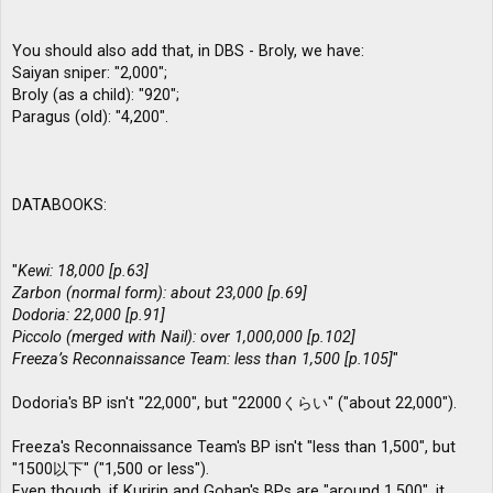
You should also add that, in DBS - Broly, we have:
Saiyan sniper: "2,000";
Broly (as a child): "920";
Paragus (old): "4,200".
DATABOOKS:
"
Kewi: 18,000 [p.63]
Zarbon (normal form): about 23,000 [p.69]
Dodoria: 22,000 [p.91]
Piccolo (merged with Nail): over 1,000,000 [p.102]
Freeza’s Reconnaissance Team: less than 1,500 [p.105]
"
Dodoria's BP isn't "22,000", but "22000くらい" ("about 22,000").
Freeza's Reconnaissance Team's BP isn't "less than 1,500", but
"1500以下" ("1,500 or less").
Even though, if Kuririn and Gohan's BPs are "around 1,500", it