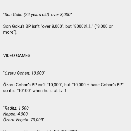
"
Son Goku (24 years old): over 8,000
"
Son Goku's BP isn't "over 8,000", but "8000以上" ("8,000 or
more").
VIDEO GAMES:
"
Ōzaru Gohan: 10,000
"
Ōzaru Gohan's BP isn't "10,000", but "10,000 + base Gohan's BP",
so it is "10100" when he is at Lv. 1.
"
Raditz: 1,500
Nappa: 4,000
Ōzaru Vegeta: 70,000
"