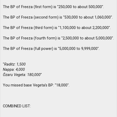
The BP of Freeza (first form) is "250,000 to about 500,000".
The BP of Freeza (second form) is "530,000 to about 1,060,000".
The BP of Freeza (third form) is "1,100,000 to about 2,200,000".
The BP of Freeza (fourth form) is "2,500,000 to about 5,000,000".
The BP of Freeza (full power) is "5,000,000 to 9,999,000".
"
Raditz: 1,500
Nappa: 4,000
Ōzaru Vegeta: 180,000
"
You missed base Vegeta's BP: "18,000".
COMBINED LIST: