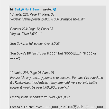
o
s
t
Saikyō No Z Senshi
wrote:
"
Chapter 224; Page 11; Panel 03
Vegeta: “Battle power 7,000… 8,000…!! Impossible…!!!”
Chapter 224; Page 12; Panel 03
Vegeta: “Over 8,000…!”
Son Goku, at full power: Over 8,000
"
Son Goku's BP isn't "over 8,000", but "8000以上" ("8,000 or
more").
"
Chapter 296; Page 09; Panel 01
Freeza: “At any rate, my power is excessive. Perhaps I’ve overdone
it… Kukkukku… Incidentally, if [my strength] were put into battle
power, it would be over 1,000,000, surely…”
Freeza, in his second form: over 1,000,000
"
Freeza's BP isn't "over 1,000,000", but "100万以上" ("1,000,000