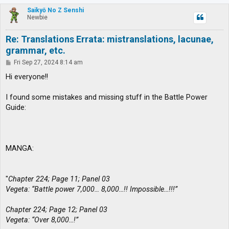
p
Saikyō No Z Senshi
Newbie
Re: Translations Errata: mistranslations, lacunae,
grammar, etc.
P
Fri Sep 27, 2024 8:14 am
o
s
Hi everyone!!
t
I found some mistakes and missing stuff in the Battle Power
Guide:
MANGA:
"
Chapter 224; Page 11; Panel 03
Vegeta: “Battle power 7,000… 8,000…!! Impossible…!!!”
Chapter 224; Page 12; Panel 03
Vegeta: “Over 8,000…!”