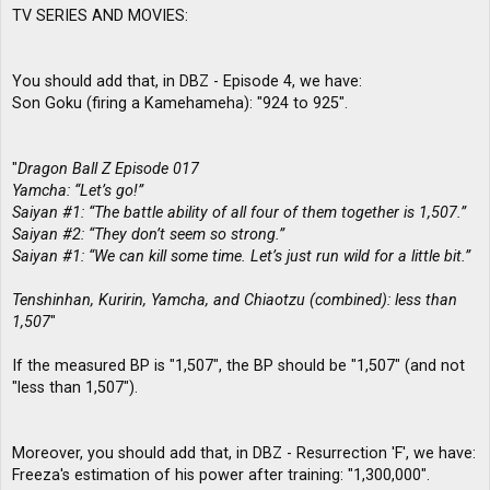
TV SERIES AND MOVIES:
You should add that, in DBZ - Episode 4, we have:
Son Goku (firing a Kamehameha): "924 to 925".
"
Dragon Ball Z Episode 017
Yamcha: “Let’s go!”
Saiyan #1: “The battle ability of all four of them together is 1,507.”
Saiyan #2: “They don’t seem so strong.”
Saiyan #1: “We can kill some time. Let’s just run wild for a little bit.”
Tenshinhan, Kuririn, Yamcha, and Chiaotzu (combined): less than
1,507
"
If the measured BP is "1,507", the BP should be "1,507" (and not
"less than 1,507").
Moreover, you should add that, in DBZ - Resurrection 'F', we have:
Freeza's estimation of his power after training: "1,300,000".