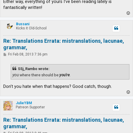
Either way, everything of yours I've been reading lately is
fantastically written!
T
o
p
Bussani
Kicks it Old-School
Re: Translations Errata: mistranslations, lacunae,
grammar,
P
Fri Feb 08, 2013 7:36 pm
o
s
t
SSj_Rambo wrote:
you
where there should be
you're
.
Don't you hate when that happens? Good catch, though.
T
o
p
JulieYBM
Patreon Supporter
Re: Translations Errata: mistranslations, lacunae,
grammar,