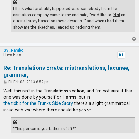
I think what probably happened was, somebody from the
animation company came to me and said, “we’d like to
[do]
an
original story based on these designs…” and when I had them
show me the sketches, I ended up redoing them.
T
o
p
SSj_Rambo
I Live Here
Re: Translations Errata: mistranslations, lacunae,
grammar,
P
Fri Feb 08, 2013 6:52 pm
o
s
Well, this isn't in the Translations section, and I'm not sure if this
t
one was done by yourself or
Herms
, but in
the tidbit for the Trunks Side Story
there's a slight grammatical
issue with
you
where there should be
you're
.
“This person is you father, isn't it?”