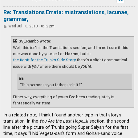
Re: Translations Errata: mistranslations, lacunae,
grammar,
P
Wed Jul 10, 2013 10:12 pm
o
s
t
SSj_Rambo wrote:
Well, this isn't in the Translations section, and I'm not sure if this
one was done by yourself or
Herms
, but in
the tidbit for the Trunks Side Story
there's a slight grammatical
issue with
you
where there should be
you're
.
“This person is you father, isn't it?”
Either way, everything of yours I've been reading lately is
fantastically written!
In a related note, I think I found another typo in that story's
translation. In the
You Are the Last Hope…!!
section, the second
line after the picture of Trunks going Super Saiyan for the first
time, it says "I hid Vegeta-san‘s form and Gohan-san‘s voice