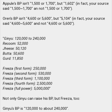
Appule's BP isn't "1,500 or 1,700", but "1,602" (in fact, your source
said "1,500~1,700" an not "1,500 or 1,700").
Oren's BP isn't "4,600 or 5,600", but "5,104" (in fact, your source
said "4,600~5,600" and not "4,600 or 5,600").
"
Ginyu: 120,000 to 240,000
Recoom: 52,000
Jheese: 50,120
Butta: 50,600
Gurd: 11,850
Freeza (first form): 250,000
Freeza (second form): 530,000
Freeza (third form): 1,100,000
Freeza (fourth form): 2,500,000
Freeza (full power): 5,000,000
"
Not only Ginyu can raise his BP, but Freeza, too:
Ginyu's BP is "120,000 to about 240,000".