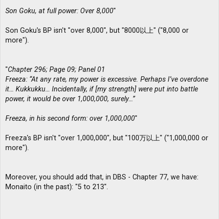
Son Goku, at full power: Over 8,000
"
Son Goku's BP isn't "over 8,000", but "8000以上" ("8,000 or
more").
"
Chapter 296; Page 09; Panel 01
Freeza: “At any rate, my power is excessive. Perhaps I’ve overdone
it… Kukkukku… Incidentally, if [my strength] were put into battle
power, it would be over 1,000,000, surely…”
Freeza, in his second form: over 1,000,000
"
Freeza's BP isn't "over 1,000,000", but "100万以上" ("1,000,000 or
more").
Moreover, you should add that, in DBS - Chapter 77, we have:
Monaito (in the past): "5 to 213".