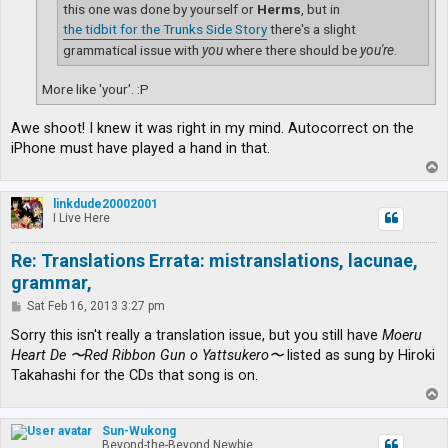
this one was done by yourself or
Herms
, but in
the tidbit for the Trunks Side Story
there's a slight
grammatical issue with
you
where there should be
you're
.
More like 'your'. :P
Awe shoot! I knew it was right in my mind. Autocorrect on the
iPhone must have played a hand in that.
T
o
p
linkdude20002001
I Live Here
Re: Translations Errata: mistranslations, lacunae,
grammar,
P
Sat Feb 16, 2013 3:27 pm
o
s
Sorry this isn't really a translation issue, but you still have
Moeru
t
Heart De 〜Red Ribbon Gun o Yattsukero〜
listed as sung by Hiroki
Takahashi for the CDs that song is on.
T
o
p
Sun-Wukong
Beyond-the-Beyond Newbie