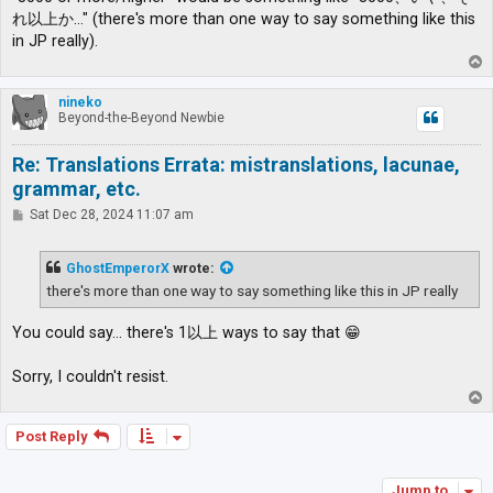
れ以上か…" (there's more than one way to say something like this
in JP really).
T
o
p
nineko
Beyond-the-Beyond Newbie
Re: Translations Errata: mistranslations, lacunae,
grammar, etc.
P
Sat Dec 28, 2024 11:07 am
o
s
t
GhostEmperorX
wrote:
there's more than one way to say something like this in JP really
You could say... there's 1以上 ways to say that 😁
Sorry, I couldn't resist.
T
o
p
Post Reply
Jump to