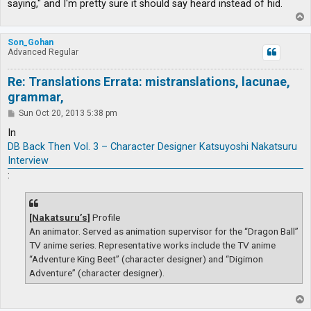
saying," and I'm pretty sure it should say heard instead of hid.
T
o
p
Son_Gohan
Advanced Regular
Re: Translations Errata: mistranslations, lacunae,
grammar,
P
Sun Oct 20, 2013 5:38 pm
o
s
In
t
DB Back Then Vol. 3 – Character Designer Katsuyoshi Nakatsuru
Interview
:
[Nakatsuru’s]
Profile
An animator. Served as animation supervisor for the “Dragon Ball”
TV anime series. Representative works include the TV anime
“Adventure King Beet” (character designer) and “Digimon
Adventure” (character designer).
T
o