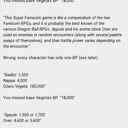
You missed base Vegeta's BP: "18,000".
"
This Super Famicom game is like a compendium of the two
Famicom RPGs, and it is probably the best known of the
various Dragon Ball RPGs. Appule and his anime clone Oren are
used as enemies in random encounters (along with several palette
swaps of themselves), and their battle power varies depending on
the encounter.
"
Wrong: every character has only one BP (see later).
"
Raditz: 1,500
Nappa: 4,000
Ōzaru Vegeta: 180,000
"
You missed base Vegeta's BP: "18,000".
"
Appule: 1,500 or 1,700
Oren: 4,600 or 5,600
"