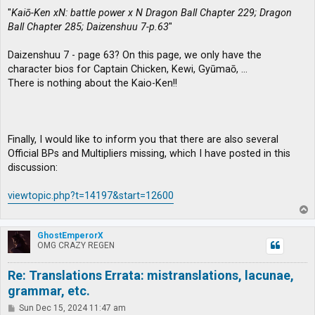
"
Kaiō-Ken xN: battle power x N Dragon Ball Chapter 229; Dragon
Ball Chapter 285; Daizenshuu 7-p.63
"
Daizenshuu 7 - page 63? On this page, we only have the
character bios for Captain Chicken, Kewi, Gyūmaō, …
There is nothing about the Kaio-Ken!!
Finally, I would like to inform you that there are also several
Official BPs and Multipliers missing, which I have posted in this
discussion:
viewtopic.php?t=14197&start=12600
T
o
p
GhostEmperorX
OMG CRAZY REGEN
Re: Translations Errata: mistranslations, lacunae,
grammar, etc.
P
Sun Dec 15, 2024 11:47 am