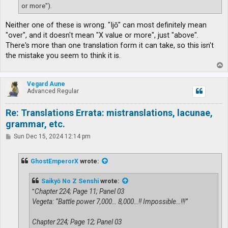
or more").
Neither one of these is wrong. "Ijō" can most definitely mean
"over", and it doesn't mean "X value or more", just "above".
There's more than one translation form it can take, so this isn't
the mistake you seem to think it is.
T
o
p
Vegard Aune
Advanced Regular
Re: Translations Errata: mistranslations, lacunae,
grammar, etc.
P
Sun Dec 15, 2024 12:14 pm
o
s
t
GhostEmperorX
wrote:
Saikyō No Z Senshi
wrote:
"
Chapter 224; Page 11; Panel 03
Vegeta: “Battle power 7,000… 8,000…!! Impossible…!!!”
Chapter 224; Page 12; Panel 03