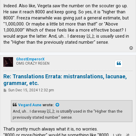
Indeed. Also like, Vegeta
saw
the number on the scouter go up.
He saw it reach 8000 and keep going. So yes, it is "higher than
8000". Freeza meanwhile was giving just a general estimate, but
"1,000,000. Or maybe a little bit more than that!" or "Above
1,000,000!" Which of these feels like a more effective boast? I
would argue the latter. And, uh... I daresay 以上 is
usually
used in
the "Higher than the previously stated number" sense.
T
o
p
GhostEmperorX
OMG CRAZY REGEN
Re: Translations Errata: mistranslations, lacunae,
grammar, etc.
P
Sun Dec 15, 2024 12:32 pm
o
s
t
Vegard Aune
wrote:
And, uh... I daresay 以上 is
usually
used in the "Higher than the
previously stated number" sense.
That's pretty much always what it is, no worries.
"8000 or more/higher" would be something like "8000、いや、そ