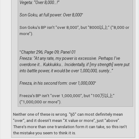
Vegeta: “Over 8,000…!”
Son Goku, at full power: Over 8,000
"
Son Goku's BP isn't "over 8,000", but "8000以上" ("8,000 or
more").
"
Chapter 296; Page 09; Panel 01
Freeza: “At any rate, my power is excessive. Perhaps I’ve
overdone it… Kukkukku… Incidentally, if [my strength] were put
into battle power, it would be over 1,000,000, surely…”
Freeza, in his second form: over 1,000,000
"
Freeza's BP isn't "over 1,000,000", but "100万以上"
("1,000,000 or more").
Neither one of these is wrong. "Ijō" can most definitely mean
"over", and it doesn't mean "X value or more", just "above".
There's more than one translation form it can take, so this isn't
the mistake you seem to think it is.