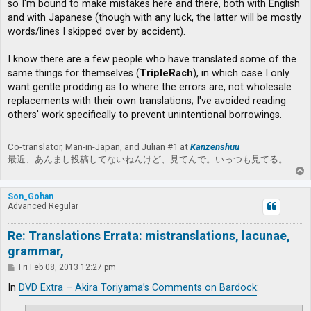
so I'm bound to make mistakes here and there, both with English
and with Japanese (though with any luck, the latter will be mostly
words/lines I skipped over by accident).
I know there are a few people who have translated some of the
same things for themselves (
TripleRach
), in which case I only
want gentle prodding as to where the errors are, not wholesale
replacements with their own translations; I've avoided reading
others' work specifically to prevent unintentional borrowings.
Co-translator, Man-in-Japan, and Julian #1 at
Kanzenshuu
最近、あんまし投稿してないねんけど、見てんで。いっつも見てる。
T
o
p
Son_Gohan
Advanced Regular
Re: Translations Errata: mistranslations, lacunae,
grammar,
P
Fri Feb 08, 2013 12:27 pm
o
s
In
DVD Extra – Akira Toriyama’s Comments on Bardock
:
t