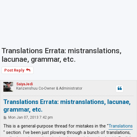
Translations Errata: mistranslations,
lacunae, grammar, etc.
Post Reply
SaiyaJedi
Kanzenshuu Co-Owner & Administrator
Translations Errata: mistranslations, lacunae,
grammar, etc.
P
Mon Jan 07, 2013 7:42 pm
o
s
This is a general-purpose thread for mistakes in the "
Translations
t
" section. I've been just plowing through a bunch of translations,