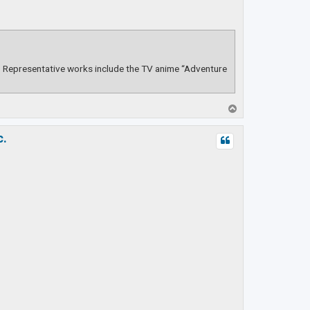
s. Representative works include the TV anime “Adventure
T
o
p
c.