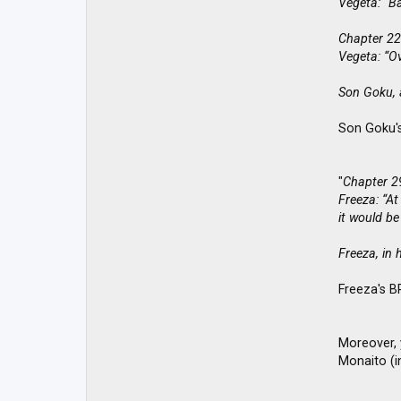
Vegeta: “Ba
Chapter 22
Vegeta: “O
Son Goku, a
Son Goku's
"
Chapter 2
Freeza: “At
it would be
Freeza, in 
Freeza's B
Moreover, 
Monaito (in