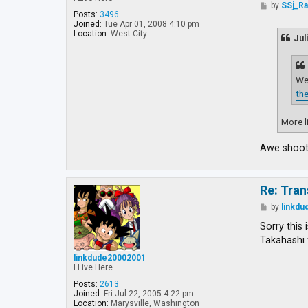
P
by
SSj_R
o
Posts:
3496
s
Joined:
Tue Apr 01, 2008 4:10 pm
t
Location:
West City
Jul
Wel
the
More li
Awe shoot!
Re: Tran
P
by
linkd
o
s
Sorry this 
t
Takahashi 
linkdude20002001
I Live Here
Posts:
2613
Joined:
Fri Jul 22, 2005 4:22 pm
Location:
Marysville, Washington