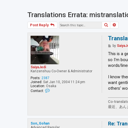
Translations Errata: mistranslat
Search
Advan
Post Reply
Transla
P
by
SaiyaJ
o
s
This is a 
t
so I'm bou
words/line
SaiyaJedi
Kanzenshuu Co-Owner & Administrator
I know the
Posts:
2387
Joined:
Sat Jan 10, 2004 11:24 pm
want gentl
Location:
Osaka
others' wo
C
Contact:
o
n
Co-translat
t
a
最近、あん
c
t
S
a
Re: Tran
Son_Gohan
i
Advanced Regular