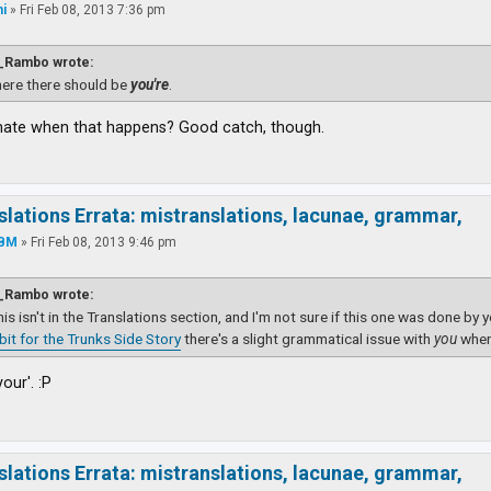
i
»
Fri Feb 08, 2013 7:36 pm
_Rambo wrote:
ere there should be
you're
.
hate when that happens? Good catch, though.
slations Errata: mistranslations, lacunae, grammar,
YBM
»
Fri Feb 08, 2013 9:46 pm
_Rambo wrote:
this isn't in the Translations section, and I'm not sure if this one was done by 
dbit for the Trunks Side Story
there's a slight grammatical issue with
you
wher
your'. :P
slations Errata: mistranslations, lacunae, grammar,