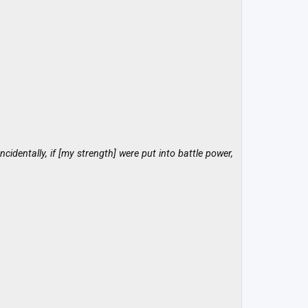
cidentally, if [my strength] were put into battle power,