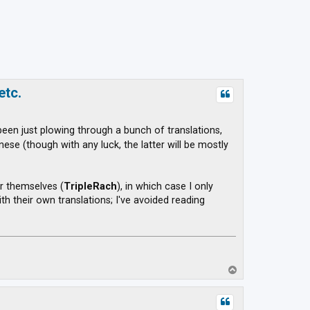
etc.
 been just plowing through a bunch of translations,
se (though with any luck, the latter will be mostly
r themselves (
TripleRach
), in which case I only
h their own translations; I've avoided reading
T
o
p