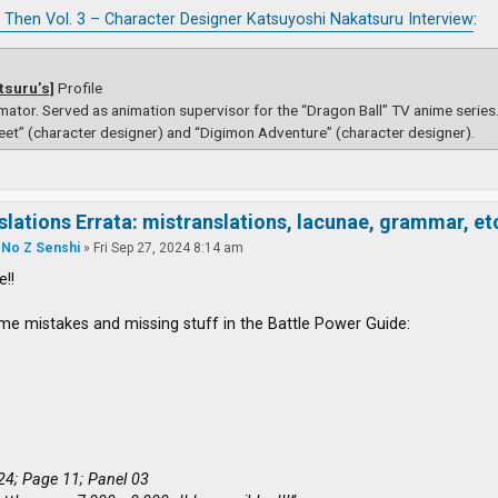
 Then Vol. 3 – Character Designer Katsuyoshi Nakatsuru Interview
:
tsuru’s]
Profile
mator. Served as animation supervisor for the “Dragon Ball” TV anime serie
eet” (character designer) and “Digimon Adventure” (character designer).
slations Errata: mistranslations, lacunae, grammar, et
 No Z Senshi
»
Fri Sep 27, 2024 8:14 am
e!!
me mistakes and missing stuff in the Battle Power Guide:
24; Page 11; Panel 03