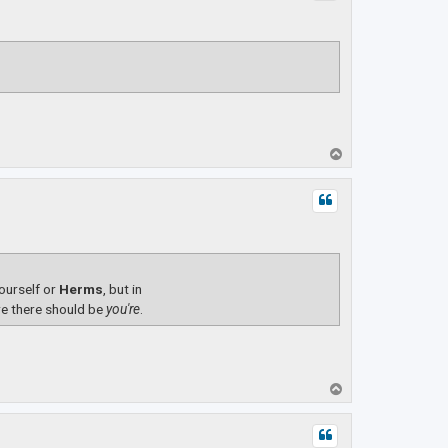
T
o
p
yourself or
Herms
, but in
e there should be
you're
.
T
o
p