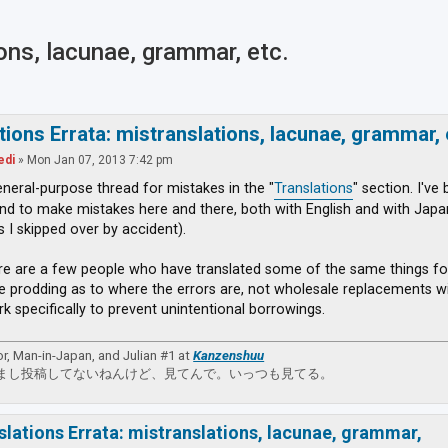
ions, lacunae, grammar, etc.
ced search
tions Errata: mistranslations, lacunae, grammar, 
edi
»
Mon Jan 07, 2013 7:42 pm
general-purpose thread for mistakes in the "
Translations
" section. I've
nd to make mistakes here and there, both with English and with Japane
s I skipped over by accident).
re are a few people who have translated some of the same things fo
e prodding as to where the errors are, not wholesale replacements wit
rk specifically to prevent unintentional borrowings.
or, Man-in-Japan, and Julian #1 at
Kanzenshuu
まし投稿してないねんけど、見てんで。いっつも見てる。
slations Errata: mistranslations, lacunae, grammar,