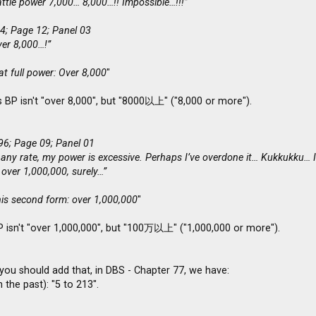
ttle power 7,000… 8,000…!! Impossible…!!!”
4; Page 12; Panel 03
ver 8,000…!”
t full power: Over 8,000
"
 BP isn't "over 8,000", but "8000以上" ("8,000 or more").
96; Page 09; Panel 01
 any rate, my power is excessive. Perhaps I’ve overdone it… Kukkukku… In
 over 1,000,000, surely…”
his second form: over 1,000,000
"
P isn't "over 1,000,000", but "100万以上" ("1,000,000 or more").
you should add that, in DBS - Chapter 77, we have:
 the past): "5 to 213".