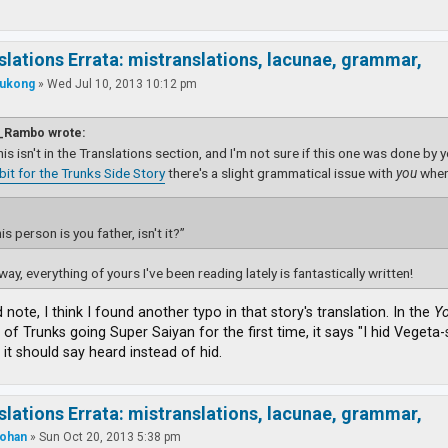
slations Errata: mistranslations, lacunae, grammar,
ukong
»
Wed Jul 10, 2013 10:12 pm
_Rambo wrote:
this isn't in the Translations section, and I'm not sure if this one was done by 
dbit for the Trunks Side Story
there's a slight grammatical issue with
you
wher
is person is you father, isn't it?”
way, everything of yours I've been reading lately is fantastically written!
d note, I think I found another typo in that story's translation. In the
Yo
 of Trunks going Super Saiyan for the first time, it says "I hid Veget
 it should say heard instead of hid.
slations Errata: mistranslations, lacunae, grammar,
ohan
»
Sun Oct 20, 2013 5:38 pm