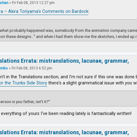
ohan
»
Fri Feb 08, 2013 12:27 pm
ra – Akira Toriyama’s Comments on Bardock
:
k what probably happened was, somebody from the animation company came t
on these designs…” and when I had them show me the sketches, I ended up 
slations Errata: mistranslations, lacunae, grammar,
ambo
»
Fri Feb 08, 2013 6:52 pm
isn't in the Translations section, and I'm not sure if this one was done
for the Trunks Side Story
there's a slight grammatical issue with
you
wh
erson is you father, isn't it?”
 everything of yours I've been reading lately is fantastically written!
slations Errata: mistranslations, lacunae, grammar,