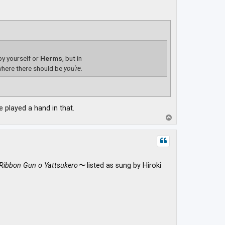
 by yourself or
Herms
, but in
here there should be
you're
.
 played a hand in that.
T
o
p
Ribbon Gun o Yattsukero〜
listed as sung by Hiroki