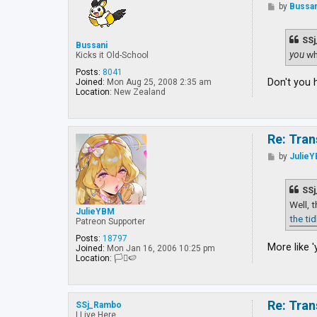
P
by
Bussan
o
s
t
SSj
Bussani
you
wh
Kicks it Old-School
Posts:
8041
Don't you 
Joined:
Mon Aug 25, 2008 2:35 am
Location:
New Zealand
Re: Tran
P
by
Julie
o
s
t
SSj
Well, 
JulieYBM
the ti
Patreon Supporter
Posts:
18797
More like '
Joined:
Mon Jan 16, 2006 10:25 pm
Location:
🏳️‍⚧️🍉
Re: Tran
SSj_Rambo
I Live Here