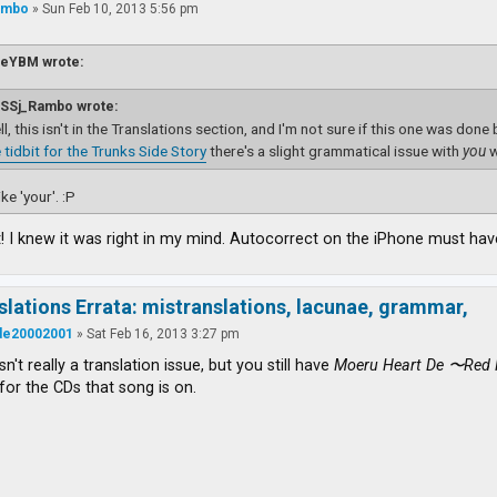
ambo
»
Sun Feb 10, 2013 5:56 pm
ieYBM wrote:
SSj_Rambo wrote:
l, this isn't in the Translations section, and I'm not sure if this one was done
 tidbit for the Trunks Side Story
there's a slight grammatical issue with
you
w
ke 'your'. :P
 I knew it was right in my mind. Autocorrect on the iPhone must have
slations Errata: mistranslations, lacunae, grammar,
ude20002001
»
Sat Feb 16, 2013 3:27 pm
isn't really a translation issue, but you still have
Moeru Heart De 〜Red 
for the CDs that song is on.