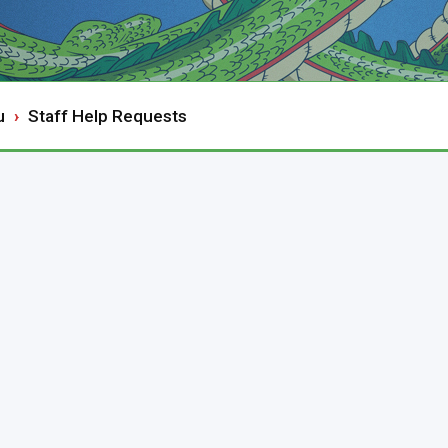
u
Staff Help Requests