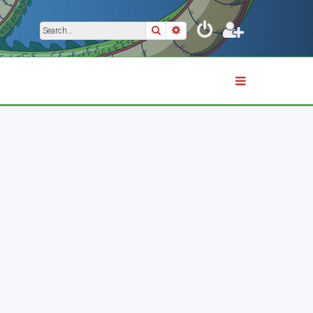
Search
Advanced search