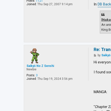
o
Posts:
1121
s
In
DB Back
Joined:
Thu Sep 27, 2007 9:14 pm
t
[Naka
An ani
King B
Re: Tran
P
by
Saikyō
o
s
Hi everyon
t
Saikyō No Z Senshi
Newbie
I found so
Posts:
3
Joined:
Thu Sep 19, 2024 3:56 pm
MANGA:
"
Chapter 2