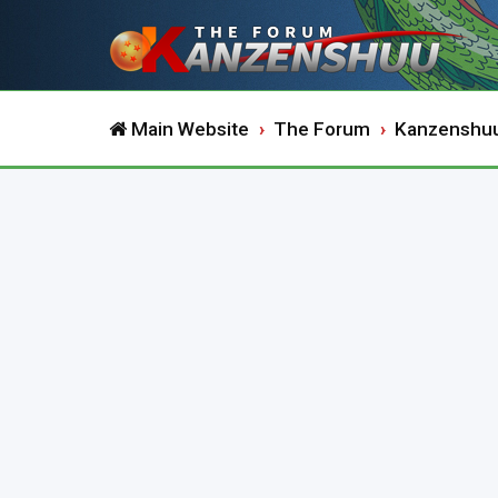
Main Website
The Forum
Kanzenshu