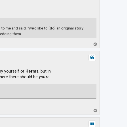
o me and said, “we’d like to
[do]
an original story
redoing them.
T
o
p
 by yourself or
Herms
, but in
ere there should be
you're
.
T
o
p