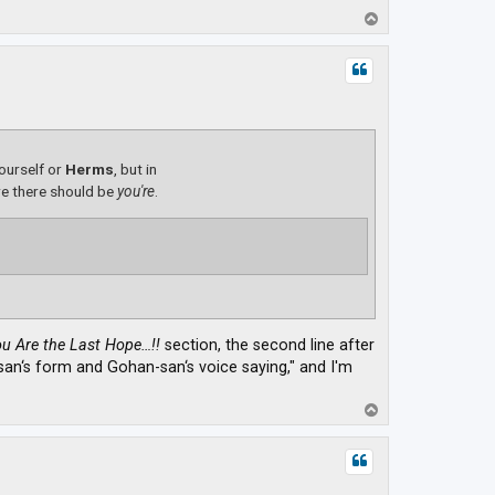
T
o
p
yourself or
Herms
, but in
e there should be
you're
.
u Are the Last Hope…!!
section, the second line after
a-san‘s form and Gohan-san‘s voice saying," and I'm
T
o
p