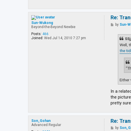
Re: Tran
Sun-Wukong
P
by
Sun-W
Beyond-the-Beyond Newbie
o
s
Posts:
466
t
Joined:
Wed Jul 14, 2010 7:27 pm
SSj
Well, 
the ti
“Th
Either 
In a relate
the picture
pretty sure
Re: Tran
Son_Gohan
Advanced Regular
P
by
Son_G