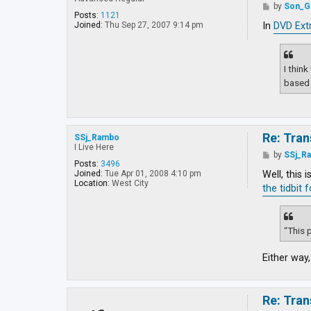
y
P
by
Son_G
a
o
Posts:
1121
J
s
In
DVD Ext
Joined:
Thu Sep 27, 2007 9:14 pm
e
t
d
i
I thin
based 
Re: Tran
SSj_Rambo
I Live Here
P
by
SSj_R
o
Posts:
3496
s
Well, this 
Joined:
Tue Apr 01, 2008 4:10 pm
t
Location:
West City
the tidbit 
“This p
Either way,
Re: Tran