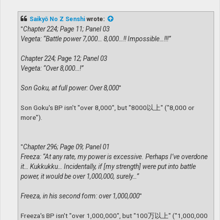
o
s
t
Saikyō No Z Senshi
wrote:
"
Chapter 224; Page 11; Panel 03
Vegeta: “Battle power 7,000… 8,000…!! Impossible…!!!”
Chapter 224; Page 12; Panel 03
Vegeta: “Over 8,000…!”
Son Goku, at full power: Over 8,000
"
Son Goku's BP isn't "over 8,000", but "8000以上" ("8,000 or
more").
"
Chapter 296; Page 09; Panel 01
Freeza: “At any rate, my power is excessive. Perhaps I’ve overdone
it… Kukkukku… Incidentally, if [my strength] were put into battle
power, it would be over 1,000,000, surely…”
Freeza, in his second form: over 1,000,000
"
Freeza's BP isn't "over 1,000,000", but "100万以上" ("1,000,000