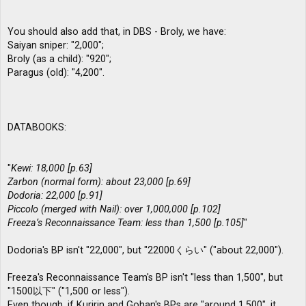
You should also add that, in DBS - Broly, we have:
Saiyan sniper: "2,000";
Broly (as a child): "920";
Paragus (old): "4,200".
DATABOOKS:
"
Kewi: 18,000 [p.63]
Zarbon (normal form): about 23,000 [p.69]
Dodoria: 22,000 [p.91]
Piccolo (merged with Nail): over 1,000,000 [p.102]
Freeza’s Reconnaissance Team: less than 1,500 [p.105]
"
Dodoria's BP isn't "22,000", but "22000くらい" ("about 22,000").
Freeza's Reconnaissance Team's BP isn't "less than 1,500", but
"1500以下" ("1,500 or less").
Even though, if Kuririn and Gohan's BPs are "around 1,500", it