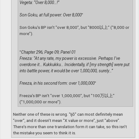
Vegeta: “Over 8,000…!”
Son Goku, at full power: Over 8,000
"
Son Goku's BP isn't "over 8,000", but "8000以上" ("8,000 or
more").
"
Chapter 296; Page 09; Panel 01
Freeza: “At any rate, my power is excessive. Perhaps I’ve
overdone it… Kukkukku… Incidentally, if [my strength] were put
into battle power, it would be over 1,000,000, surely…”
Freeza, in his second form: over 1,000,000
"
Freeza's BP isn't "over 1,000,000", but "100万以上"
("1,000,000 or more").
Neither one of these is wrong. "Ijō" can most definitely mean
"over", and it doesn't mean "X value or more", just "above".
There's more than one translation form it can take, so this isn't
the mistake you seem to think it is.