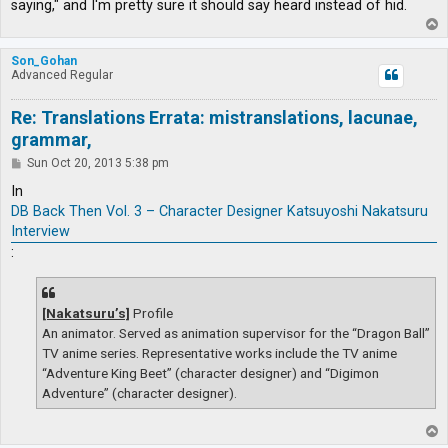
saying," and I'm pretty sure it should say heard instead of hid.
T
o
p
Son_Gohan
Advanced Regular
Re: Translations Errata: mistranslations, lacunae,
grammar,
P
Sun Oct 20, 2013 5:38 pm
o
s
In
t
DB Back Then Vol. 3 – Character Designer Katsuyoshi Nakatsuru
Interview
:
[Nakatsuru’s]
Profile
An animator. Served as animation supervisor for the “Dragon Ball”
TV anime series. Representative works include the TV anime
“Adventure King Beet” (character designer) and “Digimon
Adventure” (character designer).
T
o