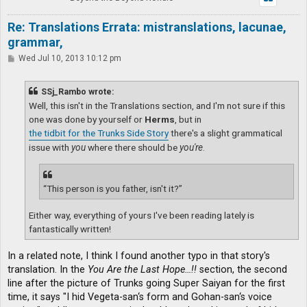
Re: Translations Errata: mistranslations, lacunae,
grammar,
P
Wed Jul 10, 2013 10:12 pm
o
s
t
SSj_Rambo wrote:
Well, this isn't in the Translations section, and I'm not sure if this
one was done by yourself or
Herms
, but in
the tidbit for the Trunks Side Story
there's a slight grammatical
issue with
you
where there should be
you're
.
“This person is you father, isn't it?”
Either way, everything of yours I've been reading lately is
fantastically written!
In a related note, I think I found another typo in that story's
translation. In the
You Are the Last Hope…!!
section, the second
line after the picture of Trunks going Super Saiyan for the first
time, it says "I hid Vegeta-san‘s form and Gohan-san‘s voice