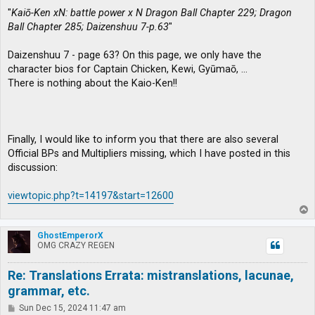
"
Kaiō-Ken xN: battle power x N Dragon Ball Chapter 229; Dragon
Ball Chapter 285; Daizenshuu 7-p.63
"
Daizenshuu 7 - page 63? On this page, we only have the
character bios for Captain Chicken, Kewi, Gyūmaō, …
There is nothing about the Kaio-Ken!!
Finally, I would like to inform you that there are also several
Official BPs and Multipliers missing, which I have posted in this
discussion:
viewtopic.php?t=14197&start=12600
T
o
p
GhostEmperorX
OMG CRAZY REGEN
Re: Translations Errata: mistranslations, lacunae,
grammar, etc.
P
Sun Dec 15, 2024 11:47 am