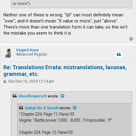
or more").
Neither one of these is wrong. "Ijō" can most definitely mean
"over", and it doesn't mean "X value or more", just "above".
There's more than one translation form it can take, so this isn't
the mistake you seem to think it is.
T
o
p
Vegard Aune
Advanced Regular
Re: Translations Errata: mistranslations, lacunae,
grammar, etc.
P
Sun Dec 15, 2024 12:14 pm
o
s
t
GhostEmperorX
wrote:
Saikyō No Z Senshi
wrote:
"
Chapter 224; Page 11; Panel 03
Vegeta: “Battle power 7,000… 8,000…!! Impossible…!!!”
Chapter 224; Page 12; Panel 03