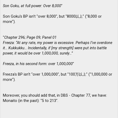
Son Goku, at full power: Over 8,000
"
Son Goku's BP isn't "over 8,000", but "8000以上" ("8,000 or
more").
"
Chapter 296; Page 09; Panel 01
Freeza: “At any rate, my power is excessive. Perhaps I’ve overdone
it… Kukkukku… Incidentally, if [my strength] were put into battle
power, it would be over 1,000,000, surely…”
Freeza, in his second form: over 1,000,000
"
Freeza's BP isn't "over 1,000,000", but "100万以上" ("1,000,000 or
more").
Moreover, you should add that, in DBS - Chapter 77, we have:
Monaito (in the past): "5 to 213".