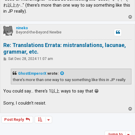
れ以上か…" (there's more than one way to say something like this
in JP really).
T
o
p
nineko
Beyond-the-Beyond Newbie
Re: Translations Errata: mistranslations, lacunae,
grammar, etc.
P
Sat Dec 28, 2024 11:07 am
o
s
t
GhostEmperorX
wrote:
there's more than one way to say something like this in JP really
You could say... there's 1以上 ways to say that 😁
Sorry, I couldn't resist.
T
o
p
Post Reply
Jump to