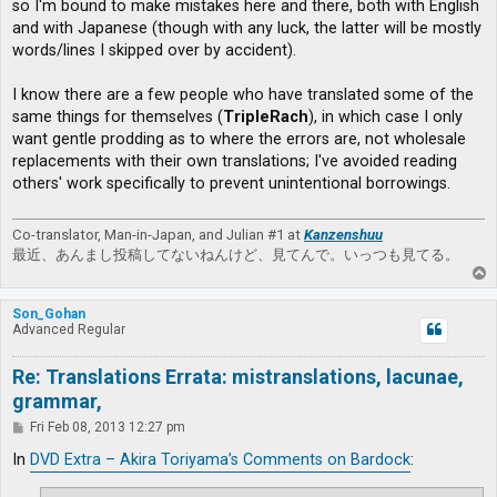
so I'm bound to make mistakes here and there, both with English
and with Japanese (though with any luck, the latter will be mostly
words/lines I skipped over by accident).
I know there are a few people who have translated some of the
same things for themselves (
TripleRach
), in which case I only
want gentle prodding as to where the errors are, not wholesale
replacements with their own translations; I've avoided reading
others' work specifically to prevent unintentional borrowings.
Co-translator, Man-in-Japan, and Julian #1 at
Kanzenshuu
最近、あんまし投稿してないねんけど、見てんで。いっつも見てる。
T
o
p
Son_Gohan
Advanced Regular
Re: Translations Errata: mistranslations, lacunae,
grammar,
P
Fri Feb 08, 2013 12:27 pm
o
s
In
DVD Extra – Akira Toriyama’s Comments on Bardock
:
t