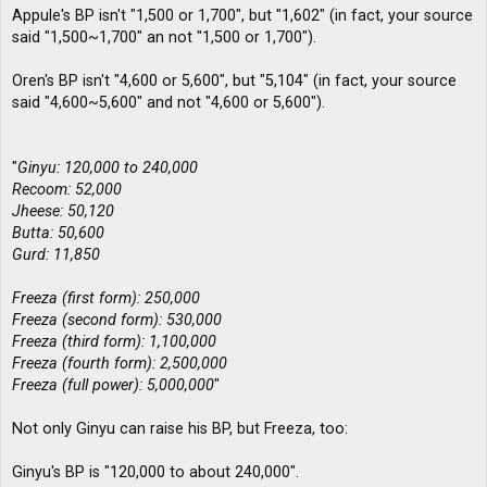
Appule's BP isn't "1,500 or 1,700", but "1,602" (in fact, your source
said "1,500~1,700" an not "1,500 or 1,700").
Oren's BP isn't "4,600 or 5,600", but "5,104" (in fact, your source
said "4,600~5,600" and not "4,600 or 5,600").
"
Ginyu: 120,000 to 240,000
Recoom: 52,000
Jheese: 50,120
Butta: 50,600
Gurd: 11,850
Freeza (first form): 250,000
Freeza (second form): 530,000
Freeza (third form): 1,100,000
Freeza (fourth form): 2,500,000
Freeza (full power): 5,000,000
"
Not only Ginyu can raise his BP, but Freeza, too:
Ginyu's BP is "120,000 to about 240,000".