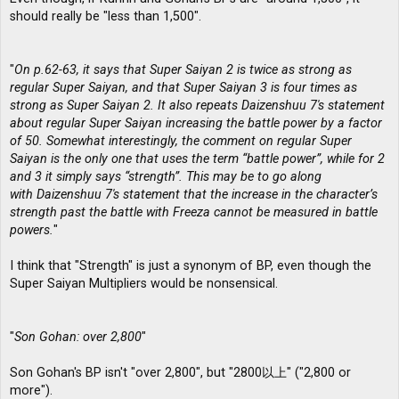
should really be "less than 1,500".
"
On p.62-63, it says that Super Saiyan 2 is twice as strong as
regular Super Saiyan, and that Super Saiyan 3 is four times as
strong as Super Saiyan 2. It also repeats Daizenshuu 7′s statement
about regular Super Saiyan increasing the battle power by a factor
of 50. Somewhat interestingly, the comment on regular Super
Saiyan is the only one that uses the term “battle power”, while for 2
and 3 it simply says “strength”. This may be to go along
with Daizenshuu 7′s statement that the increase in the character’s
strength past the battle with Freeza cannot be measured in battle
powers.
"
I think that "Strength" is just a synonym of BP, even though the
Super Saiyan Multipliers would be nonsensical.
"
Son Gohan: over 2,800
"
Son Gohan's BP isn't "over 2,800", but "2800以上" ("2,800 or
more").