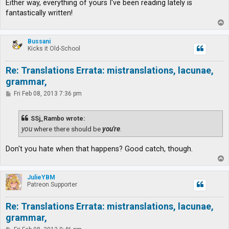
Either way, everything of yours I've been reading lately is
fantastically written!
T
o
p
Bussani
Kicks it Old-School
Re: Translations Errata: mistranslations, lacunae,
grammar,
P
Fri Feb 08, 2013 7:36 pm
o
s
t
SSj_Rambo wrote:
you
where there should be
you're
.
Don't you hate when that happens? Good catch, though.
T
o
p
JulieYBM
Patreon Supporter
Re: Translations Errata: mistranslations, lacunae,
grammar,