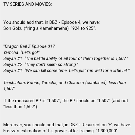
TV SERIES AND MOVIES:
You should add that, in DBZ - Episode 4, we have:
Son Goku (firing a Kamehameha): "924 to 925".
"
Dragon Ball Z Episode 017
Yamcha: “Let’s go!”
Saiyan #1: “The battle ability of all four of them together is 1,507.”
Saiyan #2: “They don’t seem so strong.”
Saiyan #1: “We can kill some time. Let’s just run wild for a little bit.”
Tenshinhan, Kuririn, Yamcha, and Chiaotzu (combined): less than
1,507
"
If the measured BP is "1,507", the BP should be "1,507" (and not
"less than 1,507").
Moreover, you should add that, in DBZ - Resurrection 'F', we have:
Freeza's estimation of his power after training: "1,300,000".