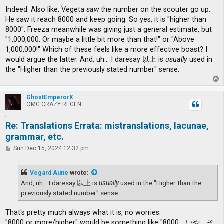
Indeed. Also like, Vegeta
saw
the number on the scouter go up.
He saw it reach 8000 and keep going. So yes, it is "higher than
8000". Freeza meanwhile was giving just a general estimate, but
"1,000,000. Or maybe a little bit more than that!" or "Above
1,000,000!" Which of these feels like a more effective boast? I
would argue the latter. And, uh... I daresay 以上 is
usually
used in
the "Higher than the previously stated number" sense.
T
o
p
GhostEmperorX
OMG CRAZY REGEN
Re: Translations Errata: mistranslations, lacunae,
grammar, etc.
P
Sun Dec 15, 2024 12:32 pm
o
s
t
Vegard Aune
wrote:
And, uh... I daresay 以上 is
usually
used in the "Higher than the
previously stated number" sense.
That's pretty much always what it is, no worries.
"8000 or more/higher" would be something like "8000、いや、そ