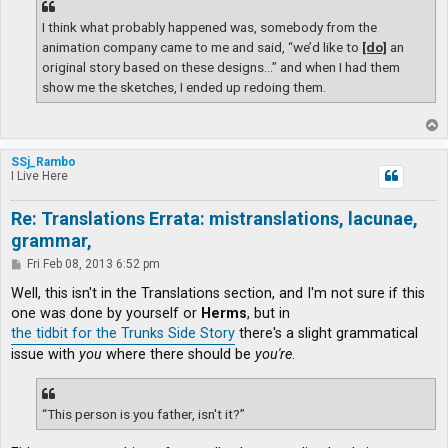
I think what probably happened was, somebody from the
animation company came to me and said, “we’d like to
[do]
an
original story based on these designs…” and when I had them
show me the sketches, I ended up redoing them.
T
o
p
SSj_Rambo
I Live Here
Re: Translations Errata: mistranslations, lacunae,
grammar,
P
Fri Feb 08, 2013 6:52 pm
o
s
Well, this isn't in the Translations section, and I'm not sure if this
t
one was done by yourself or
Herms
, but in
the tidbit for the Trunks Side Story
there's a slight grammatical
issue with
you
where there should be
you're
.
“This person is you father, isn't it?”