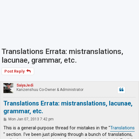
Translations Errata: mistranslations,
lacunae, grammar, etc.
Post Reply
SaiyaJedi
Kanzenshuu Co-Owner & Administrator
Translations Errata: mistranslations, lacunae,
grammar, etc.
P
Mon Jan 07, 2013 7:42 pm
o
s
This is a general-purpose thread for mistakes in the "
Translations
t
" section. I've been just plowing through a bunch of translations,