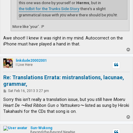
this one was done by yourself or
Herms
, but in
the tidbit for the Trunks Side Story
there's a slight
grammatical issue with
you
where there should be
you're
.
More like 'your'. :P
Awe shoot! I knew it was right in my mind. Autocorrect on the
iPhone must have played a hand in that.
T
o
p
linkdude20002001
I Live Here
Re: Translations Errata: mistranslations, lacunae,
grammar,
P
Sat Feb 16, 2013 3:27 pm
o
s
Sorry this isn't really a translation issue, but you still have
Moeru
t
Heart De 〜Red Ribbon Gun o Yattsukero〜
listed as sung by Hiroki
Takahashi for the CDs that song is on.
T
o
p
Sun-Wukong
Beyond-the-Beyond Newbie