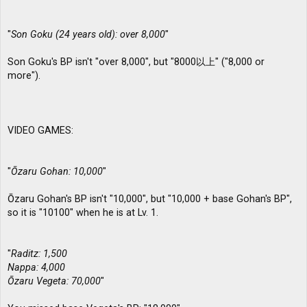
"
Son Goku (24 years old): over 8,000
"
Son Goku's BP isn't "over 8,000", but "8000以上" ("8,000 or
more").
VIDEO GAMES:
"
Ōzaru Gohan: 10,000
"
Ōzaru Gohan's BP isn't "10,000", but "10,000 + base Gohan's BP",
so it is "10100" when he is at Lv. 1.
"
Raditz: 1,500
Nappa: 4,000
Ōzaru Vegeta: 70,000
"