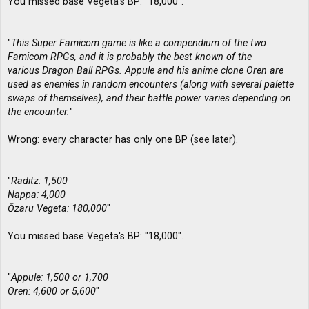
You missed base Vegeta's BP: "18,000".
"
This Super Famicom game is like a compendium of the two
Famicom RPGs, and it is probably the best known of the
various Dragon Ball RPGs. Appule and his anime clone Oren are
used as enemies in random encounters (along with several palette
swaps of themselves), and their battle power varies depending on
the encounter.
"
Wrong: every character has only one BP (see later).
"
Raditz: 1,500
Nappa: 4,000
Ōzaru Vegeta: 180,000
"
You missed base Vegeta's BP: "18,000".
"
Appule: 1,500 or 1,700
Oren: 4,600 or 5,600
"