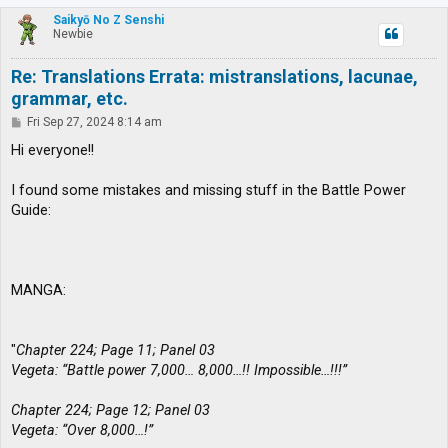
p
Saikyō No Z Senshi
Newbie
Re: Translations Errata: mistranslations, lacunae,
grammar, etc.
P
Fri Sep 27, 2024 8:14 am
o
s
Hi everyone!!
t
I found some mistakes and missing stuff in the Battle Power
Guide:
MANGA:
"
Chapter 224; Page 11; Panel 03
Vegeta: “Battle power 7,000… 8,000…!! Impossible…!!!”
Chapter 224; Page 12; Panel 03
Vegeta: “Over 8,000…!”