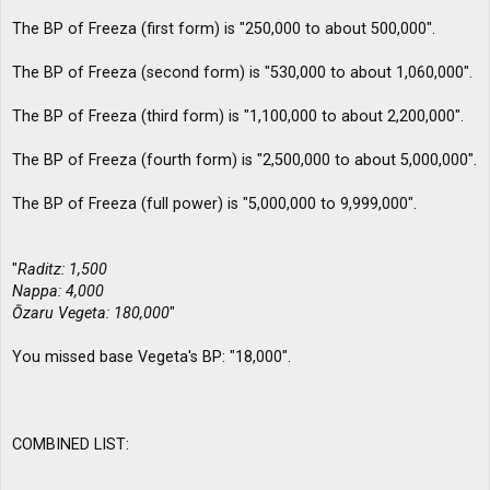
The BP of Freeza (first form) is "250,000 to about 500,000".
The BP of Freeza (second form) is "530,000 to about 1,060,000".
The BP of Freeza (third form) is "1,100,000 to about 2,200,000".
The BP of Freeza (fourth form) is "2,500,000 to about 5,000,000".
The BP of Freeza (full power) is "5,000,000 to 9,999,000".
"
Raditz: 1,500
Nappa: 4,000
Ōzaru Vegeta: 180,000
"
You missed base Vegeta's BP: "18,000".
COMBINED LIST: