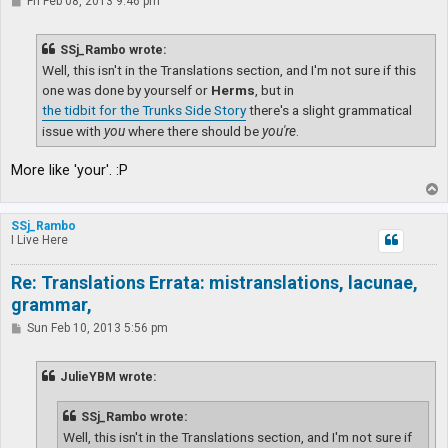
P
Fri Feb 08, 2013 9:46 pm
o
s
t
SSj_Rambo wrote:
Well, this isn't in the Translations section, and I'm not sure if this
one was done by yourself or
Herms
, but in
the tidbit for the Trunks Side Story
there's a slight grammatical
issue with
you
where there should be
you're
.
More like 'your'. :P
T
o
p
SSj_Rambo
I Live Here
Re: Translations Errata: mistranslations, lacunae,
grammar,
P
Sun Feb 10, 2013 5:56 pm
o
s
t
JulieYBM wrote:
SSj_Rambo wrote:
Well, this isn't in the Translations section, and I'm not sure if