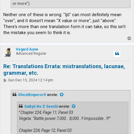
or more").
Neither one of these is wrong. "Ijō" can most definitely mean
"over", and it doesn't mean "X value or more", just "above".
There's more than one translation form it can take, so this isn't
the mistake you seem to think it is.
T
o
p
Vegard Aune
Advanced Regular
Re: Translations Errata: mistranslations, lacunae,
grammar, etc.
P
Sun Dec 15, 2024 12:14 pm
o
s
t
GhostEmperorX
wrote:
Saikyō No Z Senshi
wrote:
"
Chapter 224; Page 11; Panel 03
Vegeta: “Battle power 7,000… 8,000…!! Impossible…!!!”
Chapter 224; Page 12; Panel 03