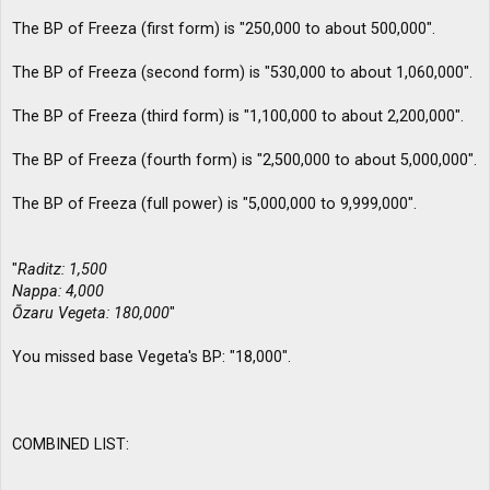
The BP of Freeza (first form) is "250,000 to about 500,000".
The BP of Freeza (second form) is "530,000 to about 1,060,000".
The BP of Freeza (third form) is "1,100,000 to about 2,200,000".
The BP of Freeza (fourth form) is "2,500,000 to about 5,000,000".
The BP of Freeza (full power) is "5,000,000 to 9,999,000".
"
Raditz: 1,500
Nappa: 4,000
Ōzaru Vegeta: 180,000
"
You missed base Vegeta's BP: "18,000".
COMBINED LIST: