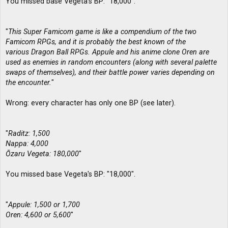
You missed base Vegeta's BP: "18,000".
"
This Super Famicom game is like a compendium of the two
Famicom RPGs, and it is probably the best known of the
various Dragon Ball RPGs. Appule and his anime clone Oren are
used as enemies in random encounters (along with several palette
swaps of themselves), and their battle power varies depending on
the encounter.
"
Wrong: every character has only one BP (see later).
"
Raditz: 1,500
Nappa: 4,000
Ōzaru Vegeta: 180,000
"
You missed base Vegeta's BP: "18,000".
"
Appule: 1,500 or 1,700
Oren: 4,600 or 5,600
"