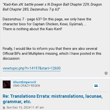
"
Kaiō-Ken xN: battle power x N Dragon Ball Chapter 229; Dragon
Ball Chapter 285; Daizenshuu 7-p.63
"
Daizenshuu 7 - page 63? On this page, we only have the
character bios for Captain Chicken, Kewi, Gyūmaō, …
There is nothing about the Kaio-Ken!!
Finally, I would like to inform you that there are also several
Official BPs and Multipliers missing, which I have posted in this
discussion:
viewtopic.php?t=14197&start=12600
T
o
p
GhostEmperorX
OMG CRAZY REGEN
Re: Translations Errata: mistranslations, lacunae,
grammar, etc.
P
Sun Dec 15, 2024 11:47 am