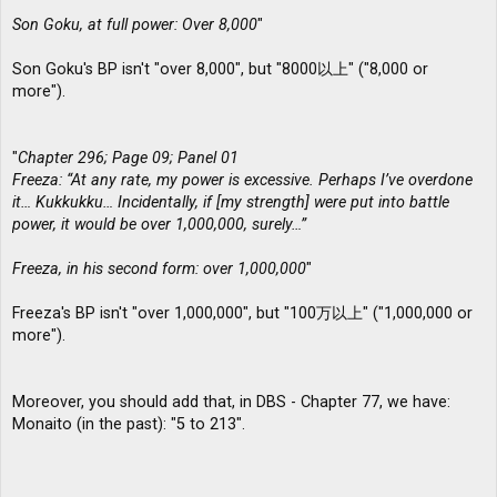
Son Goku, at full power: Over 8,000
"
Son Goku's BP isn't "over 8,000", but "8000以上" ("8,000 or
more").
"
Chapter 296; Page 09; Panel 01
Freeza: “At any rate, my power is excessive. Perhaps I’ve overdone
it… Kukkukku… Incidentally, if [my strength] were put into battle
power, it would be over 1,000,000, surely…”
Freeza, in his second form: over 1,000,000
"
Freeza's BP isn't "over 1,000,000", but "100万以上" ("1,000,000 or
more").
Moreover, you should add that, in DBS - Chapter 77, we have:
Monaito (in the past): "5 to 213".