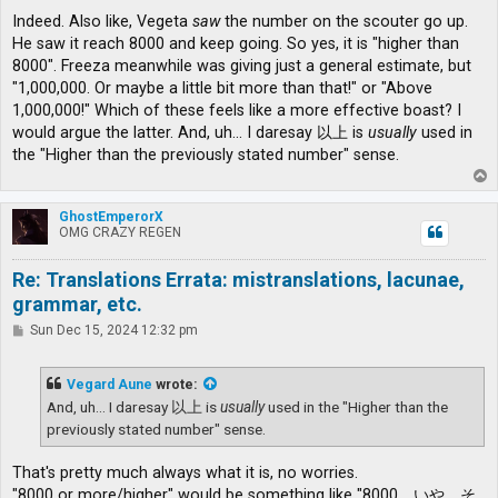
Indeed. Also like, Vegeta
saw
the number on the scouter go up.
He saw it reach 8000 and keep going. So yes, it is "higher than
8000". Freeza meanwhile was giving just a general estimate, but
"1,000,000. Or maybe a little bit more than that!" or "Above
1,000,000!" Which of these feels like a more effective boast? I
would argue the latter. And, uh... I daresay 以上 is
usually
used in
the "Higher than the previously stated number" sense.
T
o
p
GhostEmperorX
OMG CRAZY REGEN
Re: Translations Errata: mistranslations, lacunae,
grammar, etc.
P
Sun Dec 15, 2024 12:32 pm
o
s
t
Vegard Aune
wrote:
And, uh... I daresay 以上 is
usually
used in the "Higher than the
previously stated number" sense.
That's pretty much always what it is, no worries.
"8000 or more/higher" would be something like "8000、いや、そ