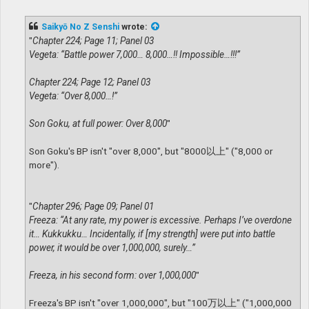
o
s
t
Saikyō No Z Senshi
wrote:
"
Chapter 224; Page 11; Panel 03
Vegeta: “Battle power 7,000… 8,000…!! Impossible…!!!”
Chapter 224; Page 12; Panel 03
Vegeta: “Over 8,000…!”
Son Goku, at full power: Over 8,000
"
Son Goku's BP isn't "over 8,000", but "8000以上" ("8,000 or
more").
"
Chapter 296; Page 09; Panel 01
Freeza: “At any rate, my power is excessive. Perhaps I’ve overdone
it… Kukkukku… Incidentally, if [my strength] were put into battle
power, it would be over 1,000,000, surely…”
Freeza, in his second form: over 1,000,000
"
Freeza's BP isn't "over 1,000,000", but "100万以上" ("1,000,000