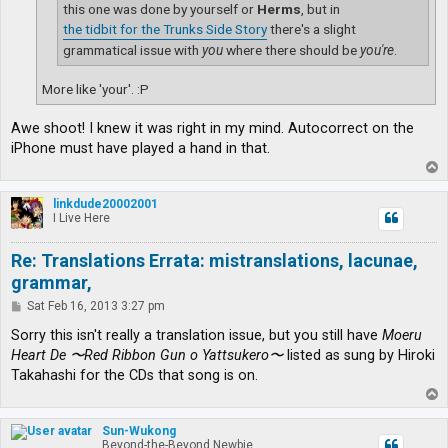
this one was done by yourself or
Herms
, but in
the tidbit for the Trunks Side Story
there's a slight
grammatical issue with
you
where there should be
you're
.
More like 'your'. :P
Awe shoot! I knew it was right in my mind. Autocorrect on the
iPhone must have played a hand in that.
T
o
p
linkdude20002001
I Live Here
Re: Translations Errata: mistranslations, lacunae,
grammar,
P
Sat Feb 16, 2013 3:27 pm
o
s
Sorry this isn't really a translation issue, but you still have
Moeru
t
Heart De 〜Red Ribbon Gun o Yattsukero〜
listed as sung by Hiroki
Takahashi for the CDs that song is on.
T
o
p
Sun-Wukong
Beyond-the-Beyond Newbie