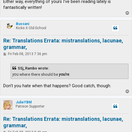
Either way, everything of yours I've been reading lately is
fantastically written!
T
o
p
Bussani
Kicks it Old-School
Re: Translations Errata: mistranslations, lacunae,
grammar,
P
Fri Feb 08, 2013 7:36 pm
o
s
t
SSj_Rambo wrote:
you
where there should be
you're
.
Don't you hate when that happens? Good catch, though.
T
o
p
JulieYBM
Patreon Supporter
Re: Translations Errata: mistranslations, lacunae,
grammar,