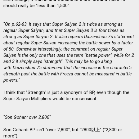
should really be "less than 1,500".
"
On p.62-63, it says that Super Saiyan 2 is twice as strong as
regular Super Saiyan, and that Super Saiyan 3 is four times as
strong as Super Saiyan 2. It also repeats Daizenshuu 7′s statement
about regular Super Saiyan increasing the battle power by a factor
of 50. Somewhat interestingly, the comment on regular Super
Saiyan is the only one that uses the term “battle power”, while for 2
and 3 it simply says “strength”. This may be to go along
with Daizenshuu 7′s statement that the increase in the character’s
strength past the battle with Freeza cannot be measured in battle
powers.
"
I think that "Strength" is just a synonym of BP, even though the
Super Saiyan Multipliers would be nonsensical.
"
Son Gohan: over 2,800
"
Son Gohan's BP isn't "over 2,800", but "2800以上" ("2,800 or
more").