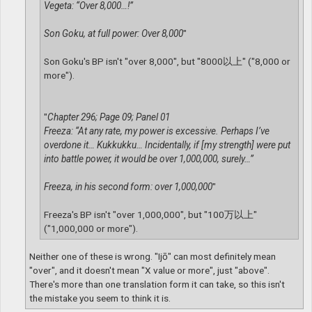
Vegeta: “Over 8,000…!”
Son Goku, at full power: Over 8,000
"
Son Goku's BP isn't "over 8,000", but "8000以上" ("8,000 or
more").
"
Chapter 296; Page 09; Panel 01
Freeza: “At any rate, my power is excessive. Perhaps I’ve
overdone it… Kukkukku… Incidentally, if [my strength] were put
into battle power, it would be over 1,000,000, surely…”
Freeza, in his second form: over 1,000,000
"
Freeza's BP isn't "over 1,000,000", but "100万以上"
("1,000,000 or more").
Neither one of these is wrong. "Ijō" can most definitely mean
"over", and it doesn't mean "X value or more", just "above".
There's more than one translation form it can take, so this isn't
the mistake you seem to think it is.