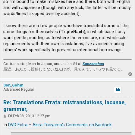
so I'm bound to make mistakes here and there, both with English
and with Japanese (though with any luck, the latter will be mostly
words/lines I skipped over by accident).
I know there are a few people who have translated some of the
same things for themselves (
TripleRach
), in which case I only
want gentle prodding as to where the errors are, not wholesale
replacements with their own translations; I've avoided reading
others' work specifically to prevent unintentional borrowings.
Co-translator, Man-in-Japan, and Julian #1 at
Kanzenshuu
最近、あんまし投稿してないねんけど、見てんで。いっつも見てる。
T
o
p
Son_Gohan
Advanced Regular
Re: Translations Errata: mistranslations, lacunae,
grammar,
P
Fri Feb 08, 2013 12:27 pm
o
s
In
DVD Extra – Akira Toriyama’s Comments on Bardock
:
t