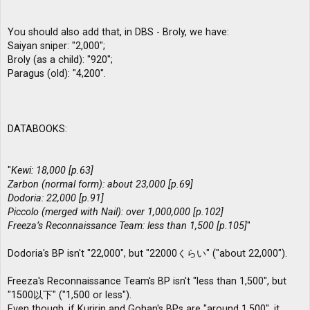
You should also add that, in DBS - Broly, we have:
Saiyan sniper: "2,000";
Broly (as a child): "920";
Paragus (old): "4,200".
DATABOOKS:
"
Kewi: 18,000 [p.63]
Zarbon (normal form): about 23,000 [p.69]
Dodoria: 22,000 [p.91]
Piccolo (merged with Nail): over 1,000,000 [p.102]
Freeza’s Reconnaissance Team: less than 1,500 [p.105]
"
Dodoria's BP isn't "22,000", but "22000くらい" ("about 22,000").
Freeza's Reconnaissance Team's BP isn't "less than 1,500", but
"1500以下" ("1,500 or less").
Even though, if Kuririn and Gohan's BPs are "around 1,500", it