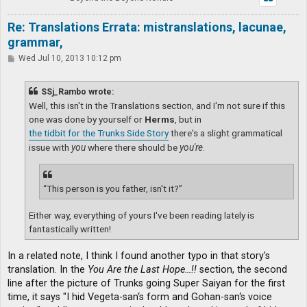
Re: Translations Errata: mistranslations, lacunae,
grammar,
P
Wed Jul 10, 2013 10:12 pm
o
s
t
SSj_Rambo wrote:
Well, this isn't in the Translations section, and I'm not sure if this
one was done by yourself or
Herms
, but in
the tidbit for the Trunks Side Story
there's a slight grammatical
issue with
you
where there should be
you're
.
“This person is you father, isn't it?”
Either way, everything of yours I've been reading lately is
fantastically written!
In a related note, I think I found another typo in that story's
translation. In the
You Are the Last Hope…!!
section, the second
line after the picture of Trunks going Super Saiyan for the first
time, it says "I hid Vegeta-san‘s form and Gohan-san‘s voice