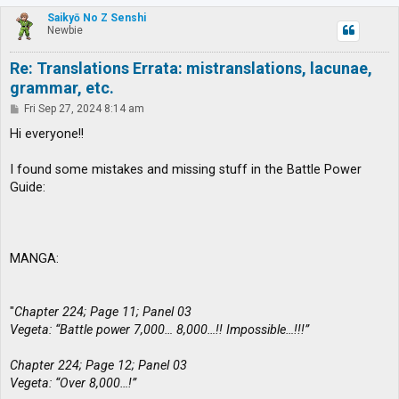
p
Saikyō No Z Senshi
Newbie
Re: Translations Errata: mistranslations, lacunae,
grammar, etc.
P
Fri Sep 27, 2024 8:14 am
o
s
Hi everyone!!
t
I found some mistakes and missing stuff in the Battle Power
Guide:
MANGA:
"
Chapter 224; Page 11; Panel 03
Vegeta: “Battle power 7,000… 8,000…!! Impossible…!!!”
Chapter 224; Page 12; Panel 03
Vegeta: “Over 8,000…!”