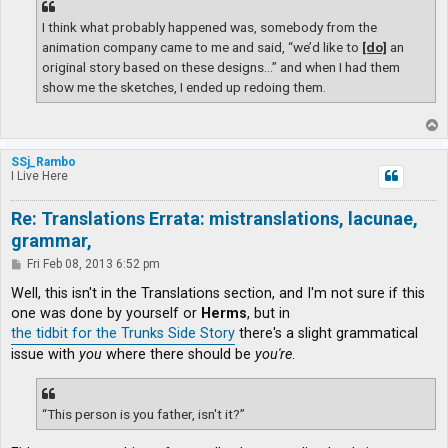
I think what probably happened was, somebody from the
animation company came to me and said, “we’d like to
[do]
an
original story based on these designs…” and when I had them
show me the sketches, I ended up redoing them.
T
o
p
SSj_Rambo
I Live Here
Re: Translations Errata: mistranslations, lacunae,
grammar,
P
Fri Feb 08, 2013 6:52 pm
o
s
Well, this isn't in the Translations section, and I'm not sure if this
t
one was done by yourself or
Herms
, but in
the tidbit for the Trunks Side Story
there's a slight grammatical
issue with
you
where there should be
you're
.
“This person is you father, isn't it?”