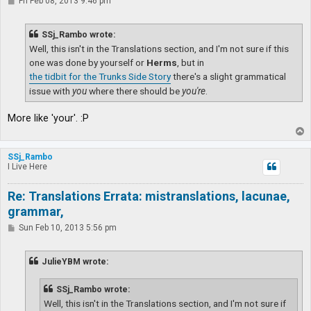
P
Fri Feb 08, 2013 9:46 pm
o
s
t
SSj_Rambo wrote:
Well, this isn't in the Translations section, and I'm not sure if this
one was done by yourself or
Herms
, but in
the tidbit for the Trunks Side Story
there's a slight grammatical
issue with
you
where there should be
you're
.
More like 'your'. :P
T
o
p
SSj_Rambo
I Live Here
Re: Translations Errata: mistranslations, lacunae,
grammar,
P
Sun Feb 10, 2013 5:56 pm
o
s
t
JulieYBM wrote:
SSj_Rambo wrote:
Well, this isn't in the Translations section, and I'm not sure if