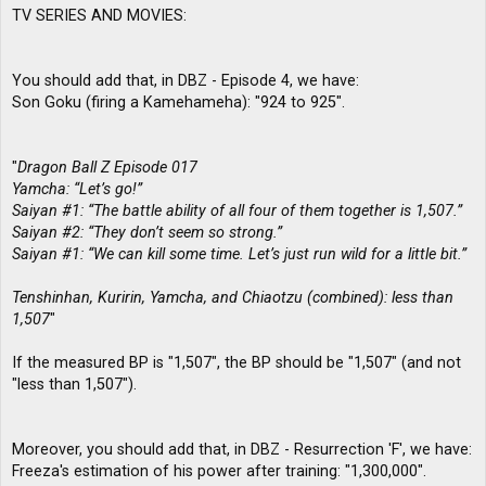
TV SERIES AND MOVIES:
You should add that, in DBZ - Episode 4, we have:
Son Goku (firing a Kamehameha): "924 to 925".
"
Dragon Ball Z Episode 017
Yamcha: “Let’s go!”
Saiyan #1: “The battle ability of all four of them together is 1,507.”
Saiyan #2: “They don’t seem so strong.”
Saiyan #1: “We can kill some time. Let’s just run wild for a little bit.”
Tenshinhan, Kuririn, Yamcha, and Chiaotzu (combined): less than
1,507
"
If the measured BP is "1,507", the BP should be "1,507" (and not
"less than 1,507").
Moreover, you should add that, in DBZ - Resurrection 'F', we have:
Freeza's estimation of his power after training: "1,300,000".