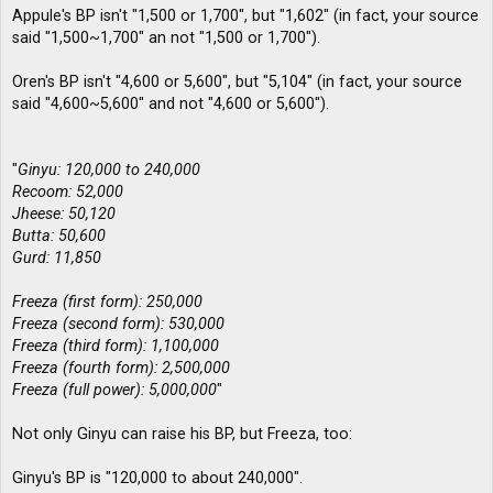
Appule's BP isn't "1,500 or 1,700", but "1,602" (in fact, your source
said "1,500~1,700" an not "1,500 or 1,700").
Oren's BP isn't "4,600 or 5,600", but "5,104" (in fact, your source
said "4,600~5,600" and not "4,600 or 5,600").
"
Ginyu: 120,000 to 240,000
Recoom: 52,000
Jheese: 50,120
Butta: 50,600
Gurd: 11,850
Freeza (first form): 250,000
Freeza (second form): 530,000
Freeza (third form): 1,100,000
Freeza (fourth form): 2,500,000
Freeza (full power): 5,000,000
"
Not only Ginyu can raise his BP, but Freeza, too:
Ginyu's BP is "120,000 to about 240,000".