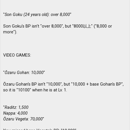
"
Son Goku (24 years old): over 8,000
"
Son Goku's BP isn't "over 8,000", but "8000以上" ("8,000 or
more").
VIDEO GAMES:
"
Ōzaru Gohan: 10,000
"
Ōzaru Gohan's BP isn't "10,000", but "10,000 + base Gohan's BP",
so it is "10100" when he is at Lv. 1.
"
Raditz: 1,500
Nappa: 4,000
Ōzaru Vegeta: 70,000
"