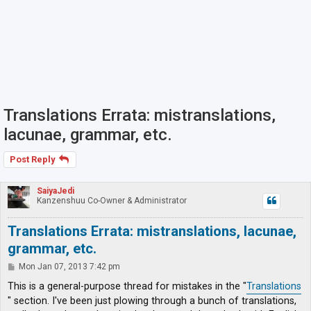
Translations Errata: mistranslations,
lacunae, grammar, etc.
Post Reply
SaiyaJedi
Kanzenshuu Co-Owner & Administrator
Translations Errata: mistranslations, lacunae,
grammar, etc.
P
Mon Jan 07, 2013 7:42 pm
o
s
This is a general-purpose thread for mistakes in the "
Translations
t
" section. I've been just plowing through a bunch of translations,