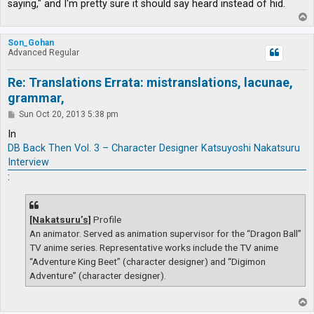
saying," and I'm pretty sure it should say heard instead of hid.
T
o
p
Son_Gohan
Advanced Regular
Re: Translations Errata: mistranslations, lacunae,
grammar,
P
Sun Oct 20, 2013 5:38 pm
o
s
In
t
DB Back Then Vol. 3 – Character Designer Katsuyoshi Nakatsuru
Interview
:
[Nakatsuru’s]
Profile
An animator. Served as animation supervisor for the “Dragon Ball”
TV anime series. Representative works include the TV anime
“Adventure King Beet” (character designer) and “Digimon
Adventure” (character designer).
T
o