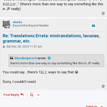
れ以上か…" (there's more than one way to say something like this
in JP really).
T
o
p
nineko
Beyond-the-Beyond Newbie
Re: Translations Errata: mistranslations, lacunae,
grammar, etc.
P
Sat Dec 28, 2024 11:07 am
o
s
t
GhostEmperorX
wrote:
there's more than one way to say something like this in JP really
You could say... there's 1以上 ways to say that 😁
Sorry, I couldn't resist.
T
o
p
Post Reply
Jump to