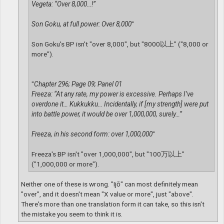
Vegeta: “Over 8,000…!”
Son Goku, at full power: Over 8,000
"
Son Goku's BP isn't "over 8,000", but "8000以上" ("8,000 or
more").
"
Chapter 296; Page 09; Panel 01
Freeza: “At any rate, my power is excessive. Perhaps I’ve
overdone it… Kukkukku… Incidentally, if [my strength] were put
into battle power, it would be over 1,000,000, surely…”
Freeza, in his second form: over 1,000,000
"
Freeza's BP isn't "over 1,000,000", but "100万以上"
("1,000,000 or more").
Neither one of these is wrong. "Ijō" can most definitely mean
"over", and it doesn't mean "X value or more", just "above".
There's more than one translation form it can take, so this isn't
the mistake you seem to think it is.