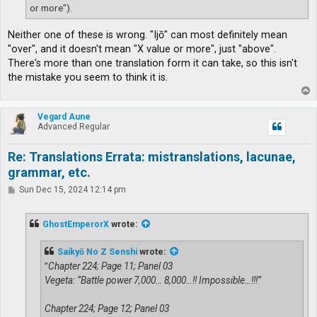
or more").
Neither one of these is wrong. "Ijō" can most definitely mean
"over", and it doesn't mean "X value or more", just "above".
There's more than one translation form it can take, so this isn't
the mistake you seem to think it is.
T
o
p
Vegard Aune
Advanced Regular
Re: Translations Errata: mistranslations, lacunae,
grammar, etc.
P
Sun Dec 15, 2024 12:14 pm
o
s
t
GhostEmperorX
wrote:
Saikyō No Z Senshi
wrote:
"
Chapter 224; Page 11; Panel 03
Vegeta: “Battle power 7,000… 8,000…!! Impossible…!!!”
Chapter 224; Page 12; Panel 03