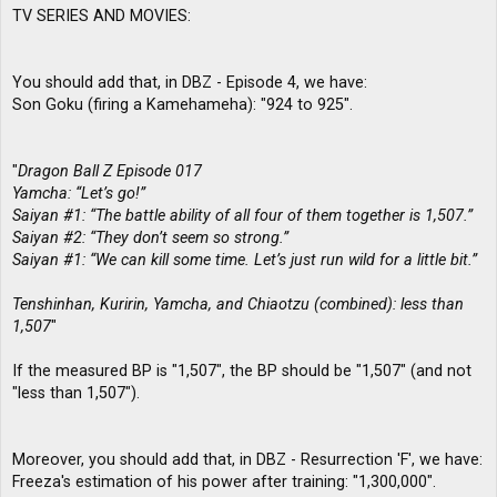
TV SERIES AND MOVIES:
You should add that, in DBZ - Episode 4, we have:
Son Goku (firing a Kamehameha): "924 to 925".
"
Dragon Ball Z Episode 017
Yamcha: “Let’s go!”
Saiyan #1: “The battle ability of all four of them together is 1,507.”
Saiyan #2: “They don’t seem so strong.”
Saiyan #1: “We can kill some time. Let’s just run wild for a little bit.”
Tenshinhan, Kuririn, Yamcha, and Chiaotzu (combined): less than
1,507
"
If the measured BP is "1,507", the BP should be "1,507" (and not
"less than 1,507").
Moreover, you should add that, in DBZ - Resurrection 'F', we have:
Freeza's estimation of his power after training: "1,300,000".