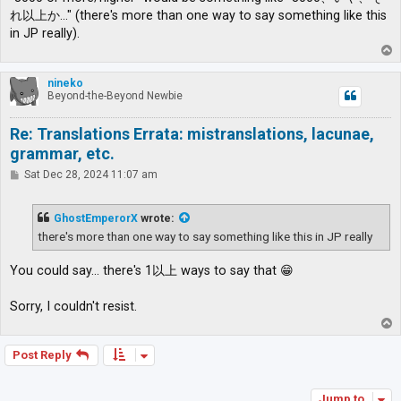
れ以上か…" (there's more than one way to say something like this
in JP really).
T
o
p
nineko
Beyond-the-Beyond Newbie
Re: Translations Errata: mistranslations, lacunae,
grammar, etc.
P
Sat Dec 28, 2024 11:07 am
o
s
t
GhostEmperorX
wrote:
there's more than one way to say something like this in JP really
You could say... there's 1以上 ways to say that 😁
Sorry, I couldn't resist.
T
o
p
Post Reply
Jump to