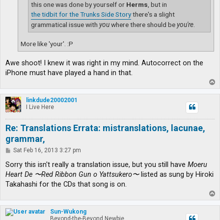
this one was done by yourself or
Herms
, but in
the tidbit for the Trunks Side Story
there's a slight
grammatical issue with
you
where there should be
you're
.
More like 'your'. :P
Awe shoot! I knew it was right in my mind. Autocorrect on the
iPhone must have played a hand in that.
T
o
p
linkdude20002001
I Live Here
Re: Translations Errata: mistranslations, lacunae,
grammar,
P
Sat Feb 16, 2013 3:27 pm
o
s
Sorry this isn't really a translation issue, but you still have
Moeru
t
Heart De 〜Red Ribbon Gun o Yattsukero〜
listed as sung by Hiroki
Takahashi for the CDs that song is on.
T
o
p
Sun-Wukong
Beyond-the-Beyond Newbie