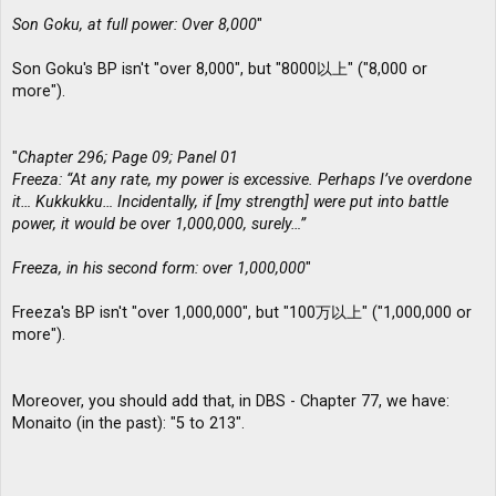
Son Goku, at full power: Over 8,000
"
Son Goku's BP isn't "over 8,000", but "8000以上" ("8,000 or
more").
"
Chapter 296; Page 09; Panel 01
Freeza: “At any rate, my power is excessive. Perhaps I’ve overdone
it… Kukkukku… Incidentally, if [my strength] were put into battle
power, it would be over 1,000,000, surely…”
Freeza, in his second form: over 1,000,000
"
Freeza's BP isn't "over 1,000,000", but "100万以上" ("1,000,000 or
more").
Moreover, you should add that, in DBS - Chapter 77, we have:
Monaito (in the past): "5 to 213".