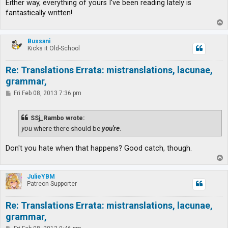
Either way, everything of yours I've been reading lately is
fantastically written!
T
o
p
Bussani
Kicks it Old-School
Re: Translations Errata: mistranslations, lacunae,
grammar,
P
Fri Feb 08, 2013 7:36 pm
o
s
t
SSj_Rambo wrote:
you
where there should be
you're
.
Don't you hate when that happens? Good catch, though.
T
o
p
JulieYBM
Patreon Supporter
Re: Translations Errata: mistranslations, lacunae,
grammar,