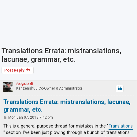
Translations Errata: mistranslations,
lacunae, grammar, etc.
Post Reply
SaiyaJedi
Kanzenshuu Co-Owner & Administrator
Translations Errata: mistranslations, lacunae,
grammar, etc.
P
Mon Jan 07, 2013 7:42 pm
o
s
This is a general-purpose thread for mistakes in the "
Translations
t
" section. I've been just plowing through a bunch of translations,