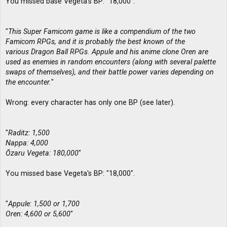
You missed base Vegeta's BP: "18,000".
"
This Super Famicom game is like a compendium of the two
Famicom RPGs, and it is probably the best known of the
various Dragon Ball RPGs. Appule and his anime clone Oren are
used as enemies in random encounters (along with several palette
swaps of themselves), and their battle power varies depending on
the encounter.
"
Wrong: every character has only one BP (see later).
"
Raditz: 1,500
Nappa: 4,000
Ōzaru Vegeta: 180,000
"
You missed base Vegeta's BP: "18,000".
"
Appule: 1,500 or 1,700
Oren: 4,600 or 5,600
"