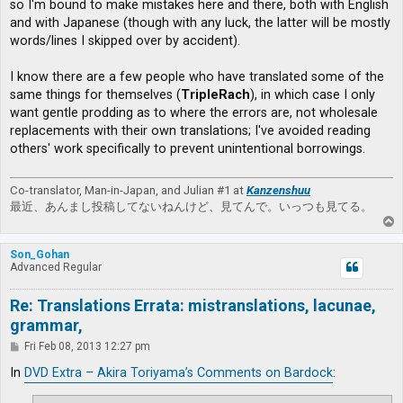
so I'm bound to make mistakes here and there, both with English
and with Japanese (though with any luck, the latter will be mostly
words/lines I skipped over by accident).
I know there are a few people who have translated some of the
same things for themselves (
TripleRach
), in which case I only
want gentle prodding as to where the errors are, not wholesale
replacements with their own translations; I've avoided reading
others' work specifically to prevent unintentional borrowings.
Co-translator, Man-in-Japan, and Julian #1 at
Kanzenshuu
最近、あんまし投稿してないねんけど、見てんで。いっつも見てる。
T
o
p
Son_Gohan
Advanced Regular
Re: Translations Errata: mistranslations, lacunae,
grammar,
P
Fri Feb 08, 2013 12:27 pm
o
s
In
DVD Extra – Akira Toriyama’s Comments on Bardock
:
t