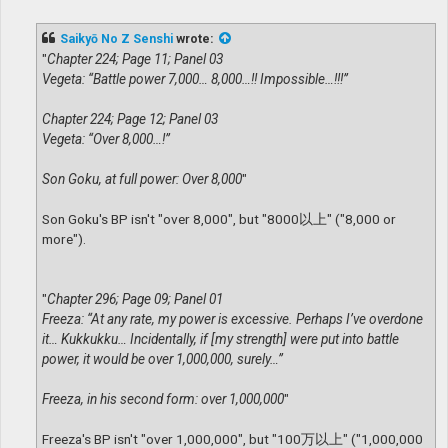
o
s
t
Saikyō No Z Senshi
wrote:
"
Chapter 224; Page 11; Panel 03
Vegeta: “Battle power 7,000… 8,000…!! Impossible…!!!”
Chapter 224; Page 12; Panel 03
Vegeta: “Over 8,000…!”
Son Goku, at full power: Over 8,000
"
Son Goku's BP isn't "over 8,000", but "8000以上" ("8,000 or
more").
"
Chapter 296; Page 09; Panel 01
Freeza: “At any rate, my power is excessive. Perhaps I’ve overdone
it… Kukkukku… Incidentally, if [my strength] were put into battle
power, it would be over 1,000,000, surely…”
Freeza, in his second form: over 1,000,000
"
Freeza's BP isn't "over 1,000,000", but "100万以上" ("1,000,000