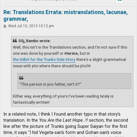
Re: Translations Errata: mistranslations, lacunae,
grammar,
P
Wed Jul 10, 2013 10:12 pm
o
s
t
SSj_Rambo wrote:
Well, this isn't in the Translations section, and I'm not sure if this
one was done by yourself or
Herms
, but in
the tidbit for the Trunks Side Story
there's a slight grammatical
issue with
you
where there should be
you're
.
“This person is you father, isn't it?”
Either way, everything of yours I've been reading lately is
fantastically written!
In a related note, I think I found another typo in that story's
translation. In the
You Are the Last Hope…!!
section, the second
line after the picture of Trunks going Super Saiyan for the first
time, it says "I hid Vegeta-san‘s form and Gohan-san‘s voice