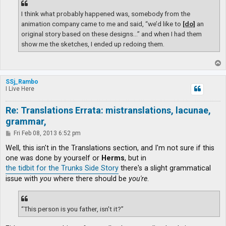
I think what probably happened was, somebody from the
animation company came to me and said, “we’d like to
[do]
an
original story based on these designs…” and when I had them
show me the sketches, I ended up redoing them.
T
o
p
SSj_Rambo
I Live Here
Re: Translations Errata: mistranslations, lacunae,
grammar,
P
Fri Feb 08, 2013 6:52 pm
o
s
Well, this isn't in the Translations section, and I'm not sure if this
t
one was done by yourself or
Herms
, but in
the tidbit for the Trunks Side Story
there's a slight grammatical
issue with
you
where there should be
you're
.
“This person is you father, isn't it?”