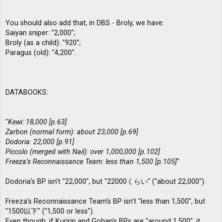
You should also add that, in DBS - Broly, we have:
Saiyan sniper: "2,000";
Broly (as a child): "920";
Paragus (old): "4,200".
DATABOOKS:
"
Kewi: 18,000 [p.63]
Zarbon (normal form): about 23,000 [p.69]
Dodoria: 22,000 [p.91]
Piccolo (merged with Nail): over 1,000,000 [p.102]
Freeza’s Reconnaissance Team: less than 1,500 [p.105]
"
Dodoria's BP isn't "22,000", but "22000くらい" ("about 22,000").
Freeza's Reconnaissance Team's BP isn't "less than 1,500", but
"1500以下" ("1,500 or less").
Even though, if Kuririn and Gohan's BPs are "around 1,500", it