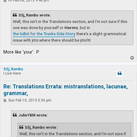
P
Fri Feb 08, 2013 9:46 pm
o
s
t
SSj_Rambo wrote:
Well, this isn't in the Translations section, and I'm not sure if this
one was done by yourself or
Herms
, but in
the tidbit for the Trunks Side Story
there's a slight grammatical
issue with
you
where there should be
you're
.
More like 'your'. :P
T
o
p
SSj_Rambo
I Live Here
Re: Translations Errata: mistranslations, lacunae,
grammar,
P
Sun Feb 10, 2013 5:56 pm
o
s
t
JulieYBM wrote:
SSj_Rambo wrote:
Well, this isn't in the Translations section, and I'm not sure if