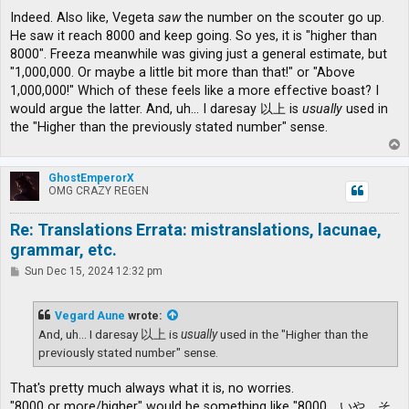
Indeed. Also like, Vegeta
saw
the number on the scouter go up.
He saw it reach 8000 and keep going. So yes, it is "higher than
8000". Freeza meanwhile was giving just a general estimate, but
"1,000,000. Or maybe a little bit more than that!" or "Above
1,000,000!" Which of these feels like a more effective boast? I
would argue the latter. And, uh... I daresay 以上 is
usually
used in
the "Higher than the previously stated number" sense.
T
o
p
GhostEmperorX
OMG CRAZY REGEN
Re: Translations Errata: mistranslations, lacunae,
grammar, etc.
P
Sun Dec 15, 2024 12:32 pm
o
s
t
Vegard Aune
wrote:
And, uh... I daresay 以上 is
usually
used in the "Higher than the
previously stated number" sense.
That's pretty much always what it is, no worries.
"8000 or more/higher" would be something like "8000、いや、そ