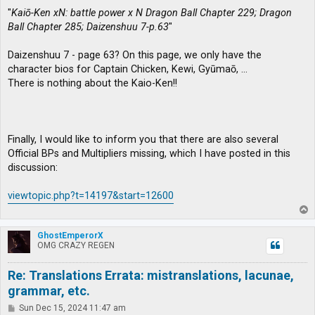
"
Kaiō-Ken xN: battle power x N Dragon Ball Chapter 229; Dragon
Ball Chapter 285; Daizenshuu 7-p.63
"
Daizenshuu 7 - page 63? On this page, we only have the
character bios for Captain Chicken, Kewi, Gyūmaō, …
There is nothing about the Kaio-Ken!!
Finally, I would like to inform you that there are also several
Official BPs and Multipliers missing, which I have posted in this
discussion:
viewtopic.php?t=14197&start=12600
T
o
p
GhostEmperorX
OMG CRAZY REGEN
Re: Translations Errata: mistranslations, lacunae,
grammar, etc.
P
Sun Dec 15, 2024 11:47 am