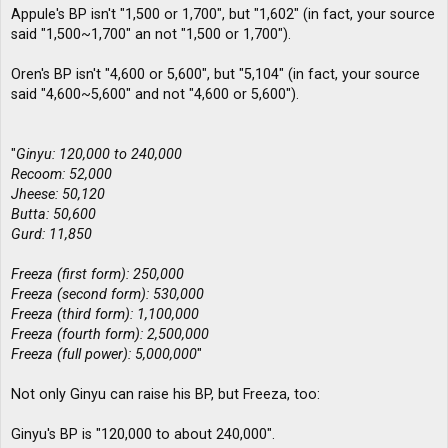
Appule's BP isn't "1,500 or 1,700", but "1,602" (in fact, your source
said "1,500~1,700" an not "1,500 or 1,700").
Oren's BP isn't "4,600 or 5,600", but "5,104" (in fact, your source
said "4,600~5,600" and not "4,600 or 5,600").
"
Ginyu: 120,000 to 240,000
Recoom: 52,000
Jheese: 50,120
Butta: 50,600
Gurd: 11,850
Freeza (first form): 250,000
Freeza (second form): 530,000
Freeza (third form): 1,100,000
Freeza (fourth form): 2,500,000
Freeza (full power): 5,000,000
"
Not only Ginyu can raise his BP, but Freeza, too:
Ginyu's BP is "120,000 to about 240,000".