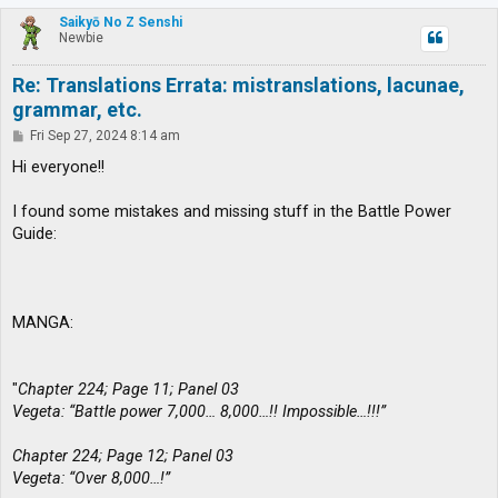
p
Saikyō No Z Senshi
Newbie
Re: Translations Errata: mistranslations, lacunae,
grammar, etc.
P
Fri Sep 27, 2024 8:14 am
o
s
Hi everyone!!
t
I found some mistakes and missing stuff in the Battle Power
Guide:
MANGA:
"
Chapter 224; Page 11; Panel 03
Vegeta: “Battle power 7,000… 8,000…!! Impossible…!!!”
Chapter 224; Page 12; Panel 03
Vegeta: “Over 8,000…!”