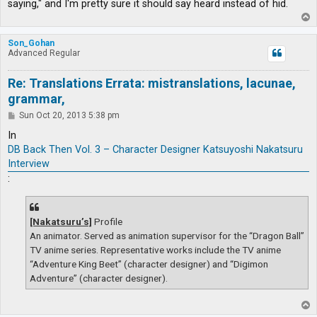
saying," and I'm pretty sure it should say heard instead of hid.
T
o
p
Son_Gohan
Advanced Regular
Re: Translations Errata: mistranslations, lacunae,
grammar,
P
Sun Oct 20, 2013 5:38 pm
o
s
In
t
DB Back Then Vol. 3 – Character Designer Katsuyoshi Nakatsuru
Interview
:
[Nakatsuru’s]
Profile
An animator. Served as animation supervisor for the “Dragon Ball”
TV anime series. Representative works include the TV anime
“Adventure King Beet” (character designer) and “Digimon
Adventure” (character designer).
T
o