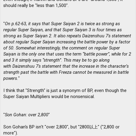
should really be "less than 1,500".
"
On p.62-63, it says that Super Saiyan 2 is twice as strong as
regular Super Saiyan, and that Super Saiyan 3 is four times as
strong as Super Saiyan 2. It also repeats Daizenshuu 7′s statement
about regular Super Saiyan increasing the battle power by a factor
of 50. Somewhat interestingly, the comment on regular Super
Saiyan is the only one that uses the term “battle power”, while for 2
and 3 it simply says “strength”. This may be to go along
with Daizenshuu 7′s statement that the increase in the character’s
strength past the battle with Freeza cannot be measured in battle
powers.
"
I think that "Strength" is just a synonym of BP, even though the
Super Saiyan Multipliers would be nonsensical.
"
Son Gohan: over 2,800
"
Son Gohan's BP isn't "over 2,800", but "2800以上" ("2,800 or
more").