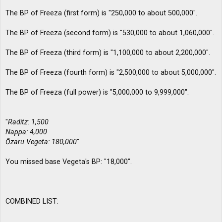
The BP of Freeza (first form) is "250,000 to about 500,000".
The BP of Freeza (second form) is "530,000 to about 1,060,000".
The BP of Freeza (third form) is "1,100,000 to about 2,200,000".
The BP of Freeza (fourth form) is "2,500,000 to about 5,000,000".
The BP of Freeza (full power) is "5,000,000 to 9,999,000".
"
Raditz: 1,500
Nappa: 4,000
Ōzaru Vegeta: 180,000
"
You missed base Vegeta's BP: "18,000".
COMBINED LIST: