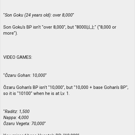
"
Son Goku (24 years old): over 8,000
"
Son Goku's BP isn't "over 8,000", but "8000以上" ("8,000 or
more").
VIDEO GAMES:
"
Ōzaru Gohan: 10,000
"
Ōzaru Gohan's BP isn't "10,000", but "10,000 + base Gohan's BP",
so it is "10100" when he is at Lv. 1.
"
Raditz: 1,500
Nappa: 4,000
Ōzaru Vegeta: 70,000
"