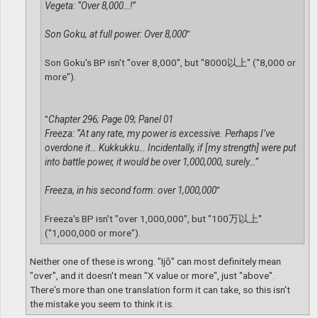
Vegeta: “Over 8,000…!”
Son Goku, at full power: Over 8,000
"
Son Goku's BP isn't "over 8,000", but "8000以上" ("8,000 or
more").
"
Chapter 296; Page 09; Panel 01
Freeza: “At any rate, my power is excessive. Perhaps I’ve
overdone it… Kukkukku… Incidentally, if [my strength] were put
into battle power, it would be over 1,000,000, surely…”
Freeza, in his second form: over 1,000,000
"
Freeza's BP isn't "over 1,000,000", but "100万以上"
("1,000,000 or more").
Neither one of these is wrong. "Ijō" can most definitely mean
"over", and it doesn't mean "X value or more", just "above".
There's more than one translation form it can take, so this isn't
the mistake you seem to think it is.