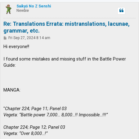
p
Saikyō No Z Senshi
Newbie
Re: Translations Errata: mistranslations, lacunae,
grammar, etc.
P
Fri Sep 27, 2024 8:14 am
o
s
Hi everyone!!
t
I found some mistakes and missing stuff in the Battle Power
Guide:
MANGA:
"
Chapter 224; Page 11; Panel 03
Vegeta: “Battle power 7,000… 8,000…!! Impossible…!!!”
Chapter 224; Page 12; Panel 03
Vegeta: “Over 8,000…!”