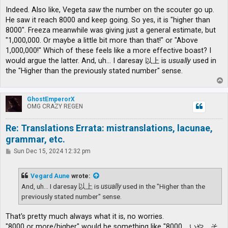
Indeed. Also like, Vegeta
saw
the number on the scouter go up.
He saw it reach 8000 and keep going. So yes, it is "higher than
8000". Freeza meanwhile was giving just a general estimate, but
"1,000,000. Or maybe a little bit more than that!" or "Above
1,000,000!" Which of these feels like a more effective boast? I
would argue the latter. And, uh... I daresay 以上 is
usually
used in
the "Higher than the previously stated number" sense.
T
o
p
GhostEmperorX
OMG CRAZY REGEN
Re: Translations Errata: mistranslations, lacunae,
grammar, etc.
P
Sun Dec 15, 2024 12:32 pm
o
s
t
Vegard Aune
wrote:
And, uh... I daresay 以上 is
usually
used in the "Higher than the
previously stated number" sense.
That's pretty much always what it is, no worries.
"8000 or more/higher" would be something like "8000、いや、そ