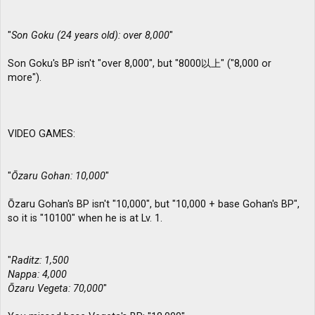
"
Son Goku (24 years old): over 8,000
"
Son Goku's BP isn't "over 8,000", but "8000以上" ("8,000 or
more").
VIDEO GAMES:
"
Ōzaru Gohan: 10,000
"
Ōzaru Gohan's BP isn't "10,000", but "10,000 + base Gohan's BP",
so it is "10100" when he is at Lv. 1.
"
Raditz: 1,500
Nappa: 4,000
Ōzaru Vegeta: 70,000
"