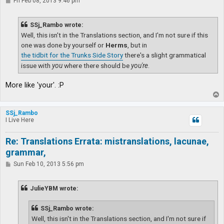
P
Fri Feb 08, 2013 9:46 pm
o
s
t
SSj_Rambo wrote:
Well, this isn't in the Translations section, and I'm not sure if this
one was done by yourself or
Herms
, but in
the tidbit for the Trunks Side Story
there's a slight grammatical
issue with
you
where there should be
you're
.
More like 'your'. :P
T
o
p
SSj_Rambo
I Live Here
Re: Translations Errata: mistranslations, lacunae,
grammar,
P
Sun Feb 10, 2013 5:56 pm
o
s
t
JulieYBM wrote:
SSj_Rambo wrote:
Well, this isn't in the Translations section, and I'm not sure if