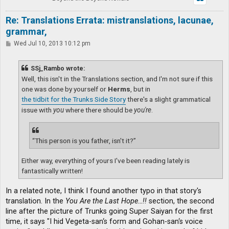
Re: Translations Errata: mistranslations, lacunae,
grammar,
P
Wed Jul 10, 2013 10:12 pm
o
s
t
SSj_Rambo wrote:
Well, this isn't in the Translations section, and I'm not sure if this
one was done by yourself or
Herms
, but in
the tidbit for the Trunks Side Story
there's a slight grammatical
issue with
you
where there should be
you're
.
“This person is you father, isn't it?”
Either way, everything of yours I've been reading lately is
fantastically written!
In a related note, I think I found another typo in that story's
translation. In the
You Are the Last Hope…!!
section, the second
line after the picture of Trunks going Super Saiyan for the first
time, it says "I hid Vegeta-san‘s form and Gohan-san‘s voice