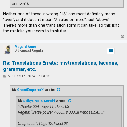
or more").
Neither one of these is wrong. "Ijō" can most definitely mean
"over", and it doesn't mean "X value or more", just "above".
There's more than one translation form it can take, so this isn't
the mistake you seem to think it is.
T
o
p
Vegard Aune
Advanced Regular
Re: Translations Errata: mistranslations, lacunae,
grammar, etc.
P
Sun Dec 15, 2024 12:14 pm
o
s
t
GhostEmperorX
wrote:
Saikyō No Z Senshi
wrote:
"
Chapter 224; Page 11; Panel 03
Vegeta: “Battle power 7,000… 8,000…!! Impossible…!!!”
Chapter 224; Page 12; Panel 03