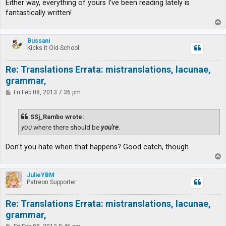
Either way, everything of yours I've been reading lately is
fantastically written!
T
o
p
Bussani
Kicks it Old-School
Re: Translations Errata: mistranslations, lacunae,
grammar,
P
Fri Feb 08, 2013 7:36 pm
o
s
t
SSj_Rambo wrote:
you
where there should be
you're
.
Don't you hate when that happens? Good catch, though.
T
o
p
JulieYBM
Patreon Supporter
Re: Translations Errata: mistranslations, lacunae,
grammar,