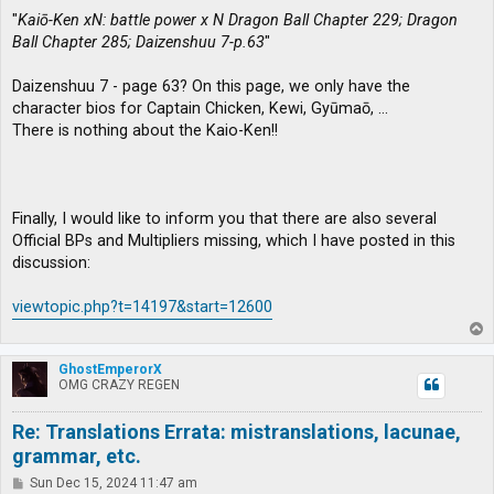
"
Kaiō-Ken xN: battle power x N Dragon Ball Chapter 229; Dragon
Ball Chapter 285; Daizenshuu 7-p.63
"
Daizenshuu 7 - page 63? On this page, we only have the
character bios for Captain Chicken, Kewi, Gyūmaō, …
There is nothing about the Kaio-Ken!!
Finally, I would like to inform you that there are also several
Official BPs and Multipliers missing, which I have posted in this
discussion:
viewtopic.php?t=14197&start=12600
T
o
p
GhostEmperorX
OMG CRAZY REGEN
Re: Translations Errata: mistranslations, lacunae,
grammar, etc.
P
Sun Dec 15, 2024 11:47 am