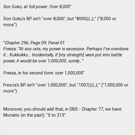
Son Goku, at full power: Over 8,000
"
Son Goku's BP isn't "over 8,000", but "8000以上" ("8,000 or
more").
"
Chapter 296; Page 09; Panel 01
Freeza: “At any rate, my power is excessive. Perhaps I’ve overdone
it… Kukkukku… Incidentally, if [my strength] were put into battle
power, it would be over 1,000,000, surely…”
Freeza, in his second form: over 1,000,000
"
Freeza's BP isn't "over 1,000,000", but "100万以上" ("1,000,000 or
more").
Moreover, you should add that, in DBS - Chapter 77, we have:
Monaito (in the past): "5 to 213".