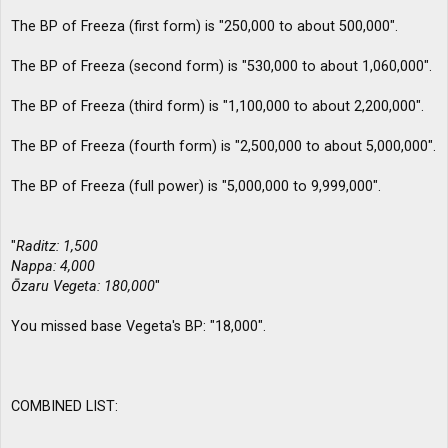
The BP of Freeza (first form) is "250,000 to about 500,000".
The BP of Freeza (second form) is "530,000 to about 1,060,000".
The BP of Freeza (third form) is "1,100,000 to about 2,200,000".
The BP of Freeza (fourth form) is "2,500,000 to about 5,000,000".
The BP of Freeza (full power) is "5,000,000 to 9,999,000".
"
Raditz: 1,500
Nappa: 4,000
Ōzaru Vegeta: 180,000
"
You missed base Vegeta's BP: "18,000".
COMBINED LIST: