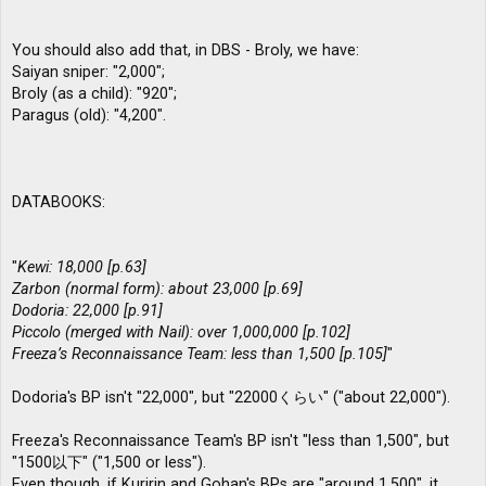
You should also add that, in DBS - Broly, we have:
Saiyan sniper: "2,000";
Broly (as a child): "920";
Paragus (old): "4,200".
DATABOOKS:
"
Kewi: 18,000 [p.63]
Zarbon (normal form): about 23,000 [p.69]
Dodoria: 22,000 [p.91]
Piccolo (merged with Nail): over 1,000,000 [p.102]
Freeza’s Reconnaissance Team: less than 1,500 [p.105]
"
Dodoria's BP isn't "22,000", but "22000くらい" ("about 22,000").
Freeza's Reconnaissance Team's BP isn't "less than 1,500", but
"1500以下" ("1,500 or less").
Even though, if Kuririn and Gohan's BPs are "around 1,500", it