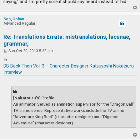
saying," and I'm pretty sure it should say heard instead of hid.
T
o
p
Son_Gohan
Advanced Regular
Re: Translations Errata: mistranslations, lacunae,
grammar,
P
Sun Oct 20, 2013 5:38 pm
o
s
In
t
DB Back Then Vol. 3 – Character Designer Katsuyoshi Nakatsuru
Interview
:
[Nakatsuru’s]
Profile
An animator. Served as animation supervisor for the “Dragon Ball”
TV anime series. Representative works include the TV anime
“Adventure King Beet” (character designer) and “Digimon
Adventure” (character designer).
T
o