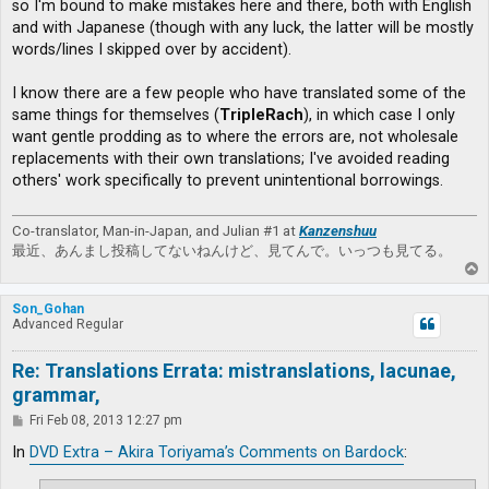
so I'm bound to make mistakes here and there, both with English
and with Japanese (though with any luck, the latter will be mostly
words/lines I skipped over by accident).
I know there are a few people who have translated some of the
same things for themselves (
TripleRach
), in which case I only
want gentle prodding as to where the errors are, not wholesale
replacements with their own translations; I've avoided reading
others' work specifically to prevent unintentional borrowings.
Co-translator, Man-in-Japan, and Julian #1 at
Kanzenshuu
最近、あんまし投稿してないねんけど、見てんで。いっつも見てる。
T
o
p
Son_Gohan
Advanced Regular
Re: Translations Errata: mistranslations, lacunae,
grammar,
P
Fri Feb 08, 2013 12:27 pm
o
s
In
DVD Extra – Akira Toriyama’s Comments on Bardock
:
t