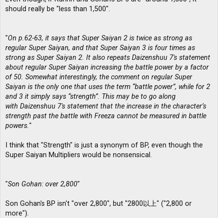
should really be "less than 1,500".
"
On p.62-63, it says that Super Saiyan 2 is twice as strong as
regular Super Saiyan, and that Super Saiyan 3 is four times as
strong as Super Saiyan 2. It also repeats Daizenshuu 7′s statement
about regular Super Saiyan increasing the battle power by a factor
of 50. Somewhat interestingly, the comment on regular Super
Saiyan is the only one that uses the term “battle power”, while for 2
and 3 it simply says “strength”. This may be to go along
with Daizenshuu 7′s statement that the increase in the character’s
strength past the battle with Freeza cannot be measured in battle
powers.
"
I think that "Strength" is just a synonym of BP, even though the
Super Saiyan Multipliers would be nonsensical.
"
Son Gohan: over 2,800
"
Son Gohan's BP isn't "over 2,800", but "2800以上" ("2,800 or
more").