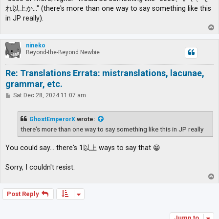
れ以上か…" (there's more than one way to say something like this
in JP really).
T
o
p
nineko
Beyond-the-Beyond Newbie
Re: Translations Errata: mistranslations, lacunae,
grammar, etc.
P
Sat Dec 28, 2024 11:07 am
o
s
t
GhostEmperorX
wrote:
there's more than one way to say something like this in JP really
You could say... there's 1以上 ways to say that 😁
Sorry, I couldn't resist.
T
o
p
Post Reply
Jump to