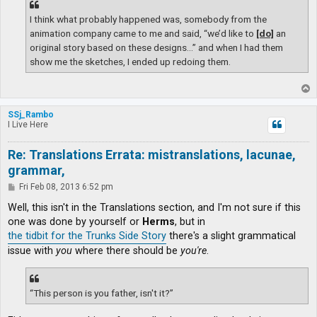
I think what probably happened was, somebody from the
animation company came to me and said, “we’d like to
[do]
an
original story based on these designs…” and when I had them
show me the sketches, I ended up redoing them.
T
o
p
SSj_Rambo
I Live Here
Re: Translations Errata: mistranslations, lacunae,
grammar,
P
Fri Feb 08, 2013 6:52 pm
o
s
Well, this isn't in the Translations section, and I'm not sure if this
t
one was done by yourself or
Herms
, but in
the tidbit for the Trunks Side Story
there's a slight grammatical
issue with
you
where there should be
you're
.
“This person is you father, isn't it?”