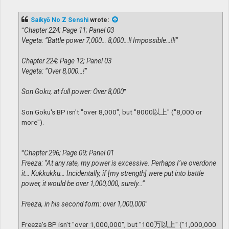
o
s
t
Saikyō No Z Senshi
wrote:
"
Chapter 224; Page 11; Panel 03
Vegeta: “Battle power 7,000… 8,000…!! Impossible…!!!”
Chapter 224; Page 12; Panel 03
Vegeta: “Over 8,000…!”
Son Goku, at full power: Over 8,000
"
Son Goku's BP isn't "over 8,000", but "8000以上" ("8,000 or
more").
"
Chapter 296; Page 09; Panel 01
Freeza: “At any rate, my power is excessive. Perhaps I’ve overdone
it… Kukkukku… Incidentally, if [my strength] were put into battle
power, it would be over 1,000,000, surely…”
Freeza, in his second form: over 1,000,000
"
Freeza's BP isn't "over 1,000,000", but "100万以上" ("1,000,000