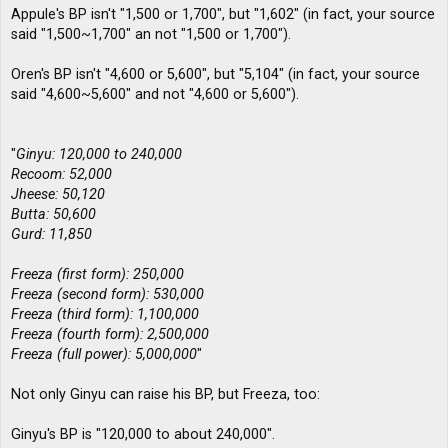
Appule's BP isn't "1,500 or 1,700", but "1,602" (in fact, your source
said "1,500~1,700" an not "1,500 or 1,700").
Oren's BP isn't "4,600 or 5,600", but "5,104" (in fact, your source
said "4,600~5,600" and not "4,600 or 5,600").
"
Ginyu: 120,000 to 240,000
Recoom: 52,000
Jheese: 50,120
Butta: 50,600
Gurd: 11,850
Freeza (first form): 250,000
Freeza (second form): 530,000
Freeza (third form): 1,100,000
Freeza (fourth form): 2,500,000
Freeza (full power): 5,000,000
"
Not only Ginyu can raise his BP, but Freeza, too:
Ginyu's BP is "120,000 to about 240,000".