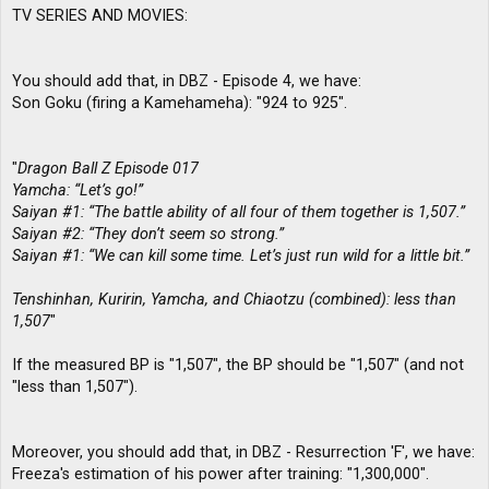
TV SERIES AND MOVIES:
You should add that, in DBZ - Episode 4, we have:
Son Goku (firing a Kamehameha): "924 to 925".
"
Dragon Ball Z Episode 017
Yamcha: “Let’s go!”
Saiyan #1: “The battle ability of all four of them together is 1,507.”
Saiyan #2: “They don’t seem so strong.”
Saiyan #1: “We can kill some time. Let’s just run wild for a little bit.”
Tenshinhan, Kuririn, Yamcha, and Chiaotzu (combined): less than
1,507
"
If the measured BP is "1,507", the BP should be "1,507" (and not
"less than 1,507").
Moreover, you should add that, in DBZ - Resurrection 'F', we have:
Freeza's estimation of his power after training: "1,300,000".