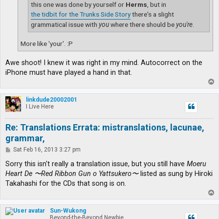
this one was done by yourself or
Herms
, but in
the tidbit for the Trunks Side Story
there's a slight
grammatical issue with
you
where there should be
you're
.
More like 'your'. :P
Awe shoot! I knew it was right in my mind. Autocorrect on the
iPhone must have played a hand in that.
T
o
p
linkdude20002001
I Live Here
Re: Translations Errata: mistranslations, lacunae,
grammar,
P
Sat Feb 16, 2013 3:27 pm
o
s
Sorry this isn't really a translation issue, but you still have
Moeru
t
Heart De 〜Red Ribbon Gun o Yattsukero〜
listed as sung by Hiroki
Takahashi for the CDs that song is on.
T
o
p
Sun-Wukong
Beyond-the-Beyond Newbie