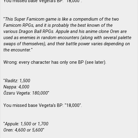
You missed base Vegeta's BP: "18,000".
"
This Super Famicom game is like a compendium of the two
Famicom RPGs, and it is probably the best known of the
various Dragon Ball RPGs. Appule and his anime clone Oren are
used as enemies in random encounters (along with several palette
swaps of themselves), and their battle power varies depending on
the encounter.
"
Wrong: every character has only one BP (see later).
"
Raditz: 1,500
Nappa: 4,000
Ōzaru Vegeta: 180,000
"
You missed base Vegeta's BP: "18,000".
"
Appule: 1,500 or 1,700
Oren: 4,600 or 5,600
"