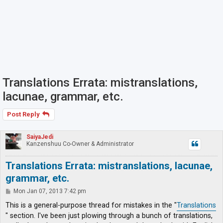
Translations Errata: mistranslations,
lacunae, grammar, etc.
Post Reply
SaiyaJedi
Kanzenshuu Co-Owner & Administrator
Translations Errata: mistranslations, lacunae,
grammar, etc.
P
Mon Jan 07, 2013 7:42 pm
o
s
This is a general-purpose thread for mistakes in the "
Translations
t
" section. I've been just plowing through a bunch of translations,