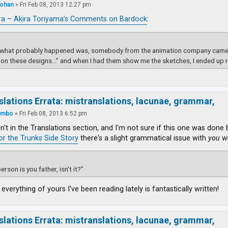
ohan
»
Fri Feb 08, 2013 12:27 pm
ra – Akira Toriyama’s Comments on Bardock
:
k what probably happened was, somebody from the animation company came t
on these designs…” and when I had them show me the sketches, I ended up 
slations Errata: mistranslations, lacunae, grammar,
ambo
»
Fri Feb 08, 2013 6:52 pm
isn't in the Translations section, and I'm not sure if this one was done
for the Trunks Side Story
there's a slight grammatical issue with
you
wh
erson is you father, isn't it?”
 everything of yours I've been reading lately is fantastically written!
slations Errata: mistranslations, lacunae, grammar,