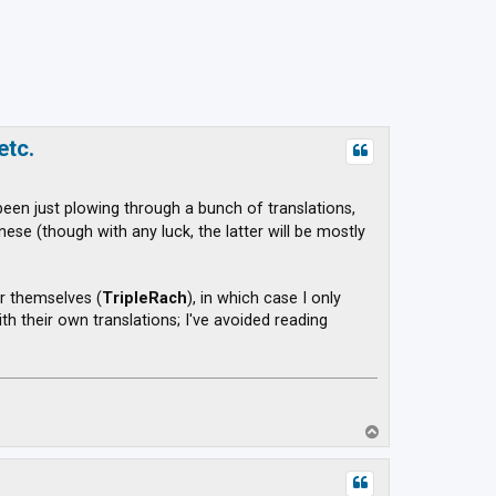
etc.
 been just plowing through a bunch of translations,
se (though with any luck, the latter will be mostly
r themselves (
TripleRach
), in which case I only
h their own translations; I've avoided reading
T
o
p