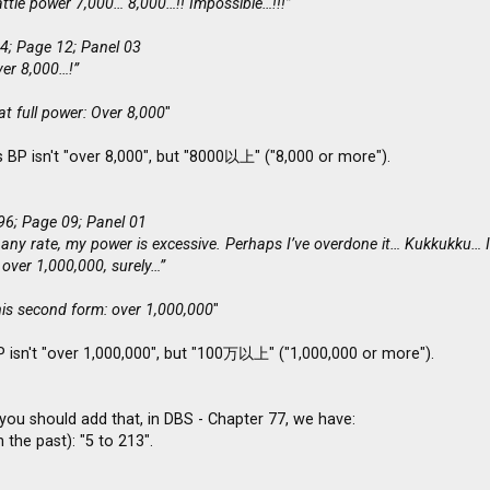
ttle power 7,000… 8,000…!! Impossible…!!!”
4; Page 12; Panel 03
ver 8,000…!”
t full power: Over 8,000
"
 BP isn't "over 8,000", but "8000以上" ("8,000 or more").
96; Page 09; Panel 01
 any rate, my power is excessive. Perhaps I’ve overdone it… Kukkukku… In
 over 1,000,000, surely…”
his second form: over 1,000,000
"
P isn't "over 1,000,000", but "100万以上" ("1,000,000 or more").
you should add that, in DBS - Chapter 77, we have:
 the past): "5 to 213".