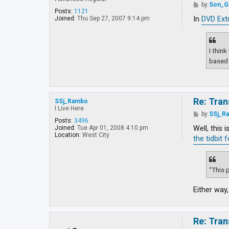
y
P
by
Son_G
a
o
Posts:
1121
J
s
In
DVD Ext
Joined:
Thu Sep 27, 2007 9:14 pm
e
t
d
i
I thin
based 
Re: Tran
SSj_Rambo
I Live Here
P
by
SSj_R
o
Posts:
3496
s
Well, this 
Joined:
Tue Apr 01, 2008 4:10 pm
t
Location:
West City
the tidbit 
“This p
Either way,
Re: Tran