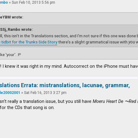
ambo
»
Sun Feb 10, 2013 5:56 pm
ieYBM wrote:
SSj_Rambo wrote:
l, this isn't in the Translations section, and I'm not sure if this one was done
 tidbit for the Trunks Side Story
there's a slight grammatical issue with
you
w
ke 'your'. :P
 I knew it was right in my mind. Autocorrect on the iPhone must have
slations Errata: mistranslations, lacunae, grammar,
ude20002001
»
Sat Feb 16, 2013 3:27 pm
isn't really a translation issue, but you still have
Moeru Heart De 〜Red 
for the CDs that song is on.