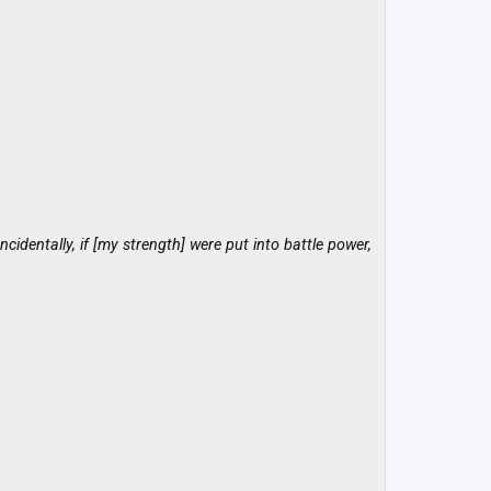
cidentally, if [my strength] were put into battle power,