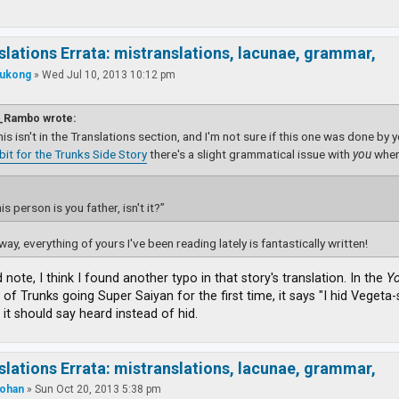
slations Errata: mistranslations, lacunae, grammar,
ukong
»
Wed Jul 10, 2013 10:12 pm
_Rambo wrote:
this isn't in the Translations section, and I'm not sure if this one was done by 
dbit for the Trunks Side Story
there's a slight grammatical issue with
you
wher
is person is you father, isn't it?”
way, everything of yours I've been reading lately is fantastically written!
d note, I think I found another typo in that story's translation. In the
Yo
 of Trunks going Super Saiyan for the first time, it says "I hid Veget
 it should say heard instead of hid.
slations Errata: mistranslations, lacunae, grammar,
ohan
»
Sun Oct 20, 2013 5:38 pm