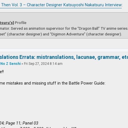
 Then Vol. 3 – Character Designer Katsuyoshi Nakatsuru Interview
:
tsuru’s]
Profile
mator. Served as animation supervisor for the “Dragon Ball” TV anime serie
eet” (character designer) and “Digimon Adventure” (character designer).
slations Errata: mistranslations, lacunae, grammar, et
 No Z Senshi
»
Fri Sep 27, 2024 8:14 am
e!!
me mistakes and missing stuff in the Battle Power Guide:
24; Page 11; Panel 03