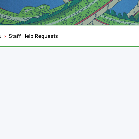
u
Staff Help Requests