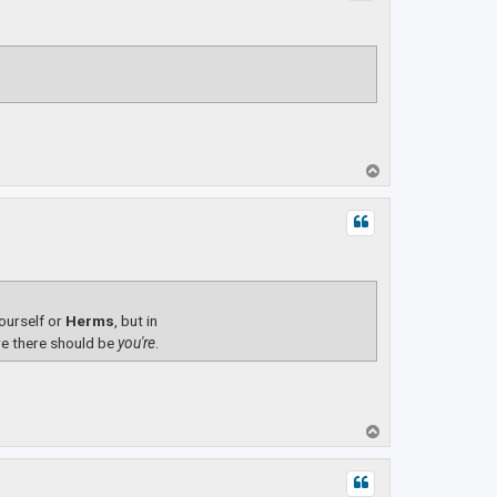
T
o
p
yourself or
Herms
, but in
e there should be
you're
.
T
o
p