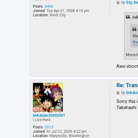
P
by
SSj_R
o
Posts:
3496
s
Joined:
Tue Apr 01, 2008 4:10 pm
t
Location:
West City
Jul
Wel
the
More li
Awe shoot!
Re: Tran
P
by
linkd
o
s
Sorry this 
t
Takahashi 
linkdude20002001
I Live Here
Posts:
2613
Joined:
Fri Jul 22, 2005 4:22 pm
Location:
Marysville, Washington