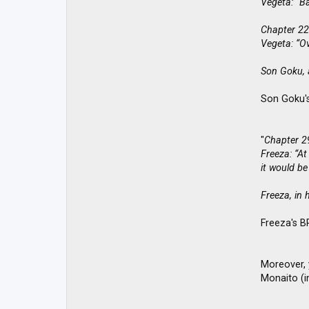
Vegeta: “Ba
Chapter 22
Vegeta: “O
Son Goku, a
Son Goku's
"
Chapter 2
Freeza: “At
it would be
Freeza, in 
Freeza's B
Moreover, 
Monaito (in