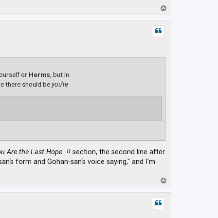
T
o
p
yourself or
Herms
, but in
e there should be
you're
.
u Are the Last Hope…!!
section, the second line after
a-san‘s form and Gohan-san‘s voice saying," and I'm
T
o
p