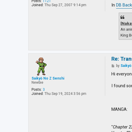
o
Posts:
1121
s
In
DB Back
Joined:
Thu Sep 27, 2007 9:14 pm
t
[Naka
An ani
King B
Re: Tran
P
by
Saikyō
o
s
Hi everyon
t
Saikyō No Z Senshi
Newbie
I found so
Posts:
3
Joined:
Thu Sep 19, 2024 3:56 pm
MANGA:
"
Chapter 2