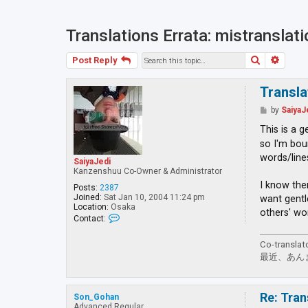
Translations Errata: mistranslat
Search
Advan
Post Reply
Transla
P
by
SaiyaJ
o
s
This is a 
t
so I'm bou
words/line
SaiyaJedi
Kanzenshuu Co-Owner & Administrator
I know the
Posts:
2387
Joined:
Sat Jan 10, 2004 11:24 pm
want gentl
Location:
Osaka
others' wo
C
Contact:
o
n
Co-translat
t
a
最近、あん
c
t
S
a
Re: Tran
Son_Gohan
i
Advanced Regular