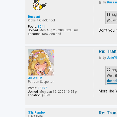
P
by
Bussan
o
s
t
SSj
Bussani
you
wh
Kicks it Old-School
Posts:
8041
Don't you 
Joined:
Mon Aug 25, 2008 2:35 am
Location:
New Zealand
Re: Tran
P
by
Julie
o
s
t
SSj
Well, 
JulieYBM
the ti
Patreon Supporter
Posts:
18797
More like '
Joined:
Mon Jan 16, 2006 10:25 pm
Location:
🏳️‍⚧️🍉
Re: Tran
SSj_Rambo
I Live Here