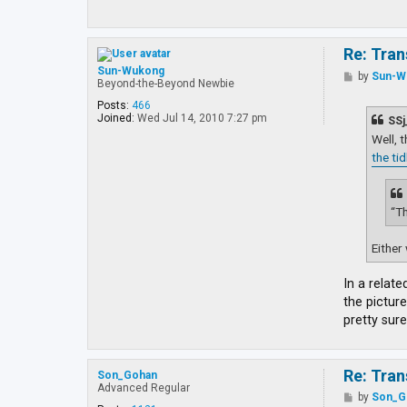
Re: Tran
Sun-Wukong
P
by
Sun-W
Beyond-the-Beyond Newbie
o
s
Posts:
466
t
Joined:
Wed Jul 14, 2010 7:27 pm
SSj
Well, 
the ti
“Th
Either 
In a relate
the picture
pretty sure
Re: Tran
Son_Gohan
Advanced Regular
P
by
Son_G