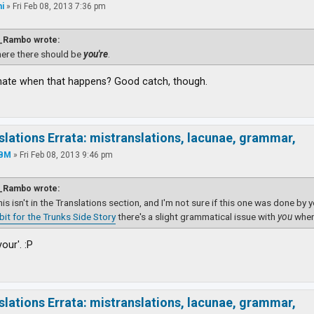
i
»
Fri Feb 08, 2013 7:36 pm
_Rambo wrote:
ere there should be
you're
.
hate when that happens? Good catch, though.
slations Errata: mistranslations, lacunae, grammar,
YBM
»
Fri Feb 08, 2013 9:46 pm
_Rambo wrote:
this isn't in the Translations section, and I'm not sure if this one was done by 
dbit for the Trunks Side Story
there's a slight grammatical issue with
you
wher
your'. :P
slations Errata: mistranslations, lacunae, grammar,