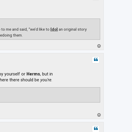
o me and said, “we’d like to
[do]
an original story
redoing them.
T
o
p
 by yourself or
Herms
, but in
ere there should be
you're
.
T
o
p