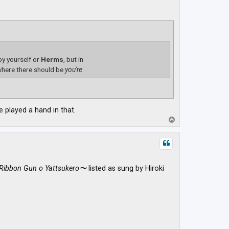
 by yourself or
Herms
, but in
here there should be
you're
.
 played a hand in that.
T
o
p
Ribbon Gun o Yattsukero〜
listed as sung by Hiroki