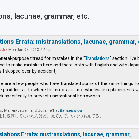
ions, lacunae, grammar, etc.
ced search
tions Errata: mistranslations, lacunae, grammar, 
edi
»
Mon Jan 07, 2013 7:42 pm
general-purpose thread for mistakes in the "
Translations
" section. I've
nd to make mistakes here and there, both with English and with Japane
s I skipped over by accident).
re are a few people who have translated some of the same things fo
e prodding as to where the errors are, not wholesale replacements wit
rk specifically to prevent unintentional borrowings.
or, Man-in-Japan, and Julian #1 at
Kanzenshuu
まし投稿してないねんけど、見てんで。いっつも見てる。
slations Errata: mistranslations, lacunae, grammar,