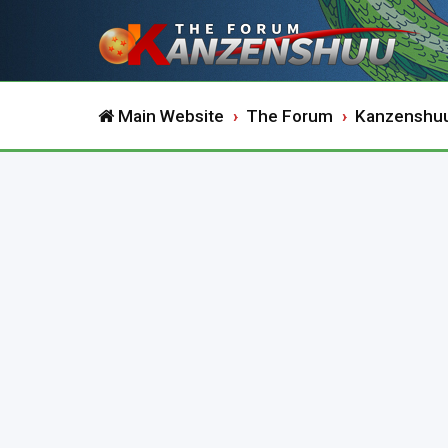
Main Website
The Forum
Kanzenshu