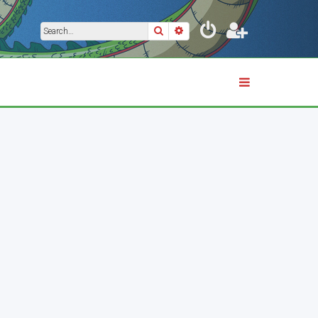
Search
Advanced search