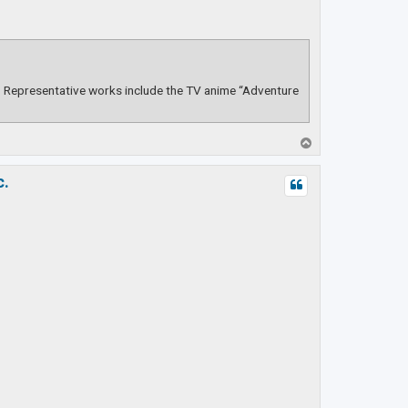
s. Representative works include the TV anime “Adventure
T
o
p
c.