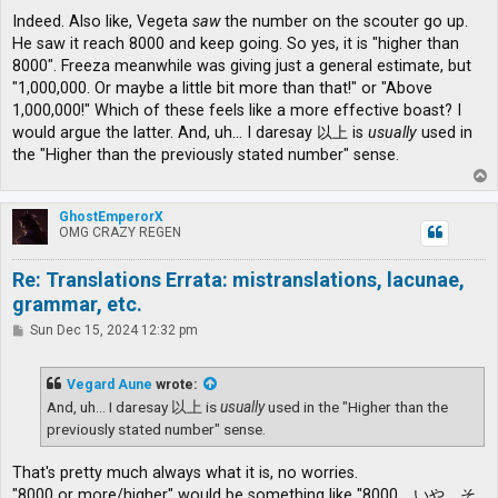
Indeed. Also like, Vegeta
saw
the number on the scouter go up.
He saw it reach 8000 and keep going. So yes, it is "higher than
8000". Freeza meanwhile was giving just a general estimate, but
"1,000,000. Or maybe a little bit more than that!" or "Above
1,000,000!" Which of these feels like a more effective boast? I
would argue the latter. And, uh... I daresay 以上 is
usually
used in
the "Higher than the previously stated number" sense.
T
o
p
GhostEmperorX
OMG CRAZY REGEN
Re: Translations Errata: mistranslations, lacunae,
grammar, etc.
P
Sun Dec 15, 2024 12:32 pm
o
s
t
Vegard Aune
wrote:
And, uh... I daresay 以上 is
usually
used in the "Higher than the
previously stated number" sense.
That's pretty much always what it is, no worries.
"8000 or more/higher" would be something like "8000、いや、そ