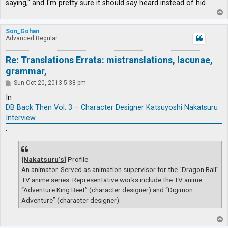
saying," and I'm pretty sure it should say heard instead of hid.
T
o
p
Son_Gohan
Advanced Regular
Re: Translations Errata: mistranslations, lacunae,
grammar,
P
Sun Oct 20, 2013 5:38 pm
o
s
In
t
DB Back Then Vol. 3 – Character Designer Katsuyoshi Nakatsuru
Interview
:
[Nakatsuru’s]
Profile
An animator. Served as animation supervisor for the “Dragon Ball”
TV anime series. Representative works include the TV anime
“Adventure King Beet” (character designer) and “Digimon
Adventure” (character designer).
T
o