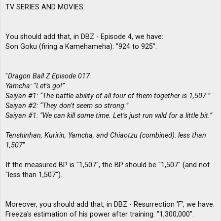
TV SERIES AND MOVIES:
You should add that, in DBZ - Episode 4, we have:
Son Goku (firing a Kamehameha): "924 to 925".
"
Dragon Ball Z Episode 017
Yamcha: “Let’s go!”
Saiyan #1: “The battle ability of all four of them together is 1,507.”
Saiyan #2: “They don’t seem so strong.”
Saiyan #1: “We can kill some time. Let’s just run wild for a little bit.”
Tenshinhan, Kuririn, Yamcha, and Chiaotzu (combined): less than
1,507
"
If the measured BP is "1,507", the BP should be "1,507" (and not
"less than 1,507").
Moreover, you should add that, in DBZ - Resurrection 'F', we have:
Freeza's estimation of his power after training: "1,300,000".