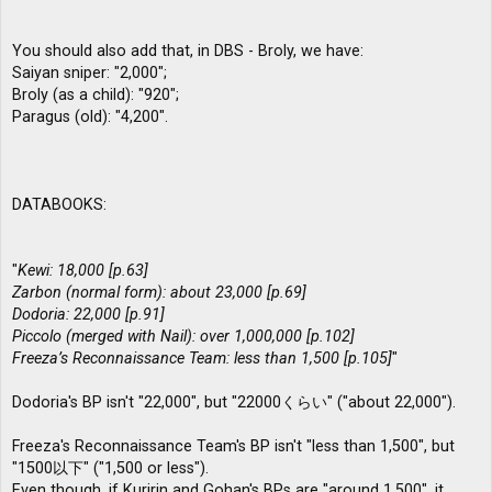
You should also add that, in DBS - Broly, we have:
Saiyan sniper: "2,000";
Broly (as a child): "920";
Paragus (old): "4,200".
DATABOOKS:
"
Kewi: 18,000 [p.63]
Zarbon (normal form): about 23,000 [p.69]
Dodoria: 22,000 [p.91]
Piccolo (merged with Nail): over 1,000,000 [p.102]
Freeza’s Reconnaissance Team: less than 1,500 [p.105]
"
Dodoria's BP isn't "22,000", but "22000くらい" ("about 22,000").
Freeza's Reconnaissance Team's BP isn't "less than 1,500", but
"1500以下" ("1,500 or less").
Even though, if Kuririn and Gohan's BPs are "around 1,500", it