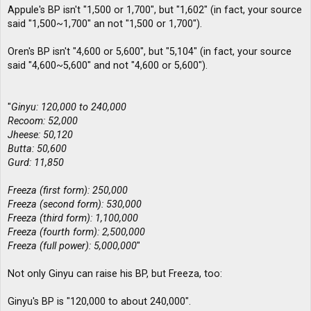
Appule's BP isn't "1,500 or 1,700", but "1,602" (in fact, your source
said "1,500~1,700" an not "1,500 or 1,700").
Oren's BP isn't "4,600 or 5,600", but "5,104" (in fact, your source
said "4,600~5,600" and not "4,600 or 5,600").
"
Ginyu: 120,000 to 240,000
Recoom: 52,000
Jheese: 50,120
Butta: 50,600
Gurd: 11,850
Freeza (first form): 250,000
Freeza (second form): 530,000
Freeza (third form): 1,100,000
Freeza (fourth form): 2,500,000
Freeza (full power): 5,000,000
"
Not only Ginyu can raise his BP, but Freeza, too:
Ginyu's BP is "120,000 to about 240,000".