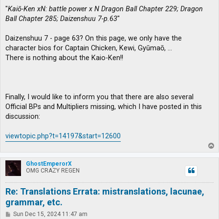
"
Kaiō-Ken xN: battle power x N Dragon Ball Chapter 229; Dragon
Ball Chapter 285; Daizenshuu 7-p.63
"
Daizenshuu 7 - page 63? On this page, we only have the
character bios for Captain Chicken, Kewi, Gyūmaō, …
There is nothing about the Kaio-Ken!!
Finally, I would like to inform you that there are also several
Official BPs and Multipliers missing, which I have posted in this
discussion:
viewtopic.php?t=14197&start=12600
T
o
p
GhostEmperorX
OMG CRAZY REGEN
Re: Translations Errata: mistranslations, lacunae,
grammar, etc.
P
Sun Dec 15, 2024 11:47 am