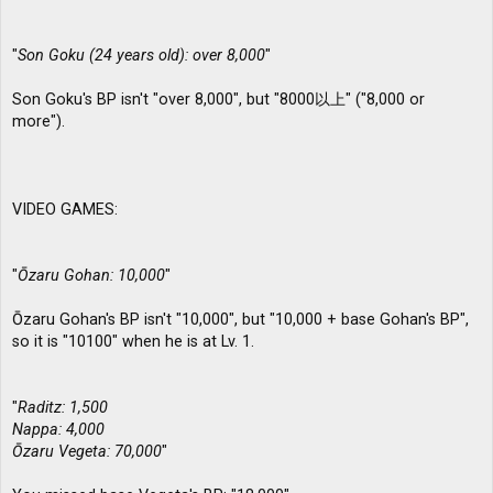
"
Son Goku (24 years old): over 8,000
"
Son Goku's BP isn't "over 8,000", but "8000以上" ("8,000 or
more").
VIDEO GAMES:
"
Ōzaru Gohan: 10,000
"
Ōzaru Gohan's BP isn't "10,000", but "10,000 + base Gohan's BP",
so it is "10100" when he is at Lv. 1.
"
Raditz: 1,500
Nappa: 4,000
Ōzaru Vegeta: 70,000
"