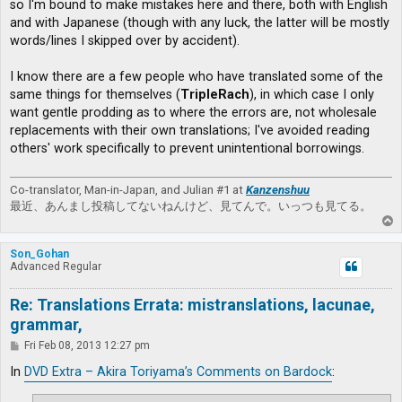
so I'm bound to make mistakes here and there, both with English
and with Japanese (though with any luck, the latter will be mostly
words/lines I skipped over by accident).
I know there are a few people who have translated some of the
same things for themselves (
TripleRach
), in which case I only
want gentle prodding as to where the errors are, not wholesale
replacements with their own translations; I've avoided reading
others' work specifically to prevent unintentional borrowings.
Co-translator, Man-in-Japan, and Julian #1 at
Kanzenshuu
最近、あんまし投稿してないねんけど、見てんで。いっつも見てる。
T
o
p
Son_Gohan
Advanced Regular
Re: Translations Errata: mistranslations, lacunae,
grammar,
P
Fri Feb 08, 2013 12:27 pm
o
s
In
DVD Extra – Akira Toriyama’s Comments on Bardock
:
t