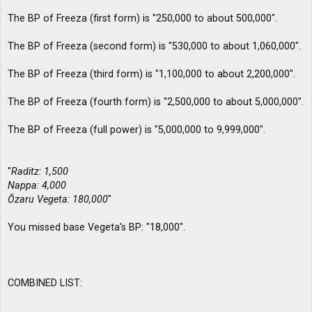
The BP of Freeza (first form) is "250,000 to about 500,000".
The BP of Freeza (second form) is "530,000 to about 1,060,000".
The BP of Freeza (third form) is "1,100,000 to about 2,200,000".
The BP of Freeza (fourth form) is "2,500,000 to about 5,000,000".
The BP of Freeza (full power) is "5,000,000 to 9,999,000".
"
Raditz: 1,500
Nappa: 4,000
Ōzaru Vegeta: 180,000
"
You missed base Vegeta's BP: "18,000".
COMBINED LIST: