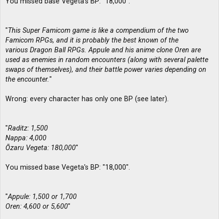
You missed base Vegeta's BP: "18,000".
"
This Super Famicom game is like a compendium of the two
Famicom RPGs, and it is probably the best known of the
various Dragon Ball RPGs. Appule and his anime clone Oren are
used as enemies in random encounters (along with several palette
swaps of themselves), and their battle power varies depending on
the encounter.
"
Wrong: every character has only one BP (see later).
"
Raditz: 1,500
Nappa: 4,000
Ōzaru Vegeta: 180,000
"
You missed base Vegeta's BP: "18,000".
"
Appule: 1,500 or 1,700
Oren: 4,600 or 5,600
"