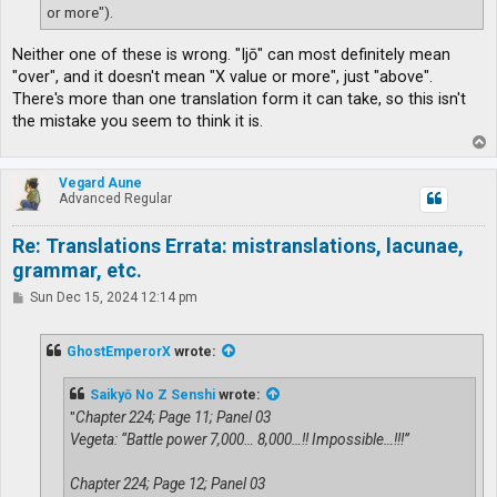
or more").
Neither one of these is wrong. "Ijō" can most definitely mean
"over", and it doesn't mean "X value or more", just "above".
There's more than one translation form it can take, so this isn't
the mistake you seem to think it is.
T
o
p
Vegard Aune
Advanced Regular
Re: Translations Errata: mistranslations, lacunae,
grammar, etc.
P
Sun Dec 15, 2024 12:14 pm
o
s
t
GhostEmperorX
wrote:
Saikyō No Z Senshi
wrote:
"
Chapter 224; Page 11; Panel 03
Vegeta: “Battle power 7,000… 8,000…!! Impossible…!!!”
Chapter 224; Page 12; Panel 03