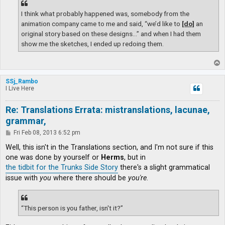
I think what probably happened was, somebody from the
animation company came to me and said, “we’d like to
[do]
an
original story based on these designs…” and when I had them
show me the sketches, I ended up redoing them.
T
o
p
SSj_Rambo
I Live Here
Re: Translations Errata: mistranslations, lacunae,
grammar,
P
Fri Feb 08, 2013 6:52 pm
o
s
Well, this isn't in the Translations section, and I'm not sure if this
t
one was done by yourself or
Herms
, but in
the tidbit for the Trunks Side Story
there's a slight grammatical
issue with
you
where there should be
you're
.
“This person is you father, isn't it?”