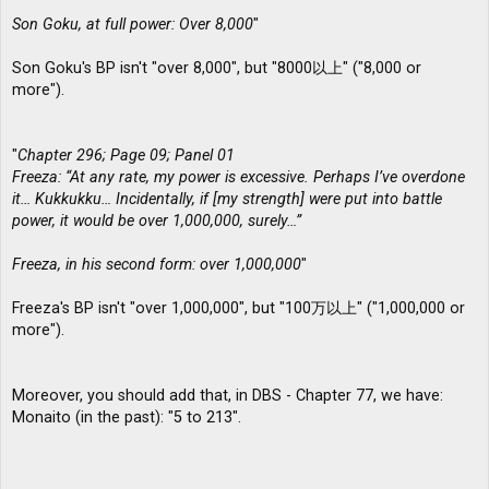
Son Goku, at full power: Over 8,000
"
Son Goku's BP isn't "over 8,000", but "8000以上" ("8,000 or
more").
"
Chapter 296; Page 09; Panel 01
Freeza: “At any rate, my power is excessive. Perhaps I’ve overdone
it… Kukkukku… Incidentally, if [my strength] were put into battle
power, it would be over 1,000,000, surely…”
Freeza, in his second form: over 1,000,000
"
Freeza's BP isn't "over 1,000,000", but "100万以上" ("1,000,000 or
more").
Moreover, you should add that, in DBS - Chapter 77, we have:
Monaito (in the past): "5 to 213".