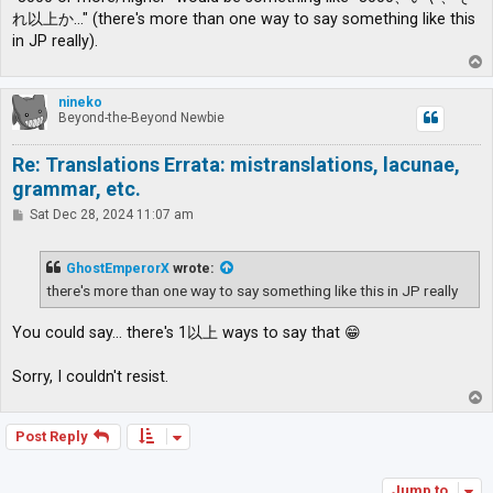
れ以上か…" (there's more than one way to say something like this
in JP really).
T
o
p
nineko
Beyond-the-Beyond Newbie
Re: Translations Errata: mistranslations, lacunae,
grammar, etc.
P
Sat Dec 28, 2024 11:07 am
o
s
t
GhostEmperorX
wrote:
there's more than one way to say something like this in JP really
You could say... there's 1以上 ways to say that 😁
Sorry, I couldn't resist.
T
o
p
Post Reply
Jump to