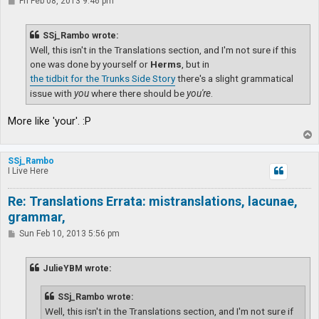
P
Fri Feb 08, 2013 9:46 pm
o
s
t
SSj_Rambo wrote:
Well, this isn't in the Translations section, and I'm not sure if this
one was done by yourself or
Herms
, but in
the tidbit for the Trunks Side Story
there's a slight grammatical
issue with
you
where there should be
you're
.
More like 'your'. :P
T
o
p
SSj_Rambo
I Live Here
Re: Translations Errata: mistranslations, lacunae,
grammar,
P
Sun Feb 10, 2013 5:56 pm
o
s
t
JulieYBM wrote:
SSj_Rambo wrote:
Well, this isn't in the Translations section, and I'm not sure if