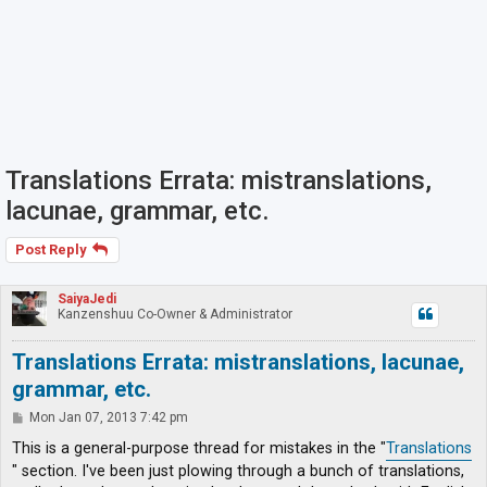
Translations Errata: mistranslations,
lacunae, grammar, etc.
Post Reply
SaiyaJedi
Kanzenshuu Co-Owner & Administrator
Translations Errata: mistranslations, lacunae,
grammar, etc.
P
Mon Jan 07, 2013 7:42 pm
o
s
This is a general-purpose thread for mistakes in the "
Translations
t
" section. I've been just plowing through a bunch of translations,