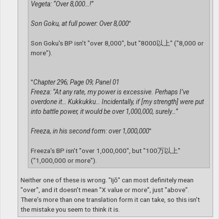
Vegeta: “Over 8,000…!”
Son Goku, at full power: Over 8,000
"
Son Goku's BP isn't "over 8,000", but "8000以上" ("8,000 or
more").
"
Chapter 296; Page 09; Panel 01
Freeza: “At any rate, my power is excessive. Perhaps I’ve
overdone it… Kukkukku… Incidentally, if [my strength] were put
into battle power, it would be over 1,000,000, surely…”
Freeza, in his second form: over 1,000,000
"
Freeza's BP isn't "over 1,000,000", but "100万以上"
("1,000,000 or more").
Neither one of these is wrong. "Ijō" can most definitely mean
"over", and it doesn't mean "X value or more", just "above".
There's more than one translation form it can take, so this isn't
the mistake you seem to think it is.