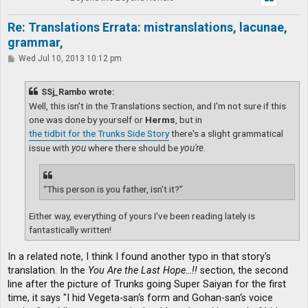
Re: Translations Errata: mistranslations, lacunae,
grammar,
P
Wed Jul 10, 2013 10:12 pm
o
s
t
SSj_Rambo wrote:
Well, this isn't in the Translations section, and I'm not sure if this
one was done by yourself or
Herms
, but in
the tidbit for the Trunks Side Story
there's a slight grammatical
issue with
you
where there should be
you're
.
“This person is you father, isn't it?”
Either way, everything of yours I've been reading lately is
fantastically written!
In a related note, I think I found another typo in that story's
translation. In the
You Are the Last Hope…!!
section, the second
line after the picture of Trunks going Super Saiyan for the first
time, it says "I hid Vegeta-san‘s form and Gohan-san‘s voice