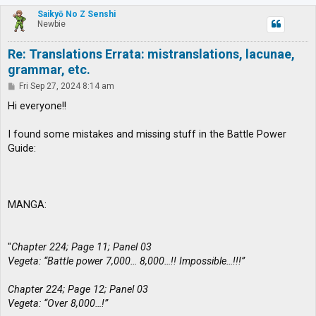
p
Saikyō No Z Senshi
Newbie
Re: Translations Errata: mistranslations, lacunae,
grammar, etc.
P
Fri Sep 27, 2024 8:14 am
o
s
Hi everyone!!
t
I found some mistakes and missing stuff in the Battle Power
Guide:
MANGA:
"
Chapter 224; Page 11; Panel 03
Vegeta: “Battle power 7,000… 8,000…!! Impossible…!!!”
Chapter 224; Page 12; Panel 03
Vegeta: “Over 8,000…!”