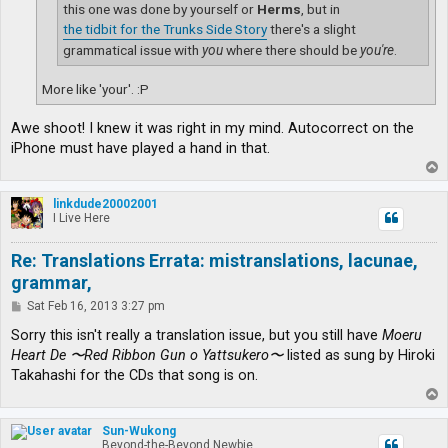
this one was done by yourself or
Herms
, but in
the tidbit for the Trunks Side Story
there's a slight
grammatical issue with
you
where there should be
you're
.
More like 'your'. :P
Awe shoot! I knew it was right in my mind. Autocorrect on the
iPhone must have played a hand in that.
T
o
p
linkdude20002001
I Live Here
Re: Translations Errata: mistranslations, lacunae,
grammar,
P
Sat Feb 16, 2013 3:27 pm
o
s
Sorry this isn't really a translation issue, but you still have
Moeru
t
Heart De 〜Red Ribbon Gun o Yattsukero〜
listed as sung by Hiroki
Takahashi for the CDs that song is on.
T
o
p
Sun-Wukong
Beyond-the-Beyond Newbie