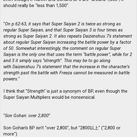
should really be "less than 1,500".
"
On p.62-63, it says that Super Saiyan 2 is twice as strong as
regular Super Saiyan, and that Super Saiyan 3 is four times as
strong as Super Saiyan 2. It also repeats Daizenshuu 7′s statement
about regular Super Saiyan increasing the battle power by a factor
of 50. Somewhat interestingly, the comment on regular Super
Saiyan is the only one that uses the term “battle power”, while for 2
and 3 it simply says “strength”. This may be to go along
with Daizenshuu 7′s statement that the increase in the character’s
strength past the battle with Freeza cannot be measured in battle
powers.
"
I think that "Strength" is just a synonym of BP, even though the
Super Saiyan Multipliers would be nonsensical.
"
Son Gohan: over 2,800
"
Son Gohan's BP isn't "over 2,800", but "2800以上" ("2,800 or
more").