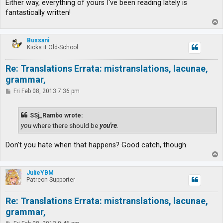
Either way, everything of yours I've been reading lately is
fantastically written!
T
o
p
Bussani
Kicks it Old-School
Re: Translations Errata: mistranslations, lacunae,
grammar,
P
Fri Feb 08, 2013 7:36 pm
o
s
t
SSj_Rambo wrote:
you
where there should be
you're
.
Don't you hate when that happens? Good catch, though.
T
o
p
JulieYBM
Patreon Supporter
Re: Translations Errata: mistranslations, lacunae,
grammar,