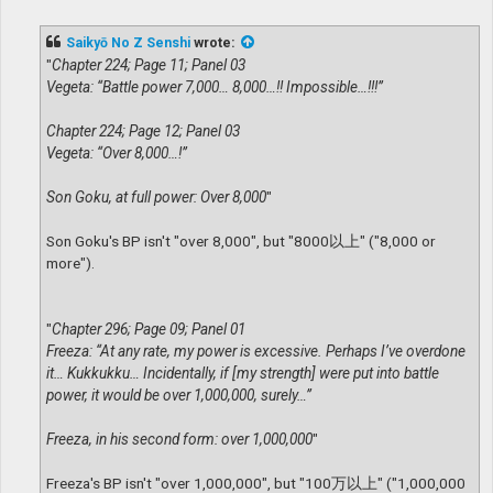
o
s
t
Saikyō No Z Senshi
wrote:
"
Chapter 224; Page 11; Panel 03
Vegeta: “Battle power 7,000… 8,000…!! Impossible…!!!”
Chapter 224; Page 12; Panel 03
Vegeta: “Over 8,000…!”
Son Goku, at full power: Over 8,000
"
Son Goku's BP isn't "over 8,000", but "8000以上" ("8,000 or
more").
"
Chapter 296; Page 09; Panel 01
Freeza: “At any rate, my power is excessive. Perhaps I’ve overdone
it… Kukkukku… Incidentally, if [my strength] were put into battle
power, it would be over 1,000,000, surely…”
Freeza, in his second form: over 1,000,000
"
Freeza's BP isn't "over 1,000,000", but "100万以上" ("1,000,000