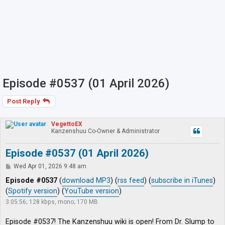
Episode #0537 (01 April 2026)
Post Reply
VegettoEX
Kanzenshuu Co-Owner & Administrator
Episode #0537 (01 April 2026)
P
Wed Apr 01, 2026 9:48 am
o
s
Episode #0537
(
download MP3
) (
rss feed
) (
subscribe in iTunes
)
t
(
Spotify version
) (
YouTube version
)
3:05:56; 128 kbps, mono; 170 MB
Episode #0537! The Kanzenshuu wiki is open! From Dr. Slump to