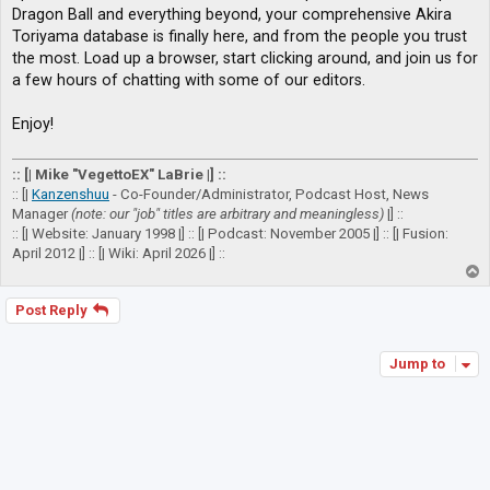
Dragon Ball and everything beyond, your comprehensive Akira
Toriyama database is finally here, and from the people you trust
the most. Load up a browser, start clicking around, and join us for
a few hours of chatting with some of our editors.
Enjoy!
:: [| Mike "VegettoEX" LaBrie |] ::
:: [|
Kanzenshuu
- Co-Founder/Administrator, Podcast Host, News
Manager
(note: our "job" titles are arbitrary and meaningless)
|] ::
:: [| Website: January 1998 |] :: [| Podcast: November 2005 |] :: [| Fusion:
April 2012 |] :: [| Wiki: April 2026 |] ::
T
o
p
Post Reply
Jump to