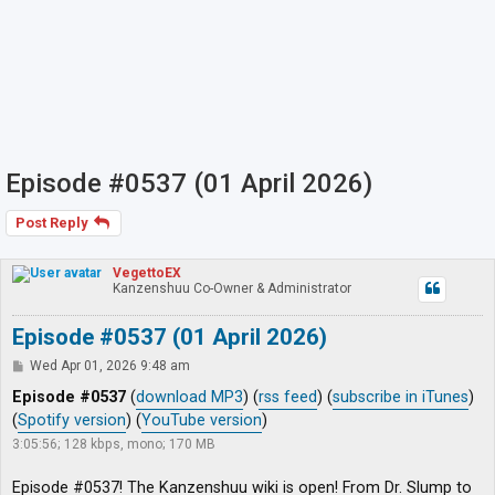
Episode #0537 (01 April 2026)
Post Reply
VegettoEX
Kanzenshuu Co-Owner & Administrator
Episode #0537 (01 April 2026)
P
Wed Apr 01, 2026 9:48 am
o
s
Episode #0537
(
download MP3
) (
rss feed
) (
subscribe in iTunes
)
t
(
Spotify version
) (
YouTube version
)
3:05:56; 128 kbps, mono; 170 MB
Episode #0537! The Kanzenshuu wiki is open! From Dr. Slump to