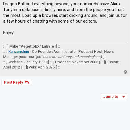
Dragon Ball and everything beyond, your comprehensive Akira
Toriyama database is finally here, and from the people you trust
the most. Load up a browser, start clicking around, and join us for
a few hours of chatting with some of our editors.
Enjoy!
:: [| Mike "VegettoEX" LaBrie |] ::
:: [|
Kanzenshuu
- Co-Founder/Administrator, Podcast Host, News
Manager
(note: our "job" titles are arbitrary and meaningless)
|] ::
:: [| Website: January 1998 |] :: [| Podcast: November 2005 |] :: [| Fusion:
April 2012 |] :: [| Wiki: April 2026 |] ::
T
o
p
Post Reply
Jump to