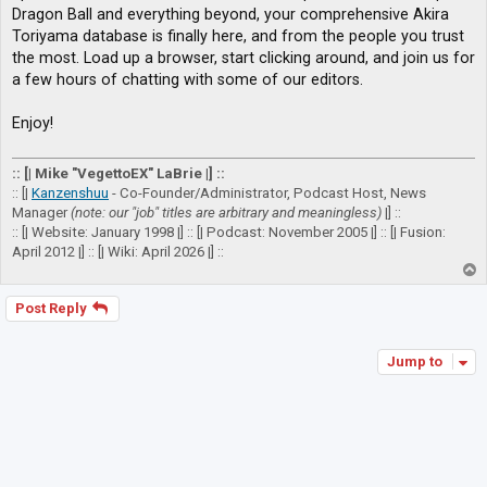
Dragon Ball and everything beyond, your comprehensive Akira
Toriyama database is finally here, and from the people you trust
the most. Load up a browser, start clicking around, and join us for
a few hours of chatting with some of our editors.
Enjoy!
:: [| Mike "VegettoEX" LaBrie |] ::
:: [|
Kanzenshuu
- Co-Founder/Administrator, Podcast Host, News
Manager
(note: our "job" titles are arbitrary and meaningless)
|] ::
:: [| Website: January 1998 |] :: [| Podcast: November 2005 |] :: [| Fusion:
April 2012 |] :: [| Wiki: April 2026 |] ::
T
o
p
Post Reply
Jump to