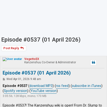
Episode #0537 (01 April 2026)
Post Reply
VegettoEX
Kanzenshuu Co-Owner & Administrator
Episode #0537 (01 April 2026)
P
Wed Apr 01, 2026 9:48 am
o
s
Episode #0537
(
download MP3
) (
rss feed
) (
subscribe in iTunes
)
t
(
Spotify version
) (
YouTube version
)
3:05:56; 128 kbps, mono; 170 MB
Episode #0537! The Kanzenshuu wiki is open! From Dr. Slump to