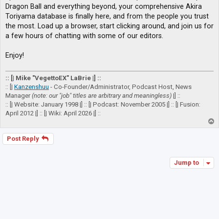
Dragon Ball and everything beyond, your comprehensive Akira
Toriyama database is finally here, and from the people you trust
the most. Load up a browser, start clicking around, and join us for
a few hours of chatting with some of our editors.
Enjoy!
:: [| Mike "VegettoEX" LaBrie |] ::
:: [|
Kanzenshuu
- Co-Founder/Administrator, Podcast Host, News
Manager
(note: our "job" titles are arbitrary and meaningless)
|] ::
:: [| Website: January 1998 |] :: [| Podcast: November 2005 |] :: [| Fusion:
April 2012 |] :: [| Wiki: April 2026 |] ::
T
o
p
Post Reply
Jump to