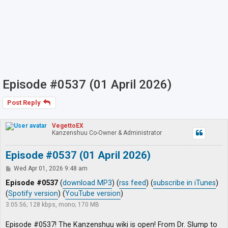
Episode #0537 (01 April 2026)
Post Reply
VegettoEX
Kanzenshuu Co-Owner & Administrator
Episode #0537 (01 April 2026)
P
Wed Apr 01, 2026 9:48 am
o
s
Episode #0537
(
download MP3
) (
rss feed
) (
subscribe in iTunes
)
t
(
Spotify version
) (
YouTube version
)
3:05:56; 128 kbps, mono; 170 MB
Episode #0537! The Kanzenshuu wiki is open! From Dr. Slump to