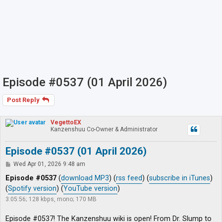
Episode #0537 (01 April 2026)
Post Reply
VegettoEX
Kanzenshuu Co-Owner & Administrator
Episode #0537 (01 April 2026)
P
Wed Apr 01, 2026 9:48 am
o
s
Episode #0537
(
download MP3
) (
rss feed
) (
subscribe in iTunes
)
t
(
Spotify version
) (
YouTube version
)
3:05:56; 128 kbps, mono; 170 MB
Episode #0537! The Kanzenshuu wiki is open! From Dr. Slump to