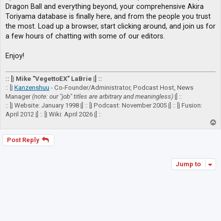
Dragon Ball and everything beyond, your comprehensive Akira
Toriyama database is finally here, and from the people you trust
the most. Load up a browser, start clicking around, and join us for
a few hours of chatting with some of our editors.
Enjoy!
:: [| Mike "VegettoEX" LaBrie |] ::
:: [|
Kanzenshuu
- Co-Founder/Administrator, Podcast Host, News
Manager
(note: our "job" titles are arbitrary and meaningless)
|] ::
:: [| Website: January 1998 |] :: [| Podcast: November 2005 |] :: [| Fusion:
April 2012 |] :: [| Wiki: April 2026 |] ::
T
o
p
Post Reply
Jump to