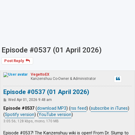
Episode #0537 (01 April 2026)
Post Reply
VegettoEX
Kanzenshuu Co-Owner & Administrator
Episode #0537 (01 April 2026)
P
Wed Apr 01, 2026 9:48 am
o
s
Episode #0537
(
download MP3
) (
rss feed
) (
subscribe in iTunes
)
t
(
Spotify version
) (
YouTube version
)
3:05:56; 128 kbps, mono; 170 MB
Episode #0537! The Kanzenshuu wiki is open! From Dr. Slump to