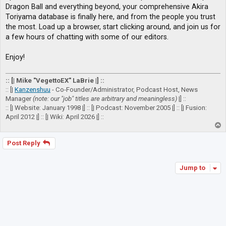
Dragon Ball and everything beyond, your comprehensive Akira
Toriyama database is finally here, and from the people you trust
the most. Load up a browser, start clicking around, and join us for
a few hours of chatting with some of our editors.
Enjoy!
:: [| Mike "VegettoEX" LaBrie |] ::
:: [|
Kanzenshuu
- Co-Founder/Administrator, Podcast Host, News
Manager
(note: our "job" titles are arbitrary and meaningless)
|] ::
:: [| Website: January 1998 |] :: [| Podcast: November 2005 |] :: [| Fusion:
April 2012 |] :: [| Wiki: April 2026 |] ::
T
o
p
Post Reply
Jump to