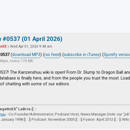
ced search
 #0537 (01 April 2026)
toEX
»
Wed Apr 01, 2026 9:48 am
#0537
(
download MP3
) (
rss feed
) (
subscribe in iTunes
) (
Spotify versi
8 kbps, mono; 170 MB
537! The Kanzenshuu wiki is open! From Dr. Slump to Dragon Ball an
atabase is finally here, and from the people you trust the most. Load 
of chatting with some of our editors.
VegettoEX" LaBrie |] ::
huu
- Co-Founder/Administrator, Podcast Host, News Manager
(note: our "job
: January 1998 |] :: [| Podcast: November 2005 |] :: [| Fusion: April 2012 |] :: [| Wiki: 