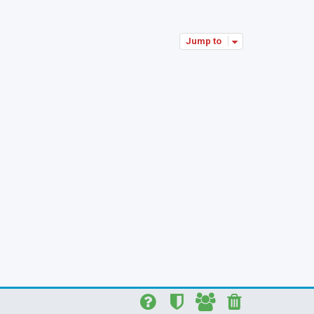
p
Jump to