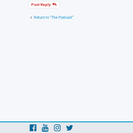
Post Reply
Return to “The Podcast”