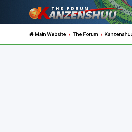
Main Website
The Forum
Kanzenshu