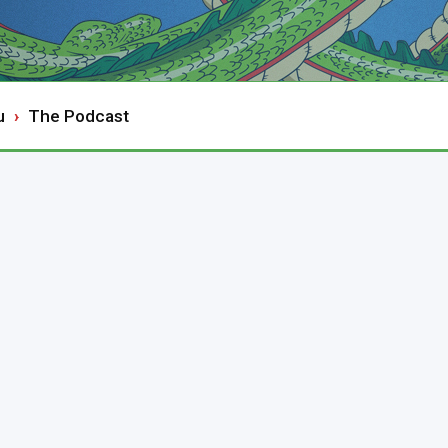
u
The Podcast