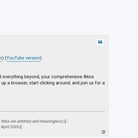
on
) (
YouTube version
)
d everything beyond, your comprehensive Akira
up a browser, start clicking around, and join us for a
" titles are arbitrary and meaningless)
|] ::
April 2026 |] ::
T
o