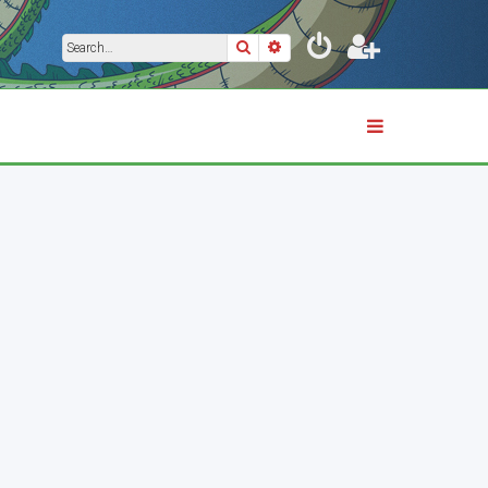
Search
Advanced search