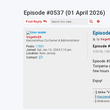
Episode #0537 (01 April 2026)
Search
Advan
Post Reply
Episode
VegettoEX
P
by
Veget
Kanzenshuu Co-Owner & Administrator
o
s
Episode 
Posts:
17851
t
Joined:
Sat Jan 10, 2004 3:10 pm
3:05:56; 12
Location:
New Jersey
C
Contact:
o
Episode #0
n
Toriyama d
t
a
few hours 
c
t
V
Enjoy!
e
g
e
:: [| Mike "
t
:: [|
Kanzens
t
:: [| Website
o
E
X