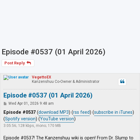
Episode #0537 (01 April 2026)
Post Reply
VegettoEX
Kanzenshuu Co-Owner & Administrator
Episode #0537 (01 April 2026)
P
Wed Apr 01, 2026 9:48 am
o
s
Episode #0537
(
download MP3
) (
rss feed
) (
subscribe in iTunes
)
t
(
Spotify version
) (
YouTube version
)
3:05:56; 128 kbps, mono; 170 MB
Episode #0537! The Kanzenshuu wiki is open! From Dr. Slump to