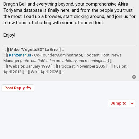
Dragon Ball and everything beyond, your comprehensive Akira
Toriyama database is finally here, and from the people you trust
the most. Load up a browser, start clicking around, and join us for
a few hours of chatting with some of our editors.
Enjoy!
:: [| Mike "VegettoEX" LaBrie |] ::
:: [|
Kanzenshuu
- Co-Founder/Administrator, Podcast Host, News
Manager
(note: our "job" titles are arbitrary and meaningless)
|] ::
:: [| Website: January 1998 |] :: [| Podcast: November 2005 |] :: [| Fusion:
April 2012 |] :: [| Wiki: April 2026 |] ::
T
o
p
Post Reply
Jump to