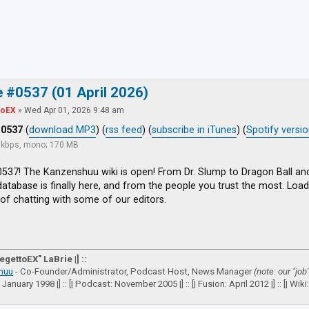
ced search
 #0537 (01 April 2026)
toEX
»
Wed Apr 01, 2026 9:48 am
#0537
(
download MP3
) (
rss feed
) (
subscribe in iTunes
) (
Spotify versi
8 kbps, mono; 170 MB
537! The Kanzenshuu wiki is open! From Dr. Slump to Dragon Ball an
atabase is finally here, and from the people you trust the most. Load 
of chatting with some of our editors.
VegettoEX" LaBrie |] ::
huu
- Co-Founder/Administrator, Podcast Host, News Manager
(note: our "job
: January 1998 |] :: [| Podcast: November 2005 |] :: [| Fusion: April 2012 |] :: [| Wiki: 