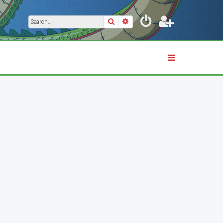
Search
Advanced search