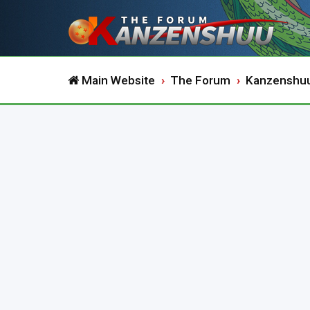
Main Website
The Forum
Kanzenshu