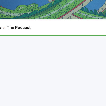
u
The Podcast