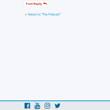
Post Reply
Return to “The Podcast”