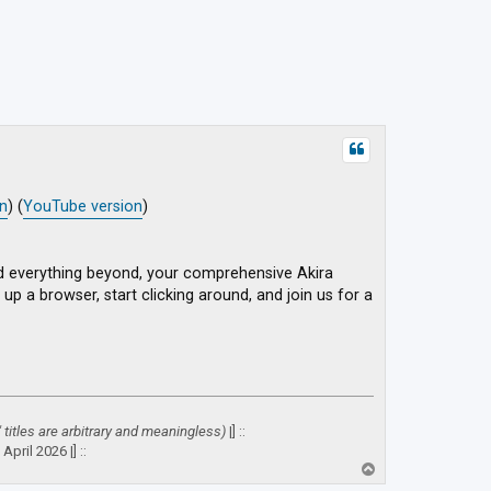
on
) (
YouTube version
)
d everything beyond, your comprehensive Akira
up a browser, start clicking around, and join us for a
" titles are arbitrary and meaningless)
|] ::
April 2026 |] ::
T
o