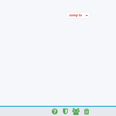
p
Jump to