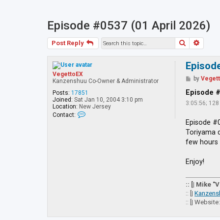
Episode #0537 (01 April 2026)
Search
Advan
Post Reply
Episode
VegettoEX
P
by
Veget
Kanzenshuu Co-Owner & Administrator
o
s
Episode 
Posts:
17851
t
Joined:
Sat Jan 10, 2004 3:10 pm
3:05:56; 12
Location:
New Jersey
C
Contact:
o
Episode #0
n
Toriyama d
t
a
few hours 
c
t
V
Enjoy!
e
g
e
:: [| Mike "
t
:: [|
Kanzens
t
:: [| Website
o
E
X