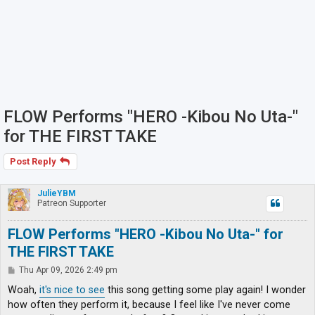
FLOW Performs "HERO -Kibou No Uta-"
for THE FIRST TAKE
Post Reply
JulieYBM
Patreon Supporter
FLOW Performs "HERO -Kibou No Uta-" for
THE FIRST TAKE
P
Thu Apr 09, 2026 2:49 pm
o
s
Woah,
it's nice to see
this song getting some play again! I wonder
t
how often they perform it, because I feel like I've never come