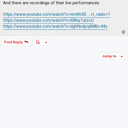
And there are recordings of their live performances
https://www.youtube.com/watch?v=nmtKr05 ... rt_radio=1
https://www.youtube.com/watch?v=l0Ahy1atzcU
https://www.youtube.com/watch?v=dghNsdjzqtM&t=44s
T
o
p
Post Reply
Jump to