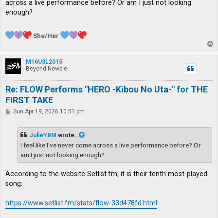
across a live performance before? Or am I just not looking
enough?
She/Her
T
o
p
M16U3L2015
Beyond Newbie
Re: FLOW Performs "HERO -Kibou No Uta-" for THE
FIRST TAKE
P
Sun Apr 19, 2026 10:51 pm
o
s
t
JulieYBM
wrote:
I feel like I've never come across a live performance before? Or
am I just not looking enough?
According to the website Setlist.fm, it is their tenth most-played
song:
https://www.setlist.fm/stats/flow-33d478fd.html