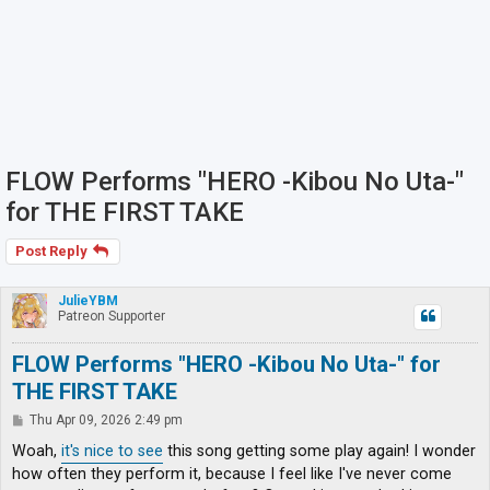
FLOW Performs "HERO -Kibou No Uta-"
for THE FIRST TAKE
Post Reply
JulieYBM
Patreon Supporter
FLOW Performs "HERO -Kibou No Uta-" for
THE FIRST TAKE
P
Thu Apr 09, 2026 2:49 pm
o
s
Woah,
it's nice to see
this song getting some play again! I wonder
t
how often they perform it, because I feel like I've never come