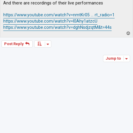
And there are recordings of their live performances
https://www.youtube.com/watch?v=nmtKr05 ... rt_radio=1
https://www.youtube.com/watch?v=l0Ahy1atzcU
https://www.youtube.com/watch?v=dghNsdjzqtM&t=44s
T
o
p
Post Reply
Jump to