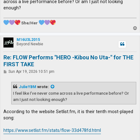
across a live performance before? Or am I just not looking
enough?
She/Her
T
o
p
M16U3L2015
Beyond Newbie
Re: FLOW Performs "HERO -Kibou No Uta-" for THE
FIRST TAKE
P
Sun Apr 19, 2026 10:51 pm
o
s
t
JulieYBM
wrote:
I feel like I've never come across a live performance before? Or
am I just not looking enough?
According to the website Setlist.fm, it is their tenth most-played
song:
https://www.setlist.fm/stats/flow-33d478fd.html